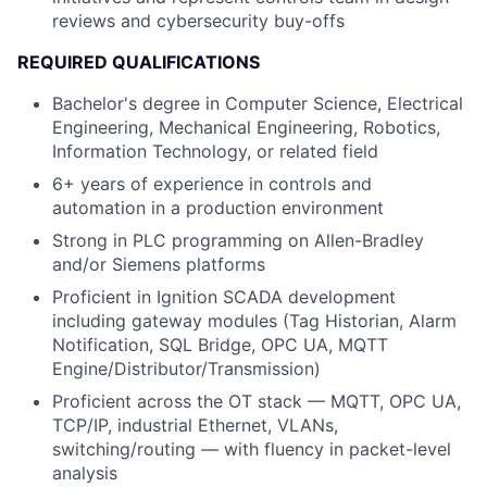
reviews and cybersecurity buy-offs
REQUIRED QUALIFICATIONS
Bachelor's degree in Computer Science, Electrical
Engineering, Mechanical Engineering, Robotics,
Information Technology, or related field
6+ years of experience in controls and
automation in a production environment
Strong in PLC programming on Allen-Bradley
and/or Siemens platforms
Proficient in Ignition SCADA development
including gateway modules (Tag Historian, Alarm
Notification, SQL Bridge, OPC UA, MQTT
Engine/Distributor/Transmission)
Proficient across the OT stack — MQTT, OPC UA,
TCP/IP, industrial Ethernet, VLANs,
switching/routing — with fluency in packet-level
analysis