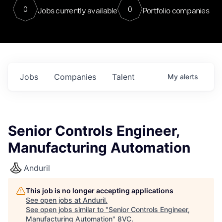
0
0
Jobs currently available
Portfolio companies
Jobs
Companies
Talent
My
alerts
Senior Controls Engineer,
Manufacturing Automation
Anduril
This job is no longer accepting applications
See open jobs at
Anduril
.
See open jobs similar to "
Senior Controls Engineer,
Manufacturing Automation
"
8VC
.