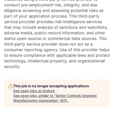
conduct pre-employment risk, integrity, and due
diligence screening and assessing potential risks as
part of your application process. This third-party
service provider provides risk-intelligence services
that may include analysis of sanctions and watchlists,
adverse media, public-record information, and other
lawful open-source or commercial data sources. This
third-party service provider does not act as a
consumer reporting agency. Use of this provider helps
to ensure compliance with applicable laws and protect
technology, intellectual property, and organizational
security.
This job is no longer accepting applications
See open jobs at
Anduril
.
See open jobs similar to "
Senior Controls Engineer,
Manufacturing Automation
"
8VC
.
Home
Resources