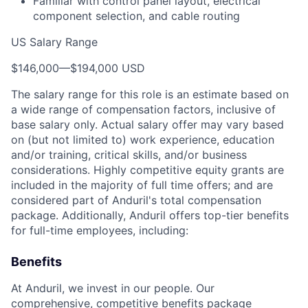
Familiar with control panel layout, electrical
component selection, and cable routing
US Salary Range
$146,000
—
$194,000 USD
The salary range for this role is an estimate based on
a wide range of compensation factors, inclusive of
base salary only. Actual salary offer may vary based
on (but not limited to) work experience, education
and/or training, critical skills, and/or business
considerations. Highly competitive equity grants are
included in the majority of full time offers; and are
considered part of Anduril's total compensation
package. Additionally, Anduril offers top-tier benefits
for full-time employees, including:
Benefits
At Anduril, we invest in our people. Our
comprehensive, competitive benefits package