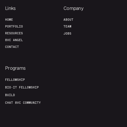
Links
Company
HOME
ABOUT
PORTFOLIO
TEAM
RESOURCES
JOBS
8VC ANGEL
CONTACT
Programs
FELLOWSHIP
BIO-IT FELLOWSHIP
BUILD
CHAT 8VC COMMUNITY