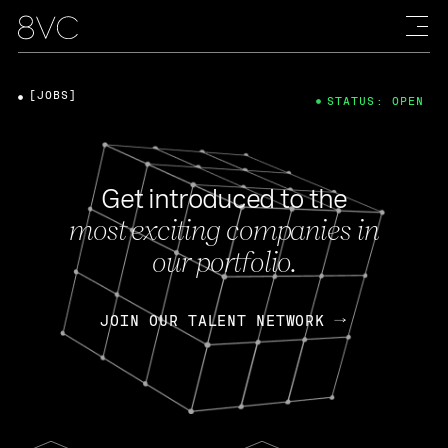
[JOBS]
STATUS: OPEN
Get introduced to the
most exciting companies in
our portfolio.
JOIN OUR TALENT NETWORK