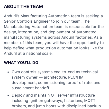
ABOUT THE TEAM
Anduril’s Manufacturing Automation team is seeking a
Senior Controls Engineer to join our team. The
Manufacturing Automation team is responsible for the
design, integration, and deployment of automated
manufacturing systems across Anduril factories. As a
member of this team, you will have the opportunity to
help define what production automation looks like for
Anduril at a national scale.
WHAT YOU’LL DO
Own controls systems end-to-end as technical
system owner — architecture, PLC/HMI
development, commissioning, proof of rate, and
sustainment handoff
Deploy and maintain OT server infrastructure
including Ignition gateways, historians, MQTT
brokers, and jump hosts with disciplined backup