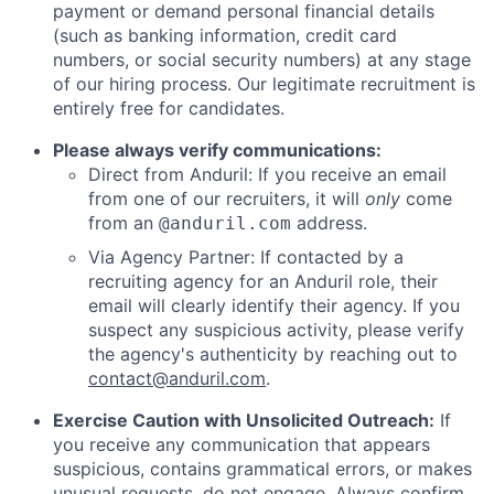
payment or demand personal financial details
(such as banking information, credit card
numbers, or social security numbers) at any stage
of our hiring process. Our legitimate recruitment is
entirely free for candidates.
Please always verify communications:
Direct from Anduril: If you receive an email
from one of our recruiters, it will
only
come
from an
address.
@anduril.com
Via Agency Partner: If contacted by a
recruiting agency for an Anduril role, their
email will clearly identify their agency. If you
suspect any suspicious activity, please verify
the agency's authenticity by reaching out to
contact@anduril.com
.
Exercise Caution with Unsolicited Outreach:
If
you receive any communication that appears
suspicious, contains grammatical errors, or makes
unusual requests, do not engage. Always confirm