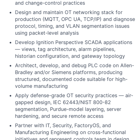
and change-control practices
Design and maintain OT networking stack for
production (MQTT, OPC UA, TCP/IP) and diagnose
protocol, timing, and VLAN segmentation issues
using packet-level analysis
Develop Ignition Perspective SCADA applications
— views, tag architecture, alarm pipelines,
historian configuration, and gateway topology
Architect, develop, and debug PLC code on Allen-
Bradley and/or Siemens platforms, producing
structured, documented code suitable for high-
volume manufacturing
Apply defense-grade OT security practices — air-
gapped design, IEC 62443/NIST 800-82
segmentation, Purdue-model layering, server
hardening, and secure remote access
Partner with IT, Security, FactoryOS, and
Manufacturing Engineering on cross-functional
initiatives and represent controls team in design