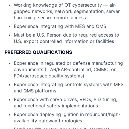
Working knowledge of OT cybersecurity — air-
gapped networks, network segmentation, server
hardening, secure remote access
Experience integrating with MES and QMS
Must be a U.S. Person due to required access to
U.S. export controlled information or facilities
PREFERRED QUALIFICATIONS
Experience in regulated or defense manufacturing
environments (ITAR/EAR-controlled, CMMC, or
FDA/aerospace quality systems)
Experience integrating controls systems with MES
and QMS platforms
Experience with servo drives, VFDs, PID tuning,
and functional-safety implementations
Experience deploying Ignition in redundant/high-
availability gateway topologies