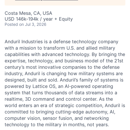
Costa Mesa, CA, USA
USD 146k-194k / year + Equity
Posted
on Jul 3, 2026
Anduril Industries is a defense technology company
with a mission to transform U.S. and allied military
capabilities with advanced technology. By bringing the
expertise, technology, and business model of the 21st
century’s most innovative companies to the defense
industry, Anduril is changing how military systems are
designed, built and sold. Anduril’s family of systems is
powered by Lattice OS, an AI-powered operating
system that turns thousands of data streams into a
realtime, 3D command and control center. As the
world enters an era of strategic competition, Anduril is
committed to bringing cutting-edge autonomy, AI,
computer vision, sensor fusion, and networking
technology to the military in months, not years.