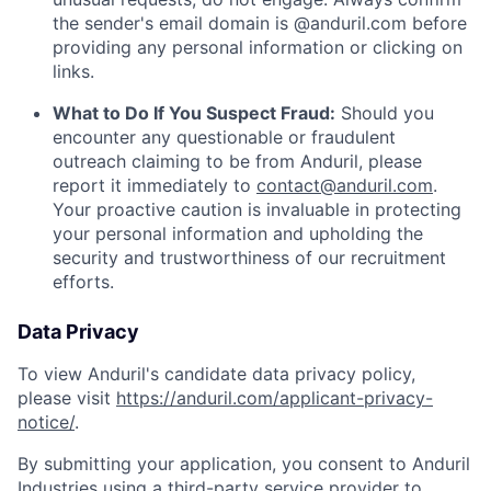
the sender's email domain is @anduril.com before
providing any personal information or clicking on
links.
What to Do If You Suspect Fraud:
Should you
encounter any questionable or fraudulent
outreach claiming to be from Anduril, please
report it immediately to
contact@anduril.com
.
Your proactive caution is invaluable in protecting
your personal information and upholding the
security and trustworthiness of our recruitment
efforts.
Data Privacy
To view Anduril's candidate data privacy policy,
please visit
https://anduril.com/applicant-privacy-
notice/
.
By submitting your application, you consent to Anduril
Industries using a third-party service provider to