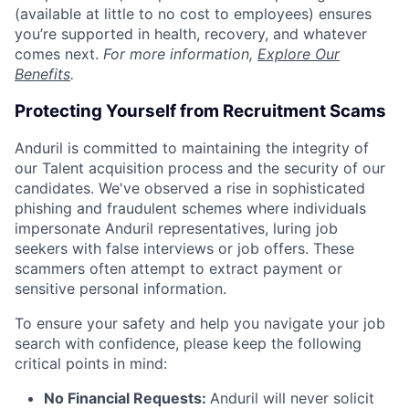
(available at little to no cost to employees) ensures
you’re supported in health, recovery, and whatever
comes next.
For more information,
Explore Our
Benefits
.
Protecting Yourself from Recruitment Scams
Anduril is committed to maintaining the integrity of
our Talent acquisition process and the security of our
candidates. We've observed a rise in sophisticated
phishing and fraudulent schemes where individuals
impersonate Anduril representatives, luring job
seekers with false interviews or job offers. These
scammers often attempt to extract payment or
sensitive personal information.
To ensure your safety and help you navigate your job
search with confidence, please keep the following
critical points in mind:
No Financial Requests:
Anduril will never solicit