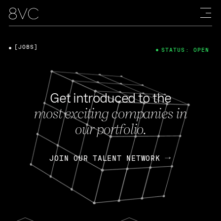
[JOBS]
STATUS: OPEN
Get introduced to the
most exciting companies in
our portfolio.
JOIN OUR TALENT NETWORK