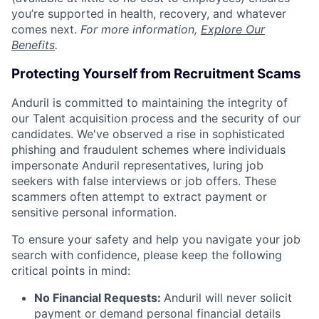
you’re supported in health, recovery, and whatever
comes next.
For more information,
Explore Our
Benefits
.
Protecting Yourself from Recruitment Scams
Anduril is committed to maintaining the integrity of
our Talent acquisition process and the security of our
candidates. We've observed a rise in sophisticated
phishing and fraudulent schemes where individuals
impersonate Anduril representatives, luring job
seekers with false interviews or job offers. These
scammers often attempt to extract payment or
sensitive personal information.
To ensure your safety and help you navigate your job
search with confidence, please keep the following
critical points in mind:
No Financial Requests:
Anduril will never solicit
payment or demand personal financial details