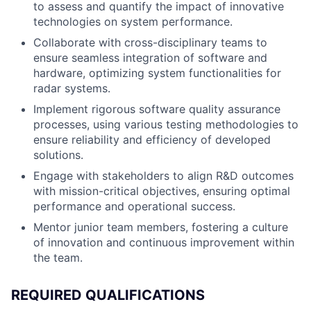
to assess and quantify the impact of innovative
technologies on system performance.
Collaborate with cross-disciplinary teams to
ensure seamless integration of software and
hardware, optimizing system functionalities for
radar systems.
Implement rigorous software quality assurance
processes, using various testing methodologies to
ensure reliability and efficiency of developed
solutions.
Engage with stakeholders to align R&D outcomes
with mission-critical objectives, ensuring optimal
performance and operational success.
Mentor junior team members, fostering a culture
of innovation and continuous improvement within
the team.
REQUIRED QUALIFICATIONS