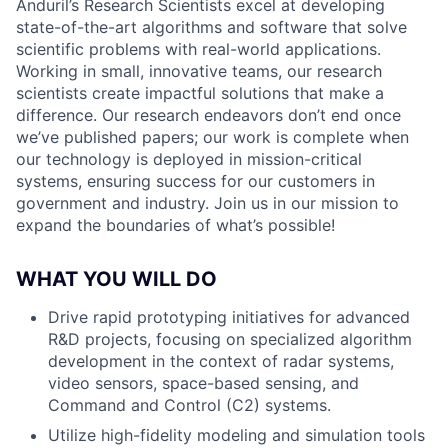
Anduril’s Research Scientists excel at developing
state-of-the-art algorithms and software that solve
scientific problems with real-world applications.
Working in small, innovative teams, our research
scientists create impactful solutions that make a
difference. Our research endeavors don’t end once
we’ve published papers; our work is complete when
our technology is deployed in mission-critical
systems, ensuring success for our customers in
government and industry. Join us in our mission to
expand the boundaries of what’s possible!
WHAT YOU WILL DO
Drive rapid prototyping initiatives for advanced
R&D projects, focusing on specialized algorithm
development in the context of radar systems,
video sensors, space-based sensing, and
Command and Control (C2) systems.
Utilize high-fidelity modeling and simulation tools