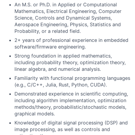
An M.S. or Ph.D. in Applied or Computational
Mathematics, Electrical Engineering, Computer
Science, Controls and Dynamical Systems,
Aerospace Engineering, Physics, Statistics and
Probability, or a related field.
2+ years of professional experience in embedded
software/firmware engineering.
Strong foundation in applied mathematics,
including probability theory, optimization theory,
linear algebra, and numerical analysis.
Familiarity with functional programming languages
(e.g., C/C++, Julia, Rust, Python, CUDA).
Demonstrated experience in scientific computing,
including algorithm implementation, optimization
methods/theory, probabilistic/stochastic models,
graphical models.
Knowledge of digital signal processing (DSP) and
image processing, as well as controls and