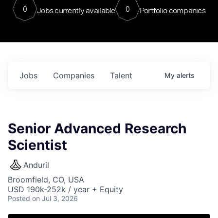
0
0
Jobs currently available
Portfolio companies
Jobs
Companies
Talent
My
alerts
Senior Advanced Research
Scientist
Anduril
Broomfield, CO, USA
USD 190k-252k / year + Equity
Posted
on Jul 3, 2026