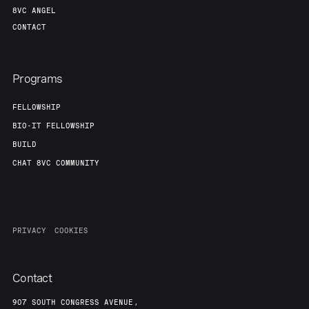
8VC ANGEL
CONTACT
Programs
FELLOWSHIP
BIO-IT FELLOWSHIP
BUILD
CHAT 8VC COMMUNITY
PRIVACY
COOKIES
Contact
907 SOUTH CONGRESS AVENUE,