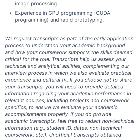
image processing.
Experience in GPU programming (CUDA
programming) and rapid prototyping.
We request transcripts as part of the early application
process to understand your academic background
and how your coursework supports the skills deemed
critical for the role. Transcripts help us assess your
technical and analytical abilities, complementing our
interview process in which we also evaluate practical
experience and cultural fit. If you choose not to share
your transcripts, you will need to provide detailed
information regarding your academic performance in
relevant courses, including projects and coursework
specifics, to ensure we evaluate your academic
accomplishments properly. If you do provide
academic transcripts, feel free to redact non-technical
information (e.g., student ID, dates, non-technical
coursework, etc.). Unofficial transcripts obtained