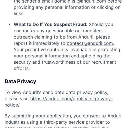
the sender's email domain is @anduril.com before
providing any personal information or clicking on
links.
What to Do If You Suspect Fraud:
Should you
encounter any questionable or fraudulent
outreach claiming to be from Anduril, please
report it immediately to
contact@anduril.com
.
Your proactive caution is invaluable in protecting
your personal information and upholding the
security and trustworthiness of our recruitment
efforts.
Data Privacy
To view Anduril's candidate data privacy policy,
please visit
https://anduril.com/applicant-privacy-
notice/
.
By submitting your application, you consent to Anduril
Industries using a third-party service provider to