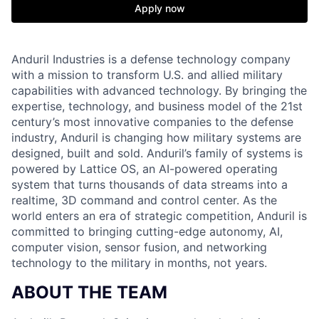
Apply now
Anduril Industries is a defense technology company
with a mission to transform U.S. and allied military
capabilities with advanced technology. By bringing the
expertise, technology, and business model of the 21st
century’s most innovative companies to the defense
industry, Anduril is changing how military systems are
designed, built and sold. Anduril’s family of systems is
powered by Lattice OS, an AI-powered operating
system that turns thousands of data streams into a
realtime, 3D command and control center. As the
world enters an era of strategic competition, Anduril is
committed to bringing cutting-edge autonomy, AI,
computer vision, sensor fusion, and networking
technology to the military in months, not years.
ABOUT THE TEAM