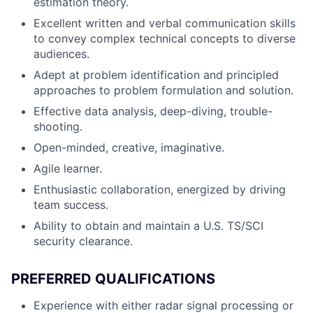
estimation theory.
Excellent written and verbal communication skills
to convey complex technical concepts to diverse
audiences.
Adept at problem identification and principled
approaches to problem formulation and solution.
Effective data analysis, deep-diving, trouble-
shooting.
Open-minded, creative, imaginative.
Agile learner.
Enthusiastic collaboration, energized by driving
team success.
Ability to obtain and maintain a U.S. TS/SCI
security clearance.
PREFERRED QUALIFICATIONS
Experience with either radar signal processing or