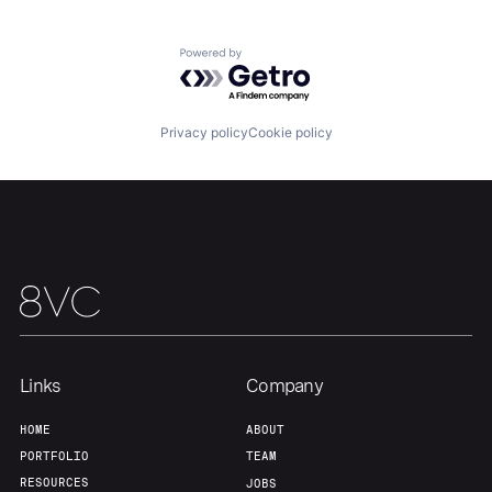
Our Thesis
Jobs
Powered by Getro.com
Team
Contact
Privacy policy
Cookie policy
Links
Company
HOME
ABOUT
PORTFOLIO
TEAM
RESOURCES
JOBS