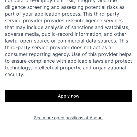
conduct pre-employment risk, integrity, and due
diligence screening and assessing potential risks as
part of your application process. This third-party
service provider provides risk-intelligence services
that may include analysis of sanctions and watchlists,
adverse media, public-record information, and other
lawful open-source or commercial data sources. This
third-party service provider does not act as a
consumer reporting agency. Use of this provider helps
to ensure compliance with applicable laws and protect
technology, intellectual property, and organizational
Home
Resources
security.
Portfolio
Fellowship
Apply now
About
Build
See more open positions at
Anduril