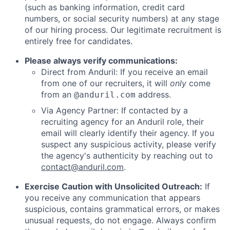
(such as banking information, credit card
numbers, or social security numbers) at any stage
of our hiring process. Our legitimate recruitment is
entirely free for candidates.
Please always verify communications:
Direct from Anduril: If you receive an email
from one of our recruiters, it will
only
come
from an
address.
@anduril.com
Via Agency Partner: If contacted by a
recruiting agency for an Anduril role, their
email will clearly identify their agency. If you
suspect any suspicious activity, please verify
the agency's authenticity by reaching out to
contact@anduril.com
.
Exercise Caution with Unsolicited Outreach:
If
you receive any communication that appears
suspicious, contains grammatical errors, or makes
unusual requests, do not engage. Always confirm