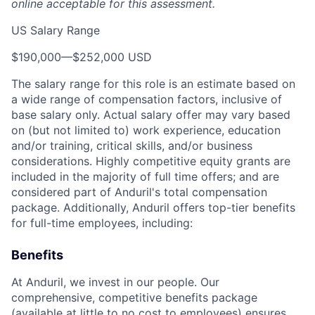
online acceptable for this assessment.
US Salary Range
$190,000
—
$252,000 USD
The salary range for this role is an estimate based on
a wide range of compensation factors, inclusive of
base salary only. Actual salary offer may vary based
on (but not limited to) work experience, education
and/or training, critical skills, and/or business
considerations. Highly competitive equity grants are
included in the majority of full time offers; and are
considered part of Anduril's total compensation
package. Additionally, Anduril offers top-tier benefits
for full-time employees, including:
Benefits
At Anduril, we invest in our people. Our
comprehensive, competitive benefits package
(available at little to no cost to employees) ensures