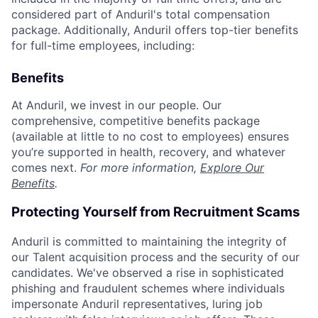
considered part of Anduril's total compensation
package. Additionally, Anduril offers top-tier benefits
for full-time employees, including:
Benefits
At Anduril, we invest in our people. Our
comprehensive, competitive benefits package
(available at little to no cost to employees) ensures
you’re supported in health, recovery, and whatever
comes next.
For more information,
Explore Our
Benefits
.
Protecting Yourself from Recruitment Scams
Anduril is committed to maintaining the integrity of
our Talent acquisition process and the security of our
candidates. We've observed a rise in sophisticated
phishing and fraudulent schemes where individuals
impersonate Anduril representatives, luring job