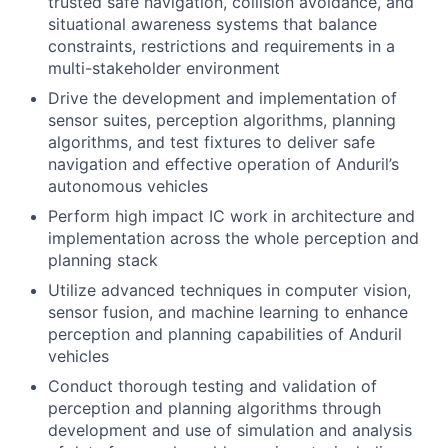
trusted safe navigation, collision avoidance, and
situational awareness systems that balance
constraints, restrictions and requirements in a
multi-stakeholder environment
Drive the development and implementation of
sensor suites, perception algorithms, planning
algorithms, and test fixtures to deliver safe
navigation and effective operation of Anduril’s
autonomous vehicles
Perform high impact IC work in architecture and
implementation across the whole perception and
planning stack
Utilize advanced techniques in computer vision,
sensor fusion, and machine learning to enhance
perception and planning capabilities of Anduril
vehicles
Conduct thorough testing and validation of
perception and planning algorithms through
development and use of simulation and analysis