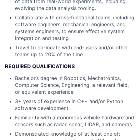
of data from real-world experiments, including
evolving the data analysis tooling.
Collaborate with cross-functional teams, including
software engineers, mechanical engineers, and
systems engineers, to ensure effective system
integration and testing
Travel to co-locate with end-users and/or other
teams up to 20% of the time
REQUIRED QUALIFICATIONS
Bachelor’s degree in Robotics, Mechatronics,
Computer Science, Engineering, a relevant field,
or equivalent experience
3+ years of experience in C++ and/or Python
software development.
Familiarity with autonomous vehicle hardware and
sensors such as radar, sonar, LIDAR, and cameras
Demonstrated knowledge of at least one of: