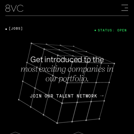
[JOBS]
STATUS: OPEN
Get introduced to the
most exciting companies in
our portfolio.
JOIN OUR TALENT NETWORK