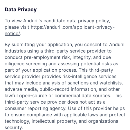
Data Privacy
To view Anduril's candidate data privacy policy,
please visit
https://anduril.com/applicant-privacy-
notice/
.
By submitting your application, you consent to Anduril
Industries using a third-party service provider to
conduct pre-employment risk, integrity, and due
diligence screening and assessing potential risks as
part of your application process. This third-party
service provider provides risk-intelligence services
that may include analysis of sanctions and watchlists,
adverse media, public-record information, and other
lawful open-source or commercial data sources. This
third-party service provider does not act as a
consumer reporting agency. Use of this provider helps
to ensure compliance with applicable laws and protect
Home
Resources
technology, intellectual property, and organizational
security.