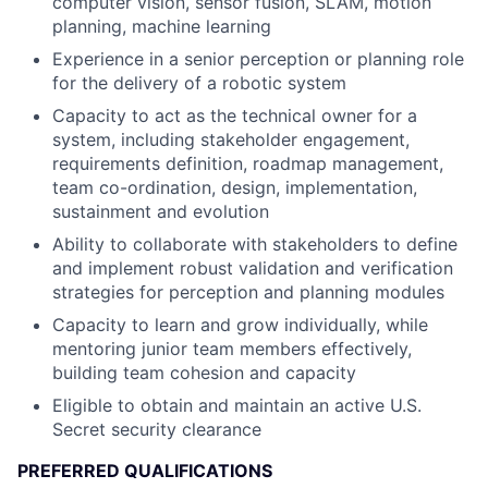
computer vision, sensor fusion, SLAM, motion
planning, machine learning
Experience in a senior perception or planning role
for the delivery of a robotic system
Capacity to act as the technical owner for a
system, including stakeholder engagement,
requirements definition, roadmap management,
team co-ordination, design, implementation,
sustainment and evolution
Ability to collaborate with stakeholders to define
and implement robust validation and verification
strategies for perception and planning modules
Capacity to learn and grow individually, while
mentoring junior team members effectively,
building team cohesion and capacity
Eligible to obtain and maintain an active U.S.
Secret security clearance
PREFERRED QUALIFICATIONS