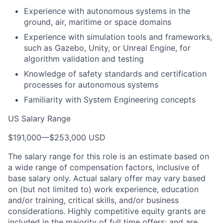
Experience with autonomous systems in the
ground, air, maritime or space domains
Experience with simulation tools and frameworks,
such as Gazebo, Unity, or Unreal Engine, for
algorithm validation and testing
Knowledge of safety standards and certification
processes for autonomous systems
Familiarity with System Engineering concepts
US Salary Range
$191,000
—
$253,000 USD
The salary range for this role is an estimate based on
a wide range of compensation factors, inclusive of
base salary only. Actual salary offer may vary based
on (but not limited to) work experience, education
and/or training, critical skills, and/or business
considerations. Highly competitive equity grants are
included in the majority of full time offers; and are