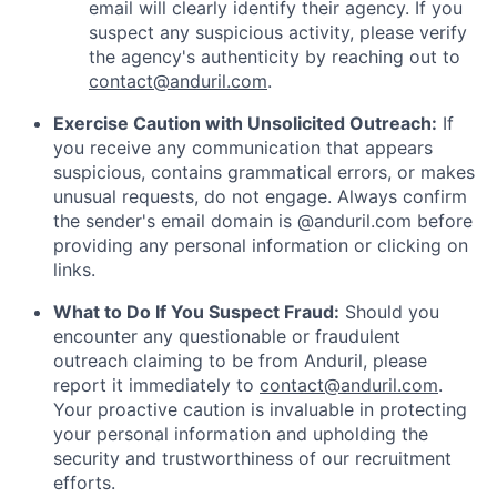
email will clearly identify their agency. If you
suspect any suspicious activity, please verify
the agency's authenticity by reaching out to
contact@anduril.com
.
Exercise Caution with Unsolicited Outreach:
If
you receive any communication that appears
suspicious, contains grammatical errors, or makes
unusual requests, do not engage. Always confirm
the sender's email domain is @anduril.com before
providing any personal information or clicking on
links.
What to Do If You Suspect Fraud:
Should you
encounter any questionable or fraudulent
outreach claiming to be from Anduril, please
report it immediately to
contact@anduril.com
.
Your proactive caution is invaluable in protecting
your personal information and upholding the
security and trustworthiness of our recruitment
efforts.