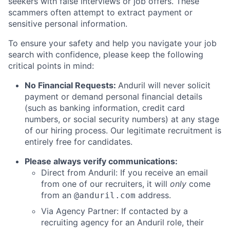
seekers with false interviews or job offers. These
scammers often attempt to extract payment or
sensitive personal information.
To ensure your safety and help you navigate your job
search with confidence, please keep the following
critical points in mind:
No Financial Requests:
Anduril will never solicit
payment or demand personal financial details
(such as banking information, credit card
numbers, or social security numbers) at any stage
of our hiring process. Our legitimate recruitment is
entirely free for candidates.
Please always verify communications:
Direct from Anduril: If you receive an email
from one of our recruiters, it will
only
come
from an
address.
@anduril.com
Via Agency Partner: If contacted by a
recruiting agency for an Anduril role, their