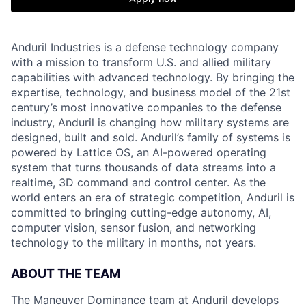
Anduril Industries is a defense technology company
with a mission to transform U.S. and allied military
capabilities with advanced technology. By bringing the
expertise, technology, and business model of the 21st
century’s most innovative companies to the defense
industry, Anduril is changing how military systems are
designed, built and sold. Anduril’s family of systems is
powered by Lattice OS, an AI-powered operating
system that turns thousands of data streams into a
realtime, 3D command and control center. As the
world enters an era of strategic competition, Anduril is
committed to bringing cutting-edge autonomy, AI,
computer vision, sensor fusion, and networking
technology to the military in months, not years.
ABOUT THE TEAM
The Maneuver Dominance team at Anduril develops