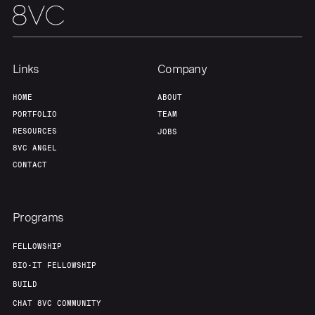
Links
Company
HOME
ABOUT
PORTFOLIO
TEAM
RESOURCES
JOBS
8VC ANGEL
CONTACT
Programs
FELLOWSHIP
BIO-IT FELLOWSHIP
BUILD
CHAT 8VC COMMUNITY