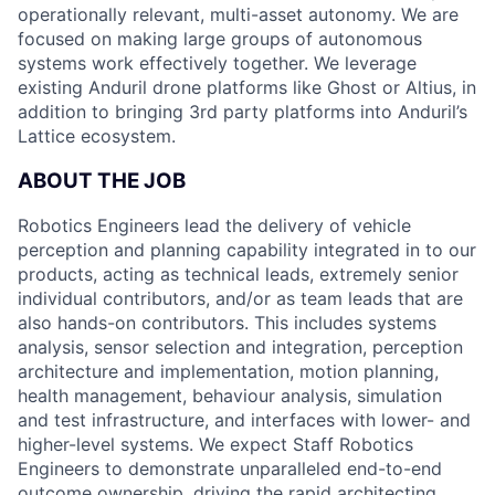
operationally relevant, multi-asset autonomy. We are
focused on making large groups of autonomous
systems work effectively together. We leverage
existing Anduril drone platforms like Ghost or Altius, in
addition to bringing 3rd party platforms into Anduril’s
Lattice ecosystem.
ABOUT THE JOB
Robotics Engineers lead the delivery of vehicle
perception and planning capability integrated in to our
products, acting as technical leads, extremely senior
individual contributors, and/or as team leads that are
also hands-on contributors. This includes systems
analysis, sensor selection and integration, perception
architecture and implementation, motion planning,
health management, behaviour analysis, simulation
and test infrastructure, and interfaces with lower- and
higher-level systems. We expect Staff Robotics
Engineers to demonstrate unparalleled end-to-end
outcome ownership, driving the rapid architecting,