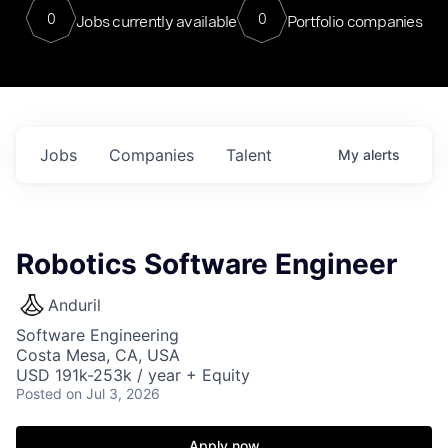
0
0
Jobs currently available
Portfolio companies
Jobs
Companies
Talent
My
alerts
Robotics Software Engineer
Anduril
Software Engineering
Costa Mesa, CA, USA
USD 191k-253k / year + Equity
Posted
on Jul 3, 2026
Apply now