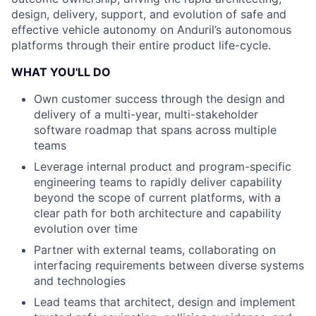
design, delivery, support, and evolution of safe and
effective vehicle autonomy on Anduril’s autonomous
platforms through their entire product life-cycle.
WHAT YOU'LL DO
Own customer success through the design and
delivery of a multi-year, multi-stakeholder
software roadmap that spans across multiple
teams
Leverage internal product and program-specific
engineering teams to rapidly deliver capability
beyond the scope of current platforms, with a
clear path for both architecture and capability
evolution over time
Partner with external teams, collaborating on
interfacing requirements between diverse systems
and technologies
Lead teams that architect, design and implement