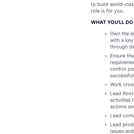
to build world-cla
role is for you.
WHAT YOU'LL DO
Own the el
with a key
through de
Ensure the
requiremen
control pl
successfu
Work cross
Lead Root
activities
actions an
Lead conta
Lead produ
issues and