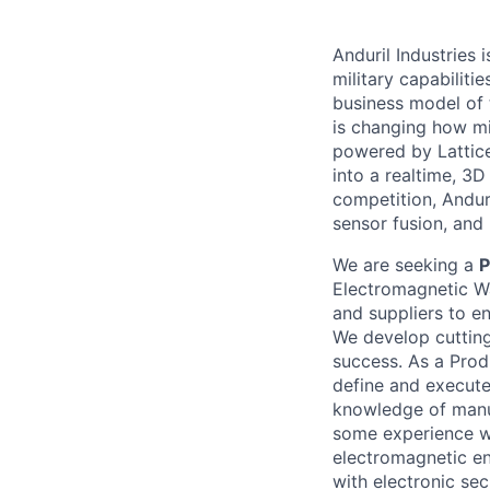
Anduril Industries
military capabiliti
business model of 
is changing how mil
powered by Lattice
into a realtime, 3
competition, Andur
sensor fusion, and
We are seeking a
P
Electromagnetic Wa
and suppliers to e
We develop cutting
success. As a Prod
define and execute 
knowledge of manu
some experience w
electromagnetic en
with electronic se