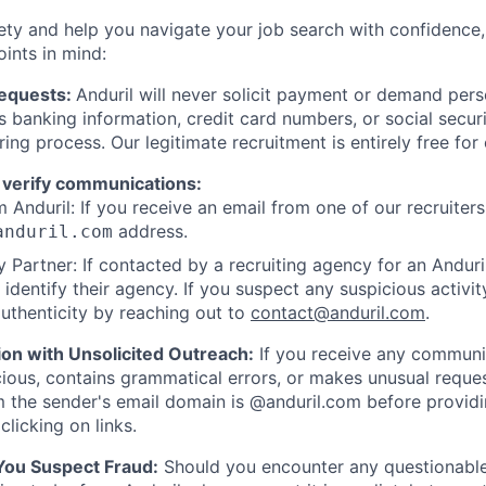
ety and help you navigate your job search with confidence,
oints in mind:
Requests:
Anduril will never solicit payment or demand perso
as banking information, credit card numbers, or social secu
ring process. Our legitimate recruitment is entirely free for
 verify communications:
 Anduril: If you receive an email from one of our recruiters,
address.
anduril.com
 Partner: If contacted by a recruiting agency for an Anduril 
y identify their agency. If you suspect any suspicious activit
uthenticity by reaching out to
contact@anduril.com
.
ion with Unsolicited Outreach:
If you receive any communi
ious, contains grammatical errors, or makes unusual reque
 the sender's email domain is @anduril.com before provid
clicking on links.
 You Suspect Fraud:
Should you encounter any questionable