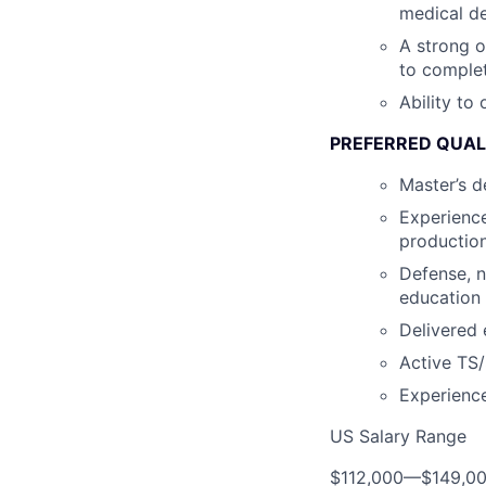
medical de
A strong o
to complet
Ability to
PREFERRED QUAL
Master’s d
Experience
production
Defense, n
education
Delivered 
Active TS/
Experienc
US Salary Range
$112,000
—
$149,0