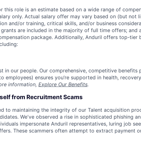
or this role is an estimate based on a wide range of compen
alary only. Actual salary offer may vary based on (but not l
on and/or training, critical skills, and/or business consider
grants are included in the majority of full time offers; and
compensation package. Additionally, Anduril offers top-tier b
cluding:
est in our people. Our comprehensive, competitive benefits 
t to employees) ensures you’re supported in health, recover
ore information,
Explore Our Benefits
.
rself from Recruitment Scams
d to maintaining the integrity of our Talent acquisition pr
ndidates. We've observed a rise in sophisticated phishing an
viduals impersonate Anduril representatives, luring job see
offers. These scammers often attempt to extract payment or