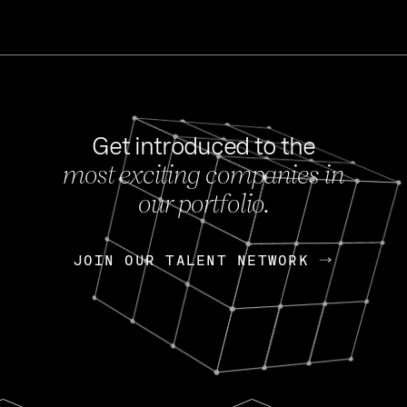
Get introduced to the
most exciting companies in
s
our portfolio.
NEWS
FEB 27, 202
OpenGov: A Changi
Continuing Mission
p
JOIN OUR TALENT NETWORK
JOIN OUR TALENT NETWORK
Today, OpenGov announced i
Enterprises for $1.8 billion 
INTERVIEW
FEB 7,
Nik Spirin (NVIDIA)