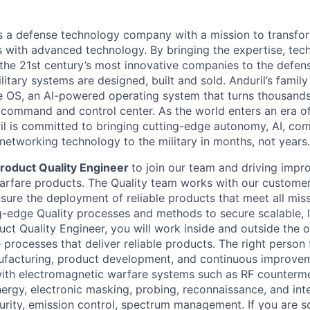
 is a defense technology company with a mission to transfor
es with advanced technology. By bringing the expertise, tec
the 21st century’s most innovative companies to the defens
itary systems are designed, built and sold. Anduril’s family
 OS, an AI-powered operating system that turns thousands
D command and control center. As the world enters an era of
il is committed to bringing cutting-edge autonomy, AI, com
 networking technology to the military in months, not years.
roduct Quality Engineer
to join our team and driving impr
rfare products. The Quality team works with our customers
nsure the deployment of reliable products that meet all mis
-edge Quality processes and methods to secure scalable, 
uct Quality Engineer, you will work inside and outside the o
processes that deliver reliable products. The right person f
facturing, product development, and continuous improvem
ith electromagnetic warfare systems such as RF counterm
ergy, electronic masking, probing, reconnaissance, and int
curity, emission control, spectrum management. If you are