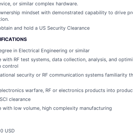
vice, or similar complex hardware.
wnership mindset with demonstrated capability to drive pr
ion.
 obtain and hold a US Security Clearance
IFICATIONS
egree in Electrical Engineering or similar
 with RF test systems, data collection, analysis, and optimi
 control
ational security or RF communication systems familiarity t
electronics warfare, RF or electronics products into produc
SCI clearance
e with low volume, high complexity manufacturing
00 USD