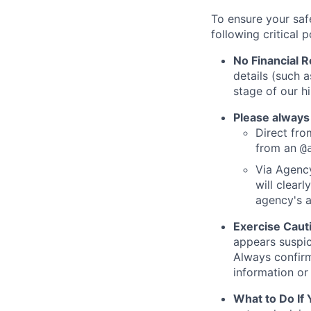
To ensure your saf
following critical p
No Financial 
details (such 
stage of our hi
Please always
Direct from
from an
@
Via Agency
will clearl
agency's a
Exercise Caut
appears suspic
Always confirm
information or 
What to Do If