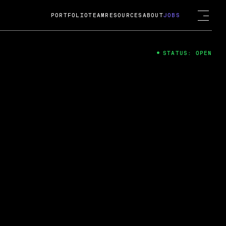
PORTFOLIO
TEAM
RESOURCES
ABOUT
JOBS
STATUS: OPEN
4
ng Guard; A
ts acquisition by Cox
USD.
 2024
 Fireside Chat