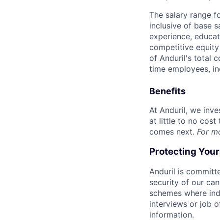
The salary range f
inclusive of base s
experience, educati
competitive equity 
of Anduril's total 
time employees, in
Benefits
At Anduril, we inv
at little to no cos
comes next.
For m
Protecting You
Anduril is committe
security of our ca
schemes where indi
interviews or job 
information.