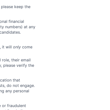
 please keep the
nal financial
rity numbers) at any
 candidates.
 it will
only
come
role, their email
y, please verify the
cation that
sts, do not engage.
ing any personal
 or fraudulent