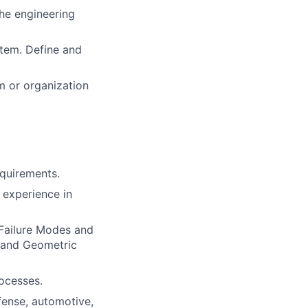
the engineering
tem. Define and
am or organization
quirements.
 experience in
Failure Modes and
 and Geometric
ocesses.
fense, automotive,