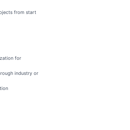
ojects from start
zation for
hrough industry or
tion