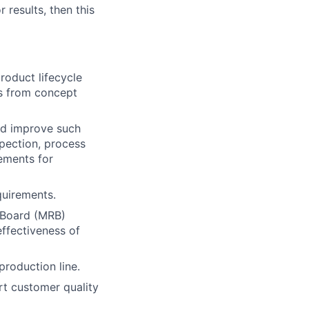
 results, then this
product lifecycle
es from concept
nd improve such
spection, process
rements for
quirements.
 Board (MRB)
effectiveness of
roduction line.
rt customer quality