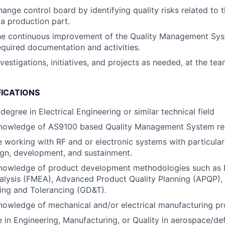
ange control board by identifying quality risks related to 
a production part.
he continuous improvement of the Quality Management Sys
quired documentation and activities.
vestigations, initiatives, and projects as needed, at the te
FICATIONS
degree in Electrical Engineering or similar technical field
nowledge of AS9100 based Quality Management System re
 working with RF and or electronic systems with particular
gn, development, and sustainment.
nowledge of product development methodologies such as 
alysis (FMEA), Advanced Product Quality Planning (APQP),
ing and Tolerancing (GD&T).
owledge of mechanical and/or electrical manufacturing pr
 in Engineering, Manufacturing, or Quality in aerospace/de