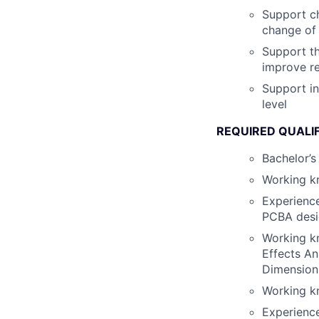
Support ch
change of 
Support t
improve re
Support in
level
REQUIRED QUALI
Bachelor’s 
Working k
Experience
PCBA desi
Working k
Effects An
Dimension
Working kn
Experience