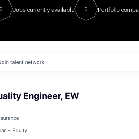
For our final Chat8VC of 2023, 
Jobs currently available
Portfolio compa
0
0
Director of Generative AI and LLM
sits at a very compelling vantage point in
to NVIDIA, he was a serial entrepreneur, classical ML
PhD, and researcher by training who worked on many
interesting applied AI projects at places like Gigster and
played key roles in the enterprise-wide AI
tr
Join talent network
ality Engineer, EW
ssurance
ar + Equity