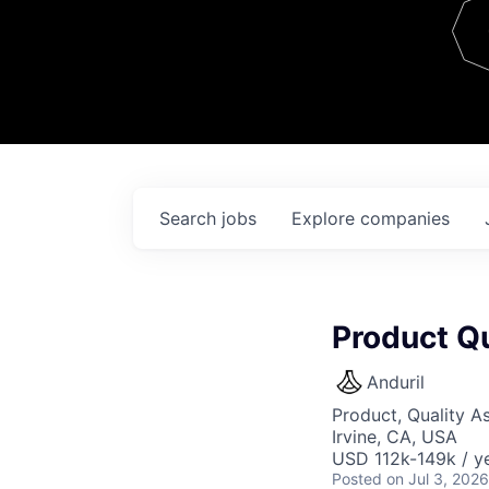
Team
Contact
Search
jobs
Explore
companies
Product Qu
Anduril
Product, Quality A
Irvine, CA, USA
USD 112k-149k / ye
Posted
on Jul 3, 2026