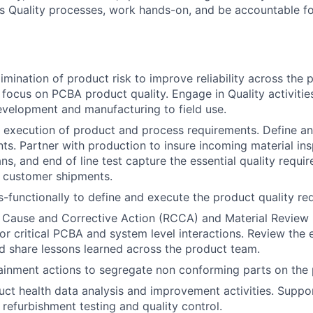
ss Quality processes, work hands-on, and be accountable for
imination of product risk to improve reliability across the 
 focus on PCBA product quality. Engage in Quality activiti
velopment and manufacturing to field use.
 execution of product and process requirements. Define a
ts. Partner with production to insure incoming material in
ans, and end of line test capture the essential quality requi
l customer shipments.
-functionally to define and execute the product quality re
 Cause and Corrective Action (RCCA) and Material Review
 for critical PCBA and system level interactions. Review the 
d share lessons learned across the product team.
inment actions to segregate non conforming parts on the p
ct health data analysis and improvement activities. Suppo
 refurbishment testing and quality control.