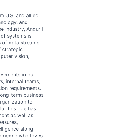
m U.S. and allied
hnology, and
e industry, Anduril
 of systems is
 of data streams
 strategic
puter vision,
ovements in our
, internal teams,
sion requirements.
long-term business
rganization to
or this role has
ent as well as
easures,
elligence along
 someone who loves