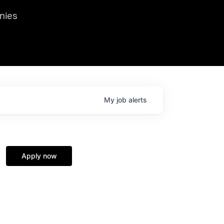
we hosted Dr. Nik Spirin,
nies
Ops at NVIDIA. He
 this role. Prior
ansformations of Canon, Dentsu, and Vodafone.
My
job
alerts
Apply now