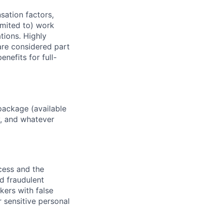
sation factors,
imited to) work
ations. Highly
 are considered part
enefits for full-
package (available
y, and whatever
ocess and the
d fraudulent
kers with false
 sensitive personal