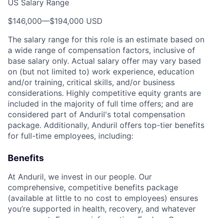
US Salary Range
$146,000
—
$194,000 USD
The salary range for this role is an estimate based on
a wide range of compensation factors, inclusive of
base salary only. Actual salary offer may vary based
on (but not limited to) work experience, education
and/or training, critical skills, and/or business
considerations. Highly competitive equity grants are
included in the majority of full time offers; and are
considered part of Anduril's total compensation
package. Additionally, Anduril offers top-tier benefits
for full-time employees, including:
Benefits
At Anduril, we invest in our people. Our
comprehensive, competitive benefits package
(available at little to no cost to employees) ensures
you’re supported in health, recovery, and whatever