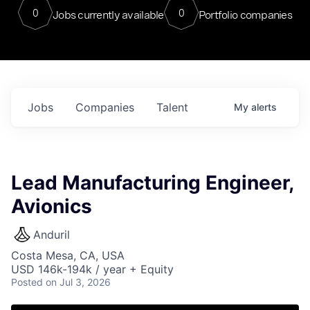
0
0
Jobs currently available
Portfolio companies
Jobs
Companies
Talent
My
alerts
Lead Manufacturing Engineer,
Avionics
Anduril
Costa Mesa, CA, USA
USD 146k-194k / year + Equity
Posted
on Jul 3, 2026