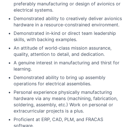
preferably manufacturing or design of avionics or
electrical systems.
Demonstrated ability to creatively deliver avionics
hardware in a resource-constrained environment.
Demonstrated in-kind or direct team leadership
skills, with backing examples.
An attitude of world-class mission assurance,
quality, attention to detail, and dedication.
A genuine interest in manufacturing and thirst for
learning.
Demonstrated ability to bring up assembly
operations for electrical assemblies.
Personal experience physically manufacturing
hardware via any means (machining, fabrication,
soldering, assembly, etc.) Work on personal or
extracurricular projects is a plus.
Proficient at ERP, CAD, PLM, and FRACAS
software.