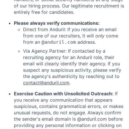
of our hiring process. Our legitimate recruitment is
entirely free for candidates.
Please always verify communications:
Direct from Anduril: If you receive an email
from one of our recruiters, it will
only
come
from an
address.
@anduril.com
Via Agency Partner: If contacted by a
recruiting agency for an Anduril role, their
email will clearly identify their agency. If you
suspect any suspicious activity, please verify
the agency's authenticity by reaching out to
contact@anduril.com
.
Exercise Caution with Unsolicited Outreach:
If
you receive any communication that appears
suspicious, contains grammatical errors, or makes
unusual requests, do not engage. Always confirm
the sender's email domain is @anduril.com before
providing any personal information or clicking on