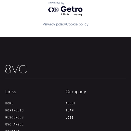
Powered by Getro.com
Team
Contact
Privacy policy
Cookie policy
Links
Company
HOME
ABOUT
PORTFOLIO
TEAM
RESOURCES
JOBS
8VC ANGEL