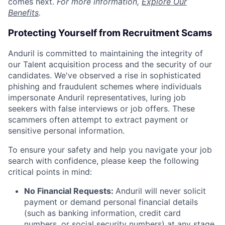
comes next.
For more information,
Explore Our
Benefits
.
Protecting Yourself from Recruitment Scams
Anduril is committed to maintaining the integrity of
our Talent acquisition process and the security of our
candidates. We've observed a rise in sophisticated
phishing and fraudulent schemes where individuals
impersonate Anduril representatives, luring job
seekers with false interviews or job offers. These
scammers often attempt to extract payment or
sensitive personal information.
To ensure your safety and help you navigate your job
search with confidence, please keep the following
critical points in mind:
No Financial Requests:
Anduril will never solicit
payment or demand personal financial details
(such as banking information, credit card
numbers, or social security numbers) at any stage