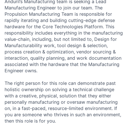
Anduril’s Manufacturing team is seeking a Lead
Manufacturing Engineer to join our team. The
Propulsion Manufacturing Team is responsible for
rapidly iterating and building cutting-edge defense
hardware for the Core Technologies Platform. This
responsibility includes everything in the manufacturing
value-chain, including, but not limited to, Design for
Manufacturability work, tool design & selection,
process creation & optimization, vendor sourcing &
interaction, quality planning, and work documentation
associated with the hardware that the Manufacturing
Engineer owns.
The right person for this role can demonstrate past
holistic ownership on solving a technical challenge
with a creative, physical, solution that they either
personally manufacturing or oversaw manufacturing
on, in a fast-paced, resource-limited environment. If
you are someone who thrives in such an environment,
then this role is for you.