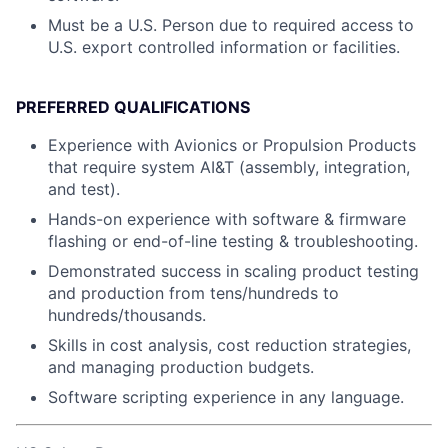
Must be a U.S. Person due to required access to
U.S. export controlled information or facilities.
PREFERRED QUALIFICATIONS
Experience with Avionics or Propulsion Products
that require system AI&T (assembly, integration,
and test).
Hands-on experience with software & firmware
flashing or end-of-line testing & troubleshooting.
Demonstrated success in scaling product testing
and production from tens/hundreds to
hundreds/thousands.
Skills in cost analysis, cost reduction strategies,
and managing production budgets.
Software scripting experience in any language.