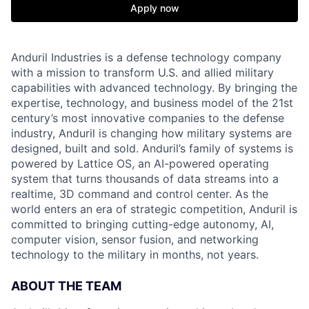
Apply now
Anduril Industries is a defense technology company
with a mission to transform U.S. and allied military
capabilities with advanced technology. By bringing the
expertise, technology, and business model of the 21st
century’s most innovative companies to the defense
industry, Anduril is changing how military systems are
designed, built and sold. Anduril’s family of systems is
powered by Lattice OS, an AI-powered operating
system that turns thousands of data streams into a
realtime, 3D command and control center. As the
world enters an era of strategic competition, Anduril is
committed to bringing cutting-edge autonomy, AI,
computer vision, sensor fusion, and networking
technology to the military in months, not years.
ABOUT THE TEAM