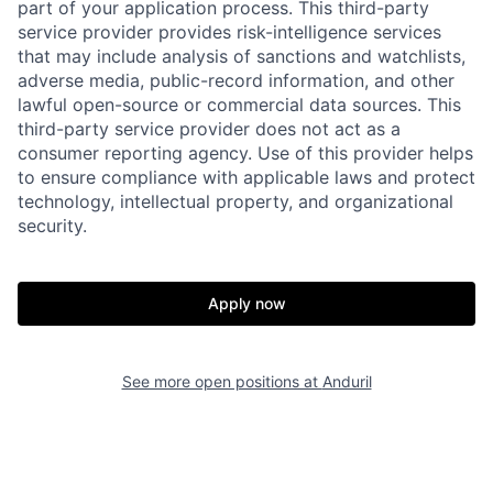
part of your application process. This third-party
service provider provides risk-intelligence services
that may include analysis of sanctions and watchlists,
adverse media, public-record information, and other
lawful open-source or commercial data sources. This
third-party service provider does not act as a
consumer reporting agency. Use of this provider helps
to ensure compliance with applicable laws and protect
technology, intellectual property, and organizational
Home
Resources
security.
Portfolio
Fellowship
Apply now
About
Build
See more open positions at
Anduril
Our Thesis
Jobs