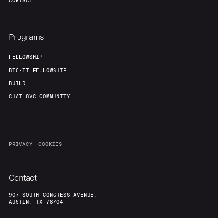
CONTACT
Programs
FELLOWSHIP
BIO-IT FELLOWSHIP
BUILD
CHAT 8VC COMMUNITY
PRIVACY
COOKIES
Contact
907 SOUTH CONGRESS AVENUE,
AUSTIN, TX 78704