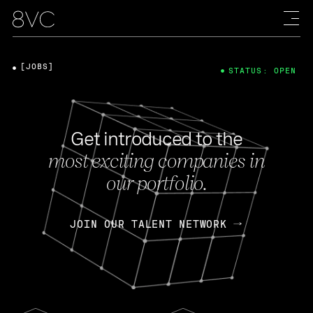
[JOBS]
STATUS: OPEN
Get introduced to the
most exciting companies in
our portfolio.
JOIN OUR TALENT NETWORK