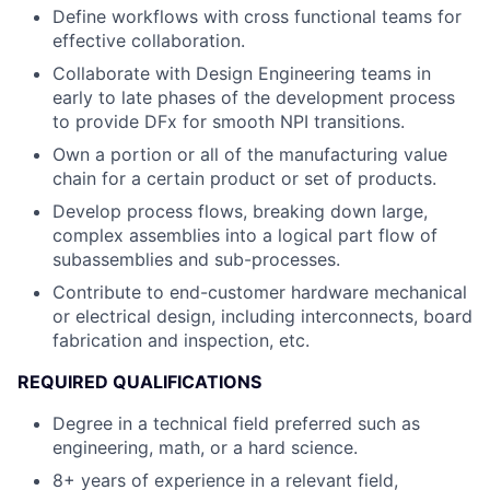
Define workflows with cross functional teams for
effective collaboration.
Collaborate with Design Engineering teams in
early to late phases of the development process
to provide DFx for smooth NPI transitions.
Own a portion or all of the manufacturing value
chain for a certain product or set of products.
Develop process flows, breaking down large,
complex assemblies into a logical part flow of
subassemblies and sub-processes.
Contribute to end-customer hardware mechanical
or electrical design, including interconnects, board
fabrication and inspection, etc.
REQUIRED QUALIFICATIONS
Degree in a technical field preferred such as
engineering, math, or a hard science.
8+ years of experience in a relevant field,