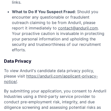
links.
What to Do If You Suspect Fraud:
Should you
encounter any questionable or fraudulent
outreach claiming to be from Anduril, please
report it immediately to
contact@anduril.com
.
Your proactive caution is invaluable in protecting
your personal information and upholding the
security and trustworthiness of our recruitment
efforts.
Data Privacy
To view Anduril's candidate data privacy policy,
please visit
https://anduril.com/applicant-privacy-
notice/
.
By submitting your application, you consent to Anduril
Industries using a third-party service provider to
conduct pre-employment risk, integrity, and due
diligence screening and assessing potential risks as