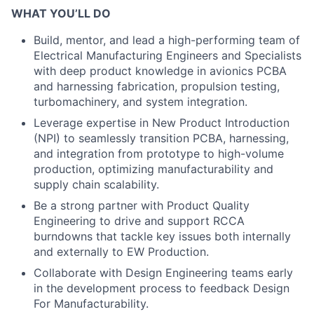
WHAT YOU’LL DO
Build, mentor, and lead a high-performing team of
Electrical Manufacturing Engineers and Specialists
with deep product knowledge in avionics PCBA
and harnessing fabrication, propulsion testing,
turbomachinery, and system integration.
Leverage expertise in New Product Introduction
(NPI) to seamlessly transition PCBA, harnessing,
and integration from prototype to high-volume
production, optimizing manufacturability and
supply chain scalability.
Be a strong partner with Product Quality
Engineering to drive and support RCCA
burndowns that tackle key issues both internally
and externally to EW Production.
Collaborate with Design Engineering teams early
in the development process to feedback Design
For Manufacturability.