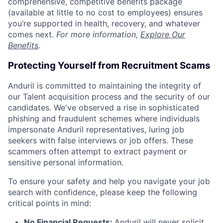
comprehensive, competitive benefits package
(available at little to no cost to employees) ensures
you’re supported in health, recovery, and whatever
comes next.
For more information,
Explore Our
Benefits
.
Protecting Yourself from Recruitment Scams
Anduril is committed to maintaining the integrity of
our Talent acquisition process and the security of our
candidates. We've observed a rise in sophisticated
phishing and fraudulent schemes where individuals
impersonate Anduril representatives, luring job
seekers with false interviews or job offers. These
scammers often attempt to extract payment or
sensitive personal information.
To ensure your safety and help you navigate your job
search with confidence, please keep the following
critical points in mind:
No Financial Requests:
Anduril will never solicit