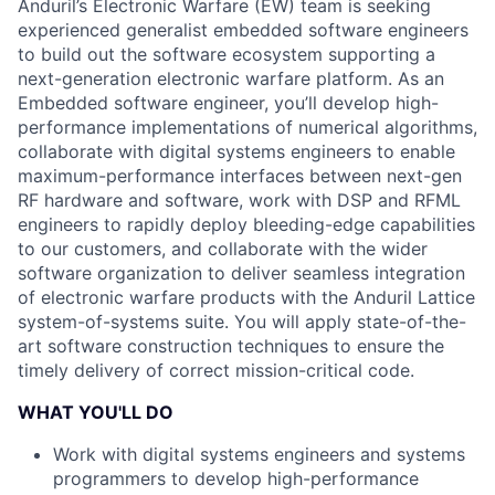
Anduril’s Electronic Warfare (EW) team is seeking
experienced generalist embedded software engineers
to build out the software ecosystem supporting a
next-generation electronic warfare platform. As an
Embedded software engineer, you’ll develop high-
performance implementations of numerical algorithms,
collaborate with digital systems engineers to enable
maximum-performance interfaces between next-gen
RF hardware and software, work with DSP and RFML
engineers to rapidly deploy bleeding-edge capabilities
to our customers, and collaborate with the wider
software organization to deliver seamless integration
of electronic warfare products with the Anduril Lattice
system-of-systems suite. You will apply state-of-the-
art software construction techniques to ensure the
timely delivery of correct mission-critical code.
WHAT YOU'LL DO
Work with digital systems engineers and systems
programmers to develop high-performance