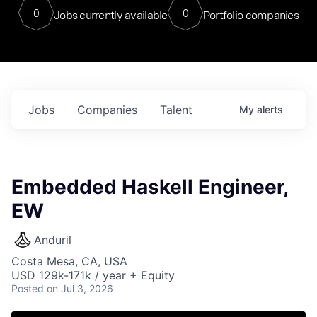
0
0
Jobs currently available
Portfolio companies
Jobs
Companies
Talent
My
alerts
Embedded Haskell Engineer,
EW
Anduril
Costa Mesa, CA, USA
USD 129k-171k / year + Equity
Posted
on Jul 3, 2026