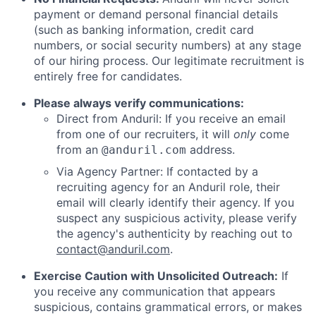
payment or demand personal financial details
(such as banking information, credit card
numbers, or social security numbers) at any stage
of our hiring process. Our legitimate recruitment is
entirely free for candidates.
Please always verify communications:
Direct from Anduril: If you receive an email
from one of our recruiters, it will
only
come
from an
address.
@anduril.com
Via Agency Partner: If contacted by a
recruiting agency for an Anduril role, their
email will clearly identify their agency. If you
suspect any suspicious activity, please verify
the agency's authenticity by reaching out to
contact@anduril.com
.
Exercise Caution with Unsolicited Outreach:
If
you receive any communication that appears
suspicious, contains grammatical errors, or makes