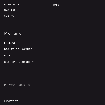
RESOURCES
JOBS
8VC ANGEL
CONTACT
Programs
FELLOWSHIP
BIO-IT FELLOWSHIP
BUILD
CHAT 8VC COMMUNITY
PRIVACY
COOKIES
Contact