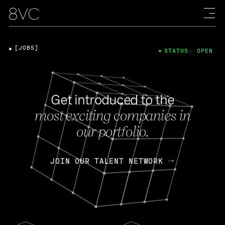
[JOBS]
STATUS: OPEN
Get introduced to the
most exciting companies in
our portfolio.
JOIN OUR TALENT NETWORK