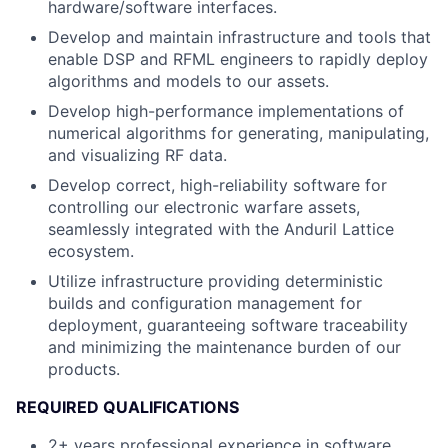
hardware/software interfaces.
Develop and maintain infrastructure and tools that
enable DSP and RFML engineers to rapidly deploy
algorithms and models to our assets.
Develop high-performance implementations of
numerical algorithms for generating, manipulating,
and visualizing RF data.
Develop correct, high-reliability software for
controlling our electronic warfare assets,
seamlessly integrated with the Anduril Lattice
ecosystem.
Utilize infrastructure providing deterministic
builds and configuration management for
deployment, guaranteeing software traceability
and minimizing the maintenance burden of our
products.
REQUIRED QUALIFICATIONS
2+ years professional experience in software