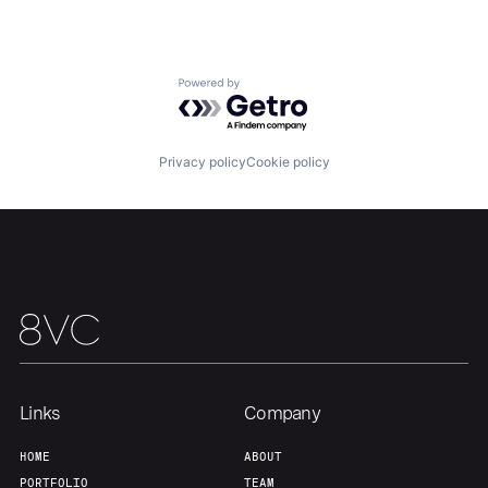
Portfolio
Fellowship
About
Build
Powered by Getro.com
Our Thesis
Jobs
Privacy policy
Cookie policy
Team
Contact
Links
Company
HOME
ABOUT
PORTFOLIO
TEAM