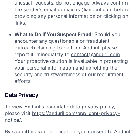
unusual requests, do not engage. Always confirm
the sender's email domain is @anduril.com before
providing any personal information or clicking on
links.
What to Do If You Suspect Fraud:
Should you
encounter any questionable or fraudulent
outreach claiming to be from Anduril, please
report it immediately to
contact@anduril.com
.
Your proactive caution is invaluable in protecting
your personal information and upholding the
security and trustworthiness of our recruitment
efforts.
Data Privacy
To view Anduril's candidate data privacy policy,
please visit
https://anduril.com/applicant-privacy-
notice/
.
By submitting your application, you consent to Anduril