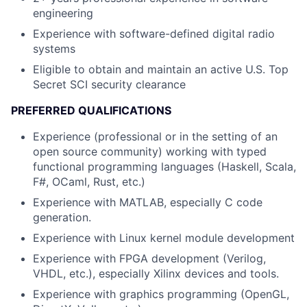
engineering
Experience with software-defined digital radio
systems
Eligible to obtain and maintain an active U.S. Top
Secret SCI security clearance
PREFERRED QUALIFICATIONS
Experience (professional or in the setting of an
open source community) working with typed
functional programming languages (Haskell, Scala,
F#, OCaml, Rust, etc.)
Experience with MATLAB, especially C code
generation.
Experience with Linux kernel module development
Experience with FPGA development (Verilog,
VHDL, etc.), especially Xilinx devices and tools.
Experience with graphics programming (OpenGL,