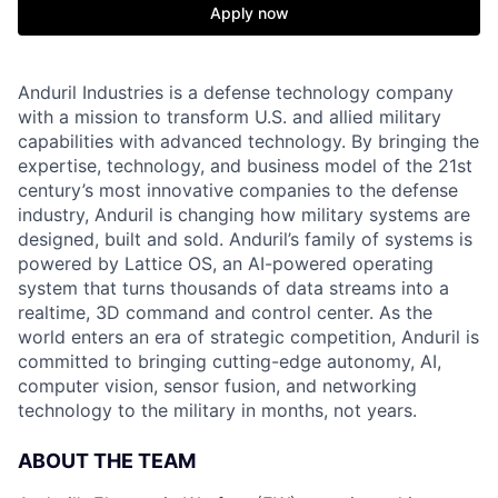
Apply now
Anduril Industries is a defense technology company
with a mission to transform U.S. and allied military
capabilities with advanced technology. By bringing the
expertise, technology, and business model of the 21st
century’s most innovative companies to the defense
industry, Anduril is changing how military systems are
designed, built and sold. Anduril’s family of systems is
powered by Lattice OS, an AI-powered operating
system that turns thousands of data streams into a
realtime, 3D command and control center. As the
world enters an era of strategic competition, Anduril is
committed to bringing cutting-edge autonomy, AI,
computer vision, sensor fusion, and networking
technology to the military in months, not years.
ABOUT THE TEAM