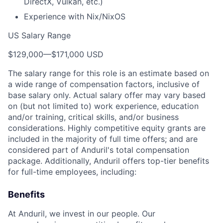
DirectX, Vulkan, etc.)
Experience with Nix/NixOS
US Salary Range
$129,000
—
$171,000 USD
The salary range for this role is an estimate based on
a wide range of compensation factors, inclusive of
base salary only. Actual salary offer may vary based
on (but not limited to) work experience, education
and/or training, critical skills, and/or business
considerations. Highly competitive equity grants are
included in the majority of full time offers; and are
considered part of Anduril's total compensation
package. Additionally, Anduril offers top-tier benefits
for full-time employees, including:
Benefits
At Anduril, we invest in our people. Our