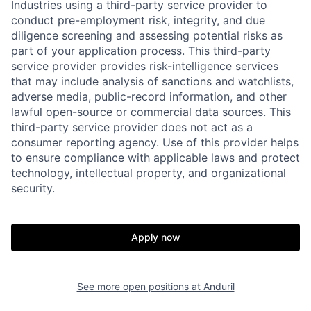
Industries using a third-party service provider to
conduct pre-employment risk, integrity, and due
diligence screening and assessing potential risks as
part of your application process. This third-party
service provider provides risk-intelligence services
that may include analysis of sanctions and watchlists,
adverse media, public-record information, and other
lawful open-source or commercial data sources. This
third-party service provider does not act as a
consumer reporting agency. Use of this provider helps
to ensure compliance with applicable laws and protect
technology, intellectual property, and organizational
security.
Apply now
Home
Resources
See more open positions at
Anduril