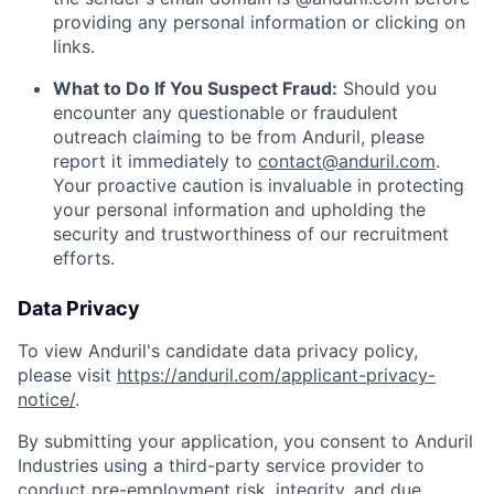
providing any personal information or clicking on
links.
What to Do If You Suspect Fraud:
Should you
encounter any questionable or fraudulent
outreach claiming to be from Anduril, please
report it immediately to
contact@anduril.com
.
Your proactive caution is invaluable in protecting
your personal information and upholding the
security and trustworthiness of our recruitment
efforts.
Data Privacy
To view Anduril's candidate data privacy policy,
please visit
https://anduril.com/applicant-privacy-
notice/
.
By submitting your application, you consent to Anduril
Industries using a third-party service provider to
conduct pre-employment risk, integrity, and due