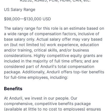
RS232, RS485, PCIe, HDMI, CAN, etc.
US Salary Range
$98,000
—
$130,000 USD
The salary range for this role is an estimate based on
a wide range of compensation factors, inclusive of
base salary only. Actual salary offer may vary based
on (but not limited to) work experience, education
and/or training, critical skills, and/or business
considerations. Highly competitive equity grants are
included in the majority of full time offers; and are
considered part of Anduril's total compensation
package. Additionally, Anduril offers top-tier benefits
for full-time employees, including:
Benefits
At Anduril, we invest in our people. Our
comprehensive, competitive benefits package
(available at little to no cost to employees) ensures