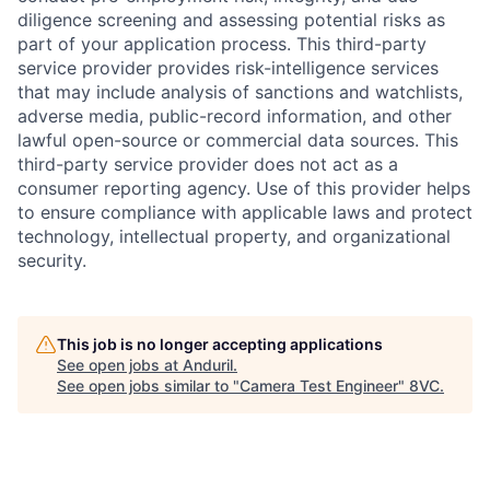
diligence screening and assessing potential risks as
part of your application process. This third-party
service provider provides risk-intelligence services
that may include analysis of sanctions and watchlists,
adverse media, public-record information, and other
lawful open-source or commercial data sources. This
third-party service provider does not act as a
consumer reporting agency. Use of this provider helps
to ensure compliance with applicable laws and protect
technology, intellectual property, and organizational
security.
Home
Resources
This job is no longer accepting applications
See open jobs at
Anduril
.
See open jobs similar to "
Camera Test Engineer
"
8VC
.
Portfolio
Fellowship