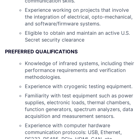
communication skills.
Experience working on projects that involve
the integration of electrical, opto-mechanical,
and software/firmware systems.
Eligible to obtain and maintain an active U.S.
Secret security clearance
PREFERRED QUALIFICATIONS
Knowledge of infrared systems, including their
performance requirements and verification
methodologies.
Experience with cryogenic testing equipment.
Familiarity with test equipment such as power
supplies, electronic loads, thermal chambers,
function generators, spectrum analyzers, data
acquisition and measurement sensors.
Experience with computer hardware
communication protocols: USB, Ethernet,