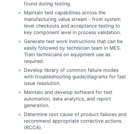
found during testing.
Maintain test capabilities across the
manufacturing value stream - from system
level checkouts and acceptance testing to
key component level in process validation.
Generate test work instructions that can be
easily followed by technician team in MES.
Train technicians on equipment use as
required.
Develop library of common failure modes
with troubleshooting guide/diagrams for fast
issue resolution.
Maintain and develop software for test
automation, data analytics, and report
generation.
Determine root cause of product failures and
recommend appropriate corrective actions
(RCCA).