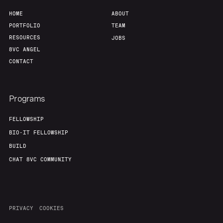
HOME
ABOUT
PORTFOLIO
TEAM
RESOURCES
JOBS
8VC ANGEL
CONTACT
Programs
FELLOWSHIP
BIO-IT FELLOWSHIP
BUILD
CHAT 8VC COMMUNITY
PRIVACY
COOKIES