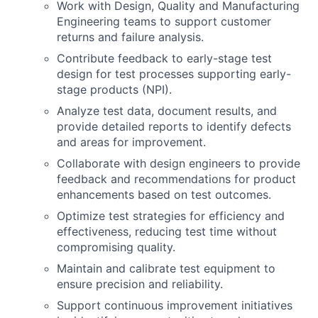
Work with Design, Quality and Manufacturing
Engineering teams to support customer
returns and failure analysis.
Contribute feedback to early-stage test
design for test processes supporting early-
stage products (NPI).
Analyze test data, document results, and
provide detailed reports to identify defects
and areas for improvement.
Collaborate with design engineers to provide
feedback and recommendations for product
enhancements based on test outcomes.
Optimize test strategies for efficiency and
effectiveness, reducing test time without
compromising quality.
Maintain and calibrate test equipment to
ensure precision and reliability.
Support continuous improvement initiatives