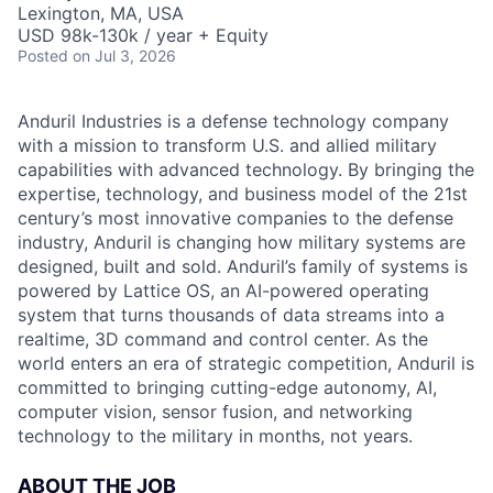
Lexington, MA, USA
USD 98k-130k / year + Equity
Posted
on Jul 3, 2026
Anduril Industries is a defense technology company
with a mission to transform U.S. and allied military
capabilities with advanced technology. By bringing the
expertise, technology, and business model of the 21st
century’s most innovative companies to the defense
industry, Anduril is changing how military systems are
designed, built and sold. Anduril’s family of systems is
powered by Lattice OS, an AI-powered operating
system that turns thousands of data streams into a
realtime, 3D command and control center. As the
world enters an era of strategic competition, Anduril is
committed to bringing cutting-edge autonomy, AI,
computer vision, sensor fusion, and networking
technology to the military in months, not years.
ABOUT THE JOB