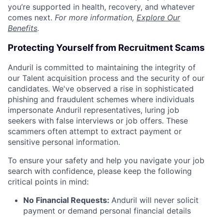
you’re supported in health, recovery, and whatever
comes next.
For more information,
Explore Our
Benefits
.
Protecting Yourself from Recruitment Scams
Anduril is committed to maintaining the integrity of
our Talent acquisition process and the security of our
candidates. We've observed a rise in sophisticated
phishing and fraudulent schemes where individuals
impersonate Anduril representatives, luring job
seekers with false interviews or job offers. These
scammers often attempt to extract payment or
sensitive personal information.
To ensure your safety and help you navigate your job
search with confidence, please keep the following
critical points in mind:
No Financial Requests:
Anduril will never solicit
payment or demand personal financial details