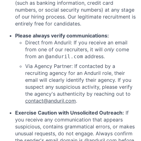
(such as banking information, credit card
numbers, or social security numbers) at any stage
of our hiring process. Our legitimate recruitment is
entirely free for candidates.
Please always verify communications:
Direct from Anduril: If you receive an email
from one of our recruiters, it will
only
come
from an
address.
@anduril.com
Via Agency Partner: If contacted by a
recruiting agency for an Anduril role, their
email will clearly identify their agency. If you
suspect any suspicious activity, please verify
the agency's authenticity by reaching out to
contact@anduril.com
.
Exercise Caution with Unsolicited Outreach:
If
you receive any communication that appears
suspicious, contains grammatical errors, or makes
unusual requests, do not engage. Always confirm
the sender's email domain is @anduril.com before