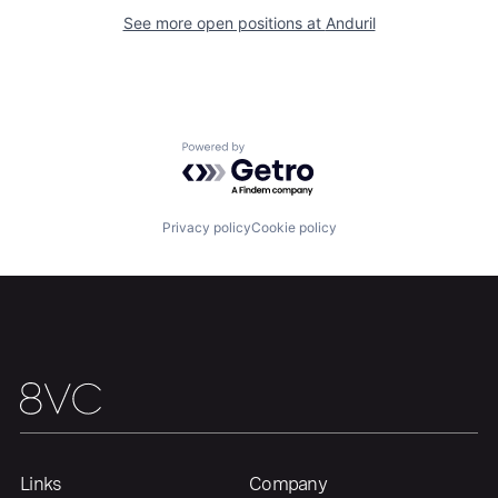
About
Build
See more open positions at
Anduril
Our Thesis
Jobs
Powered by Getro.com
Team
Contact
Privacy policy
Cookie policy
Links
Company