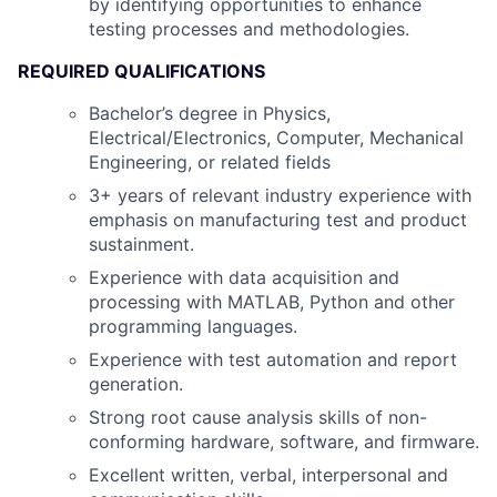
by identifying opportunities to enhance
testing processes and methodologies.
REQUIRED QUALIFICATIONS
Bachelor’s degree in Physics,
Electrical/Electronics, Computer, Mechanical
Engineering, or related fields
3+ years of relevant industry experience with
emphasis on manufacturing test and product
sustainment.
Experience with data acquisition and
processing with MATLAB, Python and other
programming languages.
Experience with test automation and report
generation.
Strong root cause analysis skills of non-
conforming hardware, software, and firmware.
Excellent written, verbal, interpersonal and