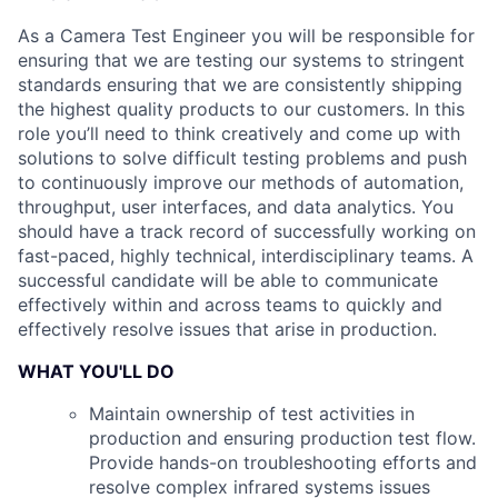
As a Camera Test Engineer you will be responsible for
ensuring that we are testing our systems to stringent
standards ensuring that we are consistently shipping
the highest quality products to our customers. In this
role you’ll need to think creatively and come up with
solutions to solve difficult testing problems and push
to continuously improve our methods of automation,
throughput, user interfaces, and data analytics. You
should have a track record of successfully working on
fast-paced, highly technical, interdisciplinary teams. A
successful candidate will be able to communicate
effectively within and across teams to quickly and
effectively resolve issues that arise in production.
WHAT YOU'LL DO
Maintain ownership of test activities in
production and ensuring production test flow.
Provide hands-on troubleshooting efforts and
resolve complex infrared systems issues