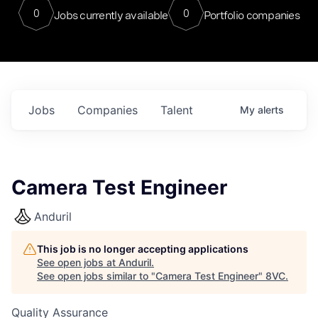
0
0
Jobs currently available
Portfolio companies
Jobs
Companies
Talent
My
alerts
Camera Test Engineer
Anduril
This job is no longer accepting applications
See open jobs at
Anduril
.
See open jobs similar to "
Camera Test Engineer
"
8VC
.
Quality Assurance