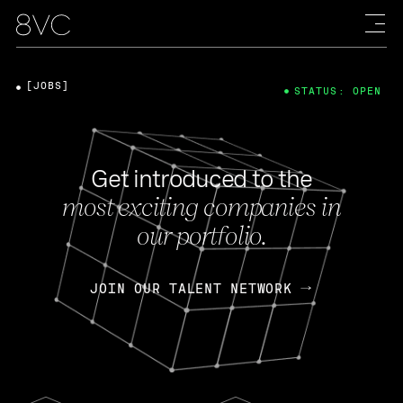
[JOBS]
STATUS: OPEN
Get introduced to the
most exciting companies in
our portfolio.
JOIN OUR TALENT NETWORK