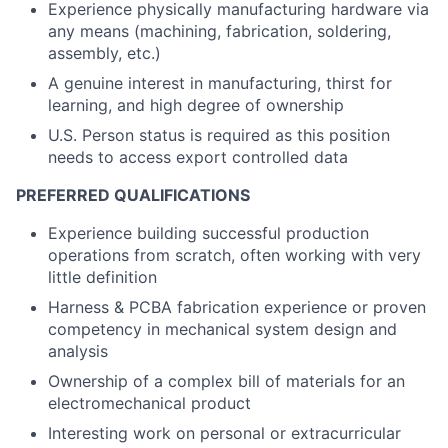
Experience physically manufacturing hardware via
any means (machining, fabrication, soldering,
assembly, etc.)
A genuine interest in manufacturing, thirst for
learning, and high degree of ownership
U.S. Person status is required as this position
needs to access export controlled data
PREFERRED QUALIFICATIONS
Experience building successful production
operations from scratch, often working with very
little definition
Harness & PCBA fabrication experience or proven
competency in mechanical system design and
analysis
Ownership of a complex bill of materials for an
electromechanical product
Interesting work on personal or extracurricular