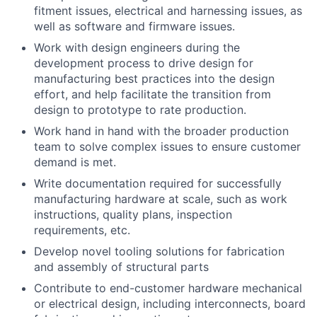
fitment issues, electrical and harnessing issues, as
well as software and firmware issues.
Work with design engineers during the
development process to drive design for
manufacturing best practices into the design
effort, and help facilitate the transition from
design to prototype to rate production.
Work hand in hand with the broader production
team to solve complex issues to ensure customer
demand is met.
Write documentation required for successfully
manufacturing hardware at scale, such as work
instructions, quality plans, inspection
requirements, etc.
Develop novel tooling solutions for fabrication
and assembly of structural parts
Contribute to end-customer hardware mechanical
or electrical design, including interconnects, board