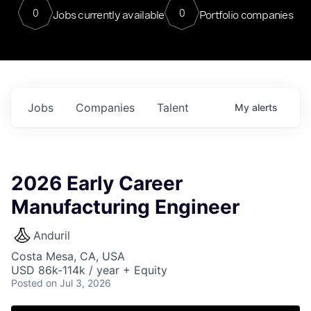
0
0
Jobs currently available
Portfolio companies
Jobs
Companies
Talent
My
alerts
2026 Early Career
Manufacturing Engineer
Anduril
Costa Mesa, CA, USA
USD 86k-114k / year + Equity
Posted
on Jul 3, 2026