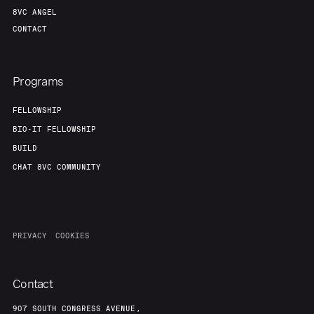
8VC ANGEL
CONTACT
Programs
FELLOWSHIP
BIO-IT FELLOWSHIP
BUILD
CHAT 8VC COMMUNITY
PRIVACY
COOKIES
Contact
907 SOUTH CONGRESS AVENUE,