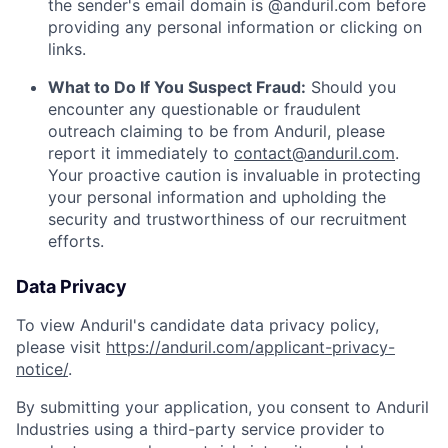
the sender's email domain is @anduril.com before
providing any personal information or clicking on
links.
What to Do If You Suspect Fraud:
Should you
encounter any questionable or fraudulent
outreach claiming to be from Anduril, please
report it immediately to
contact@anduril.com
.
Your proactive caution is invaluable in protecting
your personal information and upholding the
security and trustworthiness of our recruitment
efforts.
Data Privacy
To view Anduril's candidate data privacy policy,
please visit
https://anduril.com/applicant-privacy-
notice/
.
By submitting your application, you consent to Anduril
Industries using a third-party service provider to