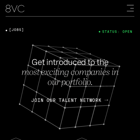
[JOBS]
STATUS: OPEN
Get introduced to the
most exciting companies in
our portfolio.
JOIN OUR TALENT NETWORK