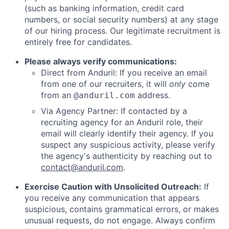
(such as banking information, credit card
numbers, or social security numbers) at any stage
of our hiring process. Our legitimate recruitment is
entirely free for candidates.
Please always verify communications:
Direct from Anduril: If you receive an email
from one of our recruiters, it will
only
come
from an
address.
@anduril.com
Via Agency Partner: If contacted by a
recruiting agency for an Anduril role, their
email will clearly identify their agency. If you
suspect any suspicious activity, please verify
the agency's authenticity by reaching out to
contact@anduril.com
.
Exercise Caution with Unsolicited Outreach:
If
you receive any communication that appears
suspicious, contains grammatical errors, or makes
unusual requests, do not engage. Always confirm