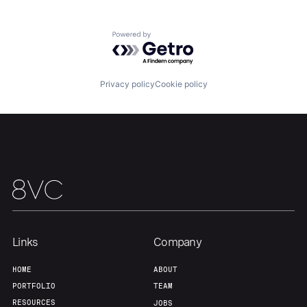
Powered by Getro.com
Our Thesis
Jobs
Privacy policy
Cookie policy
Team
Contact
Links
Company
HOME
ABOUT
PORTFOLIO
TEAM
RESOURCES
JOBS