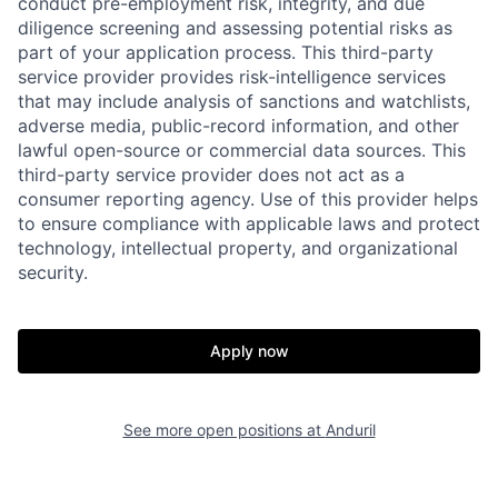
conduct pre-employment risk, integrity, and due
diligence screening and assessing potential risks as
part of your application process. This third-party
service provider provides risk-intelligence services
that may include analysis of sanctions and watchlists,
adverse media, public-record information, and other
lawful open-source or commercial data sources. This
third-party service provider does not act as a
consumer reporting agency. Use of this provider helps
to ensure compliance with applicable laws and protect
technology, intellectual property, and organizational
security.
Home
Resources
Apply now
Portfolio
Fellowship
See more open positions at
Anduril
About
Build