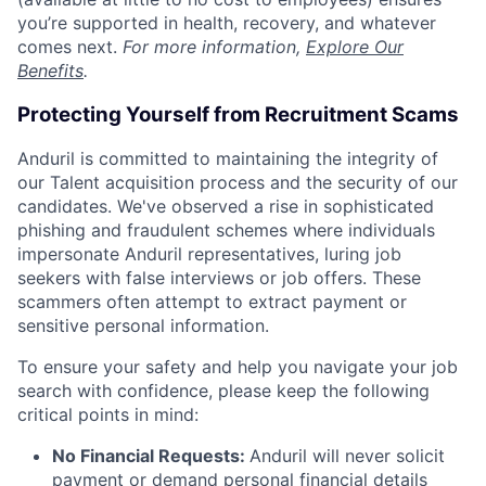
you’re supported in health, recovery, and whatever
comes next.
For more information,
Explore Our
Benefits
.
Protecting Yourself from Recruitment Scams
Anduril is committed to maintaining the integrity of
our Talent acquisition process and the security of our
candidates. We've observed a rise in sophisticated
phishing and fraudulent schemes where individuals
impersonate Anduril representatives, luring job
seekers with false interviews or job offers. These
scammers often attempt to extract payment or
sensitive personal information.
To ensure your safety and help you navigate your job
search with confidence, please keep the following
critical points in mind:
No Financial Requests:
Anduril will never solicit
payment or demand personal financial details