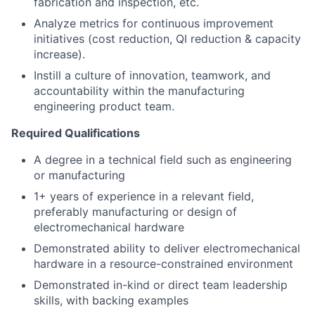
fabrication and inspection, etc.
Analyze metrics for continuous improvement
initiatives (cost reduction, QI reduction & capacity
increase).
Instill a culture of innovation, teamwork, and
accountability within the manufacturing
engineering product team.
Required Qualifications
A degree in a technical field such as engineering
or manufacturing
1+ years of experience in a relevant field,
preferably manufacturing or design of
electromechanical hardware
Demonstrated ability to deliver electromechanical
hardware in a resource-constrained environment
Demonstrated in-kind or direct team leadership
skills, with backing examples