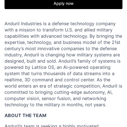
Apply now
Anduril Industries is a defense technology company
with a mission to transform U.S. and allied military
capabilities with advanced technology. By bringing the
expertise, technology, and business model of the 21st
century’s most innovative companies to the defense
industry, Anduril is changing how military systems are
designed, built and sold. Anduril’s family of systems is
powered by Lattice OS, an AI-powered operating
system that turns thousands of data streams into a
realtime, 3D command and control center. As the
world enters an era of strategic competition, Anduril is
committed to bringing cutting-edge autonomy, AI,
computer vision, sensor fusion, and networking
technology to the military in months, not years.
ABOUT THE TEAM
Anduril’s team is seeking a highly motivated