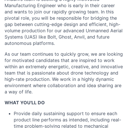
Manufacturing Engineer who is early in their career
and wants to join our rapidly growing team. In this
pivotal role, you will be responsible for bridging the
gap between cutting-edge design and efficient, high-
volume production for our advanced Unmanned Aerial
Systems (UAS) like Bolt, Ghost, Anvil, and future
autonomous platforms.
As our team continues to quickly grow, we are looking
for motivated candidates that are inspired to work
within an extremely energetic, creative, and innovative
team that is passionate about drone technology and
high-rate production. We work in a highly dynamic
environment where collaboration and idea sharing are
a way of life.
WHAT YOU'LL DO
Provide daily sustaining support to ensure each
product line performs as intended, including real-
time problem-solving related to mechanical