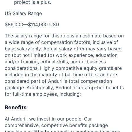
project is a plus.
US Salary Range
$86,000
—
$114,000 USD
The salary range for this role is an estimate based on
a wide range of compensation factors, inclusive of
base salary only. Actual salary offer may vary based
on (but not limited to) work experience, education
and/or training, critical skills, and/or business
considerations. Highly competitive equity grants are
included in the majority of full time offers; and are
considered part of Anduril's total compensation
package. Additionally, Anduril offers top-tier benefits
for full-time employees, including:
Benefits
At Anduril, we invest in our people. Our
comprehensive, competitive benefits package
(available at little to no cost to employees) ensures