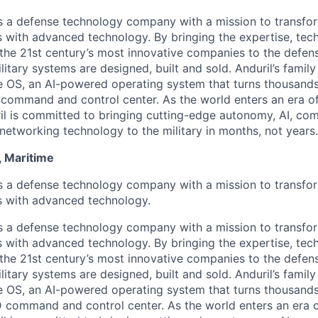
 is a defense technology company with a mission to transfor
es with advanced technology. By bringing the expertise, tec
the 21st century’s most innovative companies to the defens
itary systems are designed, built and sold. Anduril’s family
 OS, an AI-powered operating system that turns thousands
D command and control center. As the world enters an era of
il is committed to bringing cutting-edge autonomy, AI, com
 networking technology to the military in months, not years.
, Maritime
 is a defense technology company with a mission to transfor
es with advanced technology.
 is a defense technology company with a mission to transfor
es with advanced technology. By bringing the expertise, tec
the 21st century’s most innovative companies to the defens
itary systems are designed, built and sold. Anduril’s family
 OS, an AI-powered operating system that turns thousands
3D command and control center. As the world enters an era o