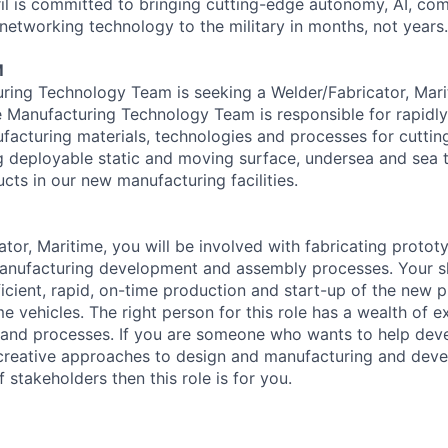
il is committed to bringing cutting-edge autonomy, AI, com
 networking technology to the military in months, not years.
M
uring Technology Team is seeking a Welder/Fabricator, Marit
 Manufacturing Technology Team is responsible for rapidl
acturing materials, technologies and processes for cutti
g deployable static and moving surface, undersea and sea t
cts in our new manufacturing facilities.
tor, Maritime, you will be involved with fabricating protot
anufacturing development and assembly processes. Your skil
fficient, rapid, on-time production and start-up of the new p
e vehicles. The right person for this role has a wealth of 
s and processes. If you are someone who wants to help deve
, creative approaches to design and manufacturing and deve
f stakeholders then this role is for you.