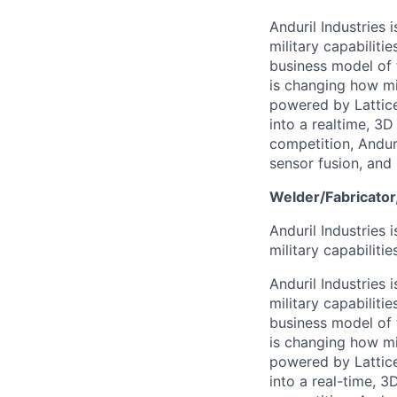
Anduril Industries
military capabiliti
business model of 
is changing how mil
powered by Lattice
into a realtime, 3
competition, Andur
sensor fusion, and
Welder/Fabricator
Anduril Industries
military capabiliti
Anduril Industries
military capabiliti
business model of 
is changing how mil
powered by Lattice
into a real-time, 