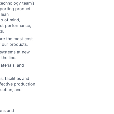
 technology team’s
porting product
 lean
op of mind,
uct performance,
s.
ure the most cost-
f our products.
n systems at new
the line.
aterials, and
, facilities and
ffective production
ruction, and
ions and