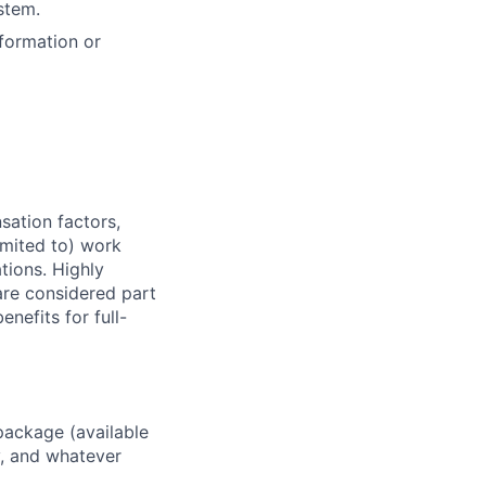
ystem
.
nformation or
sation factors,
imited to) work
ations. Highly
 are considered part
enefits for full-
package (available
y, and whatever