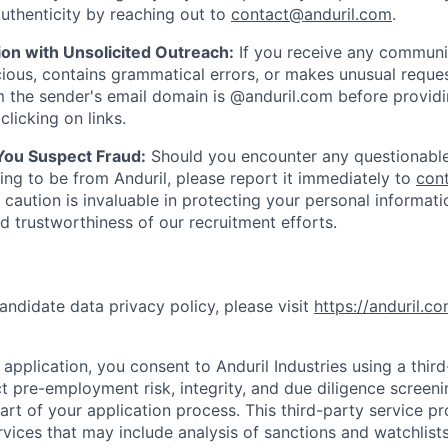
uthenticity by reaching out to
contact@anduril.com
.
ion with Unsolicited Outreach:
If you receive any communi
ious, contains grammatical errors, or makes unusual reque
 the sender's email domain is @anduril.com before provid
clicking on links.
 You Suspect Fraud:
Should you encounter any questionable
ing to be from Anduril, please report it immediately to
con
 caution is invaluable in protecting your personal informat
nd trustworthiness of our recruitment efforts.
andidate data privacy policy, please visit
https://anduril.c
application, you consent to Anduril Industries using a thir
t pre-employment risk, integrity, and due diligence screen
part of your application process. This third-party service p
ervices that may include analysis of sanctions and watchlist