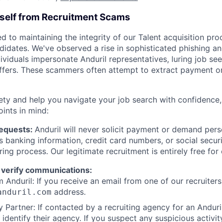
rself from Recruitment Scams
d to maintaining the integrity of our Talent acquisition pr
ndidates. We've observed a rise in sophisticated phishing an
viduals impersonate Anduril representatives, luring job see
offers. These scammers often attempt to extract payment or
ety and help you navigate your job search with confidence,
oints in mind:
Requests:
Anduril will never solicit payment or demand perso
as banking information, credit card numbers, or social secu
ring process. Our legitimate recruitment is entirely free for
 verify communications:
 Anduril: If you receive an email from one of our recruiters,
address.
anduril.com
 Partner: If contacted by a recruiting agency for an Anduril 
y identify their agency. If you suspect any suspicious activit