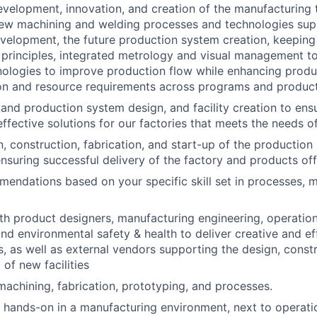
development, innovation, and creation of the manufacturing
new machining and welding processes and technologies sup
velopment, the future production system creation, keeping
principles, integrated metrology and visual management t
nologies to improve production flow while enhancing prod
on and resource requirements across programs and product
 and production system design, and facility creation to ens
ffective solutions for our factories that meets the needs o
, construction, fabrication, and start-up of the productio
ensuring successful delivery of the factory and products off 
endations based on your specific skill set in processes, m
th product designers, manufacturing engineering, operations
and environmental safety & health to deliver creative and e
, as well as external vendors supporting the design, const
of new facilities
machining, fabrication, prototyping, and processes
.
k hands-on in a manufacturing environment, next to operat