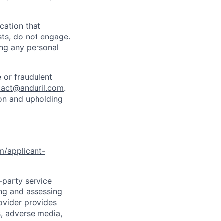
cation that
sts, do not engage.
ing any personal
 or fraudulent
tact@anduril.com
.
ion and upholding
om/applicant-
d-party service
ing and assessing
rovider provides
s, adverse media,