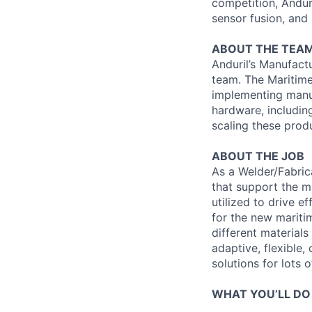
competition, Andur
sensor fusion, and
ABOUT THE TEA
Anduril’s Manufact
team. The Maritime
implementing manuf
hardware, includin
scaling these produ
ABOUT THE JOB
As a Welder/Fabrica
that support the m
utilized to drive e
for the new maritim
different material
adaptive, flexible
solutions for lots o
WHAT YOU’LL DO