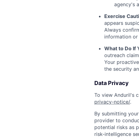
agency's a
Exercise Caut
appears suspic
Always confirm
information or 
What to Do If
outreach claim
Your proactive
the security a
Data Privacy
To view Anduril's c
privacy-notice/
.
By submitting your 
provider to conduc
potential risks as 
risk-intelligence s