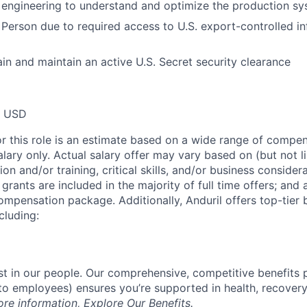
 engineering to understand and optimize the production s
 Person due to required access to U.S. export-controlled i
ain and maintain an active U.S. Secret security clearance
0 USD
or this role is an estimate based on a wide range of compen
alary only. Actual salary offer may vary based on (but not l
on and/or training, critical skills, and/or business consider
grants are included in the majority of full time offers; and
compensation package. Additionally, Anduril offers top-tier b
cluding:
est in our people. Our comprehensive, competitive benefits 
t to employees) ensures you’re supported in health, recover
ore information,
Explore Our Benefits
.