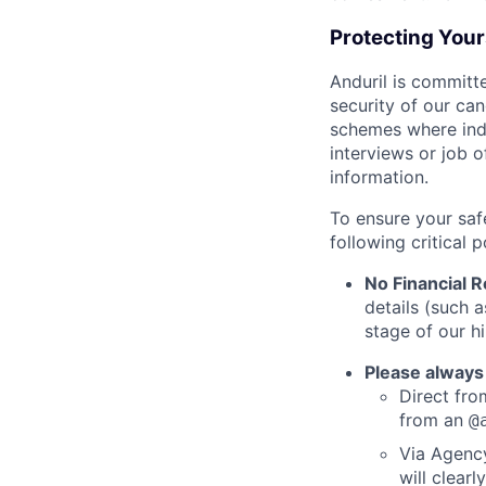
Protecting You
Anduril is committe
security of our ca
schemes where indi
interviews or job 
information.
To ensure your saf
following critical p
No Financial 
details (such 
stage of our hi
Please always
Direct from
from an
@
Via Agency
will clearl