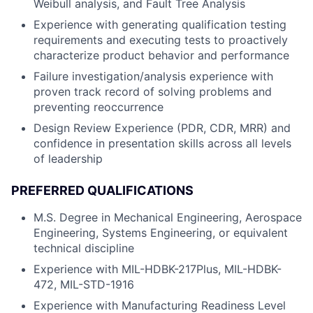
Weibull analysis, and Fault Tree Analysis
Experience with generating qualification testing
requirements and executing tests to proactively
characterize product behavior and performance
Failure investigation/analysis experience with
proven track record of solving problems and
preventing reoccurrence
Design Review Experience (PDR, CDR, MRR) and
confidence in presentation skills across all levels
of leadership
PREFERRED QUALIFICATIONS
M.S. Degree in Mechanical Engineering, Aerospace
Engineering, Systems Engineering, or equivalent
technical discipline
Experience with MIL-HDBK-217Plus, MIL-HDBK-
472, MIL-STD-1916
Experience with Manufacturing Readiness Level