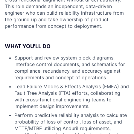
This role demands an independent, data-driven
engineer who can build reliability infrastructure from
the ground up and take ownership of product
performance from concept to deployment.
WHAT YOU'LL DO
Support and review system block diagrams,
interface control documents, and schematics for
compliance, redundancy, and accuracy against
requirements and concept of operations.
Lead Failure Modes & Effects Analysis (FMEA) and
Fault Tree Analysis (FTA) efforts, collaborating
with cross-functional engineering teams to
implement design improvements.
Perform predictive reliability analysis to calculate
probability of loss of control, loss of asset, and
MTTF/MTBF utilizing Anduril requirements,