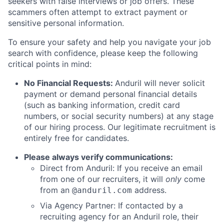
seekers with false interviews or job offers. These
scammers often attempt to extract payment or
sensitive personal information.
To ensure your safety and help you navigate your job
search with confidence, please keep the following
critical points in mind:
No Financial Requests:
Anduril will never solicit
payment or demand personal financial details
(such as banking information, credit card
numbers, or social security numbers) at any stage
of our hiring process. Our legitimate recruitment is
entirely free for candidates.
Please always verify communications:
Direct from Anduril: If you receive an email
from one of our recruiters, it will
only
come
from an
address.
@anduril.com
Via Agency Partner: If contacted by a
recruiting agency for an Anduril role, their