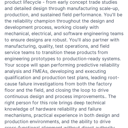
product lifecycle - from early concept trade studies
and detailed design through manufacturing scale-up,
production, and sustained field performance. You'll be
the reliability champion throughout the design and
development process, working closely with
mechanical, electrical, and software engineering teams
to ensure designs are robust. You'll also partner with
manufacturing, quality, test operations, and field
service teams to transition these products from
engineering prototypes to production-ready systems.
Your scope will span performing predictive reliability
analysis and FMEAs, developing and executing
qualification and production test plans, leading root-
cause failure investigations from both the factory
floor and the field, and closing the loop to drive
continuous design and process improvements.. The
right person for this role brings deep technical
knowledge of hardware reliability and failure
mechanisms, practical experience in both design and
production environments, and the ability to drive
cross-functional alignment without direct authority.