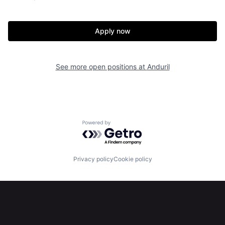
Our Thesis
Jobs
Apply now
Team
Contact
See more open positions at
Anduril
Powered by Getro.com
Privacy policy
Cookie policy