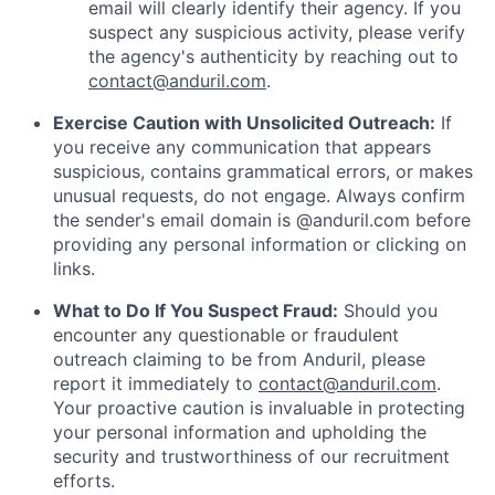
email will clearly identify their agency. If you
suspect any suspicious activity, please verify
the agency's authenticity by reaching out to
contact@anduril.com
.
Exercise Caution with Unsolicited Outreach:
If
you receive any communication that appears
suspicious, contains grammatical errors, or makes
unusual requests, do not engage. Always confirm
the sender's email domain is @anduril.com before
providing any personal information or clicking on
links.
What to Do If You Suspect Fraud:
Should you
encounter any questionable or fraudulent
outreach claiming to be from Anduril, please
report it immediately to
contact@anduril.com
.
Your proactive caution is invaluable in protecting
your personal information and upholding the
security and trustworthiness of our recruitment
efforts.