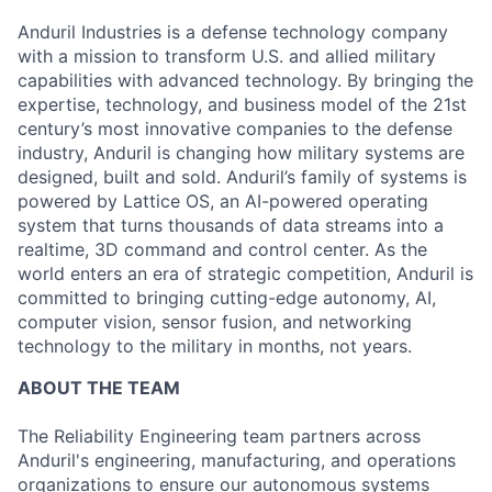
Anduril Industries is a defense technology company
with a mission to transform U.S. and allied military
capabilities with advanced technology. By bringing the
expertise, technology, and business model of the 21st
century’s most innovative companies to the defense
industry, Anduril is changing how military systems are
designed, built and sold. Anduril’s family of systems is
powered by Lattice OS, an AI-powered operating
system that turns thousands of data streams into a
realtime, 3D command and control center. As the
world enters an era of strategic competition, Anduril is
committed to bringing cutting-edge autonomy, AI,
computer vision, sensor fusion, and networking
technology to the military in months, not years.
ABOUT THE TEAM
The Reliability Engineering team partners across
Anduril's engineering, manufacturing, and operations
organizations to ensure our autonomous systems