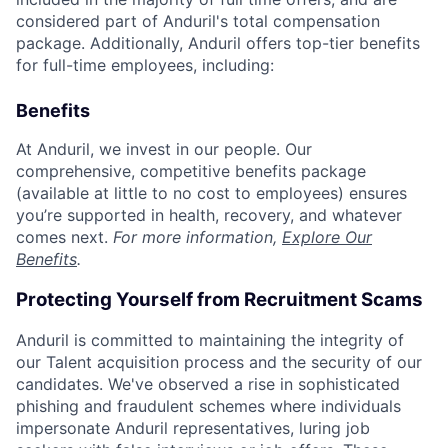
considered part of Anduril's total compensation
package. Additionally, Anduril offers top-tier benefits
for full-time employees, including:
Benefits
At Anduril, we invest in our people. Our
comprehensive, competitive benefits package
(available at little to no cost to employees) ensures
you’re supported in health, recovery, and whatever
comes next.
For more information,
Explore Our
Benefits
.
Protecting Yourself from Recruitment Scams
Anduril is committed to maintaining the integrity of
our Talent acquisition process and the security of our
candidates. We've observed a rise in sophisticated
phishing and fraudulent schemes where individuals
impersonate Anduril representatives, luring job