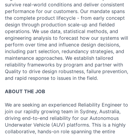
survive real-world conditions and deliver consistent
performance for our customers. Our mandate spans
the complete product lifecycle - from early concept
design through production scale-up and fielded
operations. We use data, statistical methods, and
engineering analysis to forecast how our systems will
perform over time and influence design decisions,
including part selection, redundancy strategies, and
maintenance approaches. We establish tailored
reliability frameworks by program and partner with
Quality to drive design robustness, failure prevention,
and rapid response to issues in the field.
ABOUT THE JOB
We are seeking an experienced Reliability Engineer to
join our rapidly growing team in Sydney, Australia,
driving end-to-end reliability for our Autonomous
Underwater Vehicle (AUV) platforms. This is a highly
collaborative, hands-on role spanning the entire