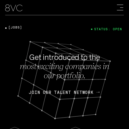
[JOBS]
STATUS: OPEN
Get introduced to the
most exciting companies in
our portfolio.
JOIN OUR TALENT NETWORK