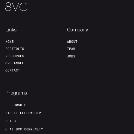
Links
Company
HOME
ABOUT
PORTFOLIO
TEAM
RESOURCES
JOBS
8VC ANGEL
CONTACT
Programs
FELLOWSHIP
BIO-IT FELLOWSHIP
BUILD
CHAT 8VC COMMUNITY