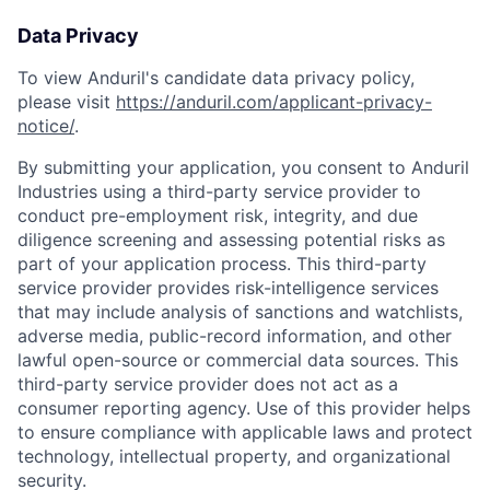
Data Privacy
To view Anduril's candidate data privacy policy,
please visit
https://anduril.com/applicant-privacy-
notice/
.
By submitting your application, you consent to Anduril
Industries using a third-party service provider to
conduct pre-employment risk, integrity, and due
diligence screening and assessing potential risks as
part of your application process. This third-party
service provider provides risk-intelligence services
that may include analysis of sanctions and watchlists,
Home
Resources
adverse media, public-record information, and other
lawful open-source or commercial data sources. This
third-party service provider does not act as a
Portfolio
Fellowship
consumer reporting agency. Use of this provider helps
to ensure compliance with applicable laws and protect
technology, intellectual property, and organizational
About
Build
security.