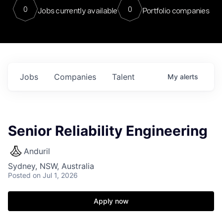
0
0
Jobs currently available
Portfolio companies
Jobs
Companies
Talent
My
alerts
Senior Reliability Engineering
Anduril
Sydney, NSW, Australia
Posted
on Jul 1, 2026
Apply now