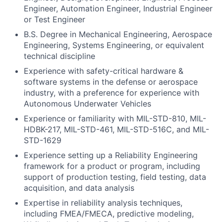
Engineer, Automation Engineer, Industrial Engineer
or Test Engineer
B.S. Degree in Mechanical Engineering, Aerospace
Engineering, Systems Engineering, or equivalent
technical discipline
Experience with safety-critical hardware &
software systems in the defense or aerospace
industry, with a preference for experience with
Autonomous Underwater Vehicles
Experience or familiarity with MIL-STD-810, MIL-
HDBK-217, MIL-STD-461, MIL-STD-516C, and MIL-
STD-1629
Experience setting up a Reliability Engineering
framework for a product or program, including
support of production testing, field testing, data
acquisition, and data analysis
Expertise in reliability analysis techniques,
including FMEA/FMECA, predictive modeling,