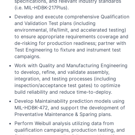
specifications, and relevant industry standards
(i.e. MIL-HDBK-217Plus).
Develop and execute comprehensive Qualification
and Validation Test plans (including
environmental, life/limit, and accelerated testing)
to ensure appropriate requirements coverage and
de-risking for production readiness; partner with
Test Engineering to fixture and instrument test
campaigns.
Work with Quality and Manufacturing Engineering
to develop, refine, and validate assembly,
integration, and testing processes (including
inspection/acceptance test gates) to optimize
build reliability and reduce time-to-deploy.
Develop Maintainability prediction models using
MIL-HDBK-472, and support the development of
Preventative Maintenance & Sparing plans.
Perform Weibull analysis utilizing data from
qualification campaigns, production testing, and