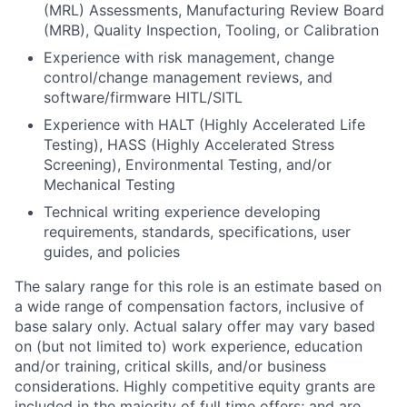
(MRL) Assessments, Manufacturing Review Board
(MRB), Quality Inspection, Tooling, or Calibration
Experience with risk management, change
control/change management reviews, and
software/firmware HITL/SITL
Experience with HALT (Highly Accelerated Life
Testing), HASS (Highly Accelerated Stress
Screening), Environmental Testing, and/or
Mechanical Testing
Technical writing experience developing
requirements, standards, specifications, user
guides, and policies
The salary range for this role is an estimate based on
a wide range of compensation factors, inclusive of
base salary only. Actual salary offer may vary based
on (but not limited to) work experience, education
and/or training, critical skills, and/or business
considerations. Highly competitive equity grants are
included in the majority of full time offers; and are