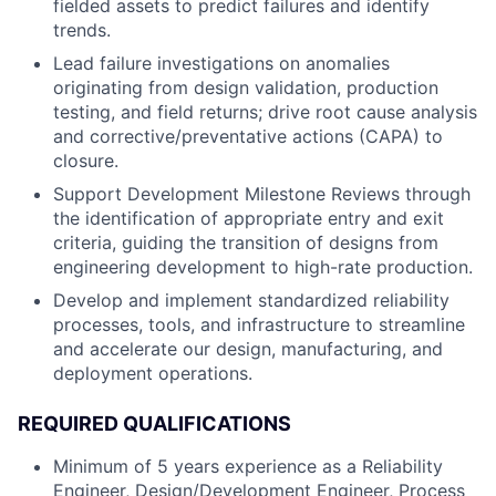
fielded assets to predict failures and identify
trends.
Lead failure investigations on anomalies
originating from design validation, production
testing, and field returns; drive root cause analysis
and corrective/preventative actions (CAPA) to
closure.
Support Development Milestone Reviews through
the identification of appropriate entry and exit
criteria, guiding the transition of designs from
engineering development to high-rate production.
Develop and implement standardized reliability
processes, tools, and infrastructure to streamline
and accelerate our design, manufacturing, and
deployment operations.
REQUIRED QUALIFICATIONS
Minimum of 5 years experience as a Reliability
Engineer, Design/Development Engineer, Process