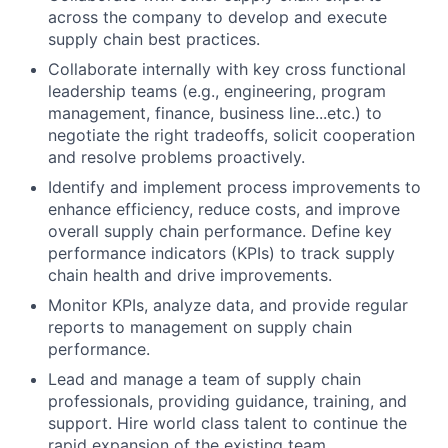
across the company to develop and execute
supply chain best practices.
Collaborate internally with key cross functional
leadership teams (e.g., engineering, program
management, finance, business line...etc.) to
negotiate the right tradeoffs, solicit cooperation
and resolve problems proactively.
Identify and implement process improvements to
enhance efficiency, reduce costs, and improve
overall supply chain performance. Define key
performance indicators (KPIs) to track supply
chain health and drive improvements.
Monitor KPIs, analyze data, and provide regular
reports to management on supply chain
performance.
Lead and manage a team of supply chain
professionals, providing guidance, training, and
support. Hire world class talent to continue the
rapid expansion of the existing team.