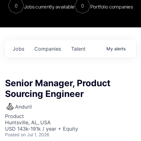
0
0
Jobs currently available
Portfolio companies
Jobs
Companies
Talent
My
alerts
Senior Manager, Product
Sourcing Engineer
Anduril
Product
Huntsville, AL, USA
USD 143k-191k / year + Equity
Posted
on Jul 1, 2026