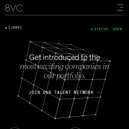
[JOBS]
STATUS: OPEN
Get introduced to the
most exciting companies in
our portfolio.
JOIN OUR TALENT NETWORK