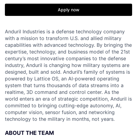
Apply now
Anduril Industries is a defense technology company
with a mission to transform U.S. and allied military
capabilities with advanced technology. By bringing the
expertise, technology, and business model of the 21st
century’s most innovative companies to the defense
industry, Anduril is changing how military systems are
designed, built and sold. Anduril’s family of systems is
powered by Lattice OS, an AI-powered operating
system that turns thousands of data streams into a
realtime, 3D command and control center. As the
world enters an era of strategic competition, Anduril is
committed to bringing cutting-edge autonomy, AI,
computer vision, sensor fusion, and networking
technology to the military in months, not years.
ABOUT THE TEAM