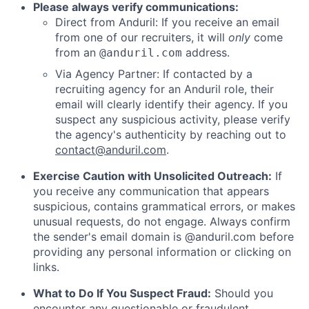
Please always verify communications:
Direct from Anduril: If you receive an email
from one of our recruiters, it will
only
come
from an
address.
@anduril.com
Via Agency Partner: If contacted by a
recruiting agency for an Anduril role, their
email will clearly identify their agency. If you
suspect any suspicious activity, please verify
the agency's authenticity by reaching out to
contact@anduril.com
.
Exercise Caution with Unsolicited Outreach:
If
you receive any communication that appears
suspicious, contains grammatical errors, or makes
unusual requests, do not engage. Always confirm
the sender's email domain is @anduril.com before
providing any personal information or clicking on
links.
What to Do If You Suspect Fraud:
Should you
encounter any questionable or fraudulent