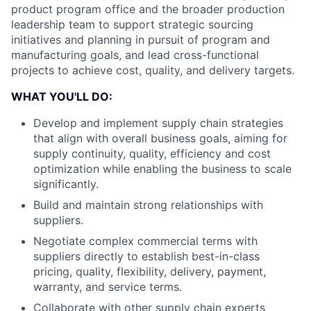
product program office and the broader production
leadership team to support strategic sourcing
initiatives and planning in pursuit of program and
manufacturing goals, and lead cross-functional
projects to achieve cost, quality, and delivery targets.
WHAT YOU'LL DO:
Develop and implement supply chain strategies
that align with overall business goals, aiming for
supply continuity, quality, efficiency and cost
optimization while enabling the business to scale
significantly.
Build and maintain strong relationships with
suppliers.
Negotiate complex commercial terms with
suppliers directly to establish best-in-class
pricing, quality, flexibility, delivery, payment,
warranty, and service terms.
Collaborate with other supply chain experts