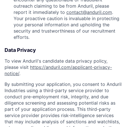
outreach claiming to be from Anduril, please
report it immediately to
contact@anduril.com
.
Your proactive caution is invaluable in protecting
your personal information and upholding the
security and trustworthiness of our recruitment
efforts.
Data Privacy
To view Anduril's candidate data privacy policy,
please visit
https://anduril.com/applicant-privacy-
notice/
.
By submitting your application, you consent to Anduril
Industries using a third-party service provider to
conduct pre-employment risk, integrity, and due
diligence screening and assessing potential risks as
part of your application process. This third-party
service provider provides risk-intelligence services
that may include analysis of sanctions and watchlists,