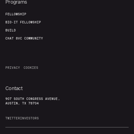
Programs
FELLOWSHIP
BIO-IT FELLOWSHIP
BUILD
CHAT 8VC COMMUNITY
PRIVACY
COOKIES
Contact
907 SOUTH CONGRESS AVENUE,
AUSTIN, TX 78704
TWITTER
INVESTORS