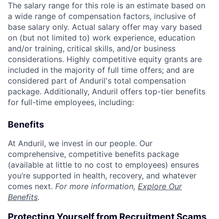
The salary range for this role is an estimate based on
a wide range of compensation factors, inclusive of
base salary only. Actual salary offer may vary based
on (but not limited to) work experience, education
and/or training, critical skills, and/or business
considerations. Highly competitive equity grants are
included in the majority of full time offers; and are
considered part of Anduril's total compensation
package. Additionally, Anduril offers top-tier benefits
for full-time employees, including:
Benefits
At Anduril, we invest in our people. Our
comprehensive, competitive benefits package
(available at little to no cost to employees) ensures
you’re supported in health, recovery, and whatever
comes next.
For more information,
Explore Our
Benefits
.
Protecting Yourself from Recruitment Scams