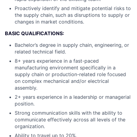
Proactively identify and mitigate potential risks to
the supply chain, such as disruptions to supply or
changes in market conditions.
BASIC QUALIFICATIONS:
Bachelor’s degree in supply chain, engineering, or
related technical field.
8+ years experience in a fast-paced
manufacturing environment specifically in a
supply chain or production-related role focused
on complex mechanical and/or electrical
assembly.
2+ years experience in a leadership or managerial
position.
Strong communication skills with the ability to
communicate effectively across all levels of the
organization.
Ability to travel up to 20%.