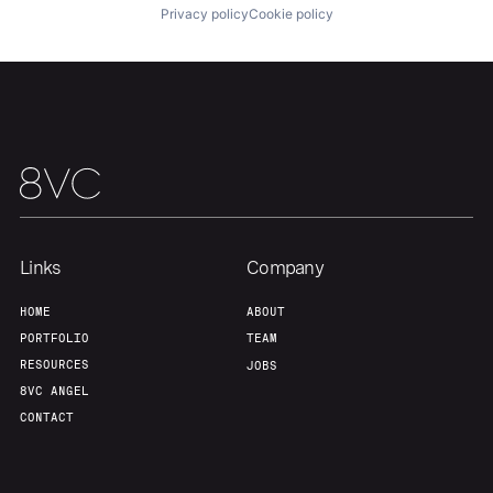
Privacy policy
Cookie policy
Links
Company
HOME
ABOUT
PORTFOLIO
TEAM
RESOURCES
JOBS
8VC ANGEL
CONTACT