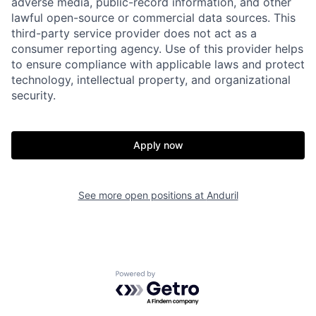
adverse media, public-record information, and other
lawful open-source or commercial data sources. This
third-party service provider does not act as a
consumer reporting agency. Use of this provider helps
to ensure compliance with applicable laws and protect
technology, intellectual property, and organizational
security.
Home
Resources
Apply now
Portfolio
Fellowship
See more open positions at
Anduril
About
Build
Our Thesis
Jobs
Powered by Getro.com
Team
Contact