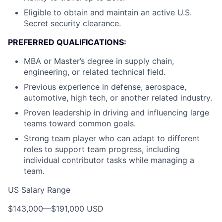
Eligible to obtain and maintain an active U.S.
Secret security clearance.
PREFERRED QUALIFICATIONS:
MBA or Master’s degree in supply chain,
engineering, or related technical field.
Previous experience in defense, aerospace,
automotive, high tech, or another related industry.
Proven leadership in driving and influencing large
teams toward common goals.
Strong team player who can adapt to different
roles to support team progress, including
individual contributor tasks while managing a
team.
US Salary Range
$143,000
—
$191,000 USD