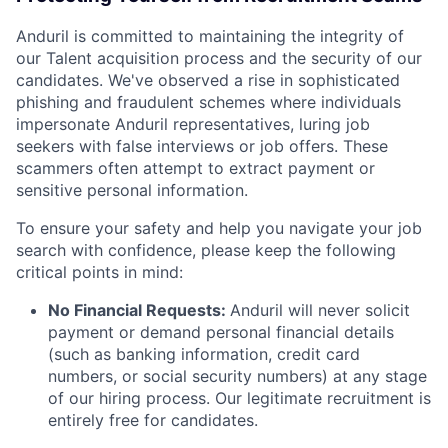
Anduril is committed to maintaining the integrity of
our Talent acquisition process and the security of our
candidates. We've observed a rise in sophisticated
phishing and fraudulent schemes where individuals
impersonate Anduril representatives, luring job
seekers with false interviews or job offers. These
scammers often attempt to extract payment or
sensitive personal information.
To ensure your safety and help you navigate your job
search with confidence, please keep the following
critical points in mind:
No Financial Requests:
Anduril will never solicit
payment or demand personal financial details
(such as banking information, credit card
numbers, or social security numbers) at any stage
of our hiring process. Our legitimate recruitment is
entirely free for candidates.