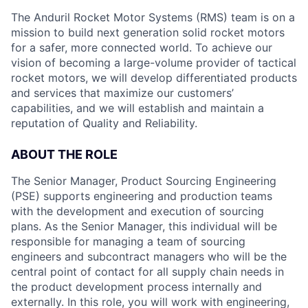
The Anduril Rocket Motor Systems (RMS) team is on a
mission to build next generation solid rocket motors
for a safer, more connected world. To achieve our
vision of becoming a large-volume provider of tactical
rocket motors, we will develop differentiated products
and services that maximize our customers’
capabilities, and we will establish and maintain a
reputation of Quality and Reliability.
ABOUT THE ROLE
The Senior Manager, Product Sourcing Engineering
(PSE) supports engineering and production teams
with the development and execution of sourcing
plans. As the Senior Manager, this individual will be
responsible for managing a team of sourcing
engineers and subcontract managers who will be the
central point of contact for all supply chain needs in
the product development process internally and
externally. In this role, you will work with engineering,