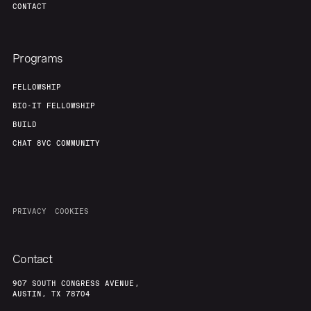
CONTACT
Programs
FELLOWSHIP
BIO-IT FELLOWSHIP
BUILD
CHAT 8VC COMMUNITY
PRIVACY
COOKIES
Contact
907 SOUTH CONGRESS AVENUE,
AUSTIN, TX 78704