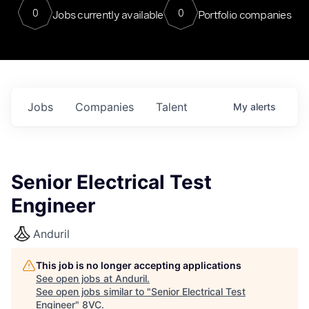
0
0
Jobs currently available
Portfolio companies
Jobs
Companies
Talent
My
alerts
Senior Electrical Test
Engineer
Anduril
This job is no longer accepting applications
See open jobs at
Anduril
.
See open jobs similar to "
Senior Electrical Test
Engineer
"
8VC
.