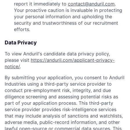
report it immediately to
contact@anduril.com
.
Your proactive caution is invaluable in protecting
your personal information and upholding the
security and trustworthiness of our recruitment
efforts.
Data Privacy
To view Anduril's candidate data privacy policy,
please visit
https://anduril.com/applicant-privacy-
notice/
.
By submitting your application, you consent to Anduril
Industries using a third-party service provider to
conduct pre-employment risk, integrity, and due
diligence screening and assessing potential risks as
part of your application process. This third-party
service provider provides risk-intelligence services
that may include analysis of sanctions and watchlists,
adverse media, public-record information, and other
lawful open-source or commercial data sources. This