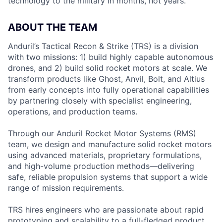
technology to the military in months, not years.
ABOUT THE TEAM
Anduril’s Tactical Recon & Strike (TRS) is a division
with two missions: 1) build highly capable autonomous
drones, and 2) build solid rocket motors at scale. We
transform products like Ghost, Anvil, Bolt, and Altius
from early concepts into fully operational capabilities
by partnering closely with specialist engineering,
operations, and production teams.
Through our Anduril Rocket Motor Systems (RMS)
team, we design and manufacture solid rocket motors
using advanced materials, proprietary formulations,
and high-volume production methods—delivering
safe, reliable propulsion systems that support a wide
range of mission requirements.
TRS hires engineers who are passionate about rapid
prototyping and scalability to a full-fledged product