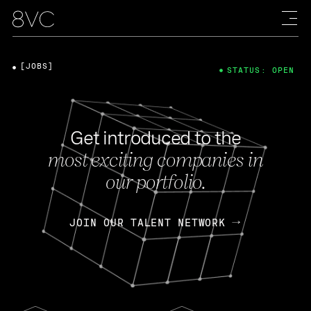
[JOBS]
STATUS: OPEN
Get introduced to the
most exciting companies in
our portfolio.
JOIN OUR TALENT NETWORK