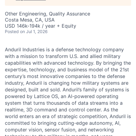
Other Engineering, Quality Assurance
Costa Mesa, CA, USA
USD 146k-194k / year + Equity
Posted
on Jul 1, 2026
Anduril Industries is a defense technology company
with a mission to transform U.S. and allied military
capabilities with advanced technology. By bringing the
expertise, technology, and business model of the 21st
century’s most innovative companies to the defense
industry, Anduril is changing how military systems are
designed, built and sold. Anduril’s family of systems is
powered by Lattice OS, an AI-powered operating
system that turns thousands of data streams into a
realtime, 3D command and control center. As the
world enters an era of strategic competition, Anduril is
committed to bringing cutting-edge autonomy, AI,
computer vision, sensor fusion, and networking