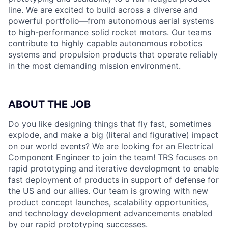
line. We are excited to build across a diverse and
powerful portfolio—from autonomous aerial systems
to high-performance solid rocket motors. Our teams
contribute to highly capable autonomous robotics
systems and propulsion products that operate reliably
in the most demanding mission environment.
ABOUT THE JOB
Do you like designing things that fly fast, sometimes
explode, and make a big (literal and figurative) impact
on our world events? We are looking for an Electrical
Component Engineer to join the team! TRS focuses on
rapid prototyping and iterative development to enable
fast deployment of products in support of defense for
the US and our allies. Our team is growing with new
product concept launches, scalability opportunities,
and technology development advancements enabled
by our rapid prototyping successes.