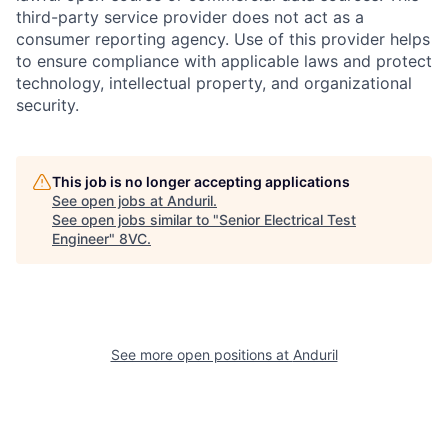
third-party service provider does not act as a
consumer reporting agency. Use of this provider helps
to ensure compliance with applicable laws and protect
technology, intellectual property, and organizational
security.
This job is no longer accepting applications
See open jobs at
Anduril
.
Home
Resources
See open jobs similar to "
Senior Electrical Test
Engineer
"
8VC
.
Portfolio
Fellowship
About
Build
See more open positions at
Anduril
Our Thesis
Jobs