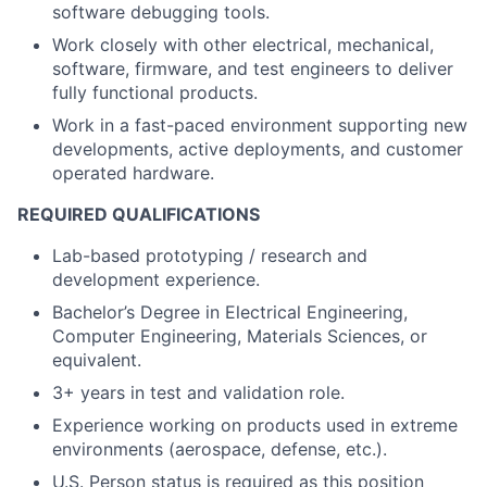
software debugging tools.
Work closely with other electrical, mechanical,
software, firmware, and test engineers to deliver
fully functional products.
Work in a fast-paced environment supporting new
developments, active deployments, and customer
operated hardware.
REQUIRED QUALIFICATIONS
Lab-based prototyping / research and
development experience.
Bachelor’s Degree in Electrical Engineering,
Computer Engineering, Materials Sciences, or
equivalent.
3+ years in test and validation role.
Experience working on products used in extreme
environments (aerospace, defense, etc.).
U.S. Person status is required as this position