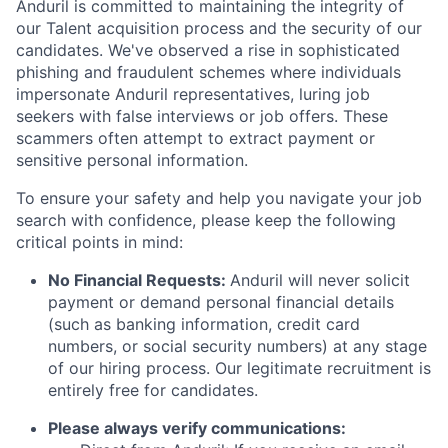
Anduril is committed to maintaining the integrity of
our Talent acquisition process and the security of our
candidates. We've observed a rise in sophisticated
phishing and fraudulent schemes where individuals
impersonate Anduril representatives, luring job
seekers with false interviews or job offers. These
scammers often attempt to extract payment or
sensitive personal information.
To ensure your safety and help you navigate your job
search with confidence, please keep the following
critical points in mind:
No Financial Requests:
Anduril will never solicit
payment or demand personal financial details
(such as banking information, credit card
numbers, or social security numbers) at any stage
of our hiring process. Our legitimate recruitment is
entirely free for candidates.
Please always verify communications: