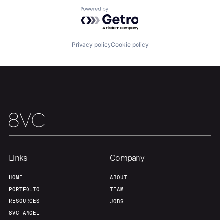
Powered by Getro.com
Team
Contact
Privacy policy
Cookie policy
Links
Company
HOME
ABOUT
PORTFOLIO
TEAM
RESOURCES
JOBS
8VC ANGEL