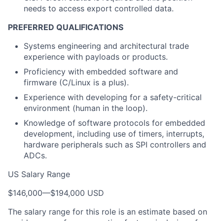
needs to access export controlled data.
PREFERRED QUALIFICATIONS
Systems engineering and architectural trade
experience with payloads or products.
Proficiency with embedded software and
firmware (C/Linux is a plus).
Experience with developing for a safety-critical
environment (human in the loop).
Knowledge of software protocols for embedded
development, including use of timers, interrupts,
hardware peripherals such as SPI controllers and
ADCs.
US Salary Range
$146,000
—
$194,000 USD
The salary range for this role is an estimate based on