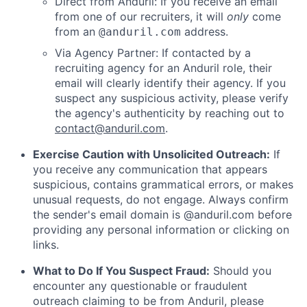
Direct from Anduril: If you receive an email
from one of our recruiters, it will
only
come
from an
address.
@anduril.com
Via Agency Partner: If contacted by a
recruiting agency for an Anduril role, their
email will clearly identify their agency. If you
suspect any suspicious activity, please verify
the agency's authenticity by reaching out to
contact@anduril.com
.
Exercise Caution with Unsolicited Outreach:
If
you receive any communication that appears
suspicious, contains grammatical errors, or makes
unusual requests, do not engage. Always confirm
the sender's email domain is @anduril.com before
providing any personal information or clicking on
links.
What to Do If You Suspect Fraud:
Should you
encounter any questionable or fraudulent
outreach claiming to be from Anduril, please