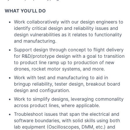
WHAT YOU’LL DO
Work collaboratively with our design engineers to
identify critical design and reliability issues and
design vulnerabilities as it relates to functionality
and manufacturing.
Support design through concept to flight delivery
for R&D/prototype design with a goal to transition
to product line ramp up to production of new
drones, rocket motor systems, and more.
Work with test and manufacturing to aid in
bringup reliability, tester design, breakout board
design and configuration.
Work to simplify designs, leveraging commonality
across product lines, where applicable.
Troubleshoot issues that span the electrical and
software boundaries, with solid skills using both
lab equipment (Oscilloscopes, DMM, etc.) and