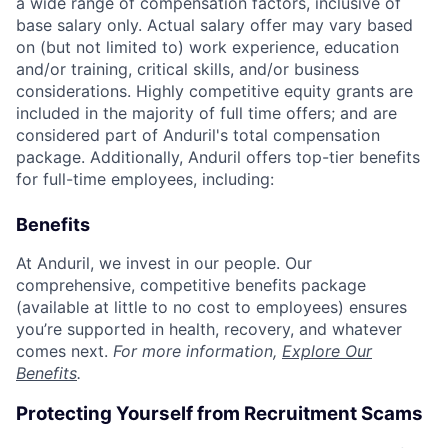
a wide range of compensation factors, inclusive of
base salary only. Actual salary offer may vary based
on (but not limited to) work experience, education
and/or training, critical skills, and/or business
considerations. Highly competitive equity grants are
included in the majority of full time offers; and are
considered part of Anduril's total compensation
package. Additionally, Anduril offers top-tier benefits
for full-time employees, including:
Benefits
At Anduril, we invest in our people. Our
comprehensive, competitive benefits package
(available at little to no cost to employees) ensures
you’re supported in health, recovery, and whatever
comes next.
For more information,
Explore Our
Benefits
.
Protecting Yourself from Recruitment Scams