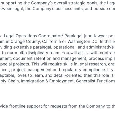
 supporting the Company’s overall strategic goals, the Le
etween legal, the Company’s business units, and outside co
 a Legal Operations Coordinator/ Paralegal (non-lawyer posi
m in Orange County, California or Washington DC. In this ro
viding extensive paralegal, operational, and administrative 
o our multi-disciplinary team. You will assist with contrac
ment, document retention and management, process impl
ecial projects. This will require skills in legal research, dra
nt, project management and regulatory compliance. If y
ptable, loves to learn, and detail-oriented then this role is
ply Chain, Immigration & Employment, Generalist Function
vide frontline support for requests from the Company to th