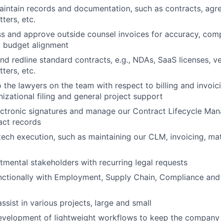
intain records and documentation, such as contracts, agr
ters, etc.
s and approve outside counsel invoices for accuracy, compl
d budget alignment
and redline standard contracts, e.g., NDAs, SaaS licenses, v
ters, etc.
o the lawyers on the team with respect to billing and invoic
nizational filing and general project support
ectronic signatures and manage our Contract Lifecycle M
act records
tech execution, such as maintaining our CLM, invoicing, m
mental stakeholders with recurring legal requests
nctionally with Employment, Supply Chain, Compliance and
assist in various projects, large and small
development of lightweight workflows to keep the company