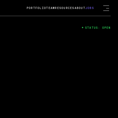
PORTFOLIO
TEAM
RESOURCES
ABOUT
JOBS
STATUS: OPEN
4
ng Guard; A
ts acquisition by Cox
USD.
 2024
 Fireside Chat