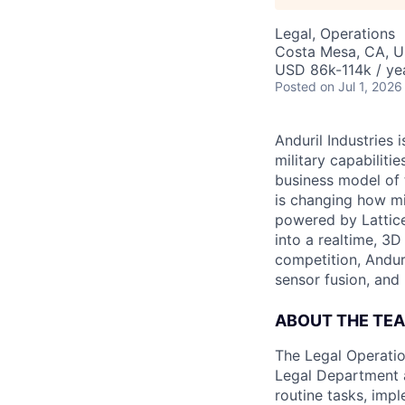
Legal, Operations
Costa Mesa, CA, 
USD 86k-114k / ye
Posted
on Jul 1, 2026
Anduril Industries
military capabiliti
business model of 
is changing how mil
powered by Lattice
into a realtime, 3
competition, Andur
sensor fusion, and
ABOUT THE TE
The Legal Operatio
Legal Department a
routine tasks, imp