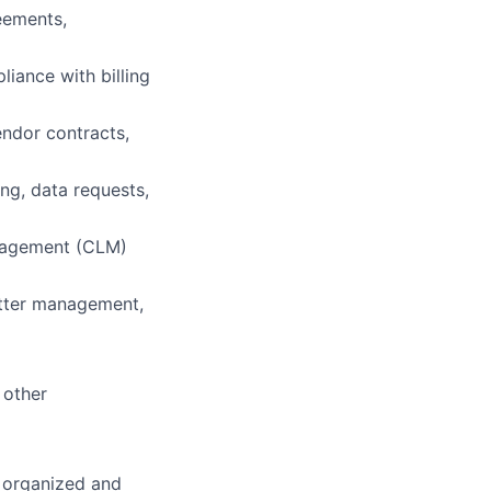
eements,
iance with billing
endor contracts,
ing, data requests,
anagement (CLM)
atter management,
 other
 organized and