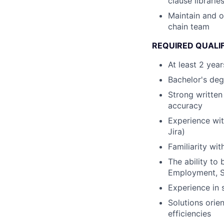
clause librarie
Maintain and o
chain team
REQUIRED QUALI
At least 2 yea
Bachelor's deg
Strong written
accuracy
Experience with
Jira)
Familiarity wi
The ability to 
Employment, S
Experience in 
Solutions orie
efficiencies