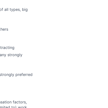
f all types, big
thers
tracting
any strongly
 strongly preferred
sation factors,
imited to) work