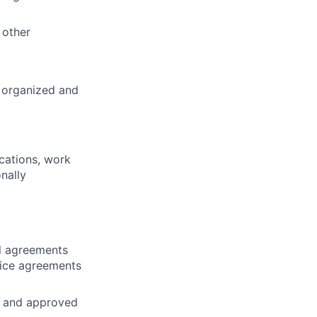
 other
 organized and
ications, work
nally
al agreements
vice agreements
s and approved