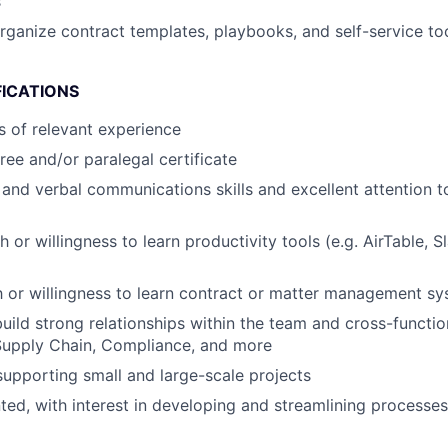
s
rganize contract templates, playbooks, and self-service too
FICATIONS
rs of relevant experience
ree and/or paralegal certificate
 and verbal communications skills and excellent attention t
 or willingness to learn productivity tools (e.g. AirTable, 
th or willingness to learn contract or matter management sy
build strong relationships within the team and cross-function
upply Chain, Compliance, and more
supporting small and large-scale projects
nted, with interest in developing and streamlining processe