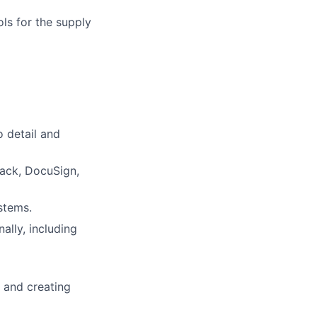
ls for the supply
o detail and
Slack, DocuSign,
stems.
ally, including
s and creating