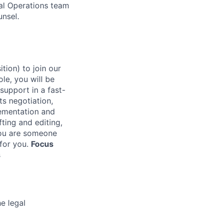
gal Operations team
unsel.
tion) to join our
le, you will be
support in a fast-
ts negotiation,
ementation and
fting and editing,
ou are someone
 for you.
Focus
s
e legal