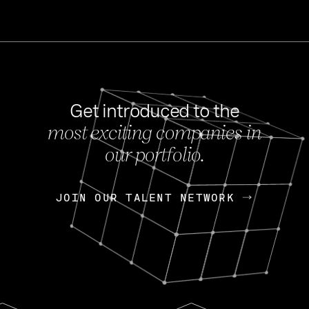
Get introduced to the
most exciting companies in
s
our portfolio.
NEWS
FEB 27, 202
OpenGov: A Changi
Continuing Mission
p
JOIN OUR TALENT NETWORK
JOIN OUR TALENT NETWORK
Today, OpenGov announced i
Enterprises for $1.8 billion 
INTERVIEW
FEB 7,
Nik Spirin (NVIDIA)