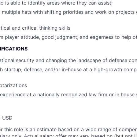
o is able to identify areas where they can assist;
 multiple hats with shifting priorities and work on projects o
ical and critical thinking skills
am player attitude, good judgment, and eagerness to help o
IFICATIONS
national security and changing the landscape of defense con
h startup, defense, and/or in-house at a high-growth comp
otarizations
r experience at a nationally recognized law firm or in house
0 USD
or this role is an estimate based on a wide range of compen
alary only. Actual salary offer may vary based on (but not l