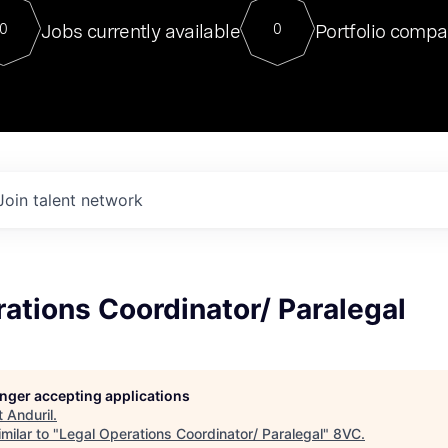
For our final Chat8VC of 2023, 
Jobs currently available
Portfolio compa
0
0
Director of Generative AI and LLM
sits at a very compelling vantage point in
to NVIDIA, he was a serial entrepreneur, classical ML
PhD, and researcher by training who worked on many
interesting applied AI projects at places like Gigster and
played key roles in the enterprise-wide AI
tr
Join talent network
ations Coordinator/ Paralegal
longer accepting applications
t
Anduril
.
milar to "
Legal Operations Coordinator/ Paralegal
"
8VC
.