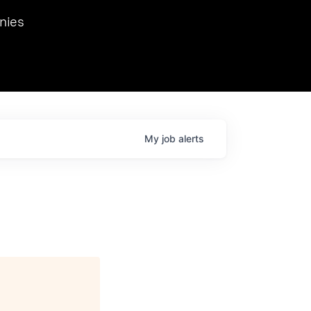
we hosted Dr. Nik Spirin,
nies
Ops at NVIDIA. He
 this role. Prior
ansformations of Canon, Dentsu, and Vodafone.
My
job
alerts