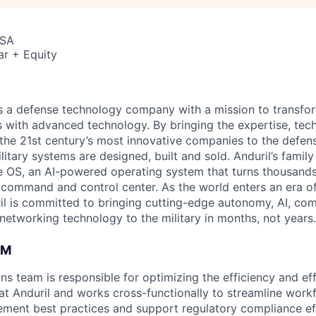
USA
ar + Equity
 is a defense technology company with a mission to transfor
es with advanced technology. By bringing the expertise, tec
the 21st century’s most innovative companies to the defens
itary systems are designed, built and sold. Anduril’s family
 OS, an AI-powered operating system that turns thousands
D command and control center. As the world enters an era of
il is committed to bringing cutting-edge autonomy, AI, com
 networking technology to the military in months, not years.
AM
ns team is responsible for optimizing the efficiency and ef
t Anduril and works cross-functionally to streamline work
lement best practices and support regulatory compliance ef