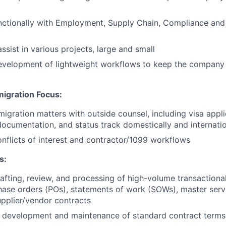
nctionally with Employment, Supply Chain, Compliance and
assist in various projects, large and small
development of lightweight workflows to keep the company
igration Focus:
igration matters with outside counsel, including visa appl
documentation, and status track domestically and internatio
nflicts of interest and contractor/1099 workflows
s:
afting, review, and processing of high-volume transaction
hase orders (POs), statements of work (SOWs), master ser
pplier/vendor contracts
he development and maintenance of standard contract term