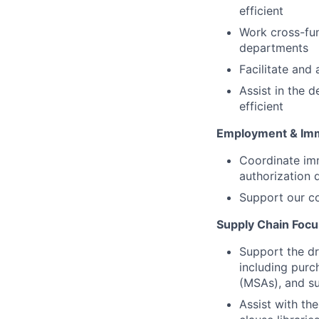
efficient
Work cross-fu
departments
Facilitate and 
Assist in the 
efficient
Employment & Imm
Coordinate imm
authorization 
Support our co
Supply Chain Focu
Support the dr
including purc
(MSAs), and su
Assist with t