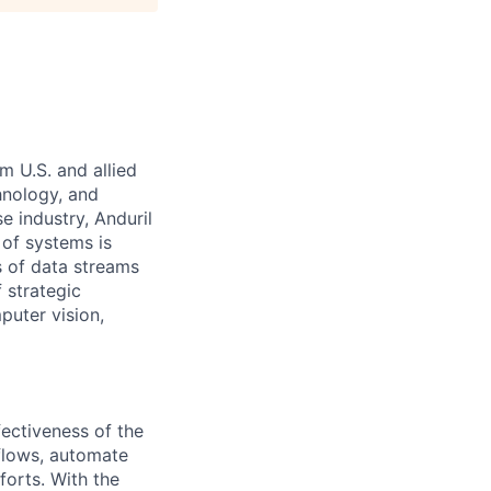
m U.S. and allied
hnology, and
e industry, Anduril
 of systems is
 of data streams
 strategic
puter vision,
fectiveness of the
flows, automate
forts. With the