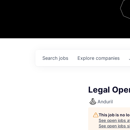
Team
Contact
Search
jobs
Explore
companies
Legal Oper
Anduril
This job is no 
See open jobs a
See open jobs si