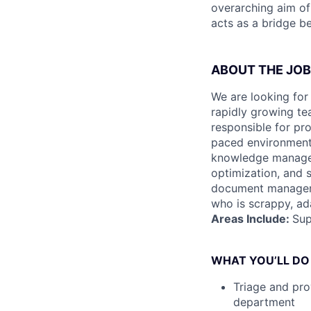
overarching aim of
acts as a bridge b
ABOUT THE JOB
We are looking for
rapidly growing tea
responsible for pro
paced environment t
knowledge manage
optimization, and sp
document manageme
who is scrappy, ada
Areas Include:
Sup
WHAT YOU’LL DO
Triage and pro
department