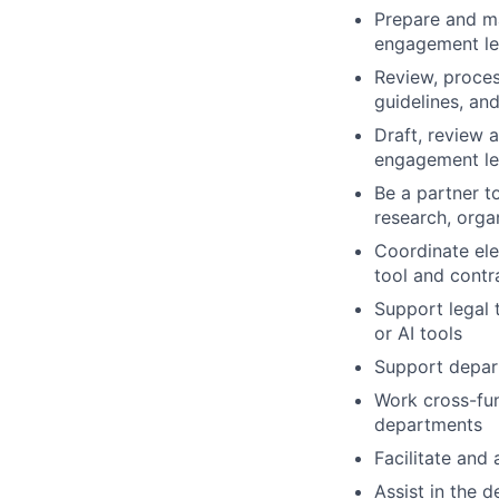
Prepare and ma
engagement let
Review, proces
guidelines, an
Draft, review 
engagement let
Be a partner t
research, orga
Coordinate el
tool and contr
Support legal 
or AI tools
Support depart
Work cross-fu
departments
Facilitate and 
Assist in the 