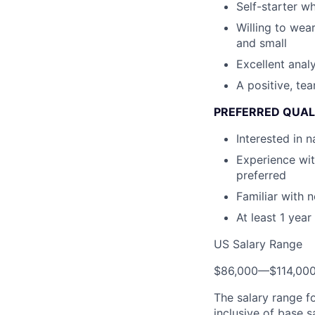
Self-starter wh
Willing to wear
and small
Excellent analyt
A positive, te
PREFERRED QUAL
Interested in 
Experience wit
preferred
Familiar with n
At least 1 yea
US Salary Range
$86,000
—
$114,00
The salary range f
inclusive of base s