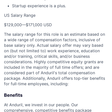
Startup experience is a plus.
US Salary Range
$129,000
—
$171,000 USD
The salary range for this role is an estimate based on
a wide range of compensation factors, inclusive of
base salary only. Actual salary offer may vary based
on (but not limited to) work experience, education
and/or training, critical skills, and/or business
considerations. Highly competitive equity grants are
included in the majority of full time offers; and are
considered part of Anduril's total compensation
package. Additionally, Anduril offers top-tier benefits
for full-time employees, including:
Benefits
At Anduril, we invest in our people. Our
comprehensive, competitive benefits package