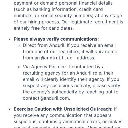
payment or demand personal financial details
(such as banking information, credit card
numbers, or social security numbers) at any stage
of our hiring process. Our legitimate recruitment is
entirely free for candidates.
Please always verify communications:
Direct from Anduril: If you receive an email
from one of our recruiters, it will
only
come
from an
address.
@anduril.com
Via Agency Partner: If contacted by a
recruiting agency for an Anduril role, their
email will clearly identify their agency. If you
suspect any suspicious activity, please verify
the agency's authenticity by reaching out to
contact@anduril.com
.
Exercise Caution with Unsolicited Outreach:
If
you receive any communication that appears
suspicious, contains grammatical errors, or makes
unusual requests, do not engage. Always confirm