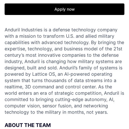
Apply now
Anduril Industries is a defense technology company
with a mission to transform U.S. and allied military
capabilities with advanced technology. By bringing the
expertise, technology, and business model of the 21st
century’s most innovative companies to the defense
industry, Anduril is changing how military systems are
designed, built and sold. Anduril’s family of systems is
powered by Lattice OS, an AI-powered operating
system that turns thousands of data streams into a
realtime, 3D command and control center. As the
world enters an era of strategic competition, Anduril is
committed to bringing cutting-edge autonomy, AI,
computer vision, sensor fusion, and networking
technology to the military in months, not years.
ABOUT THE TEAM