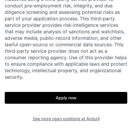
conduct pre-employment risk, integrity, and due
diligence screening and assessing potential risks as
part of your application process. This third-party
service provider provides risk-intelligence services
that may include analysis of sanctions and watchlists,
adverse media, public-record information, and other
lawful open-source or commercial data sources. This
third-party service provider does not act as a
consumer reporting agency. Use of this provider helps
Home
Resources
to ensure compliance with applicable laws and protect
technology, intellectual property, and organizational
security.
Portfolio
Fellowship
Apply now
About
Build
See more open positions at
Anduril
Our Thesis
Jobs