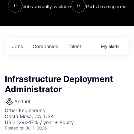
0
0
Jobs currently available
Portfolio companies
Jobs
Companies
Talent
My
alerts
Infrastructure Deployment
Administrator
Anduril
Other Engineering
Costa Mesa, CA, USA
USD 129k-171k / year + Equity
Posted
on Jul 1, 2026