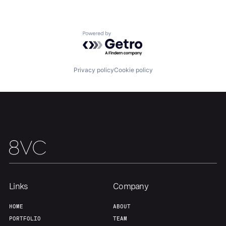
Team
Contact
Powered by Getro.com
Privacy policy
Cookie policy
Links
Company
HOME
ABOUT
PORTFOLIO
TEAM