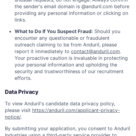
the sender's email domain is @anduril.com before
providing any personal information or clicking on
links.
What to Do If You Suspect Fraud:
Should you
encounter any questionable or fraudulent
outreach claiming to be from Anduril, please
report it immediately to
contact@anduril.com
.
Your proactive caution is invaluable in protecting
your personal information and upholding the
security and trustworthiness of our recruitment
efforts.
Data Privacy
To view Anduril's candidate data privacy policy,
please visit
https://anduril.com/applicant-privacy-
notice/
.
By submitting your application, you consent to Anduril
Industries using a third-party service provider to