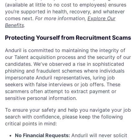
(available at little to no cost to employees) ensures
you’re supported in health, recovery, and whatever
comes next.
For more information,
Explore Our
Benefits
.
Protecting Yourself from Recruitment Scams
Anduril is committed to maintaining the integrity of
our Talent acquisition process and the security of our
candidates. We've observed a rise in sophisticated
phishing and fraudulent schemes where individuals
impersonate Anduril representatives, luring job
seekers with false interviews or job offers. These
scammers often attempt to extract payment or
sensitive personal information.
To ensure your safety and help you navigate your job
search with confidence, please keep the following
critical points in mind:
No Financial Requests:
Anduril will never solicit