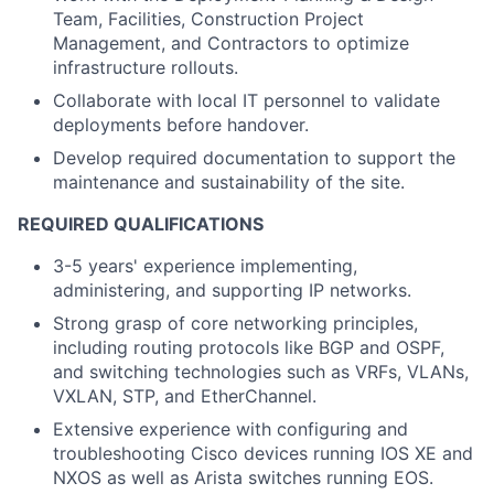
Team, Facilities, Construction Project
Management, and Contractors to optimize
infrastructure rollouts.
Collaborate with local IT personnel to validate
deployments before handover.
Develop required documentation to support the
maintenance and sustainability of the site.
REQUIRED QUALIFICATIONS
3-5 years' experience implementing,
administering, and supporting IP networks.
Strong grasp of core networking principles,
including routing protocols like BGP and OSPF,
and switching technologies such as VRFs, VLANs,
VXLAN, STP, and EtherChannel.
Extensive experience with configuring and
troubleshooting Cisco devices running IOS XE and
NXOS as well as Arista switches running EOS.