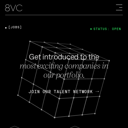
[JOBS]
STATUS: OPEN
Get introduced to the
most exciting companies in
our portfolio.
JOIN OUR TALENT NETWORK