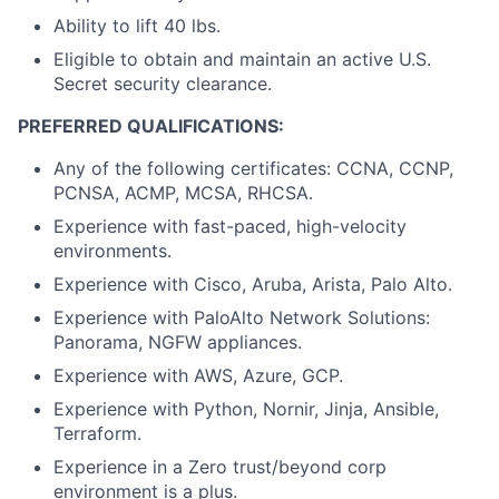
Ability to lift 40 lbs.
Eligible to obtain and maintain an active U.S.
Secret security clearance.
PREFERRED QUALIFICATIONS:
Any of the following certificates: CCNA, CCNP,
PCNSA, ACMP, MCSA, RHCSA.
Experience with fast-paced, high-velocity
environments.
Experience with Cisco, Aruba, Arista, Palo Alto.
Experience with PaloAlto Network Solutions:
Panorama, NGFW appliances.
Experience with AWS, Azure, GCP.
Experience with Python, Nornir, Jinja, Ansible,
Terraform.
Experience in a Zero trust/beyond corp
environment is a plus.