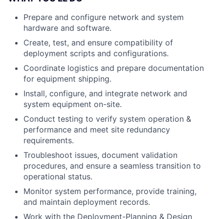
Prepare and configure network and system
hardware and software.
Create, test, and ensure compatibility of
deployment scripts and configurations.
Coordinate logistics and prepare documentation
for equipment shipping.
Install, configure, and integrate network and
system equipment on-site.
Conduct testing to verify system operation &
performance and meet site redundancy
requirements.
Troubleshoot issues, document validation
procedures, and ensure a seamless transition to
operational status.
Monitor system performance, provide training,
and maintain deployment records.
Work with the Deployment-Planning & Design