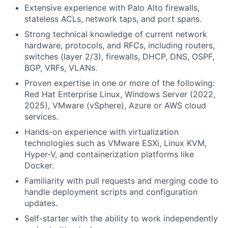
Extensive experience with Palo Alto firewalls,
stateless ACLs, network taps, and port spans.
Strong technical knowledge of current network
hardware, protocols, and RFCs, including routers,
switches (layer 2/3), firewalls, DHCP, DNS, OSPF,
BGP, VRFs, VLANs.
Proven expertise in one or more of the following:
Red Hat Enterprise Linux, Windows Server (2022,
2025), VMware (vSphere), Azure or AWS cloud
services.
Hands-on experience with virtualization
technologies such as VMware ESXi, Linux KVM,
Hyper-V, and containerization platforms like
Docker.
Familiarity with pull requests and merging code to
handle deployment scripts and configuration
updates.
Self-starter with the ability to work independently