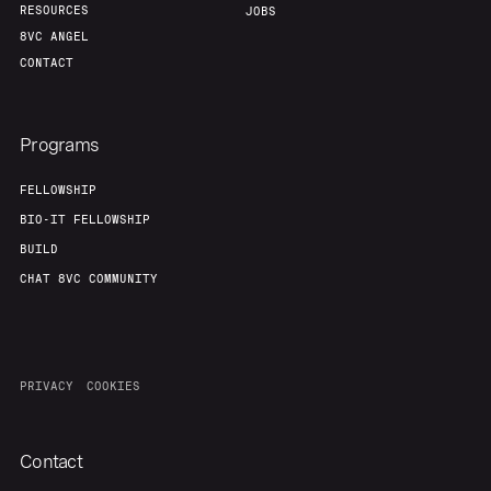
RESOURCES
JOBS
8VC ANGEL
CONTACT
Programs
FELLOWSHIP
BIO-IT FELLOWSHIP
BUILD
CHAT 8VC COMMUNITY
PRIVACY
COOKIES
Contact