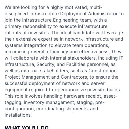
We are looking for a highly motivated, multi-
disciplined Infrastructure Deployment Administrator to
join the Infrastructure Engineering team, with a
primary responsibility to execute infrastructure
rollouts at new sites. The ideal candidate will leverage
their extensive expertise in network infrastructure and
systems integration to elevate team operations,
maximizing overall efficiency and effectiveness. They
will collaborate with internal stakeholders, including IT
Infrastructure, Security, and Facilities personnel, as
well as external stakeholders, such as Construction
Project Management and Contractors, to ensure the
successful deployment of network and server
equipment required to operationalize new site builds.
This role involves handling hardware receipt, asset-
tagging, inventory management, staging, pre-
configuration, coordinating shipments, and
installations.
WHAT YOU'LL DO