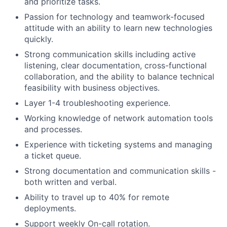
and prioritize tasks.
Passion for technology and teamwork-focused
attitude with an ability to learn new technologies
quickly.
Strong communication skills including active
listening, clear documentation, cross-functional
collaboration, and the ability to balance technical
feasibility with business objectives.
Layer 1-4 troubleshooting experience.
Working knowledge of network automation tools
and processes.
Experience with ticketing systems and managing
a ticket queue.
Strong documentation and communication skills -
both written and verbal.
Ability to travel up to 40% for remote
deployments.
Support weekly On-call rotation.