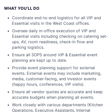
WHAT YOU’LL DO
Coordinate end-to-end logistics for all VIP and
Essential visits in the West Coast offices.
Oversee daily in-office execution of VIP and
Essential visits including checking on catering set-
ups, AV, room readiness, check-in flow and
parking logistics.
Ensure all SOPS around VIP & Essential event
planning are kept up to date.
Provide event planning support for external
events. External events may include marketing,
media, customer-facing, and investor events
(happy hours, conferences, VIP visits).
Ensure all vendor quotes are accurate and keep
accurate budgets when planning all events.
Work closely with various departments (Kitchen
Operations, Executive Assistants, Internal