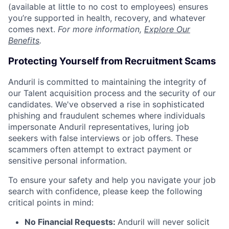
(available at little to no cost to employees) ensures
you’re supported in health, recovery, and whatever
comes next.
For more information,
Explore Our
Benefits
.
Protecting Yourself from Recruitment Scams
Anduril is committed to maintaining the integrity of
our Talent acquisition process and the security of our
candidates. We've observed a rise in sophisticated
phishing and fraudulent schemes where individuals
impersonate Anduril representatives, luring job
seekers with false interviews or job offers. These
scammers often attempt to extract payment or
sensitive personal information.
To ensure your safety and help you navigate your job
search with confidence, please keep the following
critical points in mind:
No Financial Requests:
Anduril will never solicit