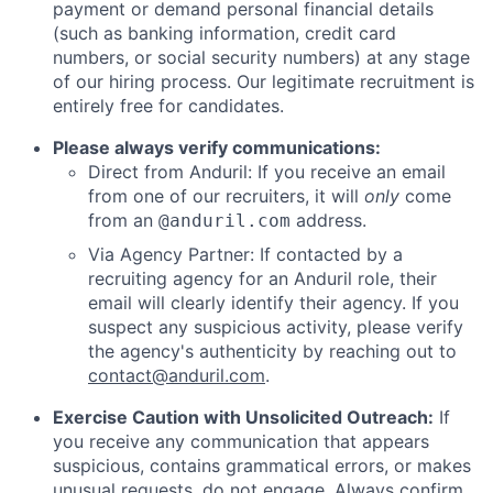
payment or demand personal financial details
(such as banking information, credit card
numbers, or social security numbers) at any stage
of our hiring process. Our legitimate recruitment is
entirely free for candidates.
Please always verify communications:
Direct from Anduril: If you receive an email
from one of our recruiters, it will
only
come
from an
address.
@anduril.com
Via Agency Partner: If contacted by a
recruiting agency for an Anduril role, their
email will clearly identify their agency. If you
suspect any suspicious activity, please verify
the agency's authenticity by reaching out to
contact@anduril.com
.
Exercise Caution with Unsolicited Outreach:
If
you receive any communication that appears
suspicious, contains grammatical errors, or makes
unusual requests, do not engage. Always confirm