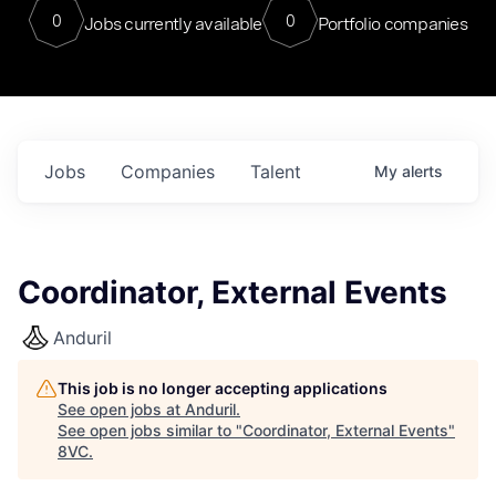
0
0
Jobs currently available
Portfolio companies
Jobs
Companies
Talent
My
alerts
Coordinator, External Events
Anduril
This job is no longer accepting applications
See open jobs at
Anduril
.
See open jobs similar to "
Coordinator, External Events
"
8VC
.