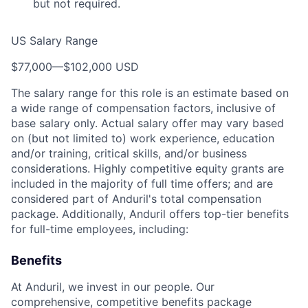
but not required.
US Salary Range
$77,000
—
$102,000 USD
The salary range for this role is an estimate based on
a wide range of compensation factors, inclusive of
base salary only. Actual salary offer may vary based
on (but not limited to) work experience, education
and/or training, critical skills, and/or business
considerations. Highly competitive equity grants are
included in the majority of full time offers; and are
considered part of Anduril's total compensation
package. Additionally, Anduril offers top-tier benefits
for full-time employees, including:
Benefits
At Anduril, we invest in our people. Our
comprehensive, competitive benefits package