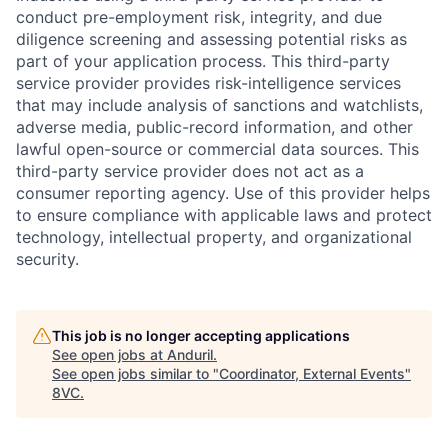
conduct pre-employment risk, integrity, and due
diligence screening and assessing potential risks as
part of your application process. This third-party
service provider provides risk-intelligence services
that may include analysis of sanctions and watchlists,
adverse media, public-record information, and other
lawful open-source or commercial data sources. This
third-party service provider does not act as a
consumer reporting agency. Use of this provider helps
to ensure compliance with applicable laws and protect
technology, intellectual property, and organizational
security.
This job is no longer accepting applications
Home
Resources
See open jobs at
Anduril
.
See open jobs similar to "
Coordinator, External Events
"
8VC
.
Portfolio
Fellowship