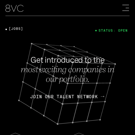
[JOBS]
STATUS: OPEN
Get introduced to the
most exciting companies in
our portfolio.
JOIN OUR TALENT NETWORK