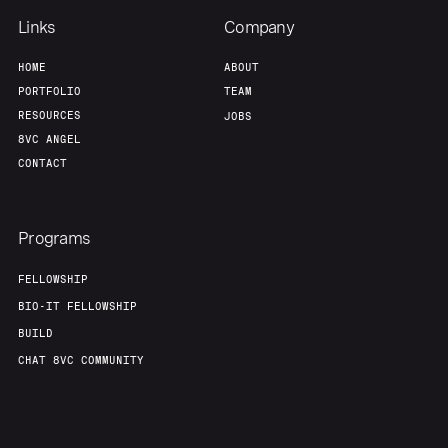
Links
Company
HOME
ABOUT
PORTFOLIO
TEAM
RESOURCES
JOBS
8VC ANGEL
CONTACT
Programs
FELLOWSHIP
BIO-IT FELLOWSHIP
BUILD
CHAT 8VC COMMUNITY