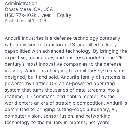
Administration
Costa Mesa, CA, USA
USD 77k-102k / year + Equity
Posted
on Jul 1, 2026
Anduril Industries is a defense technology company
with a mission to transform U.S. and allied military
capabilities with advanced technology. By bringing the
expertise, technology, and business model of the 21st
century’s most innovative companies to the defense
industry, Anduril is changing how military systems are
designed, built and sold. Anduril’s family of systems is
powered by Lattice OS, an AI-powered operating
system that turns thousands of data streams into a
realtime, 3D command and control center. As the
world enters an era of strategic competition, Anduril is
committed to bringing cutting-edge autonomy, AI,
computer vision, sensor fusion, and networking
technology to the military in months, not years.