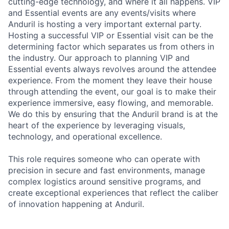
cutting-edge technology, and where it all happens. VIP
and Essential events are any events/visits where
Anduril is hosting a very important external party.
Hosting a successful VIP or Essential visit can be the
determining factor which separates us from others in
the industry. Our approach to planning VIP and
Essential events always revolves around the attendee
experience. From the moment they leave their house
through attending the event, our goal is to make their
experience immersive, easy flowing, and memorable.
We do this by ensuring that the Anduril brand is at the
heart of the experience by leveraging visuals,
technology, and operational excellence.
This role requires someone who can operate with
precision in secure and fast environments, manage
complex logistics around sensitive programs, and
create exceptional experiences that reflect the caliber
of innovation happening at Anduril.