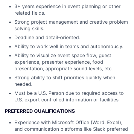
3+ years experience in event planning or other
related fields.
Strong project management and creative problem
solving skills.
Deadline and detail-oriented.
Ability to work well in teams and autonomously.
Ability to visualize event space flow, guest
experience, presenter experience, food
presentation, appropriate sound levels, etc.
Strong ability to shift priorities quickly when
needed.
Must be a U.S. Person due to required access to
U.S. export controlled information or facilities
PREFERRED QUALIFICATIONS
Experience with Microsoft Office (Word, Excel),
and communication platforms like Slack preferred