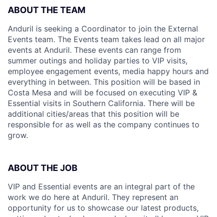
ABOUT THE TEAM
Anduril is seeking a Coordinator to join the External
Events team. The Events team takes lead on all major
events at Anduril. These events can range from
summer outings and holiday parties to VIP visits,
employee engagement events, media happy hours and
everything in between. This position will be based in
Costa Mesa and will be focused on executing VIP &
Essential visits in Southern California. There will be
additional cities/areas that this position will be
responsible for as well as the company continues to
grow.
ABOUT THE JOB
VIP and Essential events are an integral part of the
work we do here at Anduril. They represent an
opportunity for us to showcase our latest products,