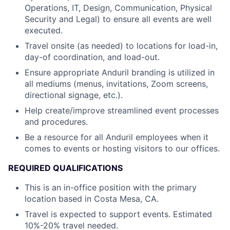
Operations, IT, Design, Communication, Physical
Security and Legal) to ensure all events are well
executed.
Travel onsite (as needed) to locations for load-in,
day-of coordination, and load-out.
Ensure appropriate Anduril branding is utilized in
all mediums (menus, invitations, Zoom screens,
directional signage, etc.).
Help create/improve streamlined event processes
and procedures.
Be a resource for all Anduril employees when it
comes to events or hosting visitors to our offices.
REQUIRED QUALIFICATIONS
This is an in-office position with the primary
location based in Costa Mesa, CA.
Travel is expected to support events. Estimated
10%-20% travel needed.