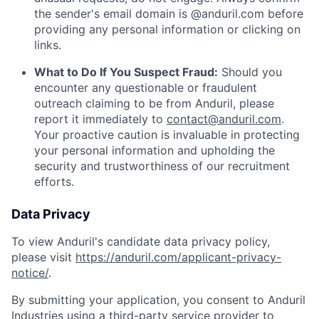
the sender's email domain is @anduril.com before
providing any personal information or clicking on
links.
What to Do If You Suspect Fraud:
Should you
encounter any questionable or fraudulent
outreach claiming to be from Anduril, please
report it immediately to
contact@anduril.com
.
Your proactive caution is invaluable in protecting
your personal information and upholding the
security and trustworthiness of our recruitment
efforts.
Data Privacy
To view Anduril's candidate data privacy policy,
please visit
https://anduril.com/applicant-privacy-
notice/
.
By submitting your application, you consent to Anduril
Industries using a third-party service provider to