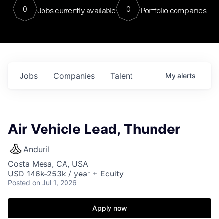
0
0
Jobs currently available
Portfolio companies
Jobs
Companies
Talent
My
alerts
Air Vehicle Lead, Thunder
Anduril
Costa Mesa, CA, USA
USD 146k-253k / year + Equity
Posted
on Jul 1, 2026
Apply now