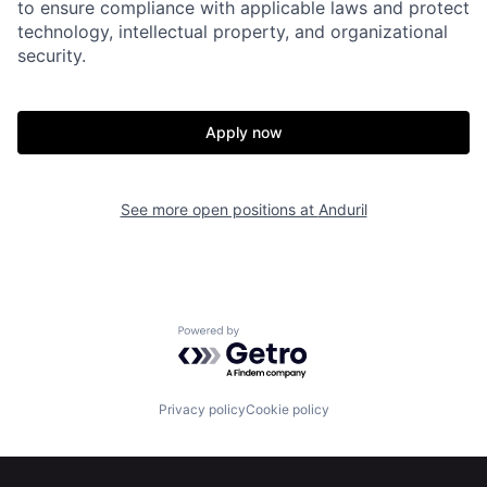
to ensure compliance with applicable laws and protect
Home
Resources
technology, intellectual property, and organizational
security.
Portfolio
Fellowship
Apply now
About
Build
See more open positions at
Anduril
Our Thesis
Jobs
Team
Contact
Powered by Getro.com
Privacy policy
Cookie policy