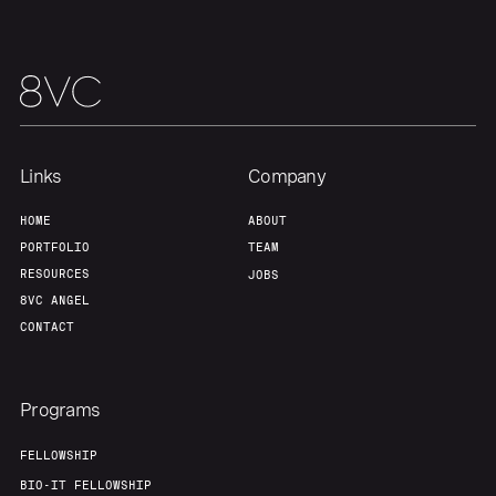
Links
Company
HOME
ABOUT
PORTFOLIO
TEAM
RESOURCES
JOBS
8VC ANGEL
CONTACT
Programs
FELLOWSHIP
BIO-IT FELLOWSHIP