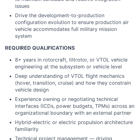
issues
Drive the development-to-production
configuration evolution to ensure production air
vehicle accommodates full military mission
system
REQUIRED QUALIFICATIONS
8+ years in rotorcraft, tiltrotor, or VTOL vehicle
engineering at the subsystem or vehicle level
Deep understanding of VTOL flight mechanics
(hover, transition, cruise) and how they constrain
vehicle design
Experience owning or negotiating technical
interfaces (ICDs, power budgets, TPMs) across an
organizational boundary with an external partner
Hybrid-electric or electric propulsion architecture
familiarity
Technical project management — driving