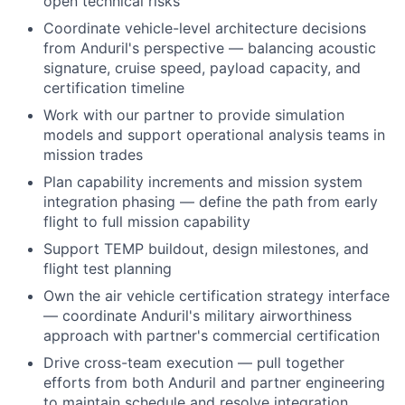
open technical risks
Coordinate vehicle-level architecture decisions
from Anduril's perspective — balancing acoustic
signature, cruise speed, payload capacity, and
certification timeline
Work with our partner to provide simulation
models and support operational analysis teams in
mission trades
Plan capability increments and mission system
integration phasing — define the path from early
flight to full mission capability
Support TEMP buildout, design milestones, and
flight test planning
Own the air vehicle certification strategy interface
— coordinate Anduril's military airworthiness
approach with partner's commercial certification
Drive cross-team execution — pull together
efforts from both Anduril and partner engineering
to maintain schedule and resolve integration