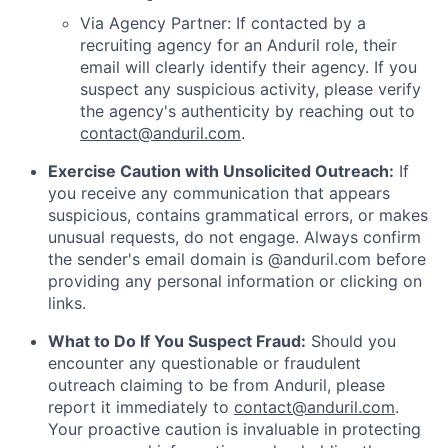
Via Agency Partner: If contacted by a
recruiting agency for an Anduril role, their
email will clearly identify their agency. If you
suspect any suspicious activity, please verify
the agency's authenticity by reaching out to
contact@anduril.com
.
Exercise Caution with Unsolicited Outreach:
If
you receive any communication that appears
suspicious, contains grammatical errors, or makes
unusual requests, do not engage. Always confirm
the sender's email domain is @anduril.com before
providing any personal information or clicking on
links.
What to Do If You Suspect Fraud:
Should you
encounter any questionable or fraudulent
outreach claiming to be from Anduril, please
report it immediately to
contact@anduril.com
.
Your proactive caution is invaluable in protecting