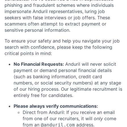
phishing and fraudulent schemes where individuals
impersonate Anduril representatives, luring job
seekers with false interviews or job offers. These
scammers often attempt to extract payment or
sensitive personal information.
To ensure your safety and help you navigate your job
search with confidence, please keep the following
critical points in mind:
No Financial Requests:
Anduril will never solicit
payment or demand personal financial details
(such as banking information, credit card
numbers, or social security numbers) at any stage
of our hiring process. Our legitimate recruitment is
entirely free for candidates.
Please always verify communications:
Direct from Anduril: If you receive an email
from one of our recruiters, it will
only
come
from an
address.
@anduril.com