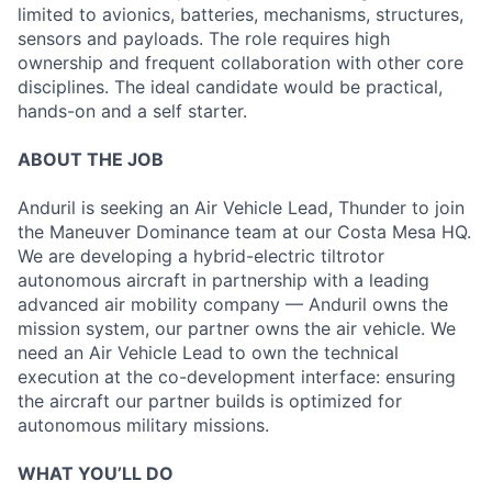
limited to avionics, batteries, mechanisms, structures,
sensors and payloads. The role requires high
ownership and frequent collaboration with other core
disciplines. The ideal candidate would be practical,
hands-on and a self starter.
ABOUT THE JOB
Anduril is seeking an Air Vehicle Lead, Thunder to join
the Maneuver Dominance team at our Costa Mesa HQ.
We are developing a hybrid-electric tiltrotor
autonomous aircraft in partnership with a leading
advanced air mobility company — Anduril owns the
mission system, our partner owns the air vehicle. We
need an Air Vehicle Lead to own the technical
execution at the co-development interface: ensuring
the aircraft our partner builds is optimized for
autonomous military missions.
WHAT YOU’LL DO