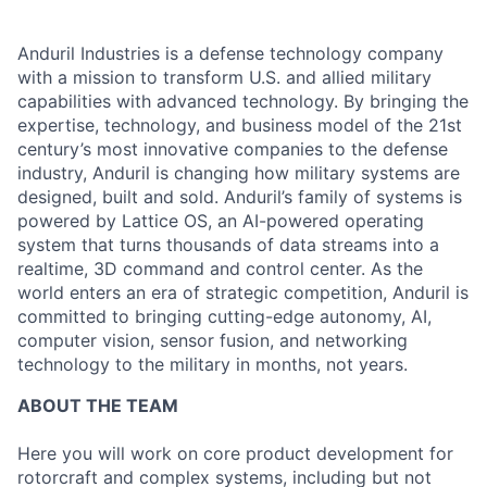
Anduril Industries is a defense technology company
with a mission to transform U.S. and allied military
capabilities with advanced technology. By bringing the
expertise, technology, and business model of the 21st
century’s most innovative companies to the defense
industry, Anduril is changing how military systems are
designed, built and sold. Anduril’s family of systems is
powered by Lattice OS, an AI-powered operating
system that turns thousands of data streams into a
realtime, 3D command and control center. As the
world enters an era of strategic competition, Anduril is
committed to bringing cutting-edge autonomy, AI,
computer vision, sensor fusion, and networking
technology to the military in months, not years.
ABOUT THE TEAM
Here you will work on core product development for
rotorcraft and complex systems, including but not