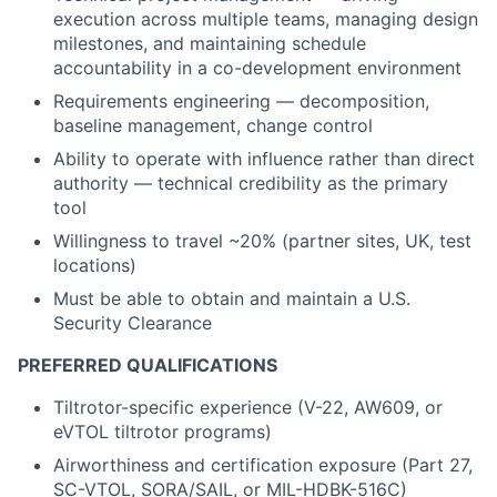
execution across multiple teams, managing design
milestones, and maintaining schedule
accountability in a co-development environment
Requirements engineering — decomposition,
baseline management, change control
Ability to operate with influence rather than direct
authority — technical credibility as the primary
tool
Willingness to travel ~20% (partner sites, UK, test
locations)
Must be able to obtain and maintain a U.S.
Security Clearance
PREFERRED QUALIFICATIONS
Tiltrotor-specific experience (V-22, AW609, or
eVTOL tiltrotor programs)
Airworthiness and certification exposure (Part 27,
SC-VTOL, SORA/SAIL, or MIL-HDBK-516C)