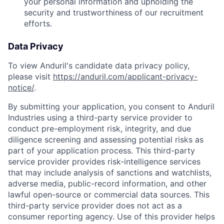
your personal information and upholding the
security and trustworthiness of our recruitment
efforts.
Data Privacy
To view Anduril's candidate data privacy policy,
please visit
https://anduril.com/applicant-privacy-
notice/
.
By submitting your application, you consent to Anduril
Industries using a third-party service provider to
conduct pre-employment risk, integrity, and due
diligence screening and assessing potential risks as
part of your application process. This third-party
service provider provides risk-intelligence services
that may include analysis of sanctions and watchlists,
adverse media, public-record information, and other
lawful open-source or commercial data sources. This
third-party service provider does not act as a
consumer reporting agency. Use of this provider helps