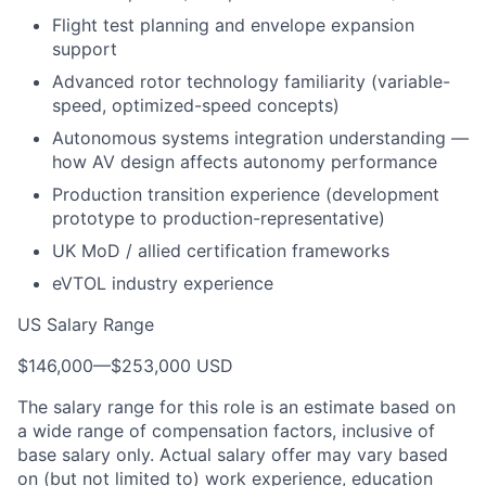
Flight test planning and envelope expansion
support
Advanced rotor technology familiarity (variable-
speed, optimized-speed concepts)
Autonomous systems integration understanding —
how AV design affects autonomy performance
Production transition experience (development
prototype to production-representative)
UK MoD / allied certification frameworks
eVTOL industry experience
US Salary Range
$146,000
—
$253,000 USD
The salary range for this role is an estimate based on
a wide range of compensation factors, inclusive of
base salary only. Actual salary offer may vary based
on (but not limited to) work experience, education