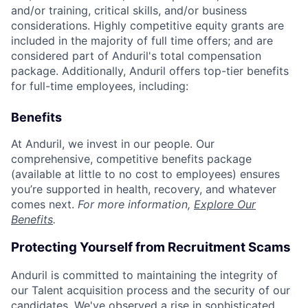
and/or training, critical skills, and/or business
considerations. Highly competitive equity grants are
included in the majority of full time offers; and are
considered part of Anduril's total compensation
package. Additionally, Anduril offers top-tier benefits
for full-time employees, including:
Benefits
At Anduril, we invest in our people. Our
comprehensive, competitive benefits package
(available at little to no cost to employees) ensures
you’re supported in health, recovery, and whatever
comes next.
For more information,
Explore Our
Benefits
.
Protecting Yourself from Recruitment Scams
Anduril is committed to maintaining the integrity of
our Talent acquisition process and the security of our
candidates. We've observed a rise in sophisticated