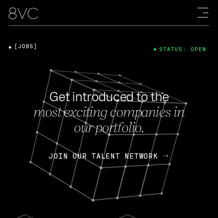
[JOBS]
STATUS: OPEN
Get introduced to the
most exciting companies in
our portfolio.
JOIN OUR TALENT NETWORK