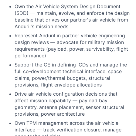
Own the Air Vehicle System Design Document
(SDD) — maintain, evolve, and enforce the design
baseline that drives our partner's air vehicle from
Anduril's mission needs
Represent Anduril in partner vehicle engineering
design reviews — advocate for military mission
requirements (payload, power, survivability, flight
performance)
Support the CE in defining ICDs and manage the
full co-development technical interface: space
claims, power/thermal budgets, structural
provisions, flight envelope allocations
Drive air vehicle configuration decisions that
affect mission capability — payload bay
geometry, antenna placement, sensor structural
provisions, power architecture
Own TPM management across the air vehicle
interface — track verification closure, manage