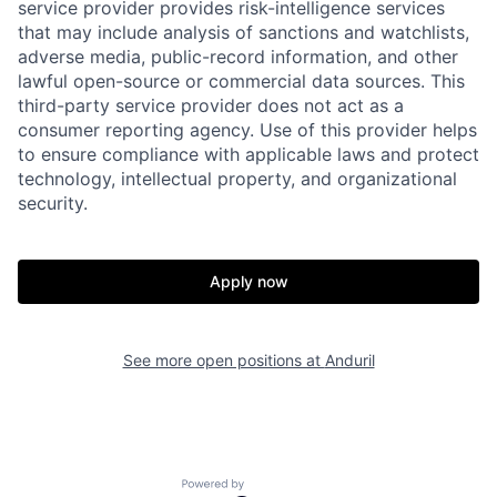
service provider provides risk-intelligence services
that may include analysis of sanctions and watchlists,
adverse media, public-record information, and other
lawful open-source or commercial data sources. This
third-party service provider does not act as a
consumer reporting agency. Use of this provider helps
Home
Resources
to ensure compliance with applicable laws and protect
technology, intellectual property, and organizational
security.
Portfolio
Fellowship
Apply now
About
Build
See more open positions at
Anduril
Our Thesis
Jobs
Team
Contact
Powered by Getro.com