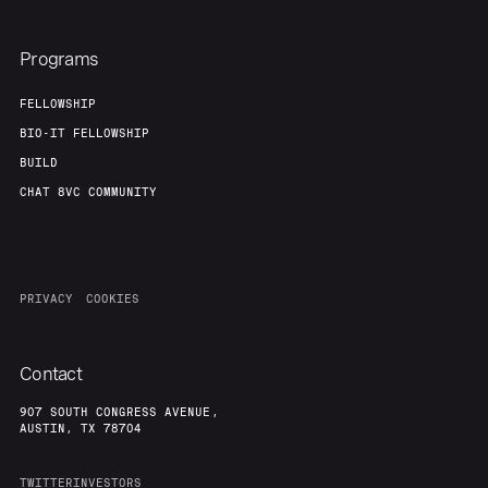
Programs
FELLOWSHIP
BIO-IT FELLOWSHIP
BUILD
CHAT 8VC COMMUNITY
PRIVACY
COOKIES
Contact
907 SOUTH CONGRESS AVENUE,
AUSTIN, TX 78704
TWITTER
INVESTORS