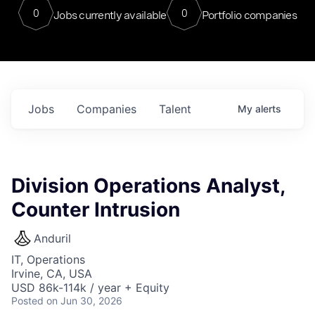
0
0
Jobs currently available
Portfolio companies
Jobs
Companies
Talent
My
alerts
Division Operations Analyst,
Counter Intrusion
Anduril
IT, Operations
Irvine, CA, USA
USD 86k-114k / year + Equity
Posted
on Jun 30, 2026