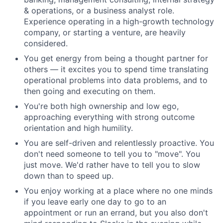
& operations, or a business analyst role.
Experience operating in a high-growth technology
company, or starting a venture, are heavily
considered.
You get energy from being a thought partner for
others — it excites you to spend time translating
operational problems into data problems, and to
then going and executing on them.
You're both high ownership and low ego,
approaching everything with strong outcome
orientation and high humility.
You are self-driven and relentlessly proactive. You
don't need someone to tell you to "move". You
just move. We'd rather have to tell you to slow
down than to speed up.
You enjoy working at a place where no one minds
if you leave early one day to go to an
appointment or run an errand, but you also don't