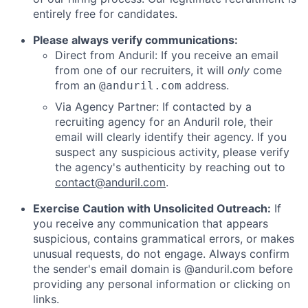
entirely free for candidates.
Please always verify communications:
Direct from Anduril: If you receive an email
from one of our recruiters, it will
only
come
from an
address.
@anduril.com
Via Agency Partner: If contacted by a
recruiting agency for an Anduril role, their
email will clearly identify their agency. If you
suspect any suspicious activity, please verify
the agency's authenticity by reaching out to
contact@anduril.com
.
Exercise Caution with Unsolicited Outreach:
If
you receive any communication that appears
suspicious, contains grammatical errors, or makes
unusual requests, do not engage. Always confirm
the sender's email domain is @anduril.com before
providing any personal information or clicking on
links.