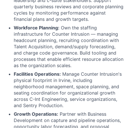
leadership and c-suite stakeholders. Support
quarterly business reviews and corporate planning
cycles by monitoring performance against
financial plans and growth targets.
Workforce Planning:
Own the staffing
infrastructure for Counter Intrusion — managing
headcount planning, recruiting coordination with
Talent Acquisition, demand/supply forecasting,
and charge code governance. Build tooling and
processes that enable efficient resource allocation
as the organization scales.
Facilities Operations:
Manage Counter Intrusion's
physical footprint in Irvine, including
neighborhood management, space planning, and
seating coordination for organizational growth
across C-Int Engineering, service organizations,
and Sentry Production.
Growth Operations:
Partner with Business
Development on capture and pipeline operations,
opportunity labor forecasting, and proposal