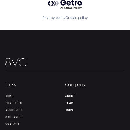
Privacy policy
Cookie policy
Links
Company
HOME
ABOUT
PORTFOLIO
TEAM
RESOURCES
JOBS
8VC ANGEL
CONTACT