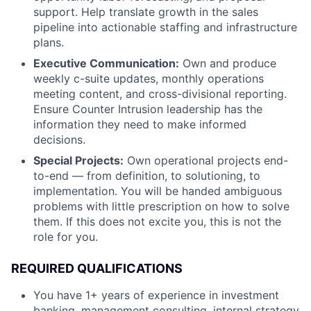
support. Help translate growth in the sales
pipeline into actionable staffing and infrastructure
plans.
Executive Communication:
Own and produce
weekly c-suite updates, monthly operations
meeting content, and cross-divisional reporting.
Ensure Counter Intrusion leadership has the
information they need to make informed
decisions.
Special Projects:
Own operational projects end-
to-end — from definition, to solutioning, to
implementation. You will be handed ambiguous
problems with little prescription on how to solve
them. If this does not excite you, this is not the
role for you.
REQUIRED QUALIFICATIONS
You have 1+ years of experience in investment
banking, management consulting, internal strategy