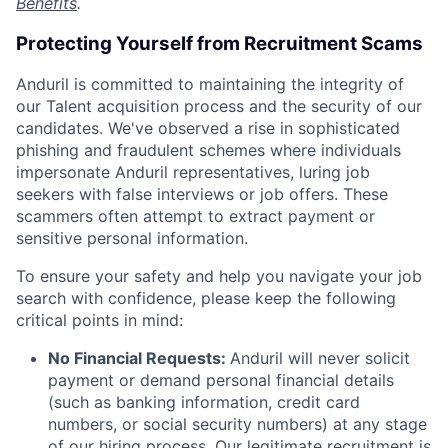
Benefits
.
Protecting Yourself from Recruitment Scams
Anduril is committed to maintaining the integrity of
our Talent acquisition process and the security of our
candidates. We've observed a rise in sophisticated
phishing and fraudulent schemes where individuals
impersonate Anduril representatives, luring job
seekers with false interviews or job offers. These
scammers often attempt to extract payment or
sensitive personal information.
To ensure your safety and help you navigate your job
search with confidence, please keep the following
critical points in mind:
No Financial Requests:
Anduril will never solicit
payment or demand personal financial details
(such as banking information, credit card
numbers, or social security numbers) at any stage
of our hiring process. Our legitimate recruitment is