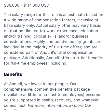
$86,000
—
$114,000 USD
The salary range for this role is an estimate based on
a wide range of compensation factors, inclusive of
base salary only. Actual salary offer may vary based
on (but not limited to) work experience, education
and/or training, critical skills, and/or business
considerations. Highly competitive equity grants are
included in the majority of full time offers; and are
considered part of Anduril's total compensation
package. Additionally, Anduril offers top-tier benefits
for full-time employees, including:
Benefits
At Anduril, we invest in our people. Our
comprehensive, competitive benefits package
(available at little to no cost to employees) ensures
you’re supported in health, recovery, and whatever
comes next.
For more information,
Explore Our