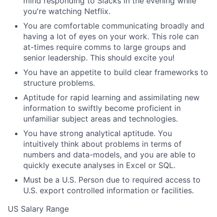
mind responding to Slacks in the evening while
you're watching Netflix.
You are comfortable communicating broadly and
having a lot of eyes on your work. This role can
at-times require comms to large groups and
senior leadership. This should excite you!
You have an appetite to build clear frameworks to
structure problems.
Aptitude for rapid learning and assimilating new
information to swiftly become proficient in
unfamiliar subject areas and technologies.
You have strong analytical aptitude. You
intuitively think about problems in terms of
numbers and data-models, and you are able to
quickly execute analyses in Excel or SQL.
Must be a U.S. Person due to required access to
U.S. export controlled information or facilities.
US Salary Range