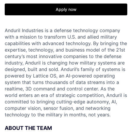
Apply now
Anduril Industries is a defense technology company
with a mission to transform U.S. and allied military
capabilities with advanced technology. By bringing the
expertise, technology, and business model of the 21st
century’s most innovative companies to the defense
industry, Anduril is changing how military systems are
designed, built and sold. Anduril’s family of systems is
powered by Lattice OS, an AI-powered operating
system that turns thousands of data streams into a
realtime, 3D command and control center. As the
world enters an era of strategic competition, Anduril is
committed to bringing cutting-edge autonomy, AI,
computer vision, sensor fusion, and networking
technology to the military in months, not years.
ABOUT THE TEAM