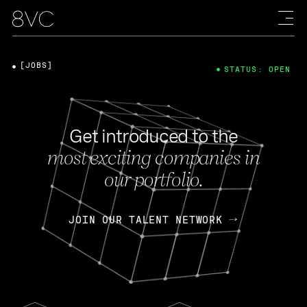
[JOBS]
STATUS: OPEN
Get introduced to the
most exciting companies in
our portfolio.
JOIN OUR TALENT NETWORK