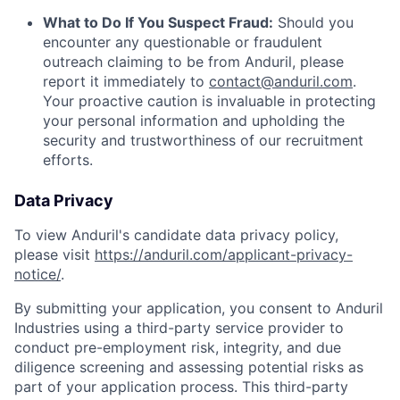
What to Do If You Suspect Fraud:
Should you
encounter any questionable or fraudulent
outreach claiming to be from Anduril, please
report it immediately to
contact@anduril.com
.
Your proactive caution is invaluable in protecting
your personal information and upholding the
security and trustworthiness of our recruitment
efforts.
Data Privacy
To view Anduril's candidate data privacy policy,
please visit
https://anduril.com/applicant-privacy-
notice/
.
By submitting your application, you consent to Anduril
Industries using a third-party service provider to
conduct pre-employment risk, integrity, and due
diligence screening and assessing potential risks as
part of your application process. This third-party