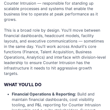
Counter Intrusion — responsible for standing up
scalable processes and systems that enable the
business line to operate at peak performance as it
grows.
This is a broad role by design. You'll move between
financial dashboards, headcount models, facility
layouts, and executive communications — sometimes
in the same day. You'll work across Anduril's core
functions (Finance, Talent Acquisition, Business
Operations, Analytics) and interface with division-level
leadership to ensure Counter Intrusion has the
infrastructure it needs to hit aggressive growth
targets.
WHAT YOU’LL DO
Financial Operations & Reporting:
Build and
maintain financial dashboards, cost visibility
tooling, and P&L reporting for Counter Intrusion