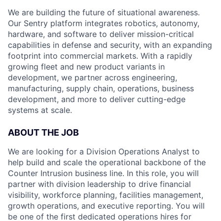
We are building the future of situational awareness.
Our Sentry platform integrates robotics, autonomy,
hardware, and software to deliver mission-critical
capabilities in defense and security, with an expanding
footprint into commercial markets. With a rapidly
growing fleet and new product variants in
development, we partner across engineering,
manufacturing, supply chain, operations, business
development, and more to deliver cutting-edge
systems at scale.
ABOUT THE JOB
We are looking for a Division Operations Analyst to
help build and scale the operational backbone of the
Counter Intrusion business line. In this role, you will
partner with division leadership to drive financial
visibility, workforce planning, facilities management,
growth operations, and executive reporting. You will
be one of the first dedicated operations hires for