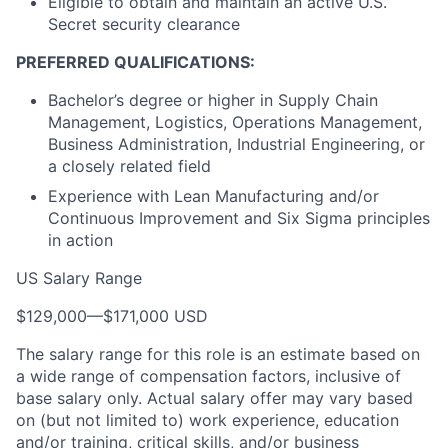
Eligible to obtain and maintain an active U.S.
Secret security clearance
PREFERRED QUALIFICATIONS:
Bachelor’s degree or higher in Supply Chain
Management, Logistics, Operations Management,
Business Administration, Industrial Engineering, or
a closely related field
Experience with Lean Manufacturing and/or
Continuous Improvement and Six Sigma principles
in action
US Salary Range
$129,000
—
$171,000 USD
The salary range for this role is an estimate based on
a wide range of compensation factors, inclusive of
base salary only. Actual salary offer may vary based
on (but not limited to) work experience, education
and/or training, critical skills, and/or business