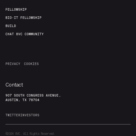
FELLOWSHIP
BIO-IT FELLOWSHIP
BUILD
CHAT 8VC COMMUNITY
PRIVACY
COOKIES
Contact
907 SOUTH CONGRESS AVENUE,
AUSTIN, TX 78704
TWITTER
INVESTORS
©2024
8VC. All Rights Reserved.