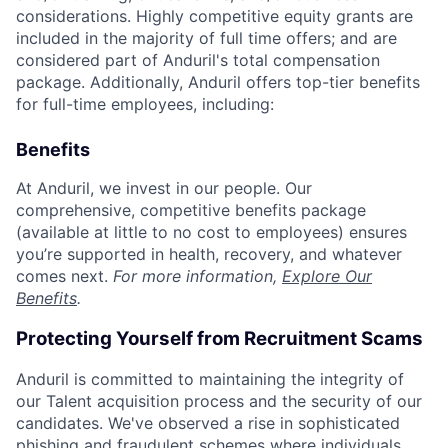
considerations. Highly competitive equity grants are
included in the majority of full time offers; and are
considered part of Anduril's total compensation
package. Additionally, Anduril offers top-tier benefits
for full-time employees, including:
Benefits
At Anduril, we invest in our people. Our
comprehensive, competitive benefits package
(available at little to no cost to employees) ensures
you’re supported in health, recovery, and whatever
comes next.
For more information,
Explore Our
Benefits
.
Protecting Yourself from Recruitment Scams
Anduril is committed to maintaining the integrity of
our Talent acquisition process and the security of our
candidates. We've observed a rise in sophisticated
phishing and fraudulent schemes where individuals