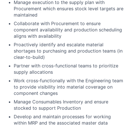
Manage execution to the supply plan with
Procurement which ensures stock level targets are
maintained
Collaborate with Procurement to ensure
component availability and production scheduling
aligns with availability
Proactively identify and escalate material
shortages to purchasing and production teams (in
clear-to-build)
Partner with cross-functional teams to prioritize
supply allocations
Work cross-functionally with the Engineering team
to provide visibility into material coverage on
component changes
Manage Consumables Inventory and ensure
stocked to support Production
Develop and maintain processes for working
within MRP and the associated master data