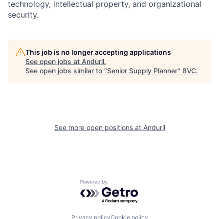
technology, intellectual property, and organizational
security.
This job is no longer accepting applications
See open jobs at
Anduril
.
Home
Resources
See open jobs similar to "
Senior Supply Planner
"
8VC
.
Portfolio
Fellowship
See more open positions at
Anduril
About
Build
Our Thesis
Jobs
Powered by Getro.com
Team
Contact
Privacy policy
Cookie policy