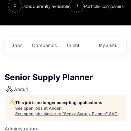
0
0
Jobs currently available
Portfolio companies
Jobs
Companies
Talent
My
alerts
Senior Supply Planner
Anduril
This job is no longer accepting applications
See open jobs at
Anduril
.
See open jobs similar to "
Senior Supply Planner
"
8VC
.
Administration