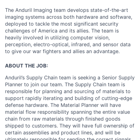
The Anduril Imaging team develops state-of-the-art
imaging systems across both hardware and software,
deployed to tackle the most significant security
challenges of America and its allies. The team is
heavily involved in utilizing computer vision,
perception, electro-optical, infrared, and sensor data
to give our war fighters and allies an advantage.
ABOUT THE JOB:
Anduril’s Supply Chain team is seeking a Senior Supply
Planner to join our team. The Supply Chain team is
responsible for planning and sourcing of materials to
support rapidly iterating and building of cutting-edge
defense hardware. The Material Planner will have
material flow responsibility spanning the entire value
chain from raw materials through finished goods
shipped to customers. They will have full ownership of
certain assemblies and product lines, and will be
ultimately responsible for sending the correct signals