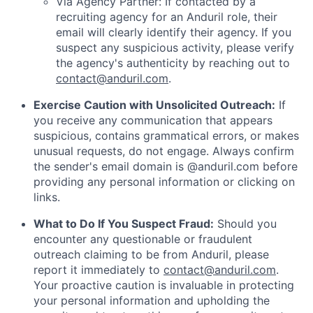
Via Agency Partner: If contacted by a
recruiting agency for an Anduril role, their
email will clearly identify their agency. If you
suspect any suspicious activity, please verify
the agency's authenticity by reaching out to
contact@anduril.com
.
Exercise Caution with Unsolicited Outreach:
If
you receive any communication that appears
suspicious, contains grammatical errors, or makes
unusual requests, do not engage. Always confirm
the sender's email domain is @anduril.com before
providing any personal information or clicking on
links.
What to Do If You Suspect Fraud:
Should you
encounter any questionable or fraudulent
outreach claiming to be from Anduril, please
report it immediately to
contact@anduril.com
.
Your proactive caution is invaluable in protecting
your personal information and upholding the