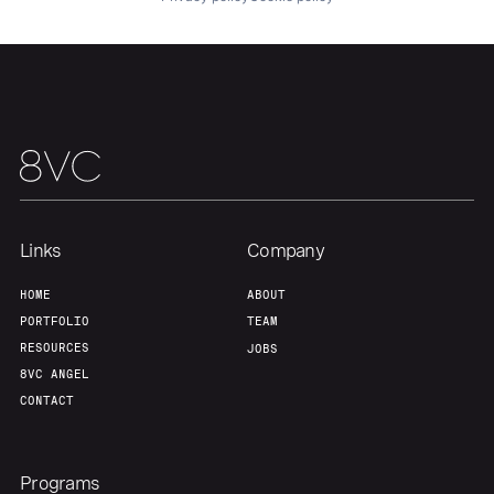
Links
Company
HOME
ABOUT
PORTFOLIO
TEAM
RESOURCES
JOBS
8VC ANGEL
CONTACT
Programs