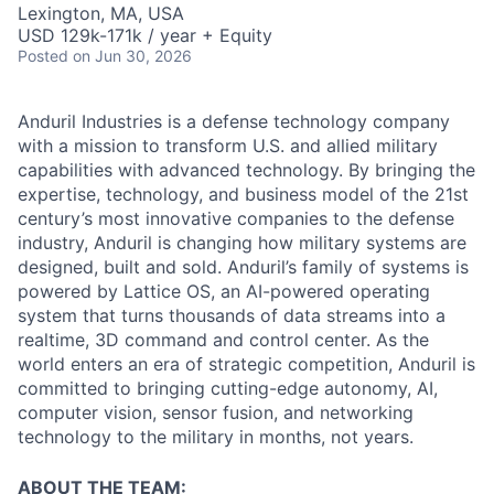
Lexington, MA, USA
USD 129k-171k / year + Equity
Posted
on Jun 30, 2026
Anduril Industries is a defense technology company
with a mission to transform U.S. and allied military
capabilities with advanced technology. By bringing the
expertise, technology, and business model of the 21st
century’s most innovative companies to the defense
industry, Anduril is changing how military systems are
designed, built and sold. Anduril’s family of systems is
powered by Lattice OS, an AI-powered operating
system that turns thousands of data streams into a
realtime, 3D command and control center. As the
world enters an era of strategic competition, Anduril is
committed to bringing cutting-edge autonomy, AI,
computer vision, sensor fusion, and networking
technology to the military in months, not years.
ABOUT THE TEAM: