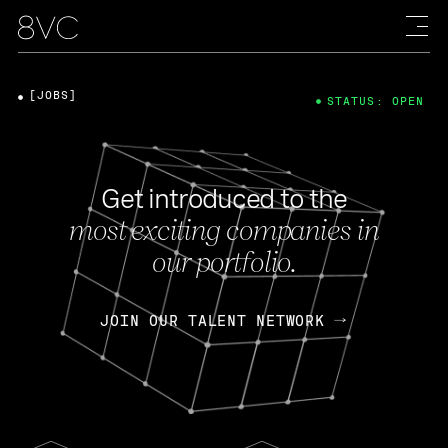
[JOBS]
STATUS: OPEN
Get introduced to the
most exciting companies in
our portfolio.
JOIN OUR TALENT NETWORK