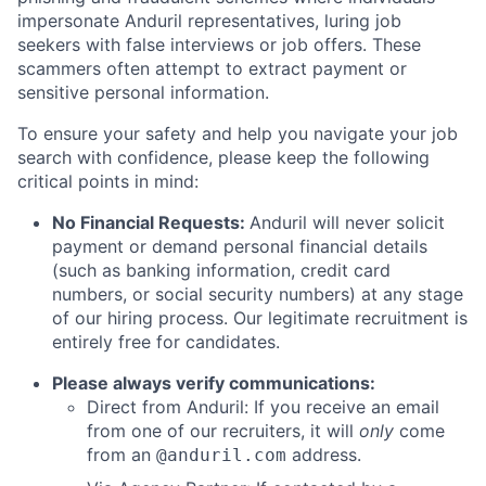
impersonate Anduril representatives, luring job
seekers with false interviews or job offers. These
scammers often attempt to extract payment or
sensitive personal information.
To ensure your safety and help you navigate your job
search with confidence, please keep the following
critical points in mind:
No Financial Requests:
Anduril will never solicit
payment or demand personal financial details
(such as banking information, credit card
numbers, or social security numbers) at any stage
of our hiring process. Our legitimate recruitment is
entirely free for candidates.
Please always verify communications:
Direct from Anduril: If you receive an email
from one of our recruiters, it will
only
come
from an
address.
@anduril.com