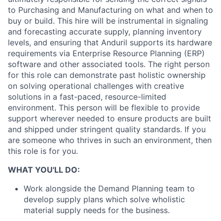
to Purchasing and Manufacturing on what and when to
buy or build. This hire will be instrumental in signaling
and forecasting accurate supply, planning inventory
levels, and ensuring that Anduril supports its hardware
requirements via Enterprise Resource Planning (ERP)
software and other associated tools. The right person
for this role can demonstrate past holistic ownership
on solving operational challenges with creative
solutions in a fast-paced, resource-limited
environment. This person will be flexible to provide
support wherever needed to ensure products are built
and shipped under stringent quality standards. If you
are someone who thrives in such an environment, then
this role is for you.
WHAT YOU'LL DO:
Work alongside the Demand Planning team to
develop supply plans which solve wholistic
material supply needs for the business.