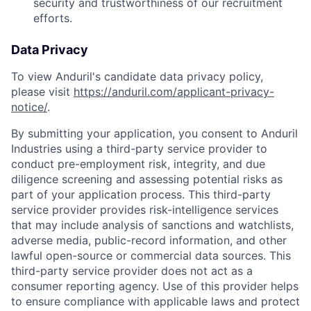
security and trustworthiness of our recruitment
efforts.
Data Privacy
To view Anduril's candidate data privacy policy,
please visit
https://anduril.com/applicant-privacy-
notice/
.
By submitting your application, you consent to Anduril
Industries using a third-party service provider to
conduct pre-employment risk, integrity, and due
diligence screening and assessing potential risks as
part of your application process. This third-party
service provider provides risk-intelligence services
that may include analysis of sanctions and watchlists,
adverse media, public-record information, and other
lawful open-source or commercial data sources. This
third-party service provider does not act as a
consumer reporting agency. Use of this provider helps
to ensure compliance with applicable laws and protect