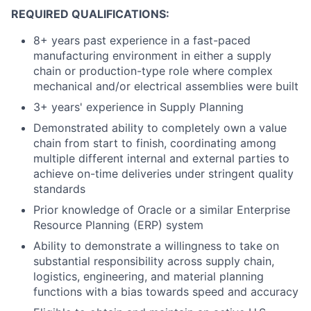
REQUIRED QUALIFICATIONS:
8+ years past experience in a fast-paced
manufacturing environment in either a supply
chain or production-type role where complex
mechanical and/or electrical assemblies were built
3+ years' experience in Supply Planning
Demonstrated ability to completely own a value
chain from start to finish, coordinating among
multiple different internal and external parties to
achieve on-time deliveries under stringent quality
standards
Prior knowledge of Oracle or a similar Enterprise
Resource Planning (ERP) system
Ability to demonstrate a willingness to take on
substantial responsibility across supply chain,
logistics, engineering, and material planning
functions with a bias towards speed and accuracy