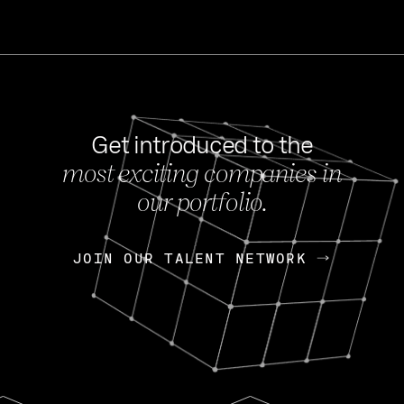
Get introduced to the
most exciting companies in
s
our portfolio.
NEWS
FEB 27, 202
OpenGov: A Changi
Continuing Mission
p
JOIN OUR TALENT NETWORK
JOIN OUR TALENT NETWORK
Today, OpenGov announced i
Enterprises for $1.8 billion 
INTERVIEW
FEB 7,
Nik Spirin (NVIDIA)