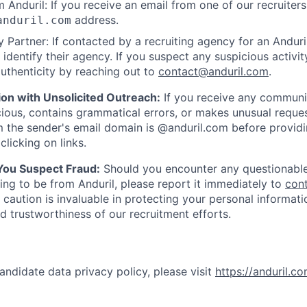
 Anduril: If you receive an email from one of our recruiters,
address.
anduril.com
 Partner: If contacted by a recruiting agency for an Anduril 
y identify their agency. If you suspect any suspicious activit
uthenticity by reaching out to
contact@anduril.com
.
ion with Unsolicited Outreach:
If you receive any communi
ious, contains grammatical errors, or makes unusual reque
 the sender's email domain is @anduril.com before provid
clicking on links.
 You Suspect Fraud:
Should you encounter any questionable
ing to be from Anduril, please report it immediately to
con
 caution is invaluable in protecting your personal informat
nd trustworthiness of our recruitment efforts.
andidate data privacy policy, please visit
https://anduril.c