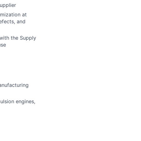
upplier
mization at
efects, and
with the Supply
use
manufacturing
ulsion engines,