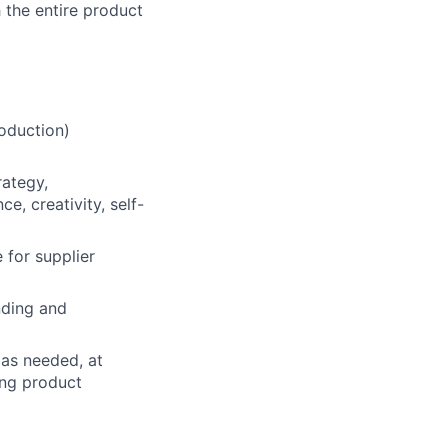
 the entire product
oduction)
rategy,
e, creativity, self-
e for supplier
nding and
 as needed, at
ing product