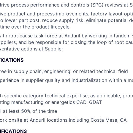
drive process performance and controls (SPC) reviews at S
rive product and process improvements, factory layout opti
to lower part cost, reduce supply risk, eliminate potential d
time ​over the product lifecycle
th root cause task force at Anduril by working in tandem 
ppliers​, and be responsible for closing the loop of root ca
ventative actions at Supplier
FICATIONS
ee in supply chain, engineering, or related technical field
perience in supplier quality and industrialization within a 
h specific category technical expertise, as applicable, prop
sting manufacturing or energetics CAD, GD&T
el at least 50% of the time
work onsite at Anduril locations including Costa Mesa, CA
IFICATIONS