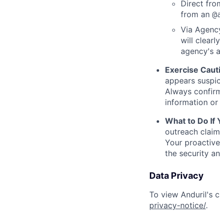
Direct from
from an
@
Via Agency
will clearl
agency's a
Exercise Caut
appears suspic
Always confirm
information or 
What to Do If
outreach claim
Your proactive
the security a
Data Privacy
To view Anduril's c
privacy-notice/
.