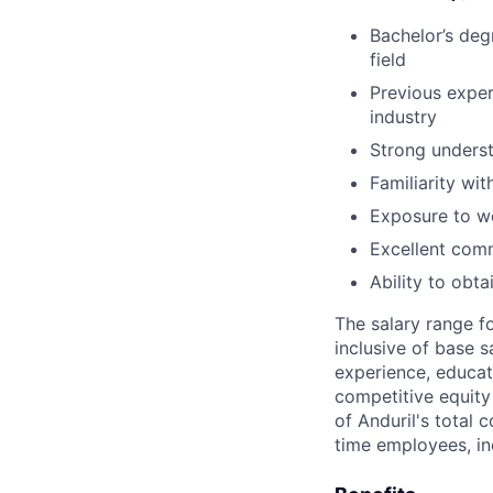
Bachelor’s deg
field
Previous exper
industry
Strong underst
Familiarity wi
Exposure to wo
Excellent comm
Ability to obt
The salary range f
inclusive of base s
experience, educati
competitive equity 
of Anduril's total 
time employees, in