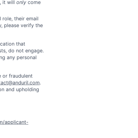
 it will
only
come
role, their email
y, please verify the
cation that
sts, do not engage.
ing any personal
 or fraudulent
tact@anduril.com
.
ion and upholding
om/applicant-