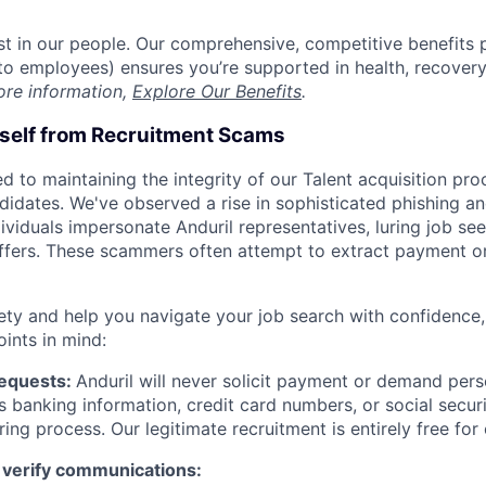
est in our people. Our comprehensive, competitive benefits 
t to employees) ensures you’re supported in health, recover
ore information,
Explore Our Benefits
.
rself from Recruitment Scams
d to maintaining the integrity of our Talent acquisition pr
ndidates. We've observed a rise in sophisticated phishing an
viduals impersonate Anduril representatives, luring job see
offers. These scammers often attempt to extract payment or
ety and help you navigate your job search with confidence,
oints in mind:
Requests:
Anduril will never solicit payment or demand perso
as banking information, credit card numbers, or social secu
ring process. Our legitimate recruitment is entirely free for
 verify communications: