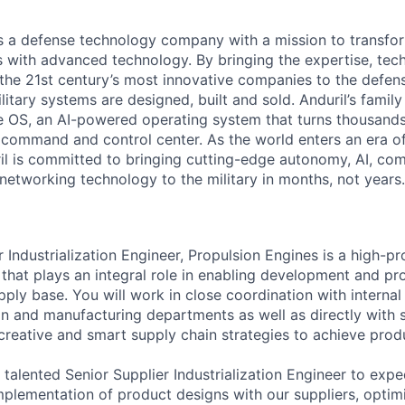
 is a defense technology company with a mission to transfor
es with advanced technology. By bringing the expertise, tec
the 21st century’s most innovative companies to the defens
itary systems are designed, built and sold. Anduril’s family
 OS, an AI-powered operating system that turns thousands
D command and control center. As the world enters an era of
il is committed to bringing cutting-edge autonomy, AI, com
 networking technology to the military in months, not years.
 Industrialization Engineer, Propulsion Engines is a high-pro
 that plays an integral role in enabling development and pr
supply base. You will work in close coordination with internal
ain and manufacturing departments as well as directly with s
 creative and smart supply chain strategies to achieve prod
 talented Senior Supplier Industrialization Engineer to expe
implementation of product designs with our suppliers, optim