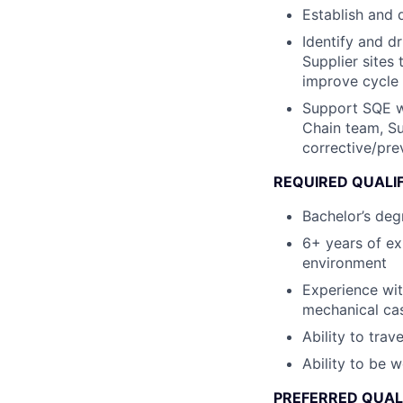
Establish and 
Identify and d
Supplier sites 
improve cycle 
Support SQE wi
Chain team, Su
corrective/pre
REQUIRED QUALI
Bachelor’s degr
6+ years of ex
environment
Experience wit
mechanical ca
Ability to trav
Ability to be 
PREFERRED QUAL