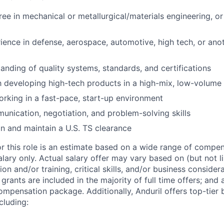
ree in mechanical or metallurgical/materials engineering, or
ience in defense, aerospace, automotive, high tech, or anot
anding of quality systems, standards, and certifications
th developing high-tech products in a high-mix, low-volum
rking in a fast-pace, start-up environment
unication, negotiation, and problem-solving skills
ain and maintain a U.S. TS clearance
or this role is an estimate based on a wide range of compen
alary only. Actual salary offer may vary based on (but not l
on and/or training, critical skills, and/or business consider
grants are included in the majority of full time offers; and
compensation package. Additionally, Anduril offers top-tier b
cluding: