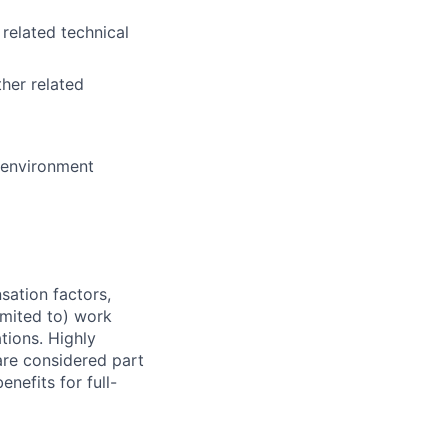
 related technical
her related
e environment
sation factors,
imited to) work
ations. Highly
 are considered part
enefits for full-