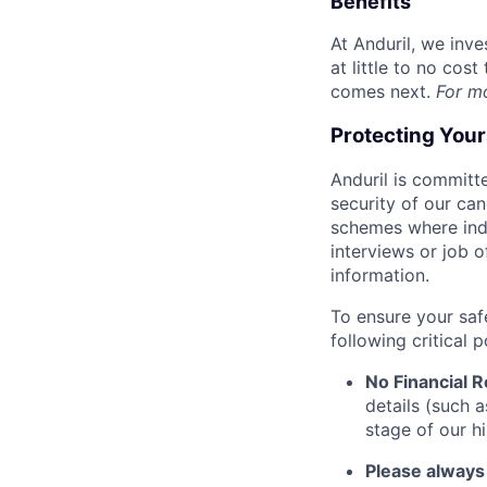
Benefits
At Anduril, we inv
at little to no cos
comes next.
For m
Protecting You
Anduril is committe
security of our ca
schemes where indi
interviews or job 
information.
To ensure your saf
following critical p
No Financial 
details (such 
stage of our hi
Please always