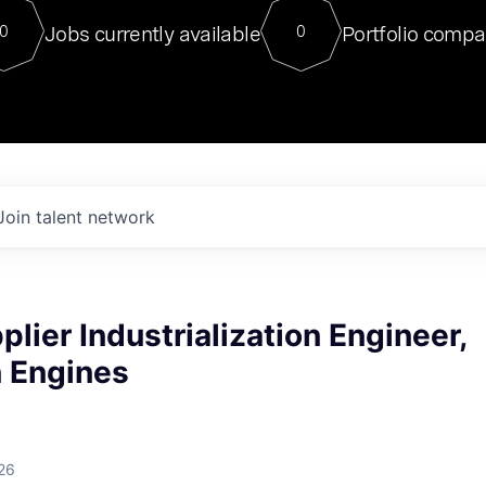
For our final Chat8VC of 2023, 
Jobs currently available
Portfolio compa
0
0
Director of Generative AI and LLM
sits at a very compelling vantage point in
to NVIDIA, he was a serial entrepreneur, classical ML
PhD, and researcher by training who worked on many
interesting applied AI projects at places like Gigster and
played key roles in the enterprise-wide AI
tr
Join talent network
plier Industrialization Engineer,
n Engines
26