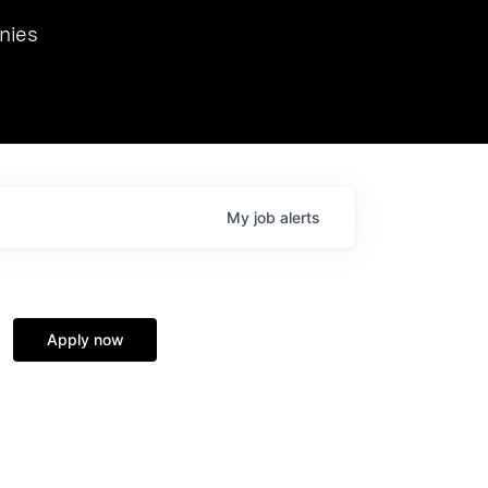
we hosted Dr. Nik Spirin,
nies
Ops at NVIDIA. He
 this role. Prior
ansformations of Canon, Dentsu, and Vodafone.
My
job
alerts
Apply now