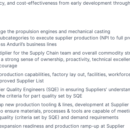
ency, and cost-effectiveness from early development through
e the propulsion engines and mechanical casting
bcategories to execute supplier production (NPI to full pr
ss Anduril’s business lines
tiplier for the Supply Chain team and overall commodity st
 strong sense of ownership, proactivity, technical excellenc
 courage
production capabilities, factory lay out, facilities, workforc
pproved Supplier List
er Quality Engineers (SQE) in ensuring Suppliers' understa
he criteria for part quality set by SQE
p new production tooling & lines, development at Supplier
 to ensure materials, processes & tools are capable of meet
uality (criteria set by SQE) and demand requirements
expansion readiness and production ramp-up at Supplier