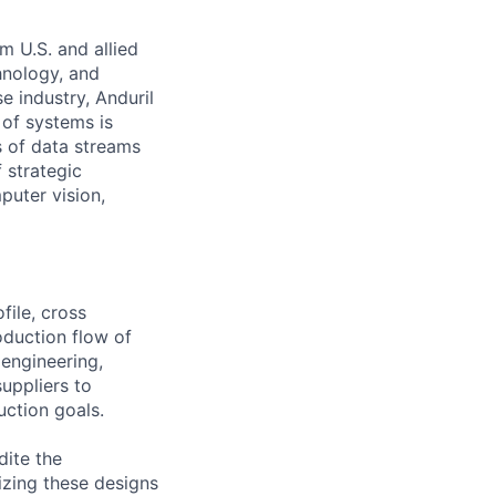
m U.S. and allied
hnology, and
e industry, Anduril
 of systems is
 of data streams
 strategic
puter vision,
file, cross
oduction flow of
 engineering,
uppliers to
uction goals.
dite the
izing these designs