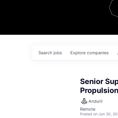
Team
Contact
Search
jobs
Explore
companies
Senior Sup
Propulsio
Anduril
Remote
Posted
on Jun 30, 20