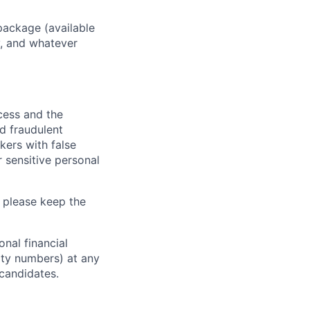
package (available
y, and whatever
ocess and the
d fraudulent
kers with false
 sensitive personal
 please keep the
nal financial
rity numbers) at any
 candidates.