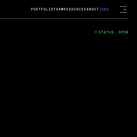
PORTFOLIO
TEAM
RESOURCES
ABOUT
JOBS
STATUS: OPEN
4
ng Guard; A
ts acquisition by Cox
USD.
 2024
 Fireside Chat