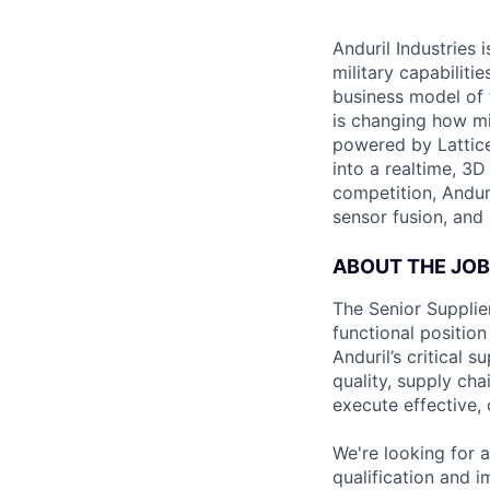
Anduril Industries
military capabiliti
business model of 
is changing how mil
powered by Lattice
into a realtime, 3
competition, Andur
sensor fusion, and
ABOUT THE JOB
The Senior Supplier
functional position
Anduril’s critical 
quality, supply ch
execute effective,
We're looking for a
qualification and 