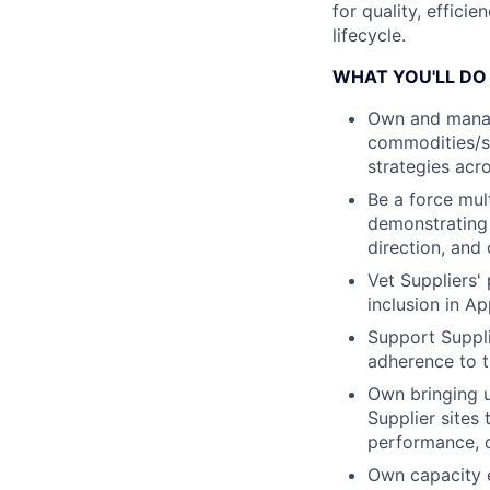
for quality, effici
lifecycle.
WHAT YOU'LL DO
Own and manag
commodities/su
strategies acro
Be a force mul
demonstrating a
direction, and
Vet Suppliers' 
inclusion in A
Support Suppli
adherence to t
Own bringing u
Supplier sites
performance, q
Own capacity 