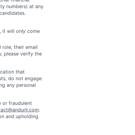
rity numbers) at any
 candidates.
 it will
only
come
role, their email
y, please verify the
cation that
sts, do not engage.
ing any personal
 or fraudulent
tact@anduril.com
.
ion and upholding