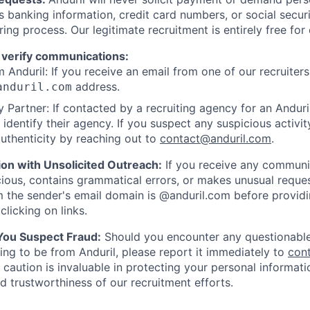
as banking information, credit card numbers, or social secu
ring process. Our legitimate recruitment is entirely free for
 verify communications:
 Anduril: If you receive an email from one of our recruiters,
address.
anduril.com
 Partner: If contacted by a recruiting agency for an Anduril 
y identify their agency. If you suspect any suspicious activit
uthenticity by reaching out to
contact@anduril.com
.
ion with Unsolicited Outreach:
If you receive any communi
ious, contains grammatical errors, or makes unusual reque
 the sender's email domain is @anduril.com before provid
clicking on links.
 You Suspect Fraud:
Should you encounter any questionable
ing to be from Anduril, please report it immediately to
con
 caution is invaluable in protecting your personal informat
nd trustworthiness of our recruitment efforts.