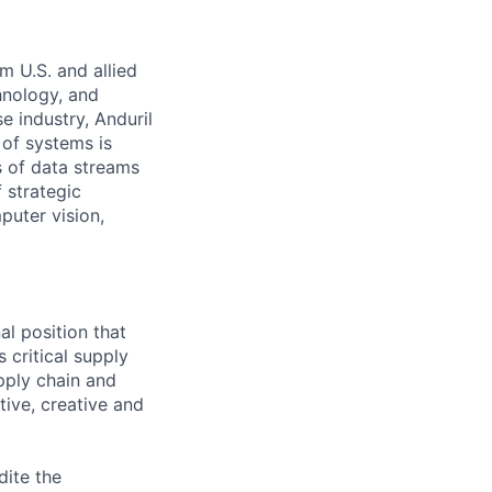
m U.S. and allied
hnology, and
e industry, Anduril
 of systems is
 of data streams
 strategic
puter vision,
al position that
 critical supply
upply chain and
tive, creative and
dite the