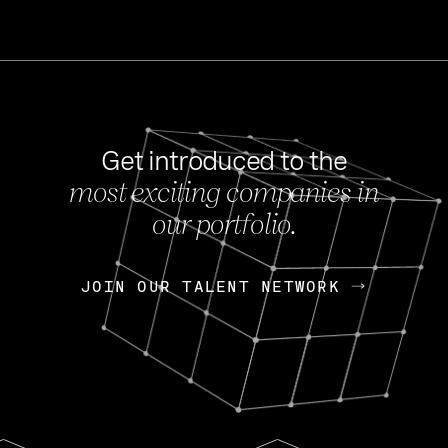
Get introduced to the
most exciting companies in
s
our portfolio.
NEWS
FEB 27, 202
OpenGov: A Changi
Continuing Mission
p
JOIN OUR TALENT NETWORK
JOIN OUR TALENT NETWORK
Today, OpenGov announced i
Enterprises for $1.8 billion 
INTERVIEW
FEB 7,
Nik Spirin (NVIDIA)