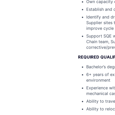
Own capacity 
Establish and 
Identify and d
Supplier sites 
improve cycle 
Support SQE wi
Chain team, Su
corrective/pre
REQUIRED QUALI
Bachelor’s degr
6+ years of ex
environment
Experience wit
mechanical ca
Ability to trav
Ability to relo