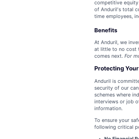
competitive equity 
of Anduril's total 
time employees, in
Benefits
At Anduril, we inv
at little to no cos
comes next.
For m
Protecting You
Anduril is committe
security of our ca
schemes where indi
interviews or job 
information.
To ensure your saf
following critical p
No Financial 