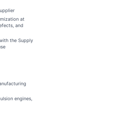
upplier
mization at
efects, and
with the Supply
use
manufacturing
ulsion engines,