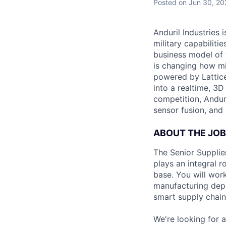
Posted
on Jun 30, 20
Anduril Industries
military capabiliti
business model of 
is changing how mil
powered by Lattice
into a realtime, 3
competition, Andur
sensor fusion, and
ABOUT THE JOB
The Senior Supplier
plays an integral r
base. You will work
manufacturing depa
smart supply chain
We're looking for a