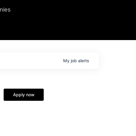
we hosted Dr. Nik Spirin,
nies
Ops at NVIDIA. He
 this role. Prior
ansformations of Canon, Dentsu, and Vodafone.
My
job
alerts
Apply now