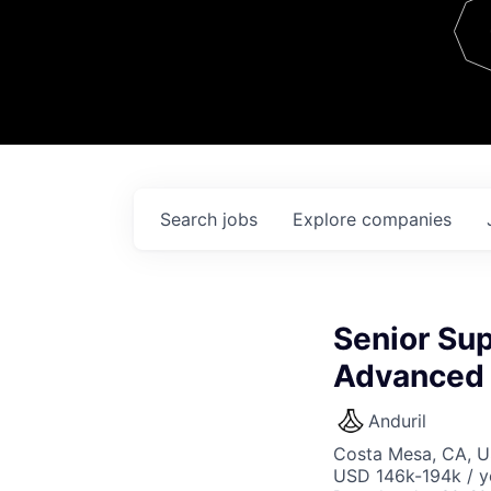
Team
Contact
Search
jobs
Explore
companies
Senior Sup
Advanced 
Anduril
Costa Mesa, CA, 
USD 146k-194k / y