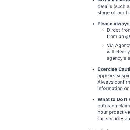
details (such 
stage of our hi
Please always
Direct from
from an
@
Via Agency
will clearl
agency's a
Exercise Caut
appears suspic
Always confirm
information or 
What to Do If
outreach claim
Your proactive
the security a