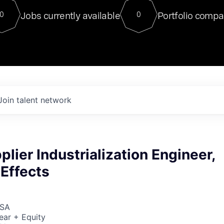
For our final Chat8VC of 2023, 
Jobs currently available
Portfolio compa
0
0
Director of Generative AI and LLM
sits at a very compelling vantage point in
to NVIDIA, he was a serial entrepreneur, classical ML
PhD, and researcher by training who worked on many
interesting applied AI projects at places like Gigster and
played key roles in the enterprise-wide AI
tr
Join talent network
plier Industrialization Engineer,
Effects
USA
ear + Equity