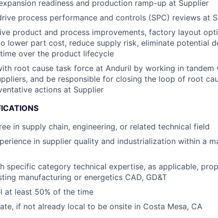
expansion readiness and production ramp-up at Supplier
drive process performance and controls (SPC) reviews at S
rive product and process improvements, factory layout opti
to lower part cost, reduce supply risk, eliminate potential d
time ​over the product lifecycle
th root cause task force at Anduril by working in tandem 
ppliers​, and be responsible for closing the loop of root ca
ventative actions at Supplier
FICATIONS
ee in supply chain, engineering, or related technical field
perience in supplier quality and industrialization within a 
h specific category technical expertise, as applicable, prop
sting manufacturing or energetics CAD, GD&T
el at least 50% of the time
cate, if not already local to be onsite in Costa Mesa, CA