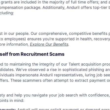
grants are included in the majority of full time offers; and
compensation package. Additionally, Anduril offers top-tier b
cluding:
est in our people. Our comprehensive, competitive benefits 
t to employees) ensures you’re supported in health, recover
ore information,
Explore Our Benefits
.
rself from Recruitment Scams
d to maintaining the integrity of our Talent acquisition pr
ndidates. We've observed a rise in sophisticated phishing an
viduals impersonate Anduril representatives, luring job see
offers. These scammers often attempt to extract payment or
ety and help you navigate your job search with confidence,
oints in mind:
Requests:
Anduril will never solicit payment or demand perso