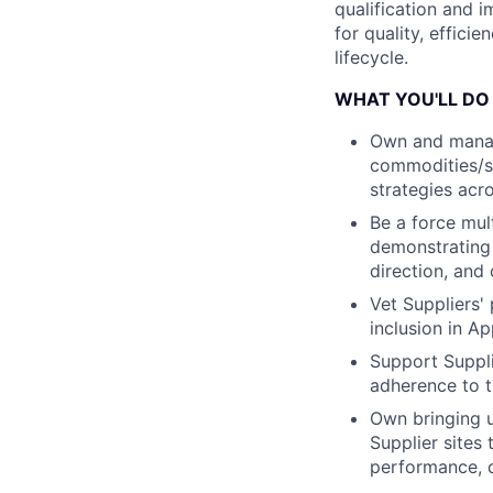
qualification and 
for quality, effici
lifecycle.
WHAT YOU'LL DO
Own and manag
commodities/su
strategies acro
Be a force mul
demonstrating a
direction, and
Vet Suppliers' 
inclusion in A
Support Suppli
adherence to t
Own bringing u
Supplier sites
performance, q