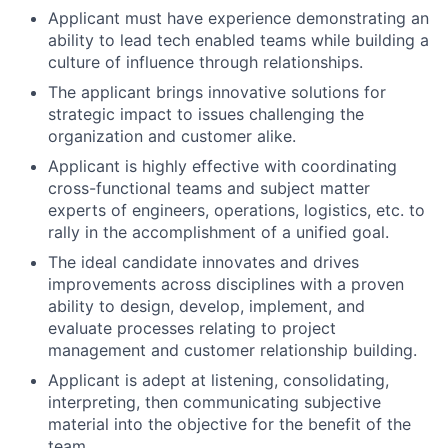
Applicant must have experience demonstrating an
ability to lead tech enabled teams while building a
culture of influence through relationships.
The applicant brings innovative solutions for
strategic impact to issues challenging the
organization and customer alike.
Applicant is highly effective with coordinating
cross-functional teams and subject matter
experts of engineers, operations, logistics, etc. to
rally in the accomplishment of a unified goal.
The ideal candidate innovates and drives
improvements across disciplines with a proven
ability to design, develop, implement, and
evaluate processes relating to project
management and customer relationship building.
Applicant is adept at listening, consolidating,
interpreting, then communicating subjective
material into the objective for the benefit of the
team.