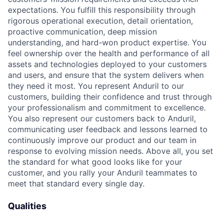
expectations. You fulfill this responsibility through
rigorous operational execution, detail orientation,
proactive communication, deep mission
understanding, and hard-won product expertise. You
feel ownership over the health and performance of all
assets and technologies deployed to your customers
and users, and ensure that the system delivers when
they need it most. You represent Anduril to our
customers, building their confidence and trust through
your professionalism and commitment to excellence.
You also represent our customers back to Anduril,
communicating user feedback and lessons learned to
continuously improve our product and our team in
response to evolving mission needs. Above all, you set
the standard for what good looks like for your
customer, and you rally your Anduril teammates to
meet that standard every single day.
Qualities