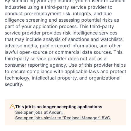
By submitting your application, you consent to Anduril
Industries using a third-party service provider to
conduct pre-employment risk, integrity, and due
diligence screening and assessing potential risks as
part of your application process. This third-party
service provider provides risk-intelligence services
that may include analysis of sanctions and watchlists,
adverse media, public-record information, and other
lawful open-source or commercial data sources. This
Home
Resources
third-party service provider does not act as a
consumer reporting agency. Use of this provider helps
to ensure compliance with applicable laws and protect
Portfolio
Fellowship
technology, intellectual property, and organizational
security.
About
Build
This job is no longer accepting applications
See open jobs at
Anduril
.
Our Thesis
Jobs
See open jobs similar to "
Regional Manager
"
8VC
.