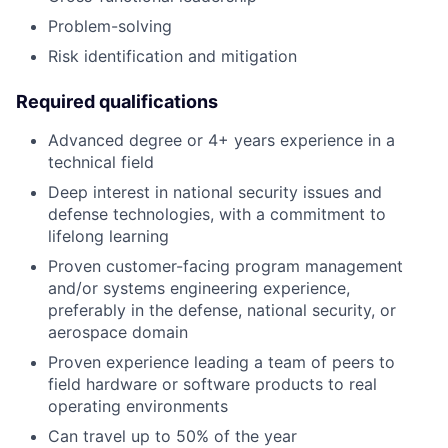
Problem-solving
Risk identification and mitigation
Required qualifications
Advanced degree or 4+ years experience in a
technical field
Deep interest in national security issues and
defense technologies, with a commitment to
lifelong learning
Proven customer-facing program management
and/or systems engineering experience,
preferably in the defense, national security, or
aerospace domain
Proven experience leading a team of peers to
field hardware or software products to real
operating environments
Can travel up to 50% of the year