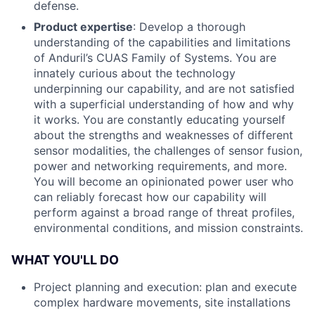
defense.
Product expertise
: Develop a thorough
understanding of the capabilities and limitations
of Anduril’s CUAS Family of Systems. You are
innately curious about the technology
underpinning our capability, and are not satisfied
with a superficial understanding of how and why
it works. You are constantly educating yourself
about the strengths and weaknesses of different
sensor modalities, the challenges of sensor fusion,
power and networking requirements, and more.
You will become an opinionated power user who
can reliably forecast how our capability will
perform against a broad range of threat profiles,
environmental conditions, and mission constraints.
WHAT YOU'LL DO
Project planning and execution: plan and execute
complex hardware movements, site installations