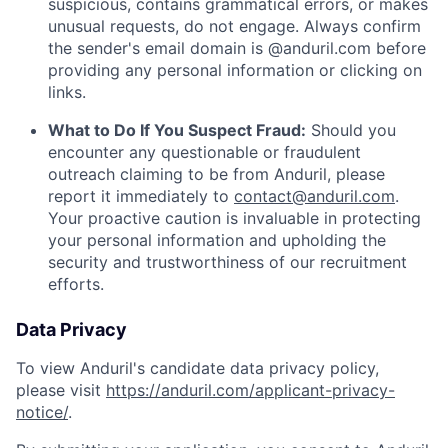
suspicious, contains grammatical errors, or makes
unusual requests, do not engage. Always confirm
the sender's email domain is @anduril.com before
providing any personal information or clicking on
links.
What to Do If You Suspect Fraud:
Should you
encounter any questionable or fraudulent
outreach claiming to be from Anduril, please
report it immediately to
contact@anduril.com
.
Your proactive caution is invaluable in protecting
your personal information and upholding the
security and trustworthiness of our recruitment
efforts.
Data Privacy
To view Anduril's candidate data privacy policy,
please visit
https://anduril.com/applicant-privacy-
notice/
.