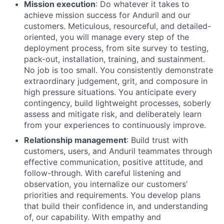
Mission execution
: Do whatever it takes to
achieve mission success for Anduril and our
customers. Meticulous, resourceful, and detailed-
oriented, you will manage every step of the
deployment process, from site survey to testing,
pack-out, installation, training, and sustainment.
No job is too small. You consistently demonstrate
extraordinary judgement, grit, and composure in
high pressure situations. You anticipate every
contingency, build lightweight processes, soberly
assess and mitigate risk, and deliberately learn
from your experiences to continuously improve.
Relationship management
: Build trust with
customers, users, and Anduril teammates through
effective communication, positive attitude, and
follow-through. With careful listening and
observation, you internalize our customers’
priorities and requirements. You develop plans
that build their confidence in, and understanding
of, our capability. With empathy and