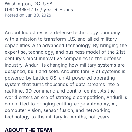
Washington, DC, USA
USD 133k-176k / year + Equity
Posted
on Jun 30, 2026
Anduril Industries is a defense technology company
with a mission to transform U.S. and allied military
capabilities with advanced technology. By bringing the
expertise, technology, and business model of the 21st
century’s most innovative companies to the defense
industry, Anduril is changing how military systems are
designed, built and sold. Anduril’s family of systems is
powered by Lattice OS, an AI-powered operating
system that turns thousands of data streams into a
realtime, 3D command and control center. As the
world enters an era of strategic competition, Anduril is
committed to bringing cutting-edge autonomy, AI,
computer vision, sensor fusion, and networking
technology to the military in months, not years.
ABOUT THE TEAM