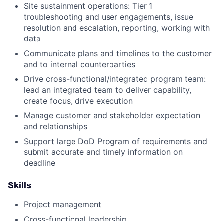
Site sustainment operations: Tier 1
troubleshooting and user engagements, issue
resolution and escalation, reporting, working with
data
Communicate plans and timelines to the customer
and to internal counterparties
Drive cross-functional/integrated program team:
lead an integrated team to deliver capability,
create focus, drive execution
Manage customer and stakeholder expectation
and relationships
Support large DoD Program of requirements and
submit accurate and timely information on
deadline
Skills
Project management
Cross-functional leadership