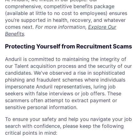
comprehensive, competitive benefits package
(available at little to no cost to employees) ensures
you’re supported in health, recovery, and whatever
comes next.
For more information,
Explore Our
Benefits
.
Protecting Yourself from Recruitment Scams
Anduril is committed to maintaining the integrity of
our Talent acquisition process and the security of our
candidates. We've observed a rise in sophisticated
phishing and fraudulent schemes where individuals
impersonate Anduril representatives, luring job
seekers with false interviews or job offers. These
scammers often attempt to extract payment or
sensitive personal information.
To ensure your safety and help you navigate your job
search with confidence, please keep the following
critical points in mind: