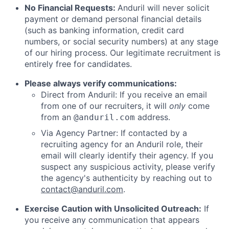
No Financial Requests:
Anduril will never solicit
payment or demand personal financial details
(such as banking information, credit card
numbers, or social security numbers) at any stage
of our hiring process. Our legitimate recruitment is
entirely free for candidates.
Please always verify communications:
Direct from Anduril: If you receive an email
from one of our recruiters, it will
only
come
from an
address.
@anduril.com
Via Agency Partner: If contacted by a
recruiting agency for an Anduril role, their
email will clearly identify their agency. If you
suspect any suspicious activity, please verify
the agency's authenticity by reaching out to
contact@anduril.com
.
Exercise Caution with Unsolicited Outreach:
If
you receive any communication that appears