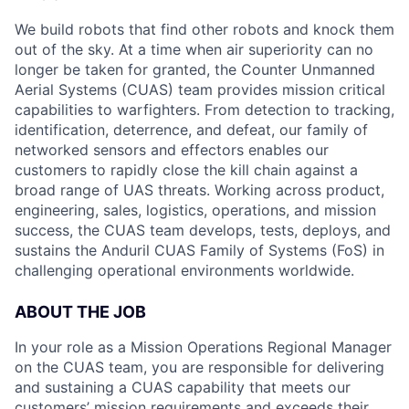
We build robots that find other robots and knock them
out of the sky. At a time when air superiority can no
longer be taken for granted, the Counter Unmanned
Aerial Systems (CUAS) team provides mission critical
capabilities to warfighters. From detection to tracking,
identification, deterrence, and defeat, our family of
networked sensors and effectors enables our
customers to rapidly close the kill chain against a
broad range of UAS threats. Working across product,
engineering, sales, logistics, operations, and mission
success, the CUAS team develops, tests, deploys, and
sustains the Anduril CUAS Family of Systems (FoS) in
challenging operational environments worldwide.
ABOUT THE JOB
In your role as a Mission Operations Regional Manager
on the CUAS team, you are responsible for delivering
and sustaining a CUAS capability that meets our
customers’ mission requirements and exceeds their