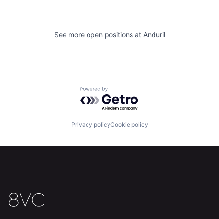
Team
Contact
See more open positions at
Anduril
Powered by Getro.com
Privacy policy
Cookie policy