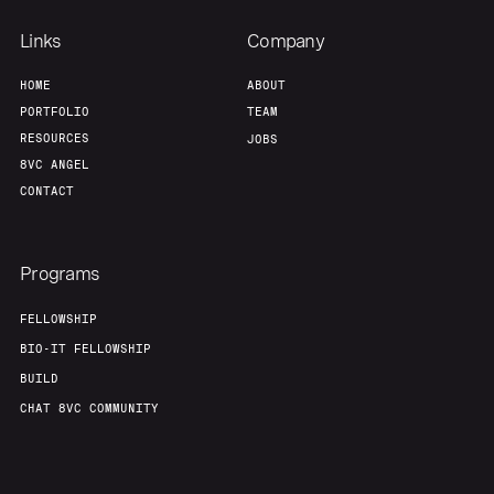
Links
Company
HOME
ABOUT
PORTFOLIO
TEAM
RESOURCES
JOBS
8VC ANGEL
CONTACT
Programs
FELLOWSHIP
BIO-IT FELLOWSHIP
BUILD
CHAT 8VC COMMUNITY