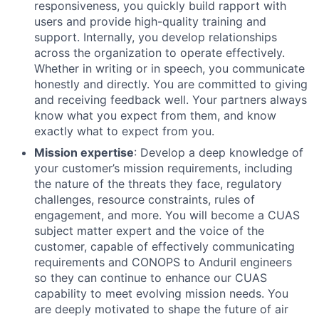
responsiveness, you quickly build rapport with
users and provide high-quality training and
support. Internally, you develop relationships
across the organization to operate effectively.
Whether in writing or in speech, you communicate
honestly and directly. You are committed to giving
and receiving feedback well. Your partners always
know what you expect from them, and know
exactly what to expect from you.
Mission expertise
: Develop a deep knowledge of
your customer’s mission requirements, including
the nature of the threats they face, regulatory
challenges, resource constraints, rules of
engagement, and more. You will become a CUAS
subject matter expert and the voice of the
customer, capable of effectively communicating
requirements and CONOPS to Anduril engineers
so they can continue to enhance our CUAS
capability to meet evolving mission needs. You
are deeply motivated to shape the future of air