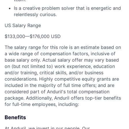
Is a creative problem solver that is energetic and
relentlessly curious.
US Salary Range
$133,000
—
$176,000 USD
The salary range for this role is an estimate based on
a wide range of compensation factors, inclusive of
base salary only. Actual salary offer may vary based
on (but not limited to) work experience, education
and/or training, critical skills, and/or business
considerations. Highly competitive equity grants are
included in the majority of full time offers; and are
considered part of Anduril's total compensation
package. Additionally, Anduril offers top-tier benefits
for full-time employees, including:
Benefits
At Anduril, we invest in our people. Our