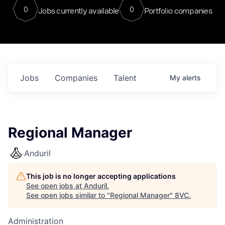
0
0
Jobs currently available
Portfolio companies
Jobs
Companies
Talent
My
alerts
Regional Manager
Anduril
This job is no longer accepting applications
See open jobs at
Anduril
.
See open jobs similar to "
Regional Manager
"
8VC
.
Administration