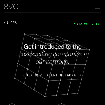
[JOBS]
STATUS: OPEN
Get introduced to the
most exciting companies in
our portfolio.
JOIN OUR TALENT NETWORK