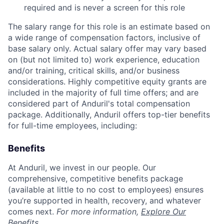
required and is never a screen for this role
The salary range for this role is an estimate based on
a wide range of compensation factors, inclusive of
base salary only. Actual salary offer may vary based
on (but not limited to) work experience, education
and/or training, critical skills, and/or business
considerations. Highly competitive equity grants are
included in the majority of full time offers; and are
considered part of Anduril's total compensation
package. Additionally, Anduril offers top-tier benefits
for full-time employees, including:
Benefits
At Anduril, we invest in our people. Our
comprehensive, competitive benefits package
(available at little to no cost to employees) ensures
you’re supported in health, recovery, and whatever
comes next.
For more information,
Explore Our
Benefits
.