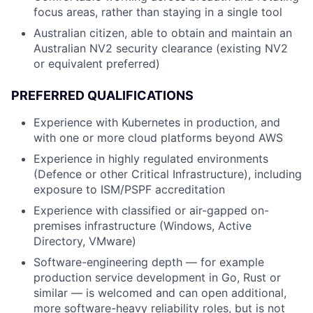
focus areas, rather than staying in a single tool
Australian citizen, able to obtain and maintain an
Australian NV2 security clearance (existing NV2
or equivalent preferred)
PREFERRED QUALIFICATIONS
Experience with Kubernetes in production, and
with one or more cloud platforms beyond AWS
Experience in highly regulated environments
(Defence or other Critical Infrastructure), including
exposure to ISM/PSPF accreditation
Experience with classified or air-gapped on-
premises infrastructure (Windows, Active
Directory, VMware)
Software-engineering depth — for example
production service development in Go, Rust or
similar — is welcomed and can open additional,
more software-heavy reliability roles, but is not