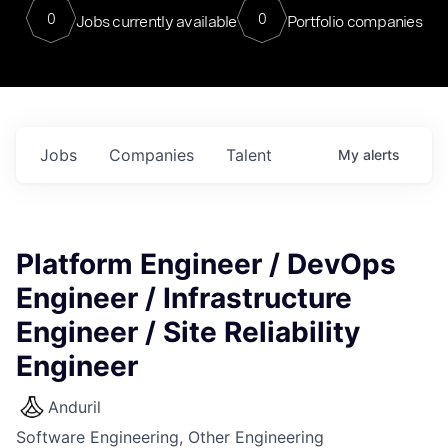
0
0
Jobs currently available
Portfolio companies
Jobs
Companies
Talent
My
alerts
Platform Engineer / DevOps
Engineer / Infrastructure
Engineer / Site Reliability
Engineer
Anduril
Software Engineering, Other Engineering