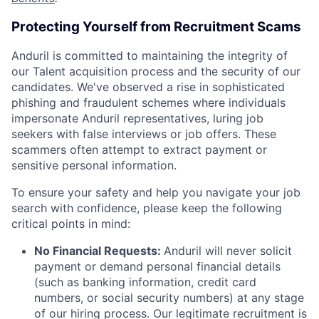
Protecting Yourself from Recruitment Scams
Anduril is committed to maintaining the integrity of
our Talent acquisition process and the security of our
candidates. We've observed a rise in sophisticated
phishing and fraudulent schemes where individuals
impersonate Anduril representatives, luring job
seekers with false interviews or job offers. These
scammers often attempt to extract payment or
sensitive personal information.
To ensure your safety and help you navigate your job
search with confidence, please keep the following
critical points in mind:
No Financial Requests:
Anduril will never solicit
payment or demand personal financial details
(such as banking information, credit card
numbers, or social security numbers) at any stage
of our hiring process. Our legitimate recruitment is