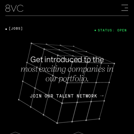
[JOBS]
STATUS: OPEN
Get introduced to the
most exciting companies in
our portfolio.
JOIN OUR TALENT NETWORK