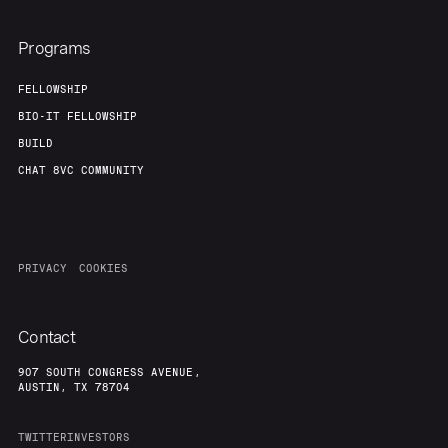
Programs
FELLOWSHIP
BIO-IT FELLOWSHIP
BUILD
CHAT 8VC COMMUNITY
PRIVACY
COOKIES
Contact
907 SOUTH CONGRESS AVENUE,
AUSTIN, TX 78704
TWITTER
INVESTORS