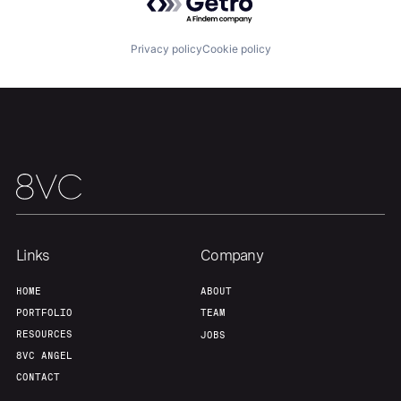
Our Thesis
Jobs
Privacy policy
Cookie policy
Team
Contact
Links
Company
HOME
ABOUT
PORTFOLIO
TEAM
RESOURCES
JOBS
8VC ANGEL
CONTACT