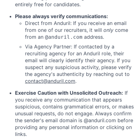
entirely free for candidates.
Please always verify communications:
Direct from Anduril: If you receive an email
from one of our recruiters, it will
only
come
from an
address.
@anduril.com
Via Agency Partner: If contacted by a
recruiting agency for an Anduril role, their
email will clearly identify their agency. If you
suspect any suspicious activity, please verify
the agency's authenticity by reaching out to
contact@anduril.com
.
Exercise Caution with Unsolicited Outreach:
If
you receive any communication that appears
suspicious, contains grammatical errors, or makes
unusual requests, do not engage. Always confirm
the sender's email domain is @anduril.com before
providing any personal information or clicking on
links.