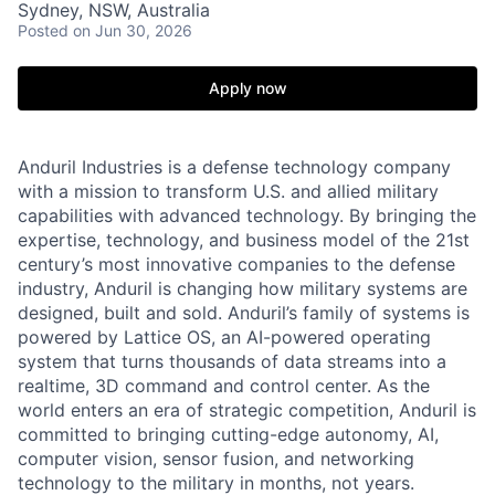
Sydney, NSW, Australia
Posted
on Jun 30, 2026
Apply now
Anduril Industries is a defense technology company
with a mission to transform U.S. and allied military
capabilities with advanced technology. By bringing the
expertise, technology, and business model of the 21st
century’s most innovative companies to the defense
industry, Anduril is changing how military systems are
designed, built and sold. Anduril’s family of systems is
powered by Lattice OS, an AI-powered operating
system that turns thousands of data streams into a
realtime, 3D command and control center. As the
world enters an era of strategic competition, Anduril is
committed to bringing cutting-edge autonomy, AI,
computer vision, sensor fusion, and networking
technology to the military in months, not years.