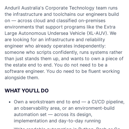
Anduril Australia's Corporate Technology team runs
the infrastructure and toolchains our engineers build
on — across cloud and classified on-premises
environments that support programs like the Extra
Large Autonomous Undersea Vehicle (XL-AUV). We
are looking for an infrastructure and reliability
engineer who already operates independently:
someone who scripts confidently, runs systems rather
than just stands them up, and wants to own a piece of
the estate end to end. You do not need to be a
software engineer. You do need to be fluent working
alongside them.
WHAT YOU'LL DO
Own a workstream end to end — a CI/CD pipeline,
an observability area, or an environment-build
automation set — across its design,
implementation and day-to-day running