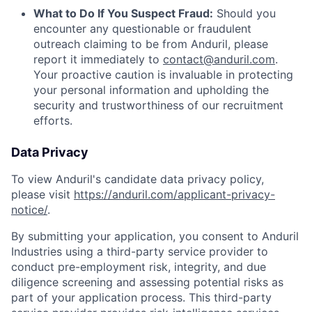
What to Do If You Suspect Fraud:
Should you
encounter any questionable or fraudulent
outreach claiming to be from Anduril, please
report it immediately to
contact@anduril.com
.
Your proactive caution is invaluable in protecting
your personal information and upholding the
security and trustworthiness of our recruitment
efforts.
Data Privacy
To view Anduril's candidate data privacy policy,
please visit
https://anduril.com/applicant-privacy-
notice/
.
By submitting your application, you consent to Anduril
Industries using a third-party service provider to
conduct pre-employment risk, integrity, and due
diligence screening and assessing potential risks as
part of your application process. This third-party