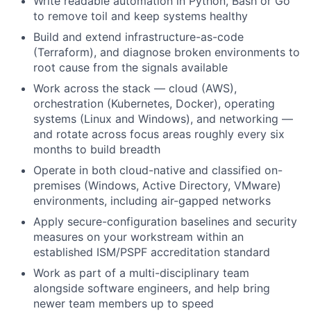
Write readable automation in Python, Bash or Go
to remove toil and keep systems healthy
Build and extend infrastructure-as-code
(Terraform), and diagnose broken environments to
root cause from the signals available
Work across the stack — cloud (AWS),
orchestration (Kubernetes, Docker), operating
systems (Linux and Windows), and networking —
and rotate across focus areas roughly every six
months to build breadth
Operate in both cloud-native and classified on-
premises (Windows, Active Directory, VMware)
environments, including air-gapped networks
Apply secure-configuration baselines and security
measures on your workstream within an
established ISM/PSPF accreditation standard
Work as part of a multi-disciplinary team
alongside software engineers, and help bring
newer team members up to speed