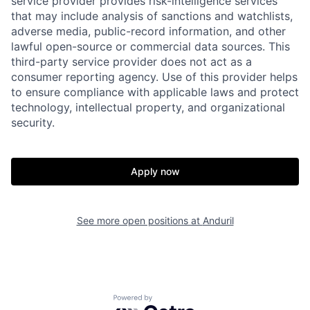
service provider provides risk-intelligence services
that may include analysis of sanctions and watchlists,
adverse media, public-record information, and other
lawful open-source or commercial data sources. This
third-party service provider does not act as a
consumer reporting agency. Use of this provider helps
to ensure compliance with applicable laws and protect
technology, intellectual property, and organizational
security.
Home
Resources
Apply now
Portfolio
Fellowship
See more open positions at
Anduril
About
Build
Powered by Getro.com