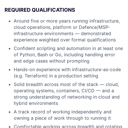
REQUIRED QUALIFICATIONS
Around five or more years running infrastructure,
cloud operations, platform or Defence/MSP-
infrastructure environments — demonstrated
experience weighted over formal qualifications
Confident scripting and automation in at least one
of Python, Bash or Go, including handling error
and edge cases without prompting
Hands-on experience with infrastructure-as-code
(e.g. Terraform) in a production setting
Solid breadth across most of the stack — cloud,
operating systems, containers, CI/CD — and a
strong understanding of networking in cloud and
hybrid environments
A track record of working independently and
owning a piece of work through to running it
Comfortable working across breadth and rotating