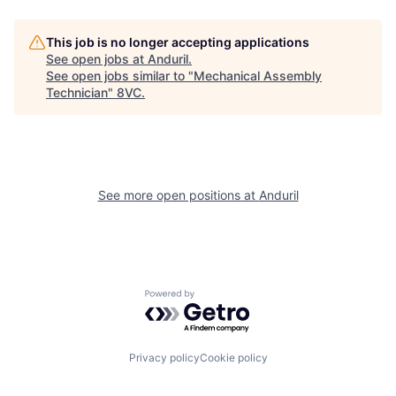
This job is no longer accepting applications
See open jobs at
Anduril
.
See open jobs similar to "
Mechanical Assembly
Technician
"
8VC
.
Home
Resources
See more open positions at
Anduril
Portfolio
Fellowship
Powered by Getro.com
About
Build
Privacy policy
Cookie policy
Our Thesis
Jobs