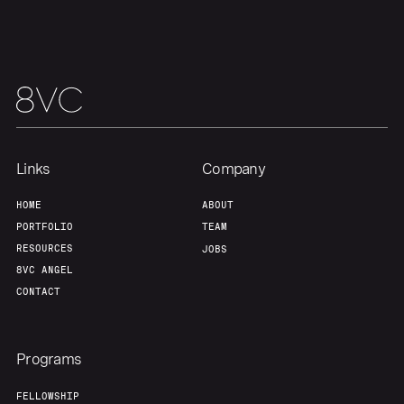
Team
Contact
Links
Company
HOME
ABOUT
PORTFOLIO
TEAM
RESOURCES
JOBS
8VC ANGEL
CONTACT
Programs
FELLOWSHIP