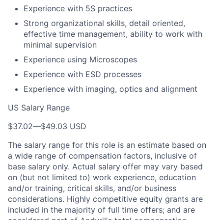
Experience with 5S practices
Strong organizational skills, detail oriented,
effective time management, ability to work with
minimal supervision
Experience using Microscopes
Experience with ESD processes
Experience with imaging, optics and alignment
US Salary Range
$37.02
—
$49.03 USD
The salary range for this role is an estimate based on
a wide range of compensation factors, inclusive of
base salary only. Actual salary offer may vary based
on (but not limited to) work experience, education
and/or training, critical skills, and/or business
considerations. Highly competitive equity grants are
included in the majority of full time offers; and are