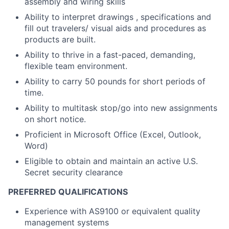
assembly and wiring skills
Ability to interpret drawings , specifications and
fill out travelers/ visual aids and procedures as
products are built.
Ability to thrive in a fast-paced, demanding,
flexible team environment.
Ability to carry 50 pounds for short periods of
time.
Ability to multitask stop/go into new assignments
on short notice.
Proficient in Microsoft Office (Excel, Outlook,
Word)
Eligible to obtain and maintain an active U.S.
Secret security clearance
PREFERRED QUALIFICATIONS
Experience with AS9100 or equivalent quality
management systems