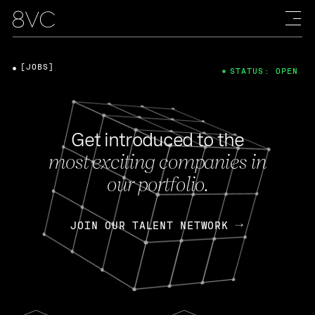
[JOBS]
STATUS: OPEN
Get introduced to the
most exciting companies in
our portfolio.
JOIN OUR TALENT NETWORK