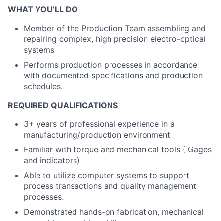
WHAT YOU’LL DO
Member of the Production Team assembling and
repairing complex, high precision electro-optical
systems
Performs production processes in accordance
with documented specifications and production
schedules.
REQUIRED QUALIFICATIONS
3+ years of professional experience in a
manufacturing/production environment
Familiar with torque and mechanical tools ( Gages
and indicators)
Able to utilize computer systems to support
process transactions and quality management
processes.
Demonstrated hands-on fabrication, mechanical