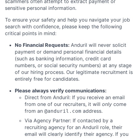
scammers often attempt to extract payment or
sensitive personal information.
To ensure your safety and help you navigate your job
search with confidence, please keep the following
critical points in mind:
No Financial Requests:
Anduril will never solicit
payment or demand personal financial details
(such as banking information, credit card
numbers, or social security numbers) at any stage
of our hiring process. Our legitimate recruitment is
entirely free for candidates.
Please always verify communications:
Direct from Anduril: If you receive an email
from one of our recruiters, it will
only
come
from an
address.
@anduril.com
Via Agency Partner: If contacted by a
recruiting agency for an Anduril role, their
email will clearly identify their agency. If you