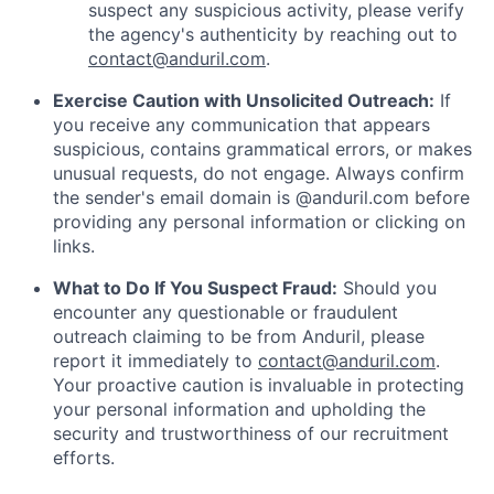
suspect any suspicious activity, please verify
the agency's authenticity by reaching out to
contact@anduril.com
.
Exercise Caution with Unsolicited Outreach:
If
you receive any communication that appears
suspicious, contains grammatical errors, or makes
unusual requests, do not engage. Always confirm
the sender's email domain is @anduril.com before
providing any personal information or clicking on
links.
What to Do If You Suspect Fraud:
Should you
encounter any questionable or fraudulent
outreach claiming to be from Anduril, please
report it immediately to
contact@anduril.com
.
Your proactive caution is invaluable in protecting
your personal information and upholding the
security and trustworthiness of our recruitment
efforts.