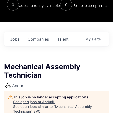
0
0
Jobs currently available
Portfolio companies
Jobs
Companies
Talent
My
alerts
Mechanical Assembly
Technician
Anduril
This job is no longer accepting applications
See open jobs at
Anduril
.
See open jobs similar to "
Mechanical Assembly
Technician
"
8VC
.