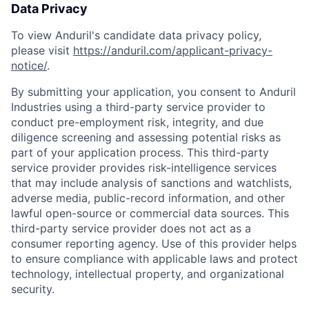
Data Privacy
To view Anduril's candidate data privacy policy,
please visit
https://anduril.com/applicant-privacy-
notice/
.
By submitting your application, you consent to Anduril
Industries using a third-party service provider to
conduct pre-employment risk, integrity, and due
diligence screening and assessing potential risks as
part of your application process. This third-party
service provider provides risk-intelligence services
that may include analysis of sanctions and watchlists,
adverse media, public-record information, and other
lawful open-source or commercial data sources. This
third-party service provider does not act as a
consumer reporting agency. Use of this provider helps
to ensure compliance with applicable laws and protect
technology, intellectual property, and organizational
security.