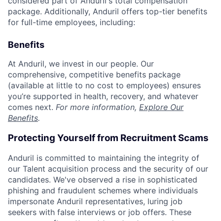
considered part of Anduril's total compensation
package. Additionally, Anduril offers top-tier benefits
for full-time employees, including:
Benefits
At Anduril, we invest in our people. Our
comprehensive, competitive benefits package
(available at little to no cost to employees) ensures
you’re supported in health, recovery, and whatever
comes next.
For more information,
Explore Our
Benefits
.
Protecting Yourself from Recruitment Scams
Anduril is committed to maintaining the integrity of
our Talent acquisition process and the security of our
candidates. We've observed a rise in sophisticated
phishing and fraudulent schemes where individuals
impersonate Anduril representatives, luring job
seekers with false interviews or job offers. These