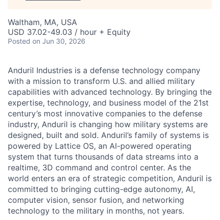
Waltham, MA, USA
USD 37.02-49.03 / hour + Equity
Posted
on Jun 30, 2026
Anduril Industries is a defense technology company
with a mission to transform U.S. and allied military
capabilities with advanced technology. By bringing the
expertise, technology, and business model of the 21st
century’s most innovative companies to the defense
industry, Anduril is changing how military systems are
designed, built and sold. Anduril’s family of systems is
powered by Lattice OS, an AI-powered operating
system that turns thousands of data streams into a
realtime, 3D command and control center. As the
world enters an era of strategic competition, Anduril is
committed to bringing cutting-edge autonomy, AI,
computer vision, sensor fusion, and networking
technology to the military in months, not years.