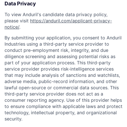
Data Privacy
To view Anduril's candidate data privacy policy,
please visit
https://anduril.com/applicant-privacy-
notice/
.
By submitting your application, you consent to Anduril
Industries using a third-party service provider to
conduct pre-employment risk, integrity, and due
diligence screening and assessing potential risks as
part of your application process. This third-party
service provider provides risk-intelligence services
that may include analysis of sanctions and watchlists,
adverse media, public-record information, and other
lawful open-source or commercial data sources. This
third-party service provider does not act as a
consumer reporting agency. Use of this provider helps
to ensure compliance with applicable laws and protect
technology, intellectual property, and organizational
security.