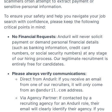
scammers often attempt to extract payment or
sensitive personal information.
To ensure your safety and help you navigate your job
search with confidence, please keep the following
critical points in mind:
No Financial Requests:
Anduril will never solicit
payment or demand personal financial details
(such as banking information, credit card
numbers, or social security numbers) at any stage
of our hiring process. Our legitimate recruitment is
entirely free for candidates.
Please always verify communications:
Direct from Anduril: If you receive an email
from one of our recruiters, it will
only
come
from an
address.
@anduril.com
Via Agency Partner: If contacted by a
recruiting agency for an Anduril role, their
email will clearly identify their agency. If you