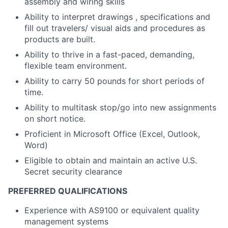
assembly and wiring skills
Ability to interpret drawings , specifications and
fill out travelers/ visual aids and procedures as
products are built.
Ability to thrive in a fast-paced, demanding,
flexible team environment.
Ability to carry 50 pounds for short periods of
time.
Ability to multitask stop/go into new assignments
on short notice.
Proficient in Microsoft Office (Excel, Outlook,
Word)
Eligible to obtain and maintain an active U.S.
Secret security clearance
PREFERRED QUALIFICATIONS
Experience with AS9100 or equivalent quality
management systems