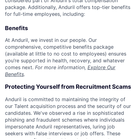
considered part of Anduril's total compensation
package. Additionally, Anduril offers top-tier benefits
for full-time employees, including:
Benefits
At Anduril, we invest in our people. Our
comprehensive, competitive benefits package
(available at little to no cost to employees) ensures
you’re supported in health, recovery, and whatever
comes next.
For more information,
Explore Our
Benefits
.
Protecting Yourself from Recruitment Scams
Anduril is committed to maintaining the integrity of
our Talent acquisition process and the security of our
candidates. We've observed a rise in sophisticated
phishing and fraudulent schemes where individuals
impersonate Anduril representatives, luring job
seekers with false interviews or job offers. These