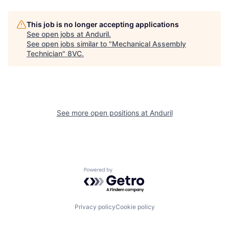
This job is no longer accepting applications
See open jobs at
Anduril
.
See open jobs similar to "
Mechanical Assembly
Technician
"
8VC
.
Home
Resources
See more open positions at
Anduril
Portfolio
Fellowship
Powered by Getro.com
About
Build
Privacy policy
Cookie policy
Our Thesis
Jobs