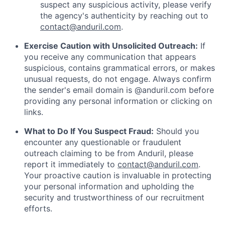
suspect any suspicious activity, please verify
the agency's authenticity by reaching out to
contact@anduril.com
.
Exercise Caution with Unsolicited Outreach:
If
you receive any communication that appears
suspicious, contains grammatical errors, or makes
unusual requests, do not engage. Always confirm
the sender's email domain is @anduril.com before
providing any personal information or clicking on
links.
What to Do If You Suspect Fraud:
Should you
encounter any questionable or fraudulent
outreach claiming to be from Anduril, please
report it immediately to
contact@anduril.com
.
Your proactive caution is invaluable in protecting
your personal information and upholding the
security and trustworthiness of our recruitment
efforts.