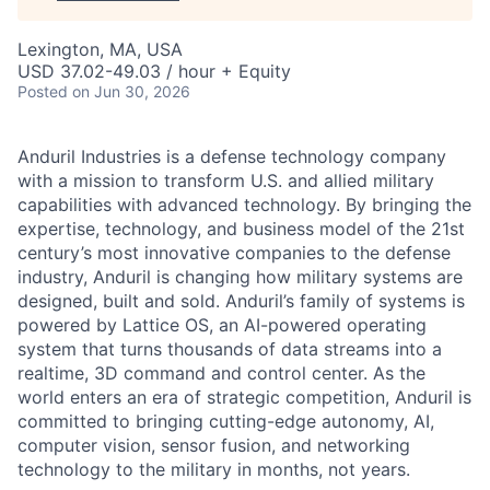
Lexington, MA, USA
USD 37.02-49.03 / hour + Equity
Posted
on Jun 30, 2026
Anduril Industries is a defense technology company
with a mission to transform U.S. and allied military
capabilities with advanced technology. By bringing the
expertise, technology, and business model of the 21st
century’s most innovative companies to the defense
industry, Anduril is changing how military systems are
designed, built and sold. Anduril’s family of systems is
powered by Lattice OS, an AI-powered operating
system that turns thousands of data streams into a
realtime, 3D command and control center. As the
world enters an era of strategic competition, Anduril is
committed to bringing cutting-edge autonomy, AI,
computer vision, sensor fusion, and networking
technology to the military in months, not years.