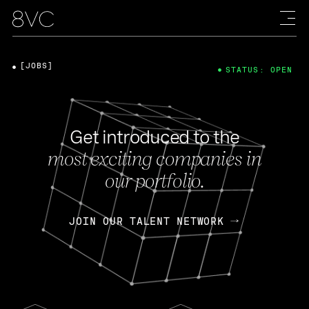
[JOBS]
STATUS: OPEN
Get introduced to the
most exciting companies in
our portfolio.
JOIN OUR TALENT NETWORK