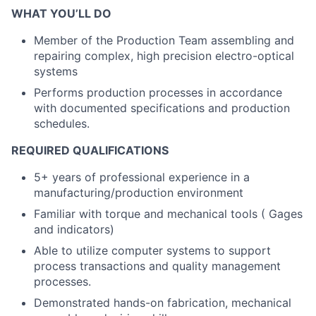
WHAT YOU’LL DO
Member of the Production Team assembling and
repairing complex, high precision electro-optical
systems
Performs production processes in accordance
with documented specifications and production
schedules.
REQUIRED QUALIFICATIONS
5+ years of professional experience in a
manufacturing/production environment
Familiar with torque and mechanical tools ( Gages
and indicators)
Able to utilize computer systems to support
process transactions and quality management
processes.
Demonstrated hands-on fabrication, mechanical