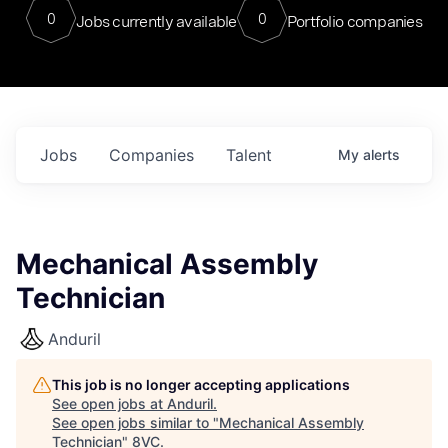
0
0
Jobs currently available
Portfolio companies
Jobs
Companies
Talent
My
alerts
Mechanical Assembly
Technician
Anduril
This job is no longer accepting applications
See open jobs at
Anduril
.
See open jobs similar to "
Mechanical Assembly
Technician
"
8VC
.