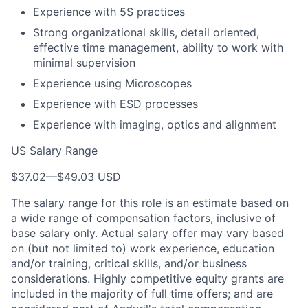
Experience with 5S practices
Strong organizational skills, detail oriented,
effective time management, ability to work with
minimal supervision
Experience using Microscopes
Experience with ESD processes
Experience with imaging, optics and alignment
US Salary Range
$37.02
—
$49.03 USD
The salary range for this role is an estimate based on
a wide range of compensation factors, inclusive of
base salary only. Actual salary offer may vary based
on (but not limited to) work experience, education
and/or training, critical skills, and/or business
considerations. Highly competitive equity grants are
included in the majority of full time offers; and are