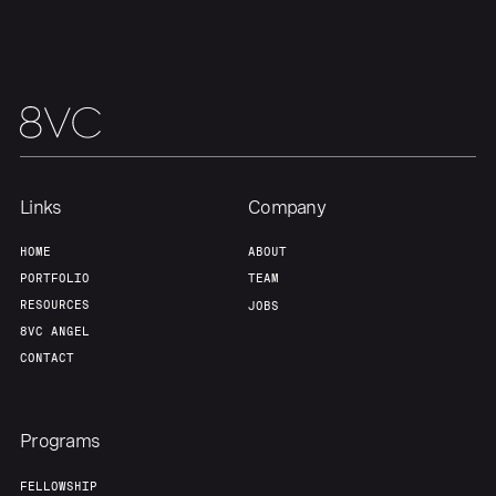
Team
Contact
Links
Company
HOME
ABOUT
PORTFOLIO
TEAM
RESOURCES
JOBS
8VC ANGEL
CONTACT
Programs
FELLOWSHIP