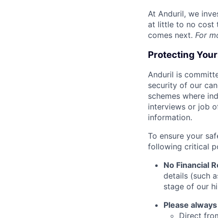
At Anduril, we inv
at little to no cos
comes next.
For m
Protecting You
Anduril is committe
security of our ca
schemes where indi
interviews or job 
information.
To ensure your saf
following critical p
No Financial 
details (such 
stage of our hi
Please always
Direct from