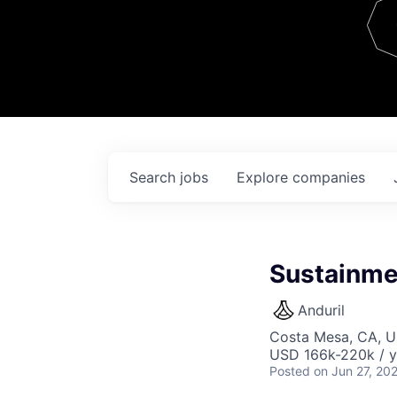
Team
Contact
Search
jobs
Explore
companies
Sustainme
Anduril
Costa Mesa, CA, 
USD 166k-220k / y
Posted
on Jun 27, 20