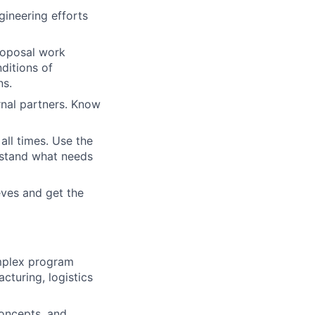
gineering efforts
proposal work
ditions of
ns.
rnal partners. Know
all times. Use the
rstand what needs
eves and get the
omplex program
cturing, logistics
concepts, and