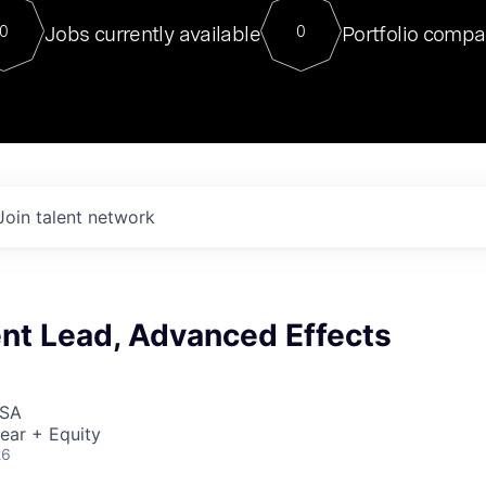
For our final Chat8VC of 2023, 
Jobs currently available
Portfolio compa
0
0
Director of Generative AI and LLM
sits at a very compelling vantage point in
to NVIDIA, he was a serial entrepreneur, classical ML
PhD, and researcher by training who worked on many
interesting applied AI projects at places like Gigster and
played key roles in the enterprise-wide AI
tr
Join talent network
nt Lead, Advanced Effects
USA
ear + Equity
26