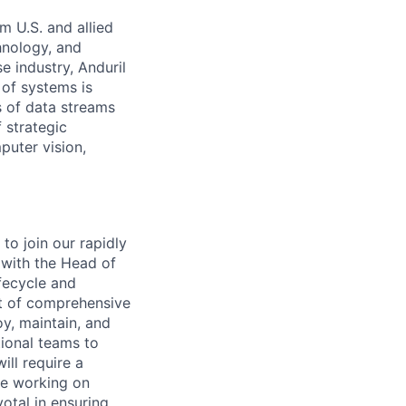
m U.S. and allied
hnology, and
e industry, Anduril
 of systems is
 of data streams
 strategic
puter vision,
to join our rapidly
 with the Head of
fecycle and
t of comprehensive
oy, maintain, and
tional teams to
ill require a
ce working on
otal in ensuring