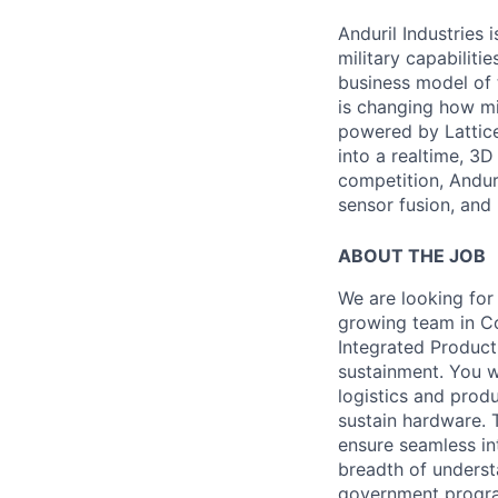
Anduril Industries
military capabiliti
business model of 
is changing how mil
powered by Lattice
into a realtime, 3
competition, Andur
sensor fusion, and
ABOUT THE JOB
We are looking for
growing team in Co
Integrated Product
sustainment. You 
logistics and produ
sustain hardware. 
ensure seamless int
breadth of underst
government programs