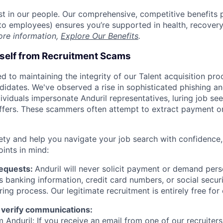
est in our people. Our comprehensive, competitive benefits 
t to employees) ensures you’re supported in health, recover
ore information,
Explore Our Benefits
.
rself from Recruitment Scams
d to maintaining the integrity of our Talent acquisition pr
ndidates. We've observed a rise in sophisticated phishing an
viduals impersonate Anduril representatives, luring job see
offers. These scammers often attempt to extract payment or
ety and help you navigate your job search with confidence,
oints in mind:
Requests:
Anduril will never solicit payment or demand perso
as banking information, credit card numbers, or social secu
ring process. Our legitimate recruitment is entirely free for
 verify communications:
 Anduril: If you receive an email from one of our recruiters,