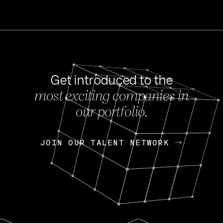
Get introduced to the
most exciting companies in
s
our portfolio.
NEWS
FEB 27, 202
OpenGov: A Changi
Continuing Mission
p
JOIN OUR TALENT NETWORK
JOIN OUR TALENT NETWORK
Today, OpenGov announced i
Enterprises for $1.8 billion 
INTERVIEW
FEB 7,
Nik Spirin (NVIDIA)