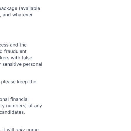
package (available
y, and whatever
ocess and the
d fraudulent
kers with false
 sensitive personal
 please keep the
nal financial
rity numbers) at any
 candidates.
 it will
only
come