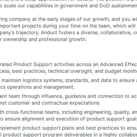
to scale our capabilities in government and DoD sustainmen
ing company at the early stages of our growth, and you wi
mportant projects during your time on the team, which will 
ny’s trajectory. Anduril fosters a diverse, collaborative, c
or ownership and professional growth.
egrated Product Support activities across an Advanced Effe
cess, best practices, technical oversight, and budget monit
maintain logistics systems, standards, and data to ensure
stics operations and management.
nt team through influence, guidance and connection to ach
nst customer and contractual expectations
th cross-functional teams, including engineering, quality, 
o ensure alignment and execution of product support goal
plement product support plans and best practices to ensu
ll product support program deliverables in a highly collabo