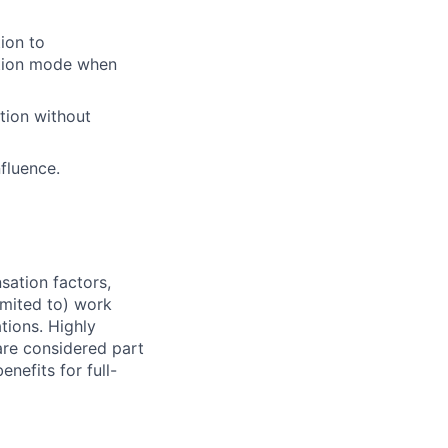
tion to
cution mode when
tion without
nfluence.
sation factors,
imited to) work
ations. Highly
 are considered part
enefits for full-