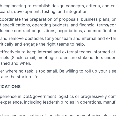
h engineering to establish design concepts, criteria, and en
search, development, testing, and integration.
 coordinate the preparation of proposals, business plans, 
 specifications, operating budgets, and financial terms/con
fluence contract acquisitions, negotiations, and modificatio
and remove obstacles for your team and internal and exte
itically and engage the right teams to help.
fectively to keep internal and external teams informed at 
nels (Slack, email, meetings) to ensure stakeholders unde
ished and when.
r where no task is too small. Be willing to roll up your sle
ace the startup life.
FICATIONS
xperience in DoD/government logistics or progressively c
experience, including leadership roles in operations, manufa
.
rtise and application of logistics management principles, 