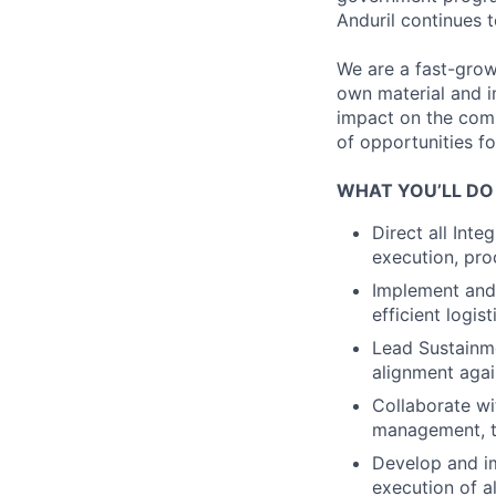
Anduril continues 
We are a fast-grow
own material and i
impact on the compa
of opportunities f
WHAT YOU’LL DO
Direct all Int
execution, pro
Implement and 
efficient logi
Lead Sustainme
alignment agai
Collaborate wi
management, t
Develop and im
execution of a