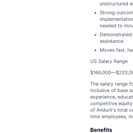
unstructured e
Strong outcome 
implementation
needed to move
Demonstrated a
assistance.
Moves fast, ha
US Salary Range
$166,000
—
$220,0
The salary range f
inclusive of base s
experience, educati
competitive equity 
of Anduril's total 
time employees, in
Benefits