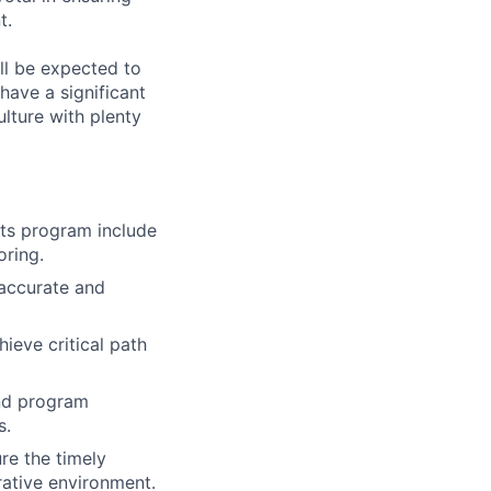
t.
ll be expected to
have a significant
ulture with plenty
cts program include
oring.
 accurate and
ieve critical path
and program
s.
re the timely
rative environment.