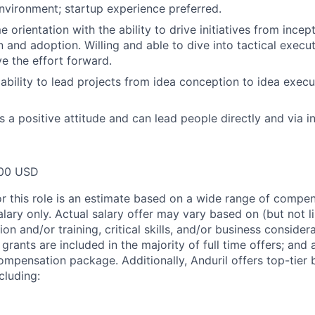
nvironment; startup experience preferred.
orientation with the ability to drive initiatives from incep
 and adoption. Willing and able to dive into tactical exe
 the effort forward.
bility to lead projects from idea conception to idea execu
s a positive attitude and can lead people directly and via i
00 USD
or this role is an estimate based on a wide range of compen
alary only. Actual salary offer may vary based on (but not l
on and/or training, critical skills, and/or business consider
grants are included in the majority of full time offers; and
compensation package. Additionally, Anduril offers top-tier b
cluding: