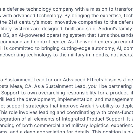
 is a defense technology company with a mission to transfor
es with advanced technology. By bringing the expertise, tec
the 21st century’s most innovative companies to the defens
itary systems are designed, built and sold. Anduril’s family
 OS, an AI-powered operating system that turns thousands
D command and control center. As the world enters an era of
il is committed to bringing cutting-edge autonomy, AI, com
 networking technology to the military in months, not years.
 a
Sustainment Lead
for our Advanced Effects business line 
sta Mesa, CA. As a Sustainment Lead, you’ll be partnering
 Support to own overarching responsibility for a product li
will lead the development, implementation, and managemen
ct support strategies that improve Anduril’s ability to depl
This role involves leading and coordinating with cross-func
egration of all elements of Integrated Product Support. It w
anding of both commercial and military logistics, experien
, and a deep appreciation for details. This position is piv