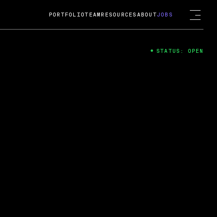
PORTFOLIO
TEAM
RESOURCES
ABOUT
JOBS
STATUS: OPEN
4
ng Guard; A
ts acquisition by Cox
USD.
 2024
 Fireside Chat