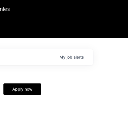
we hosted Dr. Nik Spirin,
nies
Ops at NVIDIA. He
 this role. Prior
ansformations of Canon, Dentsu, and Vodafone.
My
job
alerts
Apply now