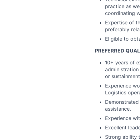
practice as wel
coordinating w
Expertise of t
preferably rela
Eligible to ob
PREFERRED QUAL
10+ years of e
administration 
or sustainment
Experience wor
Logistics oper
Demonstrated a
assistance.
Experience wi
Excellent lead
Strong ability 