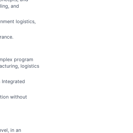
ling, and
nment logistics,
arance.
omplex program
cturing, logistics
h Integrated
tion without
vel, in an