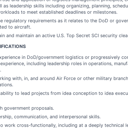
l as leadership skills including organizing, planning, schedu
orkloads to meet established deadlines or milestones.
he regulatory requirements as it relates to the DoD or gover
ted to aircraft.
tain and maintain an active U.S. Top Secret SCI security cle
IFICATIONS
xperience in DoD/government logistics or progressively c
experience, including leadership roles in operations, manufa
.
king with, in, and around Air Force or other military branc
ations.
bility to lead projects from idea conception to idea execu
th government proposals.
ership, communication, and interpersonal skills.
to work cross-functionally, including at a deeply technical le