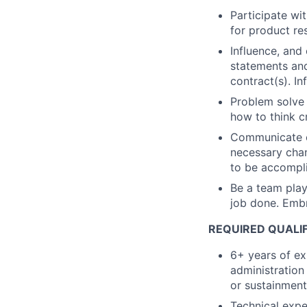
Participate wit
for product re
Influence, and
statements and
contract(s). In
Problem solve 
how to think cr
Communicate ef
necessary chan
to be accompl
Be a team playe
job done. Embr
REQUIRED QUALI
6+ years of e
administration 
or sustainment
Technical expe