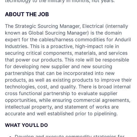
technology to the military in months, not years.
ABOUT THE JOB
The Strategic Sourcing Manager, Electrical (internally
known as Global Sourcing Manager) is the domain
expert for the cables/harness commodities for Anduril
Industries. This is a proactive, high-impact role in
securing critical components, materials, and services
that power our products. This role will be responsible
for developing new supplier and new sourcing
partnerships that can be incorporated into new
products, as well as existing products to improve their
technologies, cost, and quality. There is broad internal
cross functional partnership to evaluate supplier
opportunities, while ensuring commercial agreements,
intellectual property, and statement of works are
accurate and well established prior to pipelining.
WHAT YOU'LL DO
Develop and execute commodity strategies for