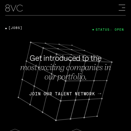
[JOBS]
STATUS: OPEN
Get introduced to the
most exciting companies in
our portfolio.
JOIN OUR TALENT NETWORK