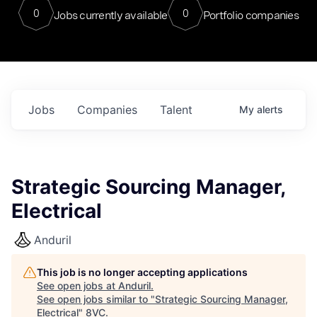
0
0
Jobs currently available
Portfolio companies
Jobs
Companies
Talent
My
alerts
Strategic Sourcing Manager,
Electrical
Anduril
This job is no longer accepting applications
See open jobs at
Anduril
.
See open jobs similar to "
Strategic Sourcing Manager,
Electrical
"
8VC
.