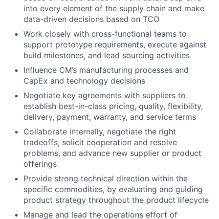
into every element of the supply chain and make
data-driven decisions based on TCO
Work closely with cross-functional teams to
support prototype requirements, execute against
build milestones, and lead sourcing activities
Influence CM’s manufacturing processes and
CapEx and technology decisions
Negotiate key agreements with suppliers to
establish best-in-class pricing, quality, flexibility,
delivery, payment, warranty, and service terms
Collaborate internally, negotiate the right
tradeoffs, solicit cooperation and resolve
problems, and advance new supplier or product
offerings
Provide strong technical direction within the
specific commodities, by evaluating and guiding
product strategy throughout the product lifecycle
Manage and lead the operations effort of