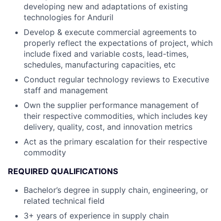
developing new and adaptations of existing
technologies for Anduril
Develop & execute commercial agreements to
properly reflect the expectations of project, which
include fixed and variable costs, lead-times,
schedules, manufacturing capacities, etc
Conduct regular technology reviews to Executive
staff and management
Own the supplier performance management of
their respective commodities, which includes key
delivery, quality, cost, and innovation metrics
Act as the primary escalation for their respective
commodity
REQUIRED QUALIFICATIONS
Bachelor’s degree in supply chain, engineering, or
related technical field
3+ years of experience in supply chain