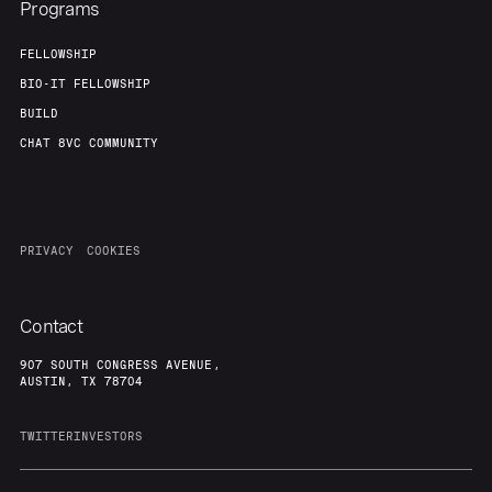
Programs
FELLOWSHIP
BIO-IT FELLOWSHIP
BUILD
CHAT 8VC COMMUNITY
PRIVACY
COOKIES
Contact
907 SOUTH CONGRESS AVENUE,
AUSTIN, TX 78704
TWITTER
INVESTORS