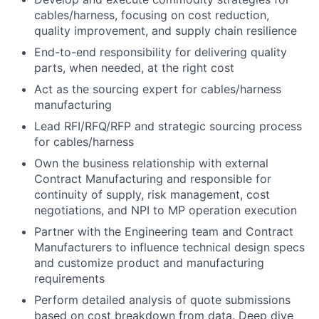
cables/harness, focusing on cost reduction,
quality improvement, and supply chain resilience
End-to-end responsibility for delivering quality
parts, when needed, at the right cost
Act as the sourcing expert for cables/harness
manufacturing
Lead RFI/RFQ/RFP and strategic sourcing process
for cables/harness
Own the business relationship with external
Contract Manufacturing and responsible for
continuity of supply, risk management, cost
negotiations, and NPI to MP operation execution
Partner with the Engineering team and Contract
Manufacturers to influence technical design specs
and customize product and manufacturing
requirements
Perform detailed analysis of quote submissions
based on cost breakdown from data. Deep dive