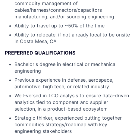
commodity management of
cables/harness/connectors/capacitors
manufacturing, and/or sourcing engineering
Ability to travel up to ~50% of the time
Ability to relocate, if not already local to be onsite
in Costa Mesa, CA
PREFERRED QUALIFICATIONS
Bachelor's degree in electrical or mechanical
engineering
Previous experience in defense, aerospace,
automotive, high tech, or related industry
Well-versed in TCO analysis to ensure data-driven
analytics tied to component and supplier
selection, in a product-based ecosystem
Strategic thinker, experienced putting together
commodities strategy/roadmap with key
engineering stakeholders