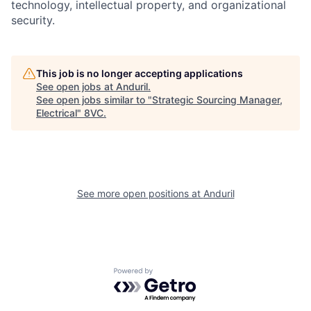
technology, intellectual property, and organizational
security.
Home
Resources
This job is no longer accepting applications
See open jobs at
Anduril
.
See open jobs similar to "
Strategic Sourcing Manager,
Portfolio
Fellowship
Electrical
"
8VC
.
About
Build
See more open positions at
Anduril
Our Thesis
Jobs
Team
Contact
Powered by Getro.com