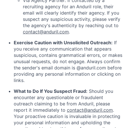
Via Agency Partner: If contacted by a
recruiting agency for an Anduril role, their
email will clearly identify their agency. If you
suspect any suspicious activity, please verify
the agency's authenticity by reaching out to
contact@anduril.com
.
Exercise Caution with Unsolicited Outreach:
If
you receive any communication that appears
suspicious, contains grammatical errors, or makes
unusual requests, do not engage. Always confirm
the sender's email domain is @anduril.com before
providing any personal information or clicking on
links.
What to Do If You Suspect Fraud:
Should you
encounter any questionable or fraudulent
outreach claiming to be from Anduril, please
report it immediately to
contact@anduril.com
.
Your proactive caution is invaluable in protecting
your personal information and upholding the