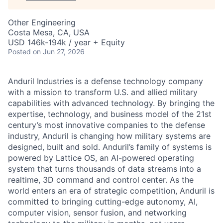
Other Engineering
Costa Mesa, CA, USA
USD 146k-194k / year + Equity
Posted
on Jun 27, 2026
Anduril Industries is a defense technology company
with a mission to transform U.S. and allied military
capabilities with advanced technology. By bringing the
expertise, technology, and business model of the 21st
century’s most innovative companies to the defense
industry, Anduril is changing how military systems are
designed, built and sold. Anduril’s family of systems is
powered by Lattice OS, an AI-powered operating
system that turns thousands of data streams into a
realtime, 3D command and control center. As the
world enters an era of strategic competition, Anduril is
committed to bringing cutting-edge autonomy, AI,
computer vision, sensor fusion, and networking