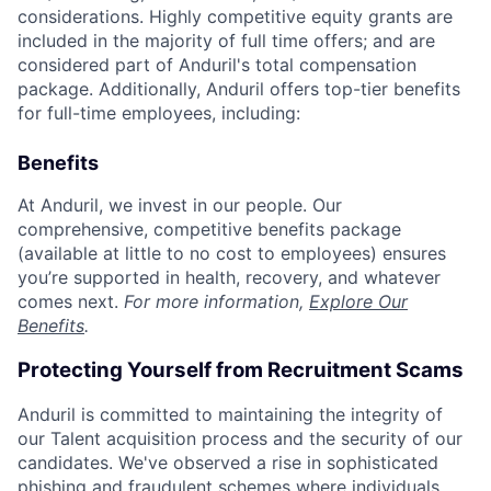
considerations. Highly competitive equity grants are
included in the majority of full time offers; and are
considered part of Anduril's total compensation
package. Additionally, Anduril offers top-tier benefits
for full-time employees, including:
Benefits
At Anduril, we invest in our people. Our
comprehensive, competitive benefits package
(available at little to no cost to employees) ensures
you’re supported in health, recovery, and whatever
comes next.
For more information,
Explore Our
Benefits
.
Protecting Yourself from Recruitment Scams
Anduril is committed to maintaining the integrity of
our Talent acquisition process and the security of our
candidates. We've observed a rise in sophisticated
phishing and fraudulent schemes where individuals