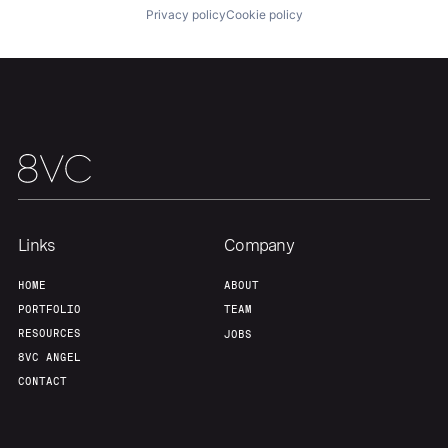
Privacy policy
Cookie policy
Links
Company
HOME
ABOUT
PORTFOLIO
TEAM
RESOURCES
JOBS
8VC ANGEL
CONTACT