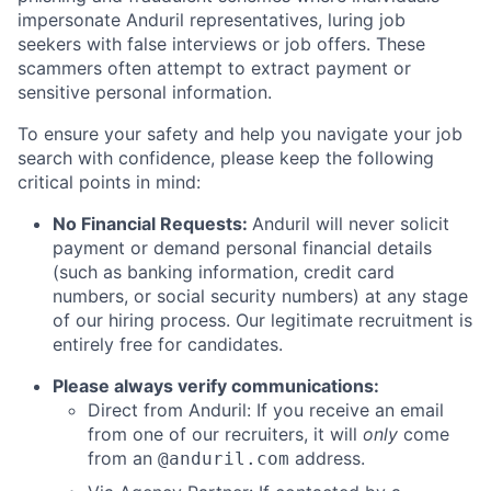
impersonate Anduril representatives, luring job
seekers with false interviews or job offers. These
scammers often attempt to extract payment or
sensitive personal information.
To ensure your safety and help you navigate your job
search with confidence, please keep the following
critical points in mind:
No Financial Requests:
Anduril will never solicit
payment or demand personal financial details
(such as banking information, credit card
numbers, or social security numbers) at any stage
of our hiring process. Our legitimate recruitment is
entirely free for candidates.
Please always verify communications:
Direct from Anduril: If you receive an email
from one of our recruiters, it will
only
come
from an
address.
@anduril.com