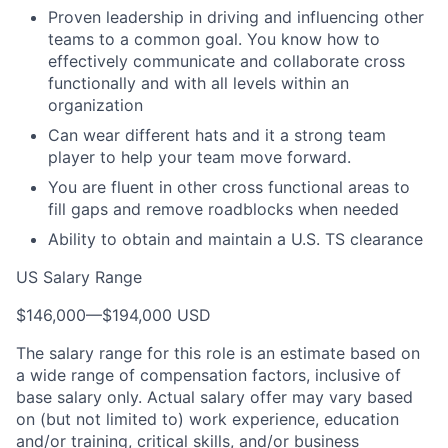
Proven leadership in driving and influencing other
teams to a common goal. You know how to
effectively communicate and collaborate cross
functionally and with all levels within an
organization
Can wear different hats and it a strong team
player to help your team move forward.
You are fluent in other cross functional areas to
fill gaps and remove roadblocks when needed
Ability to obtain and maintain a U.S. TS clearance
US Salary Range
$146,000
—
$194,000 USD
The salary range for this role is an estimate based on
a wide range of compensation factors, inclusive of
base salary only. Actual salary offer may vary based
on (but not limited to) work experience, education
and/or training, critical skills, and/or business