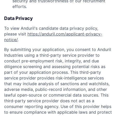
security and trustworthiness of our recruitment
efforts.
Data Privacy
To view Anduril's candidate data privacy policy,
please visit
https://anduril.com/applicant-privacy-
notice/
.
By submitting your application, you consent to Anduril
Industries using a third-party service provider to
conduct pre-employment risk, integrity, and due
diligence screening and assessing potential risks as
part of your application process. This third-party
service provider provides risk-intelligence services
that may include analysis of sanctions and watchlists,
adverse media, public-record information, and other
lawful open-source or commercial data sources. This
third-party service provider does not act as a
consumer reporting agency. Use of this provider helps
to ensure compliance with applicable laws and protect