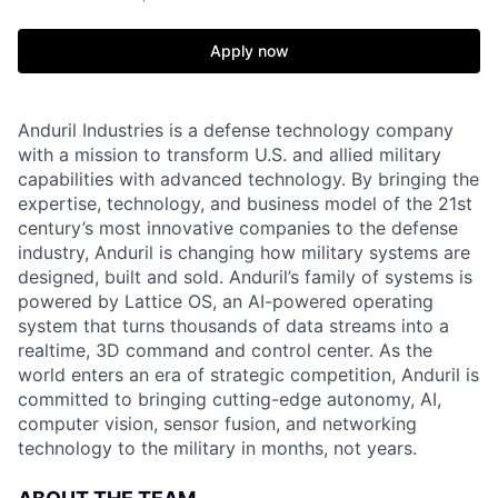
Apply now
Anduril Industries is a defense technology company
with a mission to transform U.S. and allied military
capabilities with advanced technology. By bringing the
expertise, technology, and business model of the 21st
century’s most innovative companies to the defense
industry, Anduril is changing how military systems are
designed, built and sold. Anduril’s family of systems is
powered by Lattice OS, an AI-powered operating
system that turns thousands of data streams into a
realtime, 3D command and control center. As the
world enters an era of strategic competition, Anduril is
committed to bringing cutting-edge autonomy, AI,
computer vision, sensor fusion, and networking
technology to the military in months, not years.