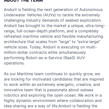
ABOUT THE TEAM
Anduril is fielding the next generation of Autonomous
Underwater Vehicles (AUVs) to tackle the extremely
challenging industry demands of seabed exploration.
Anduril has brought to the market a unique, ultra-long-
range, full-ocean-depth platform, and a completely
refreshed maritime vehicle and flexible manufacturing
architecture that scales from "large" to "extra-large"
vehicle sizes. Today, Anduril is executing on multi-
million-dollar contracts while simultaneously
performing Robot-as-a-Service (RaaS) AUV
operations.
As our Maritime team continues to quickly grow, we
are looking for motivated candidates that are inspired
to work within an extremely energetic, creative, and
innovative team that is passionate about subsea
robotics and exploring the open ocean. We work in a
highly dynamic environment where collaboration and
idea sharing are a way of life.Anduril is fielding the