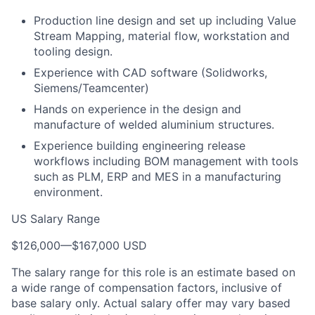
Production line design and set up including Value
Stream Mapping, material flow, workstation and
tooling design.
Experience with CAD software (Solidworks,
Siemens/Teamcenter)
Hands on experience in the design and
manufacture of welded aluminium structures.
Experience building engineering release
workflows including BOM management with tools
such as PLM, ERP and MES in a manufacturing
environment.
US Salary Range
$126,000
—
$167,000 USD
The salary range for this role is an estimate based on
a wide range of compensation factors, inclusive of
base salary only. Actual salary offer may vary based