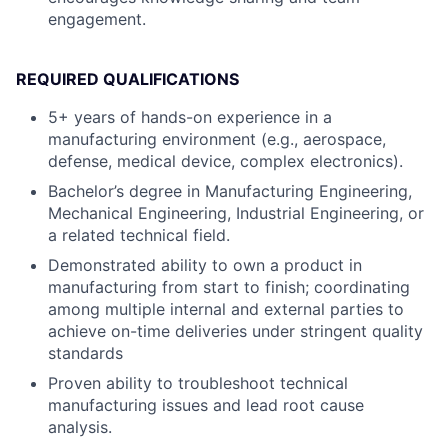
engagement.
REQUIRED QUALIFICATIONS
5+ years of hands-on experience in a
manufacturing environment (e.g., aerospace,
defense, medical device, complex electronics).
Bachelor’s degree in Manufacturing Engineering,
Mechanical Engineering, Industrial Engineering, or
a related technical field.
Demonstrated ability to own a product in
manufacturing from start to finish; coordinating
among multiple internal and external parties to
achieve on-time deliveries under stringent quality
standards
Proven ability to troubleshoot technical
manufacturing issues and lead root cause
analysis.