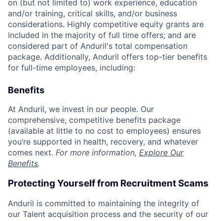
on (but not limited to) work experience, education
and/or training, critical skills, and/or business
considerations. Highly competitive equity grants are
included in the majority of full time offers; and are
considered part of Anduril's total compensation
package. Additionally, Anduril offers top-tier benefits
for full-time employees, including:
Benefits
At Anduril, we invest in our people. Our
comprehensive, competitive benefits package
(available at little to no cost to employees) ensures
you’re supported in health, recovery, and whatever
comes next.
For more information,
Explore Our
Benefits
.
Protecting Yourself from Recruitment Scams
Anduril is committed to maintaining the integrity of
our Talent acquisition process and the security of our