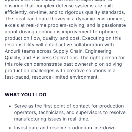
ensuring that complex defense systems are built
efficiently, on-time, and to rigorous quality standards.
The ideal candidate thrives in a dynamic environment,
excels at real-time problem-solving, and is passionate
about driving continuous improvement to optimize
production flow, quality, and cost. Executing on this
responsibility will entail active collaboration with
Anduril teams across Supply Chain, Engineering,
Quality, and Business Operations. The right person for
this role can demonstrate past ownership on solving
production challenges with creative solutions in a
fast-paced, resource-limited environment.
WHAT YOU’LL DO
Serve as the first point of contact for production
operators, technicians, and supervisors to resolve
manufacturing issues in real-time.
Investigate and resolve production line-down