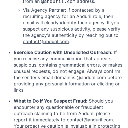
from an
address.
@anduril.com
Via Agency Partner: If contacted by a
recruiting agency for an Anduril role, their
email will clearly identify their agency. If you
suspect any suspicious activity, please verify
the agency's authenticity by reaching out to
contact@anduril.com
.
Exercise Caution with Unsolicited Outreach:
If
you receive any communication that appears
suspicious, contains grammatical errors, or makes
unusual requests, do not engage. Always confirm
the sender's email domain is @anduril.com before
providing any personal information or clicking on
links.
What to Do If You Suspect Fraud:
Should you
encounter any questionable or fraudulent
outreach claiming to be from Anduril, please
report it immediately to
contact@anduril.com
.
Your proactive caution is invaluable in protecting