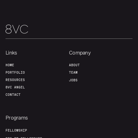
Links
Company
HOME
ABOUT
PORTFOLIO
TEAM
RESOURCES
JOBS
8VC ANGEL
CONTACT
Programs
FELLOWSHIP