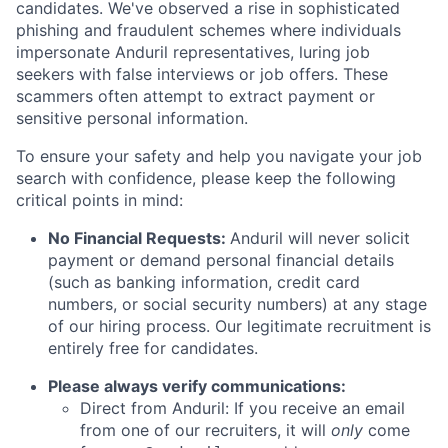
candidates. We've observed a rise in sophisticated
phishing and fraudulent schemes where individuals
impersonate Anduril representatives, luring job
seekers with false interviews or job offers. These
scammers often attempt to extract payment or
sensitive personal information.
To ensure your safety and help you navigate your job
search with confidence, please keep the following
critical points in mind:
No Financial Requests:
Anduril will never solicit
payment or demand personal financial details
(such as banking information, credit card
numbers, or social security numbers) at any stage
of our hiring process. Our legitimate recruitment is
entirely free for candidates.
Please always verify communications:
Direct from Anduril: If you receive an email
from one of our recruiters, it will
only
come