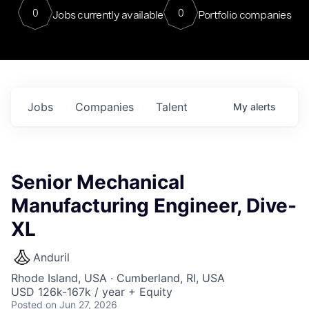
0
0
Jobs currently available
Portfolio companies
Jobs
Companies
Talent
My
alerts
Senior Mechanical
Manufacturing Engineer, Dive-
XL
Anduril
Rhode Island, USA · Cumberland, RI, USA
USD 126k-167k / year + Equity
Posted
on Jun 27, 2026