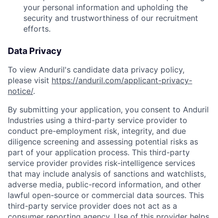
your personal information and upholding the
security and trustworthiness of our recruitment
efforts.
Data Privacy
To view Anduril's candidate data privacy policy,
please visit
https://anduril.com/applicant-privacy-
notice/
.
By submitting your application, you consent to Anduril
Industries using a third-party service provider to
conduct pre-employment risk, integrity, and due
diligence screening and assessing potential risks as
part of your application process. This third-party
service provider provides risk-intelligence services
Home
Resources
that may include analysis of sanctions and watchlists,
adverse media, public-record information, and other
lawful open-source or commercial data sources. This
third-party service provider does not act as a
Portfolio
Fellowship
consumer reporting agency. Use of this provider helps