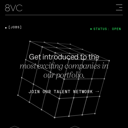
[JOBS]
STATUS: OPEN
Get introduced to the
most exciting companies in
our portfolio.
JOIN OUR TALENT NETWORK