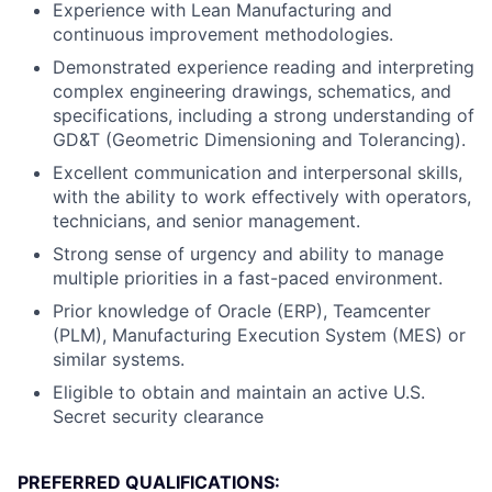
Experience with Lean Manufacturing and
continuous improvement methodologies.
Demonstrated experience reading and interpreting
complex engineering drawings, schematics, and
specifications, including a strong understanding of
GD&T (Geometric Dimensioning and Tolerancing).
Excellent communication and interpersonal skills,
with the ability to work effectively with operators,
technicians, and senior management.
Strong sense of urgency and ability to manage
multiple priorities in a fast-paced environment.
Prior knowledge of Oracle (ERP), Teamcenter
(PLM), Manufacturing Execution System (MES) or
similar systems.
Eligible to obtain and maintain an active U.S.
Secret security clearance
PREFERRED QUALIFICATIONS: