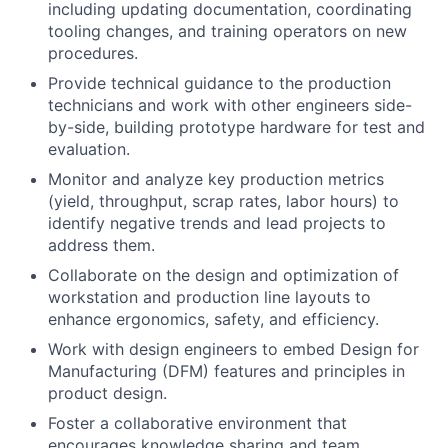
including updating documentation, coordinating
tooling changes, and training operators on new
procedures.
Provide technical guidance to the production
technicians and work with other engineers side-
by-side, building prototype hardware for test and
evaluation.
Monitor and analyze key production metrics
(yield, throughput, scrap rates, labor hours) to
identify negative trends and lead projects to
address them.
Collaborate on the design and optimization of
workstation and production line layouts to
enhance ergonomics, safety, and efficiency.
Work with design engineers to embed Design for
Manufacturing (DFM) features and principles in
product design.
Foster a collaborative environment that
encourages knowledge sharing and team