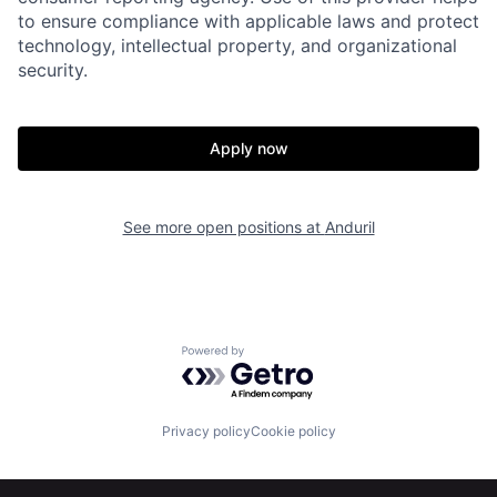
to ensure compliance with applicable laws and protect
technology, intellectual property, and organizational
About
Build
security.
Our Thesis
Jobs
Apply now
Team
Contact
See more open positions at
Anduril
Powered by Getro.com
Privacy policy
Cookie policy