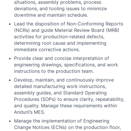
situations, assembly problems, process
deviations, and tooling issues to minimize
downtime and maintain schedule.
Lead the disposition of Non-Conforming Reports
(NCRs) and guide Material Review Board (MRB)
activities for production-related defects,
determining root cause and implementing
immediate corrective actions.
Provide clear and concise interpretation of
engineering drawings, specifications, and work
instructions to the production team.
Develop, maintain, and continuously improve
detailed manufacturing work instructions,
assembly guides, and Standard Operating
Procedures (SOPs) to ensure clarity, repeatability,
and quality. Manage these requirements within
Anduril’s MES.
Manage the implementation of Engineering
Change Notices (ECNs) on the production floor,