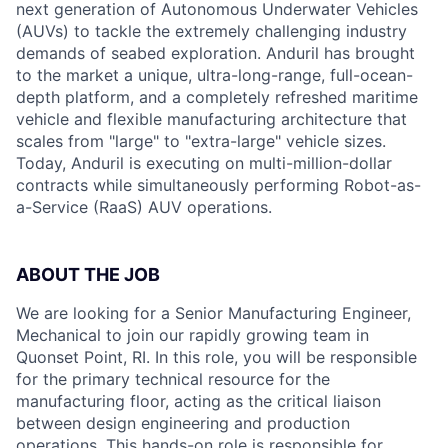
next generation of Autonomous Underwater Vehicles
(AUVs) to tackle the extremely challenging industry
demands of seabed exploration. Anduril has brought
to the market a unique, ultra-long-range, full-ocean-
depth platform, and a completely refreshed maritime
vehicle and flexible manufacturing architecture that
scales from "large" to "extra-large" vehicle sizes.
Today, Anduril is executing on multi-million-dollar
contracts while simultaneously performing Robot-as-
a-Service (RaaS) AUV operations.
ABOUT THE JOB
We are looking for a Senior Manufacturing Engineer,
Mechanical to join our rapidly growing team in
Quonset Point, RI. In this role, you will be responsible
for the primary technical resource for the
manufacturing floor, acting as the critical liaison
between design engineering and production
operations. This hands-on role is responsible for