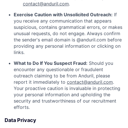
contact@anduril.com
.
Exercise Caution with Unsolicited Outreach:
If
you receive any communication that appears
suspicious, contains grammatical errors, or makes
unusual requests, do not engage. Always confirm
the sender's email domain is @anduril.com before
providing any personal information or clicking on
links.
What to Do If You Suspect Fraud:
Should you
encounter any questionable or fraudulent
outreach claiming to be from Anduril, please
report it immediately to
contact@anduril.com
.
Your proactive caution is invaluable in protecting
your personal information and upholding the
security and trustworthiness of our recruitment
efforts.
Data Privacy