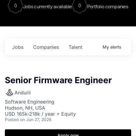
0
0
Jobs currently available
Portfolio companies
Jobs
Companies
Talent
My
alerts
Senior Firmware Engineer
Anduril
Software Engineering
Hudson, NH, USA
USD 165k-218k / year + Equity
Posted
on Jun 27, 2026
Apply now