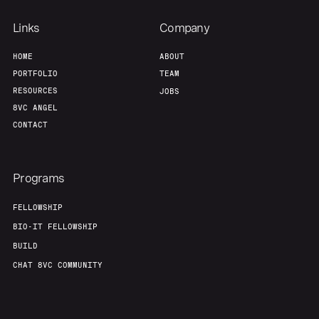
Links
Company
HOME
ABOUT
PORTFOLIO
TEAM
RESOURCES
JOBS
8VC ANGEL
CONTACT
Programs
FELLOWSHIP
BIO-IT FELLOWSHIP
BUILD
CHAT 8VC COMMUNITY