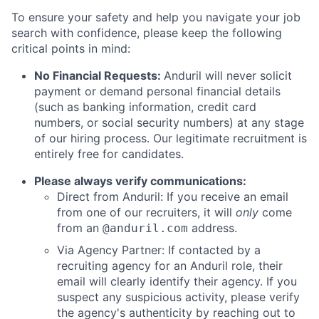
To ensure your safety and help you navigate your job
search with confidence, please keep the following
critical points in mind:
No Financial Requests:
Anduril will never solicit
payment or demand personal financial details
(such as banking information, credit card
numbers, or social security numbers) at any stage
of our hiring process. Our legitimate recruitment is
entirely free for candidates.
Please always verify communications:
Direct from Anduril: If you receive an email
from one of our recruiters, it will
only
come
from an
address.
@anduril.com
Via Agency Partner: If contacted by a
recruiting agency for an Anduril role, their
email will clearly identify their agency. If you
suspect any suspicious activity, please verify
the agency's authenticity by reaching out to