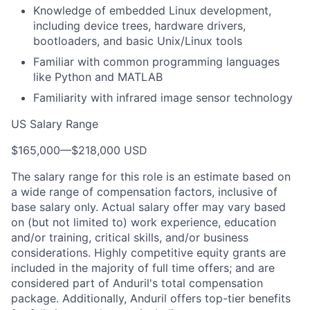
Knowledge of embedded Linux development,
including device trees, hardware drivers,
bootloaders, and basic Unix/Linux tools
Familiar with common programming languages
like Python and MATLAB
Familiarity with infrared image sensor technology
US Salary Range
$165,000
—
$218,000 USD
The salary range for this role is an estimate based on
a wide range of compensation factors, inclusive of
base salary only. Actual salary offer may vary based
on (but not limited to) work experience, education
and/or training, critical skills, and/or business
considerations. Highly competitive equity grants are
included in the majority of full time offers; and are
considered part of Anduril's total compensation
package. Additionally, Anduril offers top-tier benefits