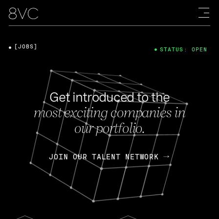
[JOBS]
STATUS: OPEN
Get introduced to the
most exciting companies in
our portfolio.
JOIN OUR TALENT NETWORK