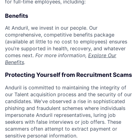
for full-time employees, including:
Benefits
At Anduril, we invest in our people. Our
comprehensive, competitive benefits package
(available at little to no cost to employees) ensures
you’re supported in health, recovery, and whatever
comes next.
For more information,
Explore Our
Benefits
.
Protecting Yourself from Recruitment Scams
Anduril is committed to maintaining the integrity of
our Talent acquisition process and the security of our
candidates. We've observed a rise in sophisticated
phishing and fraudulent schemes where individuals
impersonate Anduril representatives, luring job
seekers with false interviews or job offers. These
scammers often attempt to extract payment or
sensitive personal information.