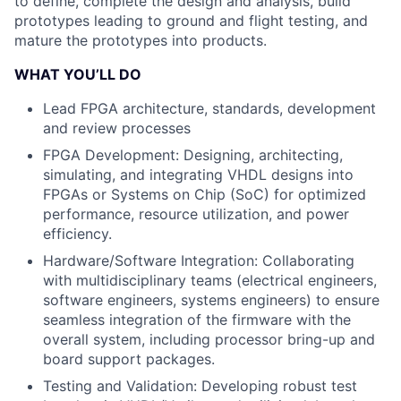
to define, complete the design and analysis, build
prototypes leading to ground and flight testing, and
mature the prototypes into products.
WHAT YOU’LL DO
Lead FPGA architecture, standards, development
and review processes
FPGA Development
: Designing, architecting,
simulating, and integrating VHDL designs into
FPGAs or Systems on Chip (SoC) for optimized
performance, resource utilization, and power
efficiency.
Hardware/Software Integration
: Collaborating
with multidisciplinary teams (electrical engineers,
software engineers, systems engineers) to ensure
seamless integration of the firmware with the
overall system, including processor bring-up and
board support packages.
Testing and Validation
: Developing robust test