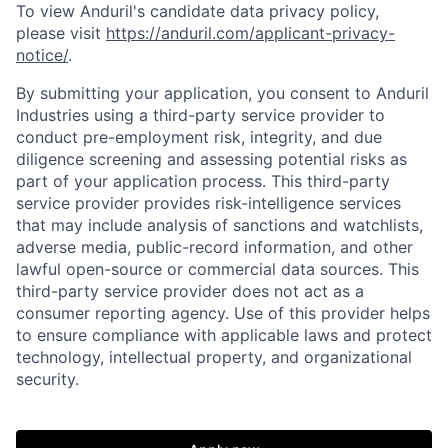
To view Anduril's candidate data privacy policy,
please visit
https://anduril.com/applicant-privacy-
notice/
.
By submitting your application, you consent to Anduril
Industries using a third-party service provider to
conduct pre-employment risk, integrity, and due
diligence screening and assessing potential risks as
part of your application process. This third-party
service provider provides risk-intelligence services
that may include analysis of sanctions and watchlists,
adverse media, public-record information, and other
lawful open-source or commercial data sources. This
third-party service provider does not act as a
consumer reporting agency. Use of this provider helps
to ensure compliance with applicable laws and protect
technology, intellectual property, and organizational
security.
Home
Resources