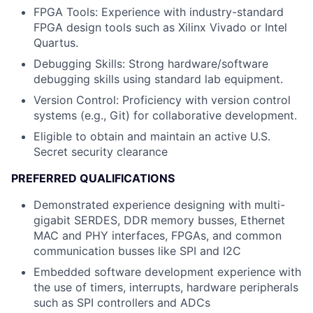
FPGA Tools
: Experience with industry-standard
FPGA design tools such as Xilinx Vivado or Intel
Quartus.
Debugging Skills
: Strong hardware/software
debugging skills using standard lab equipment.
Version Control
: Proficiency with version control
systems (e.g., Git) for collaborative development.
Eligible to obtain and maintain an active U.S.
Secret security clearance
PREFERRED QUALIFICATIONS
Demonstrated experience designing with multi-
gigabit SERDES, DDR memory busses, Ethernet
MAC and PHY interfaces, FPGAs, and common
communication busses like SPI and I2C
Embedded software development experience with
the use of timers, interrupts, hardware peripherals
such as SPI controllers and ADCs