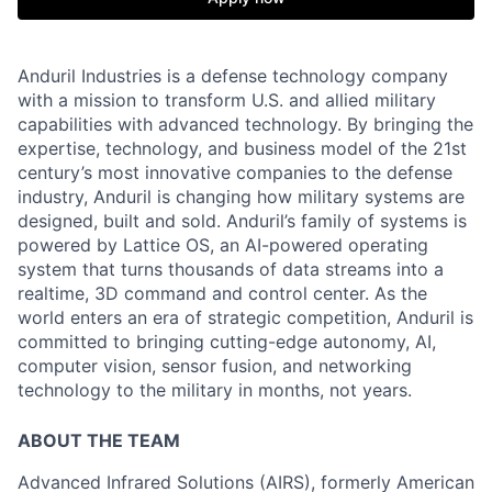
Anduril Industries is a defense technology company
with a mission to transform U.S. and allied military
capabilities with advanced technology. By bringing the
expertise, technology, and business model of the 21st
century’s most innovative companies to the defense
industry, Anduril is changing how military systems are
designed, built and sold. Anduril’s family of systems is
powered by Lattice OS, an AI-powered operating
system that turns thousands of data streams into a
realtime, 3D command and control center. As the
world enters an era of strategic competition, Anduril is
committed to bringing cutting-edge autonomy, AI,
computer vision, sensor fusion, and networking
technology to the military in months, not years.
ABOUT THE TEAM
Advanced Infrared Solutions (AIRS), formerly American