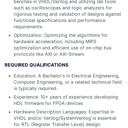
benches in VHDL/Verilog and utilizing lab tools
such as oscilloscopes and logic analyzers for
rigorous testing and validation of designs against
functional specifications and performance
requirements.
Optimization
: Optimizing the algorithms for
hardware acceleration, including MIPS
optimization and efficient use of on-chip bus
protocols like AXI or AXI-Stream.
REQUIRED QUALIFICATIONS
Education
: A Bachelor's in Electrical Engineering,
Computer Engineering, or a related technical field
is typically required.
Experience: 10+ years of experience developing
HDL firmware for FPGA devices
Hardware Description Languages
: Expertise in
VHDL and/or Verilog/SystemVerilog is essential
for RTL (Register Transfer Level) design.