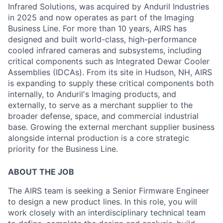
Infrared Solutions, was acquired by Anduril Industries
in 2025 and now operates as part of the Imaging
Business Line. For more than 10 years, AIRS has
designed and built world-class, high-performance
cooled infrared cameras and subsystems, including
critical components such as Integrated Dewar Cooler
Assemblies (IDCAs). From its site in Hudson, NH, AIRS
is expanding to supply these critical components both
internally, to Anduril's Imaging products, and
externally, to serve as a merchant supplier to the
broader defense, space, and commercial industrial
base. Growing the external merchant supplier business
alongside internal production is a core strategic
priority for the Business Line.
ABOUT THE JOB
The AIRS team is seeking a Senior Firmware Engineer
to design a new product lines. In this role, you will
work closely with an interdisciplinary technical team