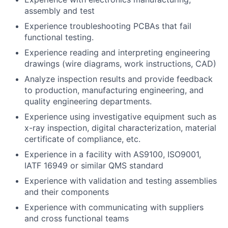
assembly and test
Experience troubleshooting PCBAs that fail
functional testing.
Experience reading and interpreting engineering
drawings (wire diagrams, work instructions, CAD)
Analyze inspection results and provide feedback
to production, manufacturing engineering, and
quality engineering departments.
Experience using investigative equipment such as
x-ray inspection, digital characterization, material
certificate of compliance, etc.
Experience in a facility with AS9100, ISO9001,
IATF 16949 or similar QMS standard
Experience with validation and testing assemblies
and their components
Experience with communicating with suppliers
and cross functional teams