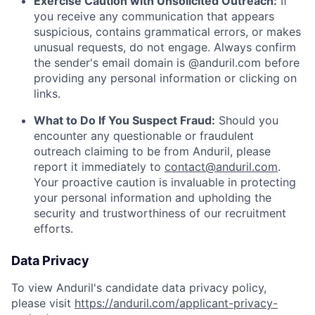
Exercise Caution with Unsolicited Outreach:
If
you receive any communication that appears
suspicious, contains grammatical errors, or makes
unusual requests, do not engage. Always confirm
the sender's email domain is @anduril.com before
providing any personal information or clicking on
links.
What to Do If You Suspect Fraud:
Should you
encounter any questionable or fraudulent
outreach claiming to be from Anduril, please
report it immediately to
contact@anduril.com
.
Your proactive caution is invaluable in protecting
your personal information and upholding the
security and trustworthiness of our recruitment
efforts.
Data Privacy
To view Anduril's candidate data privacy policy,
please visit
https://anduril.com/applicant-privacy-