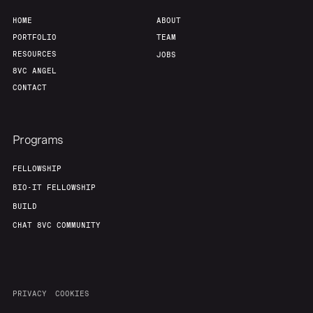
HOME
ABOUT
PORTFOLIO
TEAM
RESOURCES
JOBS
8VC ANGEL
CONTACT
Programs
FELLOWSHIP
BIO-IT FELLOWSHIP
BUILD
CHAT 8VC COMMUNITY
PRIVACY
COOKIES