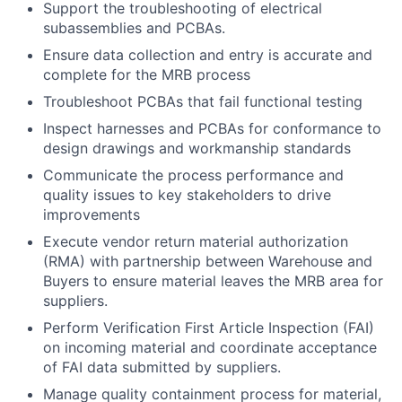
Support the troubleshooting of electrical
subassemblies and PCBAs.
Ensure data collection and entry is accurate and
complete for the MRB process
Troubleshoot PCBAs that fail functional testing
Inspect harnesses and PCBAs for conformance to
design drawings and workmanship standards
Communicate the process performance and
quality issues to key stakeholders to drive
improvements
Execute vendor return material authorization
(RMA) with partnership between Warehouse and
Buyers to ensure material leaves the MRB area for
suppliers.
Perform Verification First Article Inspection (FAI)
on incoming material and coordinate acceptance
of FAI data submitted by suppliers.
Manage quality containment process for material,