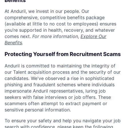
Benefits
At Anduril, we invest in our people. Our
comprehensive, competitive benefits package
(available at little to no cost to employees) ensures
you’re supported in health, recovery, and whatever
comes next.
For more information,
Explore Our
Benefits
.
Protecting Yourself from Recruitment Scams
Anduril is committed to maintaining the integrity of
our Talent acquisition process and the security of our
candidates. We've observed a rise in sophisticated
phishing and fraudulent schemes where individuals
impersonate Anduril representatives, luring job
seekers with false interviews or job offers. These
scammers often attempt to extract payment or
sensitive personal information.
To ensure your safety and help you navigate your job
search with confidence, please keep the following