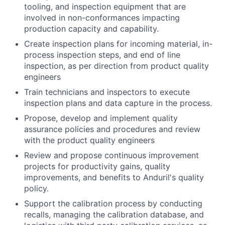
tooling, and inspection equipment that are
involved in non-conformances impacting
production capacity and capability.
Create inspection plans for incoming material, in-
process inspection steps, and end of line
inspection, as per direction from product quality
engineers
Train technicians and inspectors to execute
inspection plans and data capture in the process.
Propose, develop and implement quality
assurance policies and procedures and review
with the product quality engineers
Review and propose continuous improvement
projects for productivity gains, quality
improvements, and benefits to Anduril's quality
policy.
Support the calibration process by conducting
recalls, managing the calibration database, and