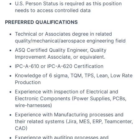
U.S. Person Status is required as this position
needs to access controlled data
PREFERRED QUALIFICATIONS
Technical or Associates degree in related
quality/mechanical/aerospace engineering field
ASQ Certified Quality Engineer, Quality
Improvement Associate, or equivalent.
IPC-A-610 or IPC-A-620 Certification
Knowledge of 6 sigma, TQM, TPS, Lean, Low Rate
Production
Experience with inspection of Electrical and
Electronic Components (Power Supplies, PCBs,
wire-harnesses)
Experience with Manufacturing processes and
their related systems (Jira, MES, ERP, Teamcenter,
CAD)
Experience with auditing processes and