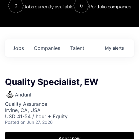
0
0
Jobs currently available
Portfolio companies
Jobs
Companies
Talent
My
alerts
Quality Specialist, EW
Anduril
Quality Assurance
Irvine, CA, USA
USD 41-54 / hour + Equity
Posted
on Jun 27, 2026
Apply now