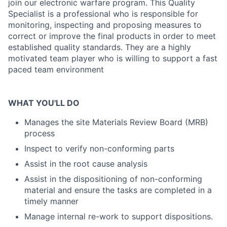
join our electronic warfare program. This Quality
Specialist is a professional who is responsible for
monitoring, inspecting and proposing measures to
correct or improve the final products in order to meet
established quality standards. They are a highly
motivated team player who is willing to support a fast
paced team environment
WHAT YOU'LL DO
Manages the site Materials Review Board (MRB)
process
Inspect to verify non-conforming parts
Assist in the root cause analysis
Assist in the dispositioning of non-conforming
material and ensure the tasks are completed in a
timely manner
Manage internal re-work to support dispositions.