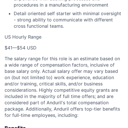
procedures in a manufacturing environment
Detail oriented self starter with minimal oversight
- strong ability to communicate with different
cross functional teams.
US Hourly Range
$41
—
$54 USD
The salary range for this role is an estimate based on
a wide range of compensation factors, inclusive of
base salary only. Actual salary offer may vary based
on (but not limited to) work experience, education
and/or training, critical skills, and/or business
considerations. Highly competitive equity grants are
included in the majority of full time offers; and are
considered part of Anduril's total compensation
package. Additionally, Anduril offers top-tier benefits
for full-time employees, including: