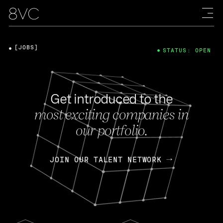
[JOBS]
STATUS: OPEN
Get introduced to the
most exciting companies in
our portfolio.
JOIN OUR TALENT NETWORK