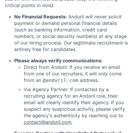
critical points in mind:
No Financial Requests:
Anduril will never solicit
payment or demand personal financial details
(such as banking information, credit card
numbers, or social security numbers) at any stage
of our hiring process. Our legitimate recruitment is
entirely free for candidates.
Please always verify communications:
Direct from Anduril: If you receive an email
from one of our recruiters, it will
only
come
from an
address.
@anduril.com
Via Agency Partner: If contacted by a
recruiting agency for an Anduril role, their
email will clearly identify their agency. If you
suspect any suspicious activity, please verify
the agency's authenticity by reaching out to
contact@anduril.com
.