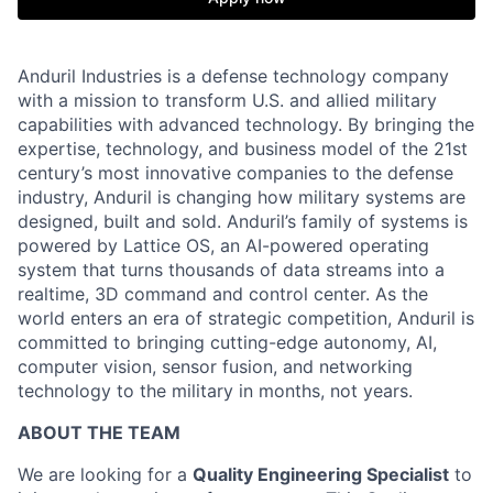
Anduril Industries is a defense technology company
with a mission to transform U.S. and allied military
capabilities with advanced technology. By bringing the
expertise, technology, and business model of the 21st
century’s most innovative companies to the defense
industry, Anduril is changing how military systems are
designed, built and sold. Anduril’s family of systems is
powered by Lattice OS, an AI-powered operating
system that turns thousands of data streams into a
realtime, 3D command and control center. As the
world enters an era of strategic competition, Anduril is
committed to bringing cutting-edge autonomy, AI,
computer vision, sensor fusion, and networking
technology to the military in months, not years.
ABOUT THE TEAM
We are looking for a
Quality Engineering Specialist
to