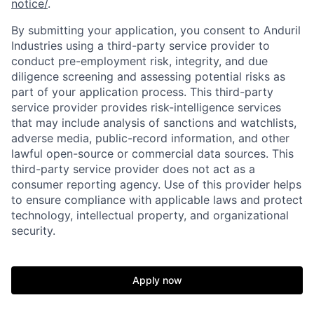
notice/
.
By submitting your application, you consent to Anduril
Industries using a third-party service provider to
conduct pre-employment risk, integrity, and due
diligence screening and assessing potential risks as
part of your application process. This third-party
service provider provides risk-intelligence services
that may include analysis of sanctions and watchlists,
adverse media, public-record information, and other
lawful open-source or commercial data sources. This
third-party service provider does not act as a
Home
Resources
consumer reporting agency. Use of this provider helps
to ensure compliance with applicable laws and protect
technology, intellectual property, and organizational
Portfolio
Fellowship
security.
About
Build
Apply now