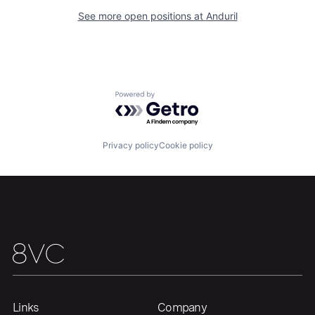
Our Thesis
Jobs
See more open positions at
Anduril
Team
Contact
Powered by Getro.com
Privacy policy
Cookie policy
Links
Company