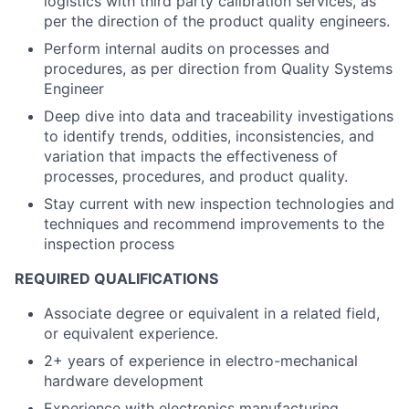
logistics with third party calibration services, as
per the direction of the product quality engineers.
Perform internal audits on processes and
procedures, as per direction from Quality Systems
Engineer
Deep dive into data and traceability investigations
to identify trends, oddities, inconsistencies, and
variation that impacts the effectiveness of
processes, procedures, and product quality.
Stay current with new inspection technologies and
techniques and recommend improvements to the
inspection process
REQUIRED QUALIFICATIONS
Associate degree or equivalent in a related field,
or equivalent experience.
2+ years of experience in electro-mechanical
hardware development
Experience with electronics manufacturing,