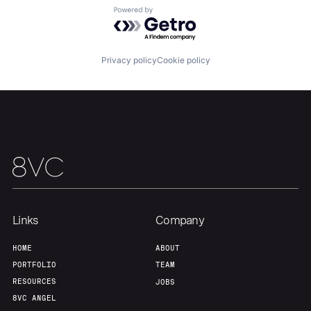
Powered by Getro.com
Our Thesis
Jobs
Privacy policy
Cookie policy
Team
Contact
Links
Company
HOME
ABOUT
PORTFOLIO
TEAM
RESOURCES
JOBS
8VC ANGEL