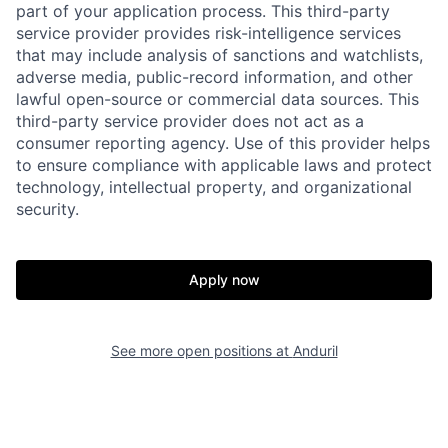
part of your application process. This third-party
service provider provides risk-intelligence services
that may include analysis of sanctions and watchlists,
adverse media, public-record information, and other
lawful open-source or commercial data sources. This
third-party service provider does not act as a
consumer reporting agency. Use of this provider helps
to ensure compliance with applicable laws and protect
technology, intellectual property, and organizational
security.
Home
Resources
Apply now
Portfolio
Fellowship
See more open positions at
Anduril
About
Build