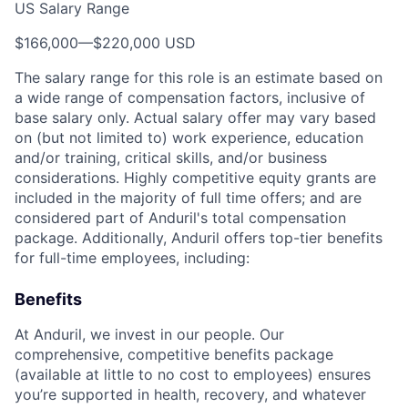
US Salary Range
$166,000
—
$220,000 USD
The salary range for this role is an estimate based on
a wide range of compensation factors, inclusive of
base salary only. Actual salary offer may vary based
on (but not limited to) work experience, education
and/or training, critical skills, and/or business
considerations. Highly competitive equity grants are
included in the majority of full time offers; and are
considered part of Anduril's total compensation
package. Additionally, Anduril offers top-tier benefits
for full-time employees, including:
Benefits
At Anduril, we invest in our people. Our
comprehensive, competitive benefits package
(available at little to no cost to employees) ensures
you’re supported in health, recovery, and whatever