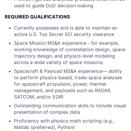
used to guide DoD decision making
REQUIRED QUALIFICATIONS
Currently possesses and is able to maintain an
active U.S. Top Secret SCI security clearance
Space Mission MS&A experience - for example,
working knowledge of constellation design, space
trajectory design, and physics-level modeling
across a wide variety of space missions
Spacecraft & Payload MS&A experience— ability
to perform physics-based, trade-space analyses
for spacecraft propulsion, power, thermal
management, and payloads such as RADAR,
SATCOM, and/or EOIR
Outstanding communication skills to include visual
presentation of complex data
Proficiency with physics-math scripting (e.g.,
Matlab (preferred), Python)