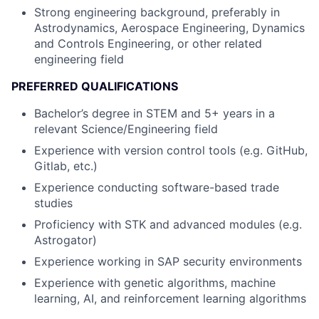
Strong engineering background, preferably in
Astrodynamics, Aerospace Engineering, Dynamics
and Controls Engineering, or other related
engineering field
PREFERRED QUALIFICATIONS
Bachelor’s degree in STEM and 5+ years in a
relevant Science/Engineering field
Experience with version control tools (e.g. GitHub,
Gitlab, etc.)
Experience conducting software-based trade
studies
Proficiency with STK and advanced modules (e.g.
Astrogator)
Experience working in SAP security environments
Experience with genetic algorithms, machine
learning, AI, and reinforcement learning algorithms