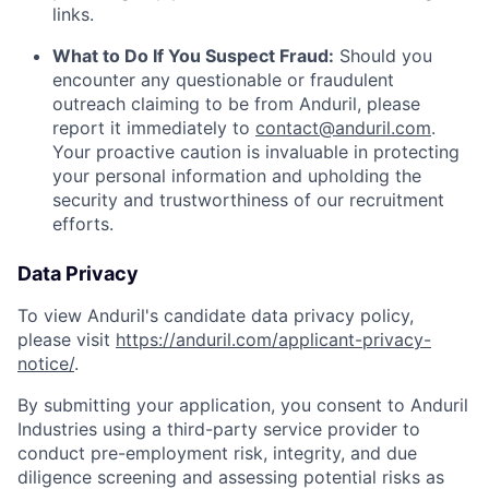
links.
What to Do If You Suspect Fraud:
Should you
encounter any questionable or fraudulent
outreach claiming to be from Anduril, please
report it immediately to
contact@anduril.com
.
Your proactive caution is invaluable in protecting
your personal information and upholding the
security and trustworthiness of our recruitment
efforts.
Data Privacy
To view Anduril's candidate data privacy policy,
please visit
https://anduril.com/applicant-privacy-
notice/
.
By submitting your application, you consent to Anduril
Industries using a third-party service provider to
conduct pre-employment risk, integrity, and due
diligence screening and assessing potential risks as