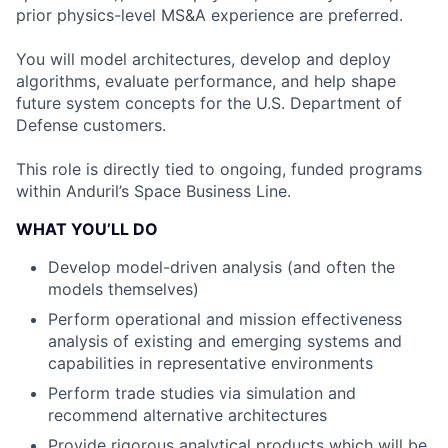
prior physics-level MS&A experience are preferred.
You will model architectures, develop and deploy
algorithms, evaluate performance, and help shape
future system concepts for the U.S. Department of
Defense customers.
This role is directly tied to ongoing, funded programs
within Anduril’s Space Business Line.
WHAT YOU’LL DO
Develop model-driven analysis (and often the
models themselves)
Perform operational and mission effectiveness
analysis of existing and emerging systems and
capabilities in representative environments
Perform trade studies via simulation and
recommend alternative architectures
Provide rigorous analytical products which will be