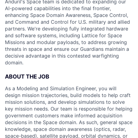
Anduril's Space team is dedicated to expanding our
AI-powered capabilities into the final frontier,
enhancing Space Domain Awareness, Space Control,
and Command and Control for U.S. military and allied
partners. We're developing fully integrated hardware
and software systems, including Lattice for Space
Missions and modular payloads, to address growing
threats in space and ensure our Guardians maintain a
decisive advantage in this contested warfighting
domain.
ABOUT THE JOB
As a Modeling and Simulation Engineer, you will
design mission trajectories, build models to help craft
mission solutions, and develop simulations to solve
key mission needs. Our team is responsible for helping
government customers make informed acquisition
decisions in the Space domain. As such, general space
knowledge, space domain awareness (optics, radar,
space-based), satellite payload, orbital dynamics, or