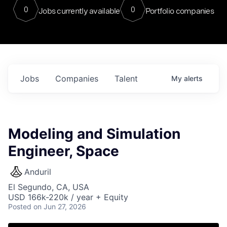
0
0
Jobs currently available
Portfolio companies
Jobs
Companies
Talent
My
alerts
Modeling and Simulation
Engineer, Space
Anduril
El Segundo, CA, USA
USD 166k-220k / year + Equity
Posted
on Jun 27, 2026