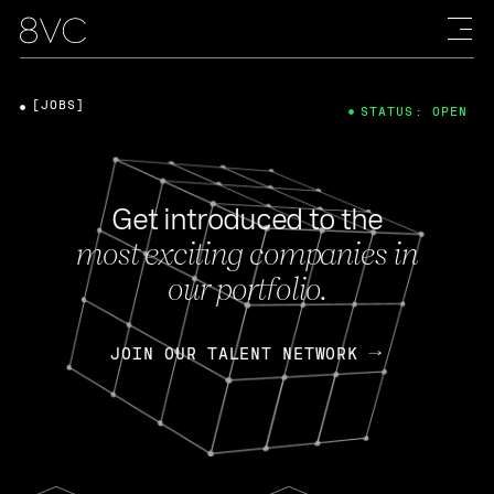
[JOBS]
STATUS: OPEN
Get introduced to the
most exciting companies in
our portfolio.
JOIN OUR TALENT NETWORK