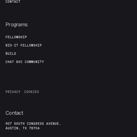
CONTACT
Programs
FELLOWSHIP
BIO-IT FELLOWSHIP
BUILD
CHAT 8VC COMMUNITY
PRIVACY
COOKIES
Contact
907 SOUTH CONGRESS AVENUE,
AUSTIN, TX 78704