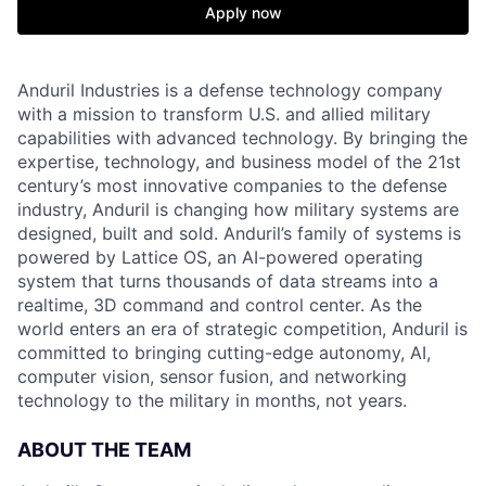
Apply now
Anduril Industries is a defense technology company
with a mission to transform U.S. and allied military
capabilities with advanced technology. By bringing the
expertise, technology, and business model of the 21st
century’s most innovative companies to the defense
industry, Anduril is changing how military systems are
designed, built and sold. Anduril’s family of systems is
powered by Lattice OS, an AI-powered operating
system that turns thousands of data streams into a
realtime, 3D command and control center. As the
world enters an era of strategic competition, Anduril is
committed to bringing cutting-edge autonomy, AI,
computer vision, sensor fusion, and networking
technology to the military in months, not years.
ABOUT THE TEAM