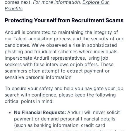
comes next.
For more information,
Explore Our
Benefits
.
Protecting Yourself from Recruitment Scams
Anduril is committed to maintaining the integrity of
our Talent acquisition process and the security of our
candidates. We've observed a rise in sophisticated
phishing and fraudulent schemes where individuals
impersonate Anduril representatives, luring job
seekers with false interviews or job offers. These
scammers often attempt to extract payment or
sensitive personal information.
To ensure your safety and help you navigate your job
search with confidence, please keep the following
critical points in mind:
No Financial Requests:
Anduril will never solicit
payment or demand personal financial details
(such as banking information, credit card