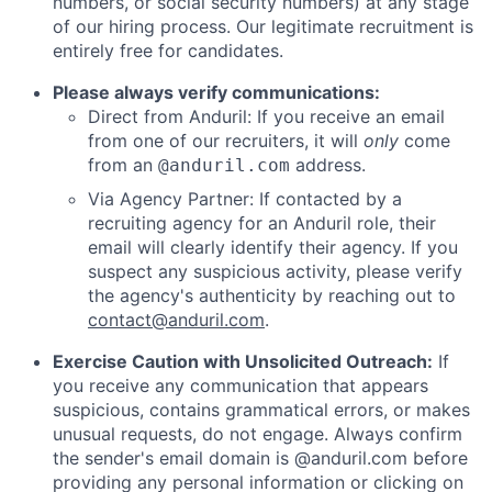
numbers, or social security numbers) at any stage
of our hiring process. Our legitimate recruitment is
entirely free for candidates.
Please always verify communications:
Direct from Anduril: If you receive an email
from one of our recruiters, it will
only
come
from an
address.
@anduril.com
Via Agency Partner: If contacted by a
recruiting agency for an Anduril role, their
email will clearly identify their agency. If you
suspect any suspicious activity, please verify
the agency's authenticity by reaching out to
contact@anduril.com
.
Exercise Caution with Unsolicited Outreach:
If
you receive any communication that appears
suspicious, contains grammatical errors, or makes
unusual requests, do not engage. Always confirm
the sender's email domain is @anduril.com before
providing any personal information or clicking on