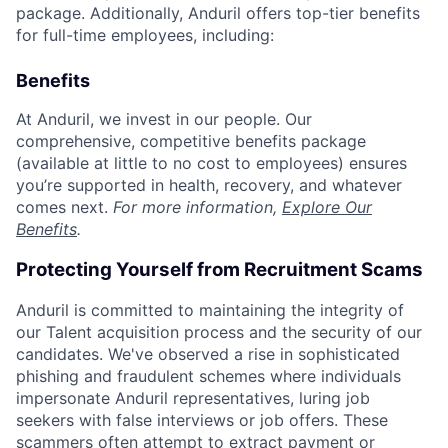
package. Additionally, Anduril offers top-tier benefits
for full-time employees, including:
Benefits
At Anduril, we invest in our people. Our
comprehensive, competitive benefits package
(available at little to no cost to employees) ensures
you’re supported in health, recovery, and whatever
comes next.
For more information,
Explore Our
Benefits
.
Protecting Yourself from Recruitment Scams
Anduril is committed to maintaining the integrity of
our Talent acquisition process and the security of our
candidates. We've observed a rise in sophisticated
phishing and fraudulent schemes where individuals
impersonate Anduril representatives, luring job
seekers with false interviews or job offers. These
scammers often attempt to extract payment or