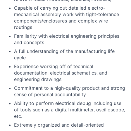
Capable of carrying out detailed electro-
mechanical assembly work with tight-tolerance
components/enclosures and complex wire
routings
Familiarity with electrical engineering principles
and concepts
A full understanding of the manufacturing life
cycle
Experience working off of technical
documentation, electrical schematics, and
engineering drawings
Commitment to a high-quality product and strong
sense of personal accountability
Ability to perform electrical debug including use
of tools such as a digital multimeter, oscilloscope,
etc.
Extremely organized and detail-oriented