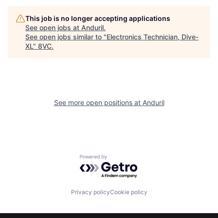
Home
Resources
This job is no longer accepting applications
See open jobs at
Anduril
.
See open jobs similar to "
Electronics Technician, Dive-
XL
"
8VC
.
Portfolio
Fellowship
About
Build
See more open positions at
Anduril
Our Thesis
Jobs
Team
Contact
Powered by Getro.com
Privacy policy
Cookie policy