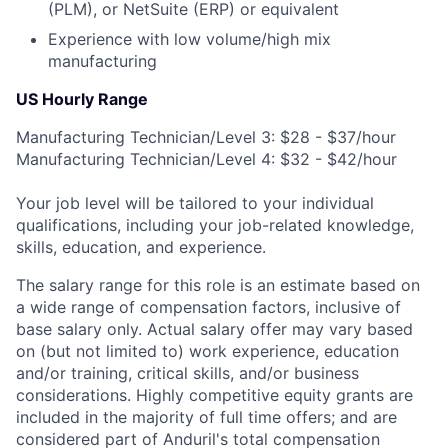
(PLM), or NetSuite (ERP) or equivalent
Experience with low volume/high mix
manufacturing
US Hourly Range
Manufacturing Technician/Level 3: $28 - $37/hour
Manufacturing Technician/Level 4: $32 - $42/hour
Your job level will be tailored to your individual
qualifications, including your job-related knowledge,
skills, education, and experience.
The salary range for this role is an estimate based on
a wide range of compensation factors, inclusive of
base salary only. Actual salary offer may vary based
on (but not limited to) work experience, education
and/or training, critical skills, and/or business
considerations. Highly competitive equity grants are
included in the majority of full time offers; and are
considered part of Anduril's total compensation