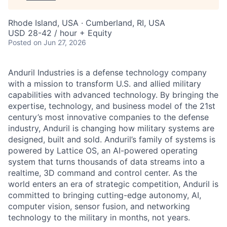
Rhode Island, USA · Cumberland, RI, USA
USD 28-42 / hour + Equity
Posted
on Jun 27, 2026
Anduril Industries is a defense technology company
with a mission to transform U.S. and allied military
capabilities with advanced technology. By bringing the
expertise, technology, and business model of the 21st
century’s most innovative companies to the defense
industry, Anduril is changing how military systems are
designed, built and sold. Anduril’s family of systems is
powered by Lattice OS, an AI-powered operating
system that turns thousands of data streams into a
realtime, 3D command and control center. As the
world enters an era of strategic competition, Anduril is
committed to bringing cutting-edge autonomy, AI,
computer vision, sensor fusion, and networking
technology to the military in months, not years.