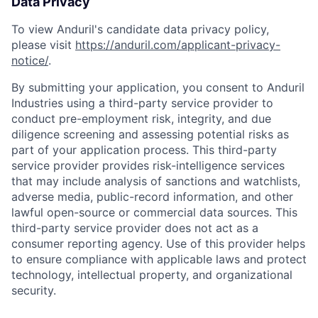
Data Privacy
To view Anduril's candidate data privacy policy,
please visit
https://anduril.com/applicant-privacy-
notice/
.
By submitting your application, you consent to Anduril
Industries using a third-party service provider to
conduct pre-employment risk, integrity, and due
diligence screening and assessing potential risks as
part of your application process. This third-party
service provider provides risk-intelligence services
that may include analysis of sanctions and watchlists,
adverse media, public-record information, and other
lawful open-source or commercial data sources. This
third-party service provider does not act as a
consumer reporting agency. Use of this provider helps
to ensure compliance with applicable laws and protect
technology, intellectual property, and organizational
security.