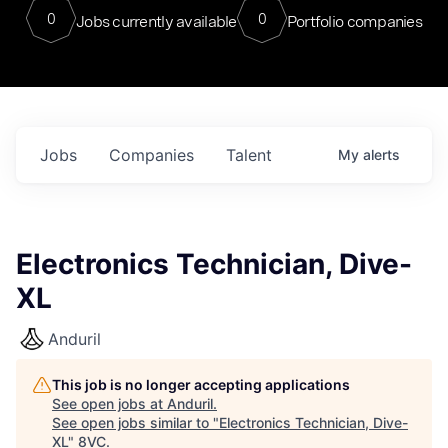
0
0
Jobs currently available
Portfolio companies
Jobs
Companies
Talent
My
alerts
Electronics Technician, Dive-
XL
Anduril
This job is no longer accepting applications
See open jobs at
Anduril
.
See open jobs similar to "
Electronics Technician, Dive-
XL
"
8VC
.