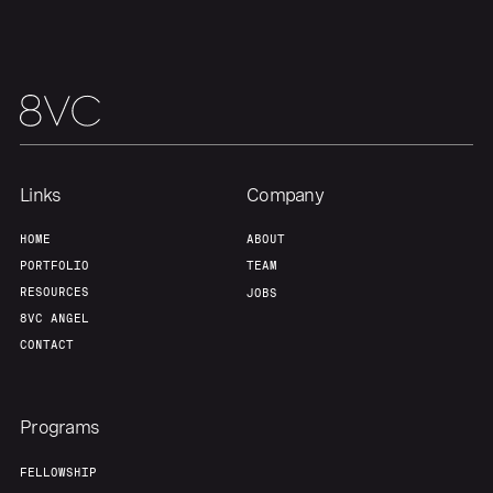
Links
Company
HOME
ABOUT
PORTFOLIO
TEAM
RESOURCES
JOBS
8VC ANGEL
CONTACT
Programs
FELLOWSHIP