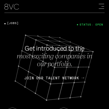
[JOBS]
STATUS: OPEN
Get introduced to the
most exciting companies in
our portfolio.
JOIN OUR TALENT NETWORK