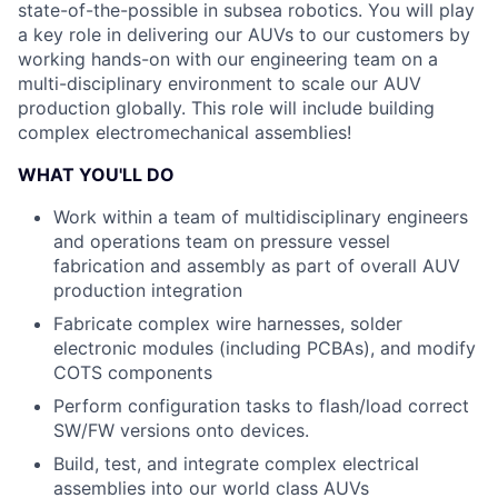
state-of-the-possible in subsea robotics. You will play
a key role in delivering our AUVs to our customers by
working hands-on with our engineering team on a
multi-disciplinary environment to scale our AUV
production globally. This role will include building
complex electromechanical assemblies!
WHAT YOU'LL DO
Work within a team of multidisciplinary engineers
and operations team on pressure vessel
fabrication and assembly as part of overall AUV
production integration
Fabricate complex wire harnesses, solder
electronic modules (including PCBAs), and modify
COTS components
Perform configuration tasks to flash/load correct
SW/FW versions onto devices.
Build, test, and integrate complex electrical
assemblies into our world class AUVs