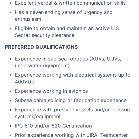
Excellent verbal & written communication skills
Has a never-ending sense of urgency and
enthusiasm
Eligible to obtain and maintain an active U.S.
Secret security clearance
PREFERRED QUALIFICATIONS
Experience in sub-sea robotics (AUVs, UUVs,
underwater equipment)
Experience working with electrical systems up to
400VDc
Experience working in avionics
Subsea cable splicing or fabrication experience
Experience with pressure vessels and/or pressure
systems/equipment
IPC 610 and/or 620 Certification
Prior experience working with JIRA, Teamcenter