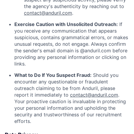
the agency's authenticity by reaching out to
contact@anduril.com
.
Exercise Caution with Unsolicited Outreach:
If
you receive any communication that appears
suspicious, contains grammatical errors, or makes
unusual requests, do not engage. Always confirm
the sender's email domain is @anduril.com before
providing any personal information or clicking on
links.
What to Do If You Suspect Fraud:
Should you
encounter any questionable or fraudulent
outreach claiming to be from Anduril, please
report it immediately to
contact@anduril.com
.
Your proactive caution is invaluable in protecting
your personal information and upholding the
security and trustworthiness of our recruitment
efforts.