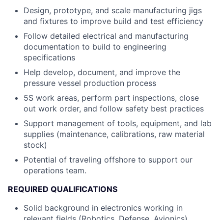
Design, prototype, and scale manufacturing jigs
and fixtures to improve build and test efficiency
Follow detailed electrical and manufacturing
documentation to build to engineering
specifications
Help develop, document, and improve the
pressure vessel production process
5S work areas, perform part inspections, close
out work order, and follow safety best practices
Support management of tools, equipment, and lab
supplies (maintenance, calibrations, raw material
stock)
Potential of traveling offshore to support our
operations team.
REQUIRED QUALIFICATIONS
Solid background in electronics working in
relevant fields (Robotics, Defense, Avionics)