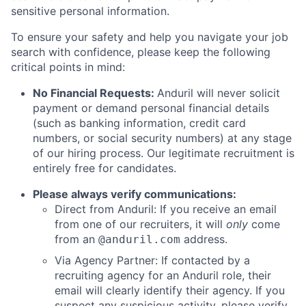
sensitive personal information.
To ensure your safety and help you navigate your job
search with confidence, please keep the following
critical points in mind:
No Financial Requests:
Anduril will never solicit
payment or demand personal financial details
(such as banking information, credit card
numbers, or social security numbers) at any stage
of our hiring process. Our legitimate recruitment is
entirely free for candidates.
Please always verify communications:
Direct from Anduril: If you receive an email
from one of our recruiters, it will
only
come
from an
address.
@anduril.com
Via Agency Partner: If contacted by a
recruiting agency for an Anduril role, their
email will clearly identify their agency. If you
suspect any suspicious activity, please verify