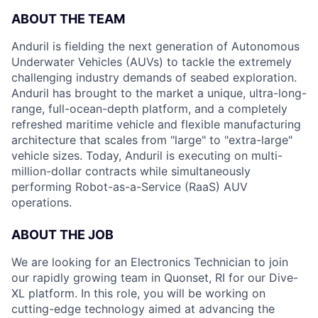
ABOUT THE TEAM
Anduril is fielding the next generation of Autonomous
Underwater Vehicles (AUVs) to tackle the extremely
challenging industry demands of seabed exploration.
Anduril has brought to the market a unique, ultra-long-
range, full-ocean-depth platform, and a completely
refreshed maritime vehicle and flexible manufacturing
architecture that scales from "large" to "extra-large"
vehicle sizes. Today, Anduril is executing on multi-
million-dollar contracts while simultaneously
performing Robot-as-a-Service (RaaS) AUV
operations.
ABOUT THE JOB
We are looking for an Electronics Technician to join
our rapidly growing team in Quonset, RI for our Dive-
XL platform. In this role, you will be working on
cutting-edge technology aimed at advancing the