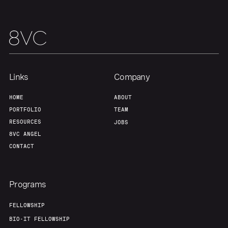
Links
Company
HOME
ABOUT
PORTFOLIO
TEAM
RESOURCES
JOBS
8VC ANGEL
CONTACT
Programs
FELLOWSHIP
BIO-IT FELLOWSHIP