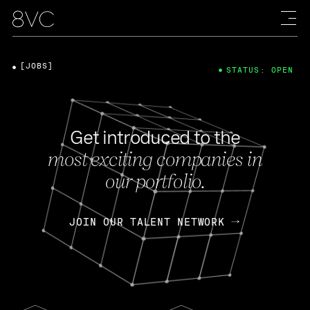
[JOBS]
STATUS: OPEN
Get introduced to the
most exciting companies in
our portfolio.
JOIN OUR TALENT NETWORK