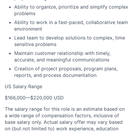
Ability to organize, prioritize and simplify complex
problems
Ability to work in a fast-paced, collaborative team
environment
Lead team to develop solutions to complex, time
sensitive problems
Maintain customer relationship with timely,
accurate, and meaningful communications
Creation of project proposals, program plans,
reports, and process documentation
US Salary Range
$166,000
—
$220,000 USD
The salary range for this role is an estimate based on
a wide range of compensation factors, inclusive of
base salary only. Actual salary offer may vary based
on (but not limited to) work experience, education