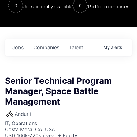
0
0
Jobs currently available
Portfolio companies
Jobs
Companies
Talent
My
alerts
Senior Technical Program
Manager, Space Battle
Management
Anduril
IT, Operations
Costa Mesa, CA, USA
USD 166k-220k / year + Equity