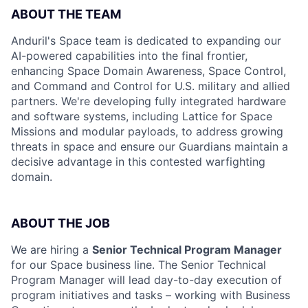
ABOUT THE TEAM
Anduril's Space team is dedicated to expanding our
AI-powered capabilities into the final frontier,
enhancing Space Domain Awareness, Space Control,
and Command and Control for U.S. military and allied
partners. We're developing fully integrated hardware
and software systems, including Lattice for Space
Missions and modular payloads, to address growing
threats in space and ensure our Guardians maintain a
decisive advantage in this contested warfighting
domain.
ABOUT THE JOB
We are hiring a
Senior Technical Program Manager
for our Space business line. The Senior Technical
Program Manager will lead day-to-day execution of
program initiatives and tasks – working with Business