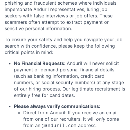
phishing and fraudulent schemes where individuals
impersonate Anduril representatives, luring job
seekers with false interviews or job offers. These
scammers often attempt to extract payment or
sensitive personal information.
To ensure your safety and help you navigate your job
search with confidence, please keep the following
critical points in mind:
No Financial Requests:
Anduril will never solicit
payment or demand personal financial details
(such as banking information, credit card
numbers, or social security numbers) at any stage
of our hiring process. Our legitimate recruitment is
entirely free for candidates.
Please always verify communications:
Direct from Anduril: If you receive an email
from one of our recruiters, it will
only
come
from an
address.
@anduril.com