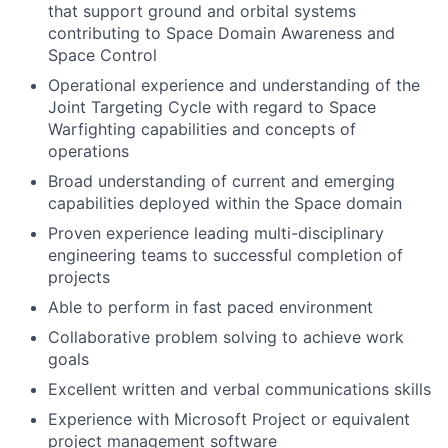
that support ground and orbital systems
contributing to Space Domain Awareness and
Space Control
Operational experience and understanding of the
Joint Targeting Cycle with regard to Space
Warfighting capabilities and concepts of
operations
Broad understanding of current and emerging
capabilities deployed within the Space domain
Proven experience leading multi-disciplinary
engineering teams to successful completion of
projects
Able to perform in fast paced environment
Collaborative problem solving to achieve work
goals
Excellent written and verbal communications skills
Experience with Microsoft Project or equivalent
project management software