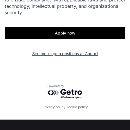
technology, intellectual property, and organizational
About
Build
security.
Our Thesis
Jobs
Apply now
Team
Contact
See more open positions at
Anduril
Powered by Getro.com
Privacy policy
Cookie policy