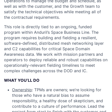
Operations to manage the budget and schedule, as
well as with the customer, and the Growth team to
satisfy the technical objectives while meeting all of
the contractual requirements.
This role is directly tied to an ongoing, funded
program within Anduril’s Space Business Line. The
program requires building and fielding a resilient,
software-defined, distributed mesh networking layer
and C2 capabilities for critical Space Domain
Awareness data. We work with mission partners and
operators to deploy reliable and robust capabilities on
operationally-relevant fielding timelines to meet
complex challenges across the DOD and IC.
WHAT YOU’LL DO
Ownership
: TPMs are owners; we’re looking for
those who have a natural bias to assume
responsibility, a healthy dose of skepticism, and
contribute to a culture of performance. Lead the
project from start to finish with the customer and