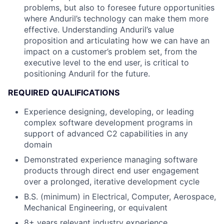
problems, but also to foresee future opportunities
where Anduril’s technology can make them more
effective. Understanding Anduril’s value
proposition and articulating how we can have an
impact on a customer’s problem set, from the
executive level to the end user, is critical to
positioning Anduril for the future.
REQUIRED QUALIFICATIONS
Experience designing, developing, or leading
complex software development programs in
support of advanced C2 capabilities in any
domain
Demonstrated experience managing software
products through direct end user engagement
over a prolonged, iterative development cycle
B.S. (minimum) in Electrical, Computer, Aerospace,
Mechanical Engineering, or equivalent
8+ years relevant industry experience