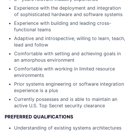
Experience with the deployment and integration
of sophisticated hardware and software systems
Experience with building and leading cross-
functional teams
Adaptive and introspective; willing to learn, teach,
lead and follow
Comfortable with setting and achieving goals in
an amorphous environment
Comfortable with working in limited resource
environments
Prior systems engineering or software integration
experience is a plus
Currently possesses and is able to maintain an
active U.S. Top Secret security clearance
PREFERRED QUALIFICATIONS
Understanding of existing systems architectures