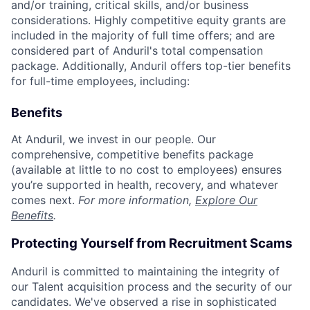
and/or training, critical skills, and/or business
considerations. Highly competitive equity grants are
included in the majority of full time offers; and are
considered part of Anduril's total compensation
package. Additionally, Anduril offers top-tier benefits
for full-time employees, including:
Benefits
At Anduril, we invest in our people. Our
comprehensive, competitive benefits package
(available at little to no cost to employees) ensures
you’re supported in health, recovery, and whatever
comes next.
For more information,
Explore Our
Benefits
.
Protecting Yourself from Recruitment Scams
Anduril is committed to maintaining the integrity of
our Talent acquisition process and the security of our
candidates. We've observed a rise in sophisticated