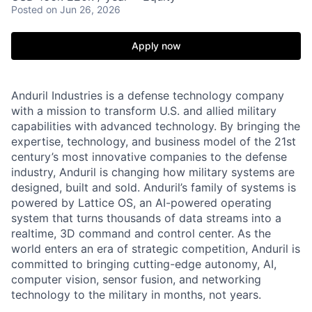
Posted
on Jun 26, 2026
Apply now
Anduril Industries is a defense technology company
with a mission to transform U.S. and allied military
capabilities with advanced technology. By bringing the
expertise, technology, and business model of the 21st
century’s most innovative companies to the defense
industry, Anduril is changing how military systems are
designed, built and sold. Anduril’s family of systems is
powered by Lattice OS, an AI-powered operating
system that turns thousands of data streams into a
realtime, 3D command and control center. As the
world enters an era of strategic competition, Anduril is
committed to bringing cutting-edge autonomy, AI,
computer vision, sensor fusion, and networking
technology to the military in months, not years.