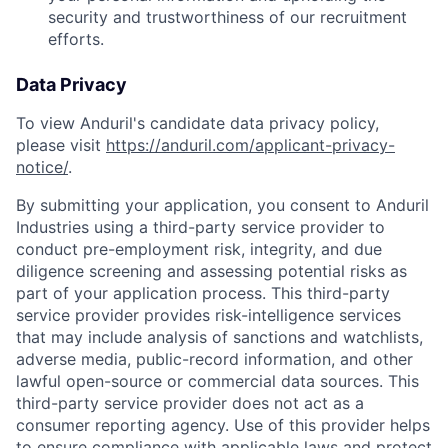
security and trustworthiness of our recruitment
efforts.
Data Privacy
To view Anduril's candidate data privacy policy,
please visit
https://anduril.com/applicant-privacy-
notice/
.
By submitting your application, you consent to Anduril
Industries using a third-party service provider to
conduct pre-employment risk, integrity, and due
diligence screening and assessing potential risks as
part of your application process. This third-party
service provider provides risk-intelligence services
that may include analysis of sanctions and watchlists,
Home
Resources
adverse media, public-record information, and other
lawful open-source or commercial data sources. This
third-party service provider does not act as a
Portfolio
Fellowship
consumer reporting agency. Use of this provider helps
to ensure compliance with applicable laws and protect