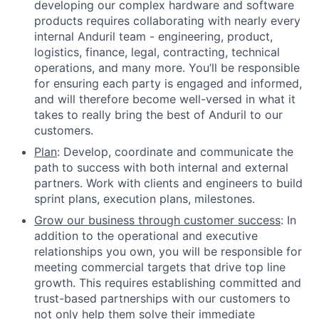
developing our complex hardware and software
products requires collaborating with nearly every
internal Anduril team - engineering, product,
logistics, finance, legal, contracting, technical
operations, and many more. You’ll be responsible
for ensuring each party is engaged and informed,
and will therefore become well-versed in what it
takes to really bring the best of Anduril to our
customers.
Plan
: Develop, coordinate and communicate the
path to success with both internal and external
partners. Work with clients and engineers to build
sprint plans, execution plans, milestones.
Grow our business through customer success
: In
addition to the operational and executive
relationships you own, you will be responsible for
meeting commercial targets that drive top line
growth. This requires establishing committed and
trust-based partnerships with our customers to
not only help them solve their immediate