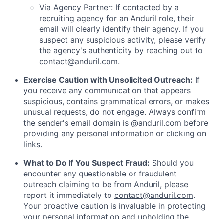
Via Agency Partner: If contacted by a
recruiting agency for an Anduril role, their
email will clearly identify their agency. If you
suspect any suspicious activity, please verify
the agency's authenticity by reaching out to
contact@anduril.com
.
Exercise Caution with Unsolicited Outreach:
If
you receive any communication that appears
suspicious, contains grammatical errors, or makes
unusual requests, do not engage. Always confirm
the sender's email domain is @anduril.com before
providing any personal information or clicking on
links.
What to Do If You Suspect Fraud:
Should you
encounter any questionable or fraudulent
outreach claiming to be from Anduril, please
report it immediately to
contact@anduril.com
.
Your proactive caution is invaluable in protecting
your personal information and upholding the