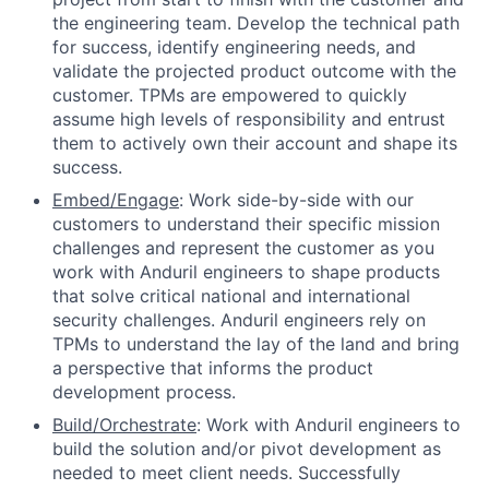
the engineering team. Develop the technical path
for success, identify engineering needs, and
validate the projected product outcome with the
customer. TPMs are empowered to quickly
assume high levels of responsibility and entrust
them to actively own their account and shape its
success.
Embed/Engage
: Work side-by-side with our
customers to understand their specific mission
challenges and represent the customer as you
work with Anduril engineers to shape products
that solve critical national and international
security challenges. Anduril engineers rely on
TPMs to understand the lay of the land and bring
a perspective that informs the product
development process.
Build/Orchestrate
: Work with Anduril engineers to
build the solution and/or pivot development as
needed to meet client needs. Successfully