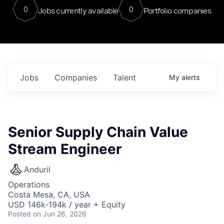
0
0
Jobs currently available
Portfolio companies
Jobs
Companies
Talent
My
alerts
Senior Supply Chain Value
Stream Engineer
Anduril
Operations
Costa Mesa, CA, USA
USD 146k-194k / year + Equity
Posted
on Jun 26, 2026