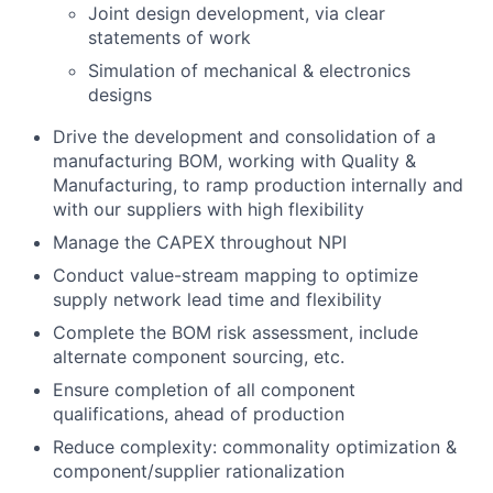
Joint design development, via clear
statements of work
Simulation of mechanical & electronics
designs
Drive the development and consolidation of a
manufacturing BOM, working with Quality &
Manufacturing, to ramp production internally and
with our suppliers with high flexibility
Manage the CAPEX throughout NPI
Conduct value-stream mapping to optimize
supply network lead time and flexibility
Complete the BOM risk assessment, include
alternate component sourcing, etc.
Ensure completion of all component
qualifications, ahead of production
Reduce complexity: commonality optimization &
component/supplier rationalization