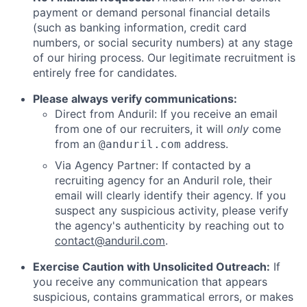
payment or demand personal financial details
(such as banking information, credit card
numbers, or social security numbers) at any stage
of our hiring process. Our legitimate recruitment is
entirely free for candidates.
Please always verify communications:
Direct from Anduril: If you receive an email
from one of our recruiters, it will
only
come
from an
address.
@anduril.com
Via Agency Partner: If contacted by a
recruiting agency for an Anduril role, their
email will clearly identify their agency. If you
suspect any suspicious activity, please verify
the agency's authenticity by reaching out to
contact@anduril.com
.
Exercise Caution with Unsolicited Outreach:
If
you receive any communication that appears
suspicious, contains grammatical errors, or makes