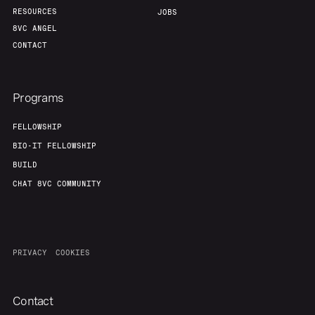
RESOURCES
JOBS
8VC ANGEL
CONTACT
Programs
FELLOWSHIP
BIO-IT FELLOWSHIP
BUILD
CHAT 8VC COMMUNITY
PRIVACY
COOKIES
Contact