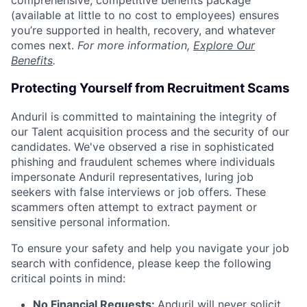
comprehensive, competitive benefits package
(available at little to no cost to employees) ensures
you’re supported in health, recovery, and whatever
comes next.
For more information,
Explore Our
Benefits
.
Protecting Yourself from Recruitment Scams
Anduril is committed to maintaining the integrity of
our Talent acquisition process and the security of our
candidates. We've observed a rise in sophisticated
phishing and fraudulent schemes where individuals
impersonate Anduril representatives, luring job
seekers with false interviews or job offers. These
scammers often attempt to extract payment or
sensitive personal information.
To ensure your safety and help you navigate your job
search with confidence, please keep the following
critical points in mind:
No Financial Requests:
Anduril will never solicit