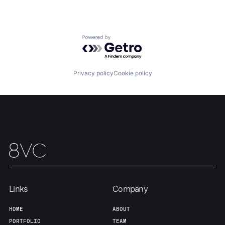
About
Build
Powered by Getro.com
Our Thesis
Jobs
Privacy policy
Cookie policy
Team
Contact
Links
Company
HOME
ABOUT
PORTFOLIO
TEAM