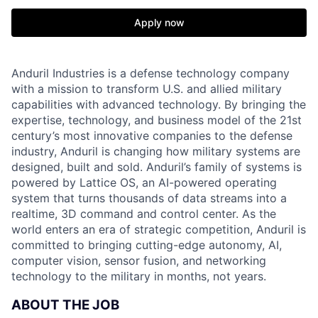
Apply now
Anduril Industries is a defense technology company
with a mission to transform U.S. and allied military
capabilities with advanced technology. By bringing the
expertise, technology, and business model of the 21st
century’s most innovative companies to the defense
industry, Anduril is changing how military systems are
designed, built and sold. Anduril’s family of systems is
powered by Lattice OS, an AI-powered operating
system that turns thousands of data streams into a
realtime, 3D command and control center. As the
world enters an era of strategic competition, Anduril is
committed to bringing cutting-edge autonomy, AI,
computer vision, sensor fusion, and networking
technology to the military in months, not years.
ABOUT THE JOB