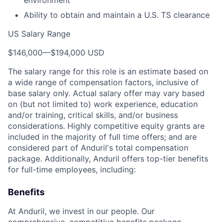
environment
Ability to obtain and maintain a U.S. TS clearance
US Salary Range
$146,000
—
$194,000 USD
The salary range for this role is an estimate based on
a wide range of compensation factors, inclusive of
base salary only. Actual salary offer may vary based
on (but not limited to) work experience, education
and/or training, critical skills, and/or business
considerations. Highly competitive equity grants are
included in the majority of full time offers; and are
considered part of Anduril's total compensation
package. Additionally, Anduril offers top-tier benefits
for full-time employees, including:
Benefits
At Anduril, we invest in our people. Our