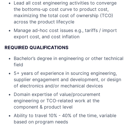
Lead all cost engineering activities to converge
the bottoms-up cost curve to product cost,
maximizing the total cost of ownership (TCO)
across the product lifecycle
Manage ad-hoc cost issues e.g., tariffs / import
export cost, and cost inflation
REQUIRED QUALIFICATIONS
Bachelor’s degree in engineering or other technical
field
5+ years of experience in sourcing engineering,
supplier engagement and development, or design
of electronics and/or mechanical devices
Domain expertise of value/procurement
engineering or TCO-related work at the
component & product level
Ability to travel 10% - 40% of the time, variable
based on program needs