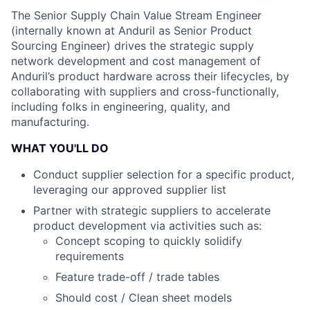
The Senior Supply Chain Value Stream Engineer
(internally known at Anduril as Senior Product
Sourcing Engineer) drives the strategic supply
network development and cost management of
Anduril’s product hardware across their lifecycles, by
collaborating with suppliers and cross-functionally,
including folks in engineering, quality, and
manufacturing.
WHAT YOU'LL DO
Conduct supplier selection for a specific product,
leveraging our approved supplier list
Partner with strategic suppliers to accelerate
product development via activities such as:
Concept scoping to quickly solidify
requirements
Feature trade-off / trade tables
Should cost / Clean sheet models