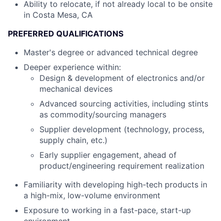
Ability to relocate, if not already local to be onsite
in Costa Mesa, CA
PREFERRED QUALIFICATIONS
Master's degree or advanced technical degree
Deeper experience within:
Design & development of electronics and/or
mechanical devices
Advanced sourcing activities, including stints
as commodity/sourcing managers
Supplier development (technology, process,
supply chain, etc.)
Early supplier engagement, ahead of
product/engineering requirement realization
Familiarity with developing high-tech products in
a high-mix, low-volume environment
Exposure to working in a fast-pace, start-up