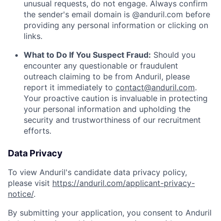
unusual requests, do not engage. Always confirm
the sender's email domain is @anduril.com before
providing any personal information or clicking on
links.
What to Do If You Suspect Fraud:
Should you
encounter any questionable or fraudulent
outreach claiming to be from Anduril, please
report it immediately to
contact@anduril.com
.
Your proactive caution is invaluable in protecting
your personal information and upholding the
security and trustworthiness of our recruitment
efforts.
Data Privacy
To view Anduril's candidate data privacy policy,
please visit
https://anduril.com/applicant-privacy-
notice/
.
By submitting your application, you consent to Anduril