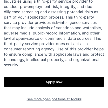
Industries using a third-party service provider to
conduct pre-employment risk, integrity, and due
diligence screening and assessing potential risks as
part of your application process. This third-party
service provider provides risk-intelligence services
that may include analysis of sanctions and watchlists,
adverse media, public-record information, and other
lawful open-source or commercial data sources. This
third-party service provider does not act as a
consumer reporting agency. Use of this provider helps
to ensure compliance with applicable laws and protect
technology, intellectual property, and organizational
security.
Home
Resources
Apply now
Portfolio
Fellowship
See more open positions at
Anduril