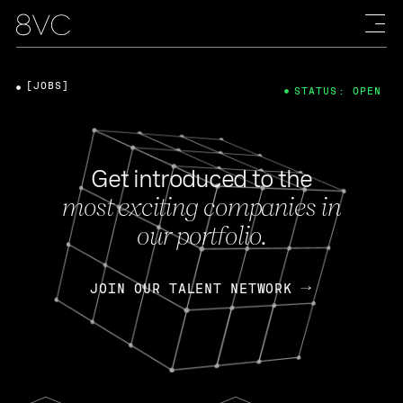
[JOBS]
STATUS: OPEN
Get introduced to the
most exciting companies in
our portfolio.
JOIN OUR TALENT NETWORK