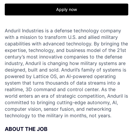
Apply now
Anduril Industries is a defense technology company
with a mission to transform U.S. and allied military
capabilities with advanced technology. By bringing the
expertise, technology, and business model of the 21st
century’s most innovative companies to the defense
industry, Anduril is changing how military systems are
designed, built and sold. Anduril’s family of systems is
powered by Lattice OS, an AI-powered operating
system that turns thousands of data streams into a
realtime, 3D command and control center. As the
world enters an era of strategic competition, Anduril is
committed to bringing cutting-edge autonomy, AI,
computer vision, sensor fusion, and networking
technology to the military in months, not years.
ABOUT THE JOB