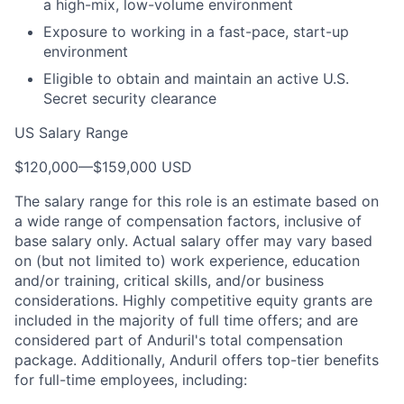
a high-mix, low-volume environment
Exposure to working in a fast-pace, start-up
environment
Eligible to obtain and maintain an active U.S.
Secret security clearance
US Salary Range
$120,000
—
$159,000 USD
The salary range for this role is an estimate based on
a wide range of compensation factors, inclusive of
base salary only. Actual salary offer may vary based
on (but not limited to) work experience, education
and/or training, critical skills, and/or business
considerations. Highly competitive equity grants are
included in the majority of full time offers; and are
considered part of Anduril's total compensation
package. Additionally, Anduril offers top-tier benefits
for full-time employees, including: