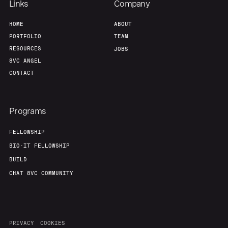
Links
Company
HOME
ABOUT
PORTFOLIO
TEAM
RESOURCES
JOBS
8VC ANGEL
CONTACT
Programs
FELLOWSHIP
BIO-IT FELLOWSHIP
BUILD
CHAT 8VC COMMUNITY
PRIVACY
COOKIES