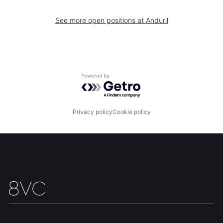
Portfolio
Fellowship
See more open positions at
Anduril
About
Build
Our Thesis
Jobs
Powered by Getro.com
Team
Contact
Privacy policy
Cookie policy