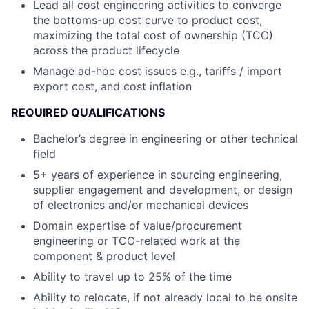
Lead all cost engineering activities to converge
the bottoms-up cost curve to product cost,
maximizing the total cost of ownership (TCO)
across the product lifecycle
Manage ad-hoc cost issues e.g., tariffs / import
export cost, and cost inflation
REQUIRED QUALIFICATIONS
Bachelor’s degree in engineering or other technical
field
5+ years of experience in sourcing engineering,
supplier engagement and development, or design
of electronics and/or mechanical devices
Domain expertise of value/procurement
engineering or TCO-related work at the
component & product level
Ability to travel up to 25% of the time
Ability to relocate, if not already local to be onsite