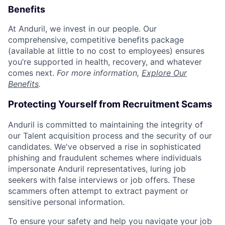
Benefits
At Anduril, we invest in our people. Our
comprehensive, competitive benefits package
(available at little to no cost to employees) ensures
you’re supported in health, recovery, and whatever
comes next.
For more information,
Explore Our
Benefits
.
Protecting Yourself from Recruitment Scams
Anduril is committed to maintaining the integrity of
our Talent acquisition process and the security of our
candidates. We've observed a rise in sophisticated
phishing and fraudulent schemes where individuals
impersonate Anduril representatives, luring job
seekers with false interviews or job offers. These
scammers often attempt to extract payment or
sensitive personal information.
To ensure your safety and help you navigate your job