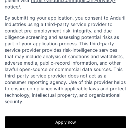
please visit
https://anduril.com/applicant-privacy-
notice/
.
By submitting your application, you consent to Anduril
Industries using a third-party service provider to
conduct pre-employment risk, integrity, and due
diligence screening and assessing potential risks as
part of your application process. This third-party
service provider provides risk-intelligence services
that may include analysis of sanctions and watchlists,
adverse media, public-record information, and other
lawful open-source or commercial data sources. This
third-party service provider does not act as a
consumer reporting agency. Use of this provider helps
to ensure compliance with applicable laws and protect
technology, intellectual property, and organizational
security.
Home
Resources
Apply now