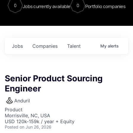
0
0
Jobs currently available
Portfolio companies
Jobs
Companies
Talent
My
alerts
Senior Product Sourcing
Engineer
Anduril
Product
Morrisville, NC, USA
USD 120k-159k / year + Equity
Posted
on Jun 26, 2026