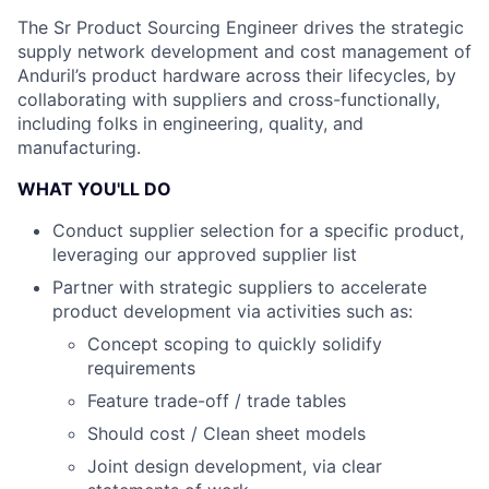
The Sr Product Sourcing Engineer drives the strategic
supply network development and cost management of
Anduril’s product hardware across their lifecycles, by
collaborating with suppliers and cross-functionally,
including folks in engineering, quality, and
manufacturing.
WHAT YOU'LL DO
Conduct supplier selection for a specific product,
leveraging our approved supplier list
Partner with strategic suppliers to accelerate
product development via activities such as:
Concept scoping to quickly solidify
requirements
Feature trade-off / trade tables
Should cost / Clean sheet models
Joint design development, via clear