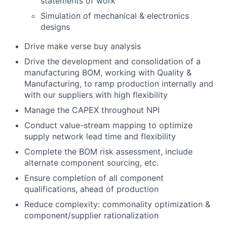
statements of work
Simulation of mechanical & electronics
designs
Drive make verse buy analysis
Drive the development and consolidation of a
manufacturing BOM, working with Quality &
Manufacturing, to ramp production internally and
with our suppliers with high flexibility
Manage the CAPEX throughout NPI
Conduct value-stream mapping to optimize
supply network lead time and flexibility
Complete the BOM risk assessment, include
alternate component sourcing, etc.
Ensure completion of all component
qualifications, ahead of production
Reduce complexity: commonality optimization &
component/supplier rationalization