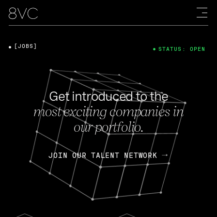
[JOBS]
STATUS: OPEN
Get introduced to the
most exciting companies in
our portfolio.
JOIN OUR TALENT NETWORK