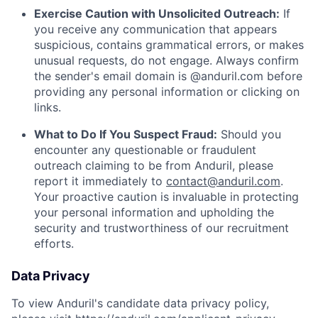
Exercise Caution with Unsolicited Outreach:
If
you receive any communication that appears
suspicious, contains grammatical errors, or makes
unusual requests, do not engage. Always confirm
the sender's email domain is @anduril.com before
providing any personal information or clicking on
links.
What to Do If You Suspect Fraud:
Should you
encounter any questionable or fraudulent
outreach claiming to be from Anduril, please
report it immediately to
contact@anduril.com
.
Your proactive caution is invaluable in protecting
your personal information and upholding the
security and trustworthiness of our recruitment
efforts.
Data Privacy
To view Anduril's candidate data privacy policy,