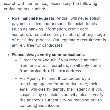
search with confidence, please keep the following
critical points in mind:
No Financial Requests:
Anduril will never solicit
payment or demand personal financial details
(such as banking information, credit card
numbers, or social security numbers) at any stage
of our hiring process. Our legitimate recruitment is
entirely free for candidates.
Please always verify communications:
Direct from Anduril: If you receive an email
from one of our recruiters, it will
only
come
from an
address.
@anduril.com
Via Agency Partner: If contacted by a
recruiting agency for an Anduril role, their
email will clearly identify their agency. If you
suspect any suspicious activity, please verify
the agency's authenticity by reaching out to
contact@anduril.com
.