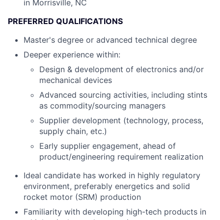
in Morrisville, NC
PREFERRED QUALIFICATIONS
Master's degree or advanced technical degree
Deeper experience within:
Design & development of electronics and/or
mechanical devices
Advanced sourcing activities, including stints
as commodity/sourcing managers
Supplier development (technology, process,
supply chain, etc.)
Early supplier engagement, ahead of
product/engineering requirement realization
Ideal candidate has worked in highly regulatory
environment, preferably energetics and solid
rocket motor (SRM) production
Familiarity with developing high-tech products in