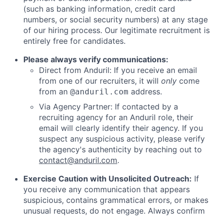
(such as banking information, credit card
numbers, or social security numbers) at any stage
of our hiring process. Our legitimate recruitment is
entirely free for candidates.
Please always verify communications:
Direct from Anduril: If you receive an email
from one of our recruiters, it will
only
come
from an
address.
@anduril.com
Via Agency Partner: If contacted by a
recruiting agency for an Anduril role, their
email will clearly identify their agency. If you
suspect any suspicious activity, please verify
the agency's authenticity by reaching out to
contact@anduril.com
.
Exercise Caution with Unsolicited Outreach:
If
you receive any communication that appears
suspicious, contains grammatical errors, or makes
unusual requests, do not engage. Always confirm