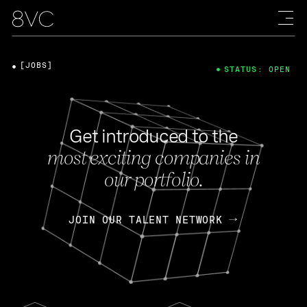
[JOBS]
STATUS: OPEN
Get introduced to the
most exciting companies in
our portfolio.
JOIN OUR TALENT NETWORK