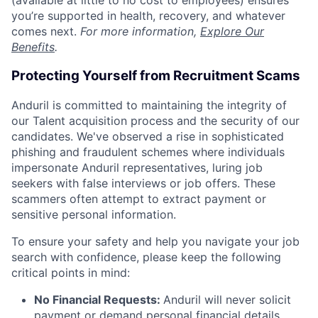
(available at little to no cost to employees) ensures
you’re supported in health, recovery, and whatever
comes next.
For more information,
Explore Our
Benefits
.
Protecting Yourself from Recruitment Scams
Anduril is committed to maintaining the integrity of
our Talent acquisition process and the security of our
candidates. We've observed a rise in sophisticated
phishing and fraudulent schemes where individuals
impersonate Anduril representatives, luring job
seekers with false interviews or job offers. These
scammers often attempt to extract payment or
sensitive personal information.
To ensure your safety and help you navigate your job
search with confidence, please keep the following
critical points in mind:
No Financial Requests:
Anduril will never solicit
payment or demand personal financial details