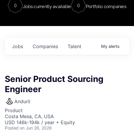
0
0
Jobs currently available
Portfolio companies
Jobs
Companies
Talent
My
alerts
Senior Product Sourcing
Engineer
Anduril
Product
Costa Mesa, CA, USA
USD 146k-194k / year + Equity
Posted
on Jun 26, 2026