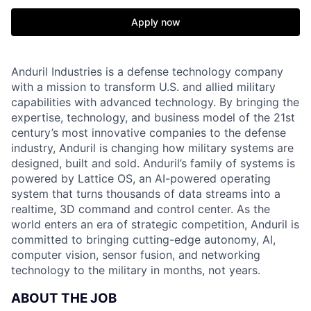
Apply now
Anduril Industries is a defense technology company
with a mission to transform U.S. and allied military
capabilities with advanced technology. By bringing the
expertise, technology, and business model of the 21st
century’s most innovative companies to the defense
industry, Anduril is changing how military systems are
designed, built and sold. Anduril’s family of systems is
powered by Lattice OS, an AI-powered operating
system that turns thousands of data streams into a
realtime, 3D command and control center. As the
world enters an era of strategic competition, Anduril is
committed to bringing cutting-edge autonomy, AI,
computer vision, sensor fusion, and networking
technology to the military in months, not years.
ABOUT THE JOB