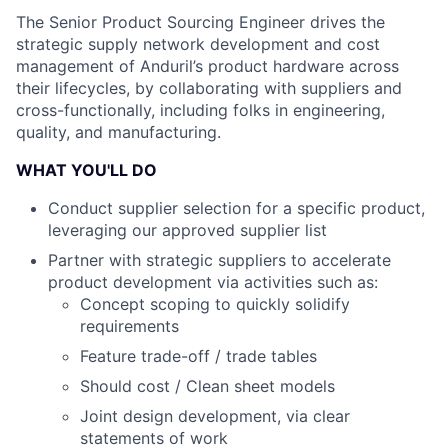
The Senior Product Sourcing Engineer drives the
strategic supply network development and cost
management of Anduril’s product hardware across
their lifecycles, by collaborating with suppliers and
cross-functionally, including folks in engineering,
quality, and manufacturing.
WHAT YOU'LL DO
Conduct supplier selection for a specific product,
leveraging our approved supplier list
Partner with strategic suppliers to accelerate
product development via activities such as:
Concept scoping to quickly solidify
requirements
Feature trade-off / trade tables
Should cost / Clean sheet models
Joint design development, via clear
statements of work