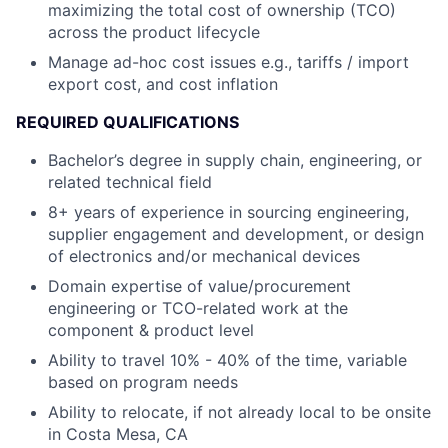
maximizing the total cost of ownership (TCO)
across the product lifecycle
Manage ad-hoc cost issues e.g., tariffs / import
export cost, and cost inflation
REQUIRED QUALIFICATIONS
Bachelor’s degree in supply chain, engineering, or
related technical field
8+ years of experience in sourcing engineering,
supplier engagement and development, or design
of electronics and/or mechanical devices
Domain expertise of value/procurement
engineering or TCO-related work at the
component & product level
Ability to travel 10% - 40% of the time, variable
based on program needs
Ability to relocate, if not already local to be onsite
in Costa Mesa, CA