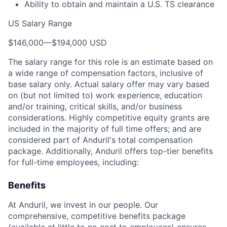
Ability to obtain and maintain a U.S. TS clearance
US Salary Range
$146,000
—
$194,000 USD
The salary range for this role is an estimate based on
a wide range of compensation factors, inclusive of
base salary only. Actual salary offer may vary based
on (but not limited to) work experience, education
and/or training, critical skills, and/or business
considerations. Highly competitive equity grants are
included in the majority of full time offers; and are
considered part of Anduril's total compensation
package. Additionally, Anduril offers top-tier benefits
for full-time employees, including:
Benefits
At Anduril, we invest in our people. Our
comprehensive, competitive benefits package