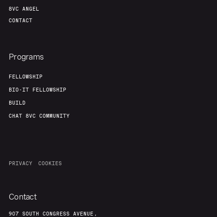
8VC ANGEL
CONTACT
Programs
FELLOWSHIP
BIO-IT FELLOWSHIP
BUILD
CHAT 8VC COMMUNITY
PRIVACY
COOKIES
Contact
907 SOUTH CONGRESS AVENUE,