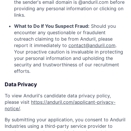
the sender's email domain is @anduril.com before
providing any personal information or clicking on
links.
What to Do If You Suspect Fraud:
Should you
encounter any questionable or fraudulent
outreach claiming to be from Anduril, please
report it immediately to
contact@anduril.com
.
Your proactive caution is invaluable in protecting
your personal information and upholding the
security and trustworthiness of our recruitment
efforts.
Data Privacy
To view Anduril's candidate data privacy policy,
please visit
https://anduril.com/applicant-privacy-
notice/
.
By submitting your application, you consent to Anduril
Industries using a third-party service provider to