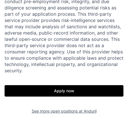
conduct pre-employment risk, integrity, and due
diligence screening and assessing potential risks as
part of your application process. This third-party
service provider provides risk-intelligence services
that may include analysis of sanctions and watchlists,
adverse media, public-record information, and other
lawful open-source or commercial data sources. This
third-party service provider does not act as a
consumer reporting agency. Use of this provider helps
to ensure compliance with applicable laws and protect
technology, intellectual property, and organizational
security.
Home
Resources
Apply now
Portfolio
Fellowship
See more open positions at
Anduril
About
Build