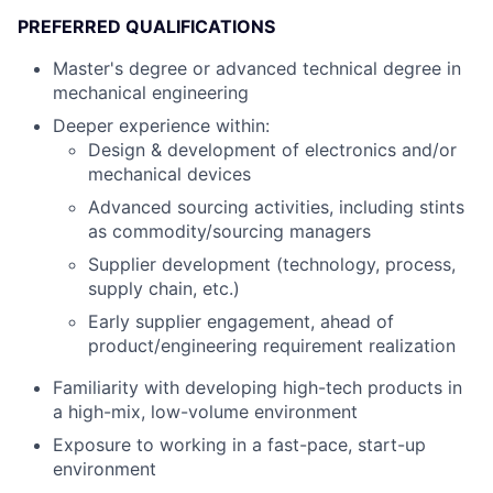
PREFERRED QUALIFICATIONS
Master's degree or advanced technical degree in
mechanical engineering
Deeper experience within:
Design & development of electronics and/or
mechanical devices
Advanced sourcing activities, including stints
as commodity/sourcing managers
Supplier development (technology, process,
supply chain, etc.)
Early supplier engagement, ahead of
product/engineering requirement realization
Familiarity with developing high-tech products in
a high-mix, low-volume environment
Exposure to working in a fast-pace, start-up
environment