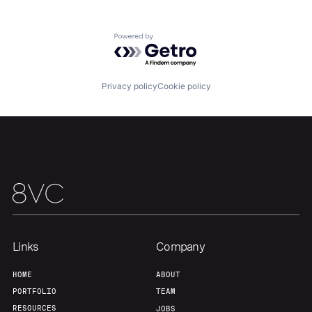
Powered by Getro.com
Our Thesis
Jobs
Privacy policy
Cookie policy
Team
Contact
Links
Company
HOME
ABOUT
PORTFOLIO
TEAM
RESOURCES
JOBS