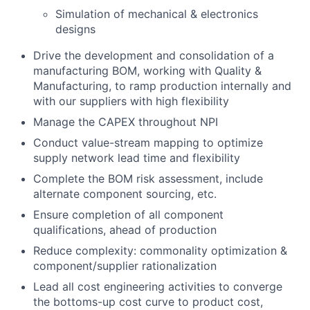
Simulation of mechanical & electronics
designs
Drive the development and consolidation of a
manufacturing BOM, working with Quality &
Manufacturing, to ramp production internally and
with our suppliers with high flexibility
Manage the CAPEX throughout NPI
Conduct value-stream mapping to optimize
supply network lead time and flexibility
Complete the BOM risk assessment, include
alternate component sourcing, etc.
Ensure completion of all component
qualifications, ahead of production
Reduce complexity: commonality optimization &
component/supplier rationalization
Lead all cost engineering activities to converge
the bottoms-up cost curve to product cost,