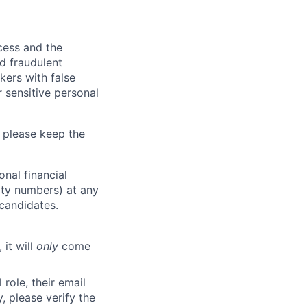
ocess and the
d fraudulent
kers with false
 sensitive personal
 please keep the
nal financial
rity numbers) at any
 candidates.
 it will
only
come
role, their email
y, please verify the