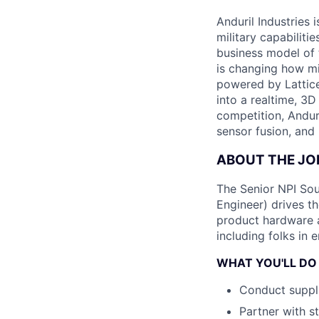
Anduril Industries
military capabiliti
business model of 
is changing how mil
powered by Lattice
into a realtime, 3
competition, Andur
sensor fusion, and
ABOUT THE JO
The Senior NPI Sou
Engineer) drives t
product hardware ac
including folks in 
WHAT YOU'LL DO
Conduct suppli
Partner with s