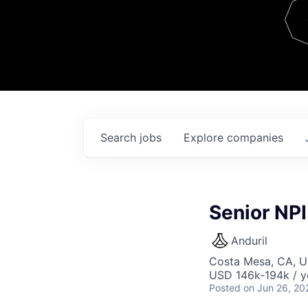
Team
Contact
Search
jobs
Explore
companies
Senior NPI
Anduril
Costa Mesa, CA, 
USD 146k-194k / y
Posted
on Jun 26, 20