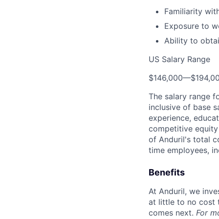
Familiarity wi
Exposure to wo
Ability to obt
US Salary Range
$146,000
—
$194,0
The salary range f
inclusive of base s
experience, educati
competitive equity 
of Anduril's total 
time employees, in
Benefits
At Anduril, we inv
at little to no cos
comes next.
For m