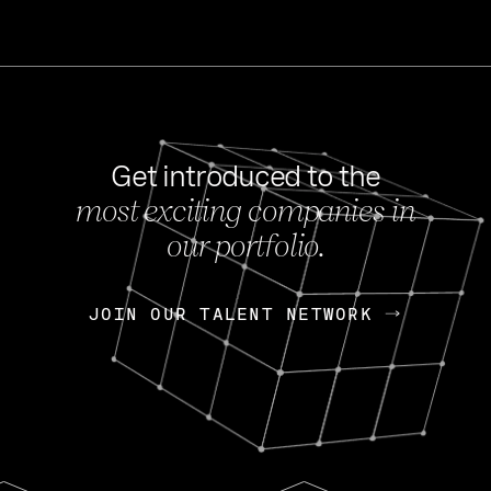
Get introduced to the
most exciting companies in
s
our portfolio.
NEWS
FEB 27, 202
OpenGov: A Changi
Continuing Mission
p
JOIN OUR TALENT NETWORK
JOIN OUR TALENT NETWORK
Today, OpenGov announced i
Enterprises for $1.8 billion 
INTERVIEW
FEB 7,
Nik Spirin (NVIDIA)