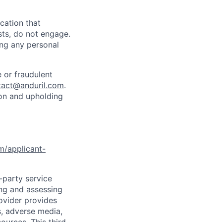
cation that
sts, do not engage.
ing any personal
 or fraudulent
tact@anduril.com
.
ion and upholding
om/applicant-
d-party service
ing and assessing
rovider provides
s, adverse media,
ources. This third-