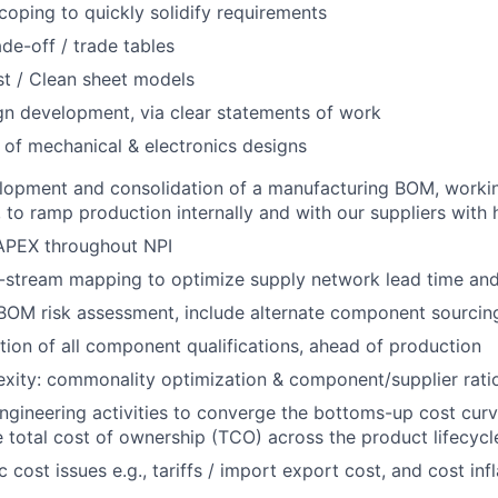
oping to quickly solidify requirements
ade-off / trade tables
t / Clean sheet models
gn development, via clear statements of work
 of mechanical & electronics designs
lopment and consolidation of a manufacturing BOM, workin
to ramp production internally and with our suppliers with hi
PEX throughout NPI
stream mapping to optimize supply network lead time and f
OM risk assessment, include alternate component sourcing
ion of all component qualifications, ahead of production
ity: commonality optimization & component/supplier ratio
engineering activities to converge the bottoms-up cost curv
 total cost of ownership (TCO) across the product lifecycl
ost issues e.g., tariffs / import export cost, and cost infl