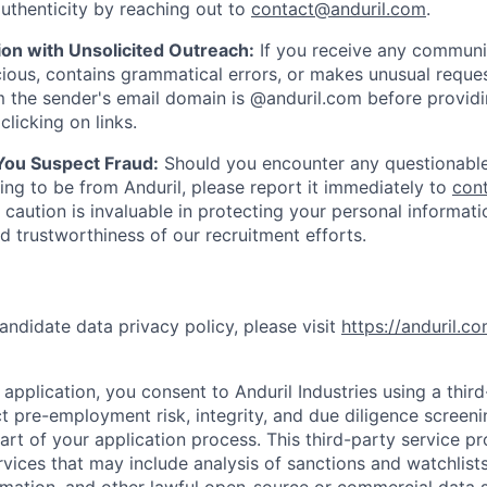
uthenticity by reaching out to
contact@anduril.com
.
ion with Unsolicited Outreach:
If you receive any communi
ious, contains grammatical errors, or makes unusual reque
 the sender's email domain is @anduril.com before provid
clicking on links.
 You Suspect Fraud:
Should you encounter any questionable
ing to be from Anduril, please report it immediately to
con
 caution is invaluable in protecting your personal informat
nd trustworthiness of our recruitment efforts.
andidate data privacy policy, please visit
https://anduril.c
application, you consent to Anduril Industries using a thir
t pre-employment risk, integrity, and due diligence screen
part of your application process. This third-party service p
ervices that may include analysis of sanctions and watchlist
rmation, and other lawful open-source or commercial data s