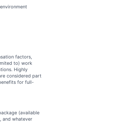
e environment
sation factors,
imited to) work
ations. Highly
 are considered part
enefits for full-
package (available
y, and whatever