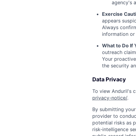
agency's a
Exercise Caut
appears suspic
Always confirm
information or 
What to Do If
outreach claim
Your proactive
the security a
Data Privacy
To view Anduril's c
privacy-notice/
.
By submitting your 
provider to conduc
potential risks as 
risk-intelligence s
public-record info