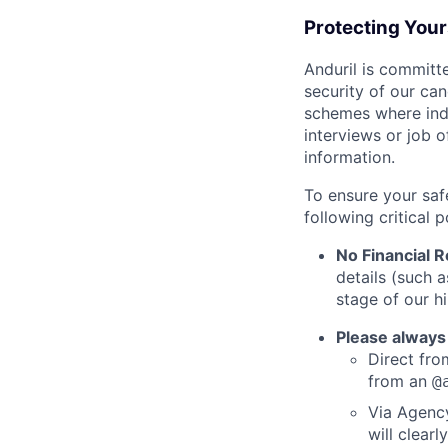
Protecting You
Anduril is committe
security of our ca
schemes where indi
interviews or job 
information.
To ensure your saf
following critical p
No Financial 
details (such 
stage of our hi
Please always
Direct from
from an
@
Via Agency
will clearl