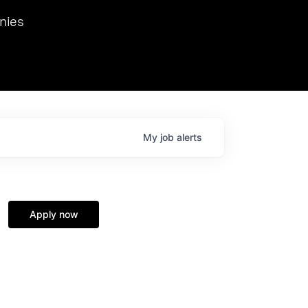
we hosted Dr. Nik Spirin,
nies
Ops at NVIDIA. He
 this role. Prior
ansformations of Canon, Dentsu, and Vodafone.
My
job
alerts
Apply now