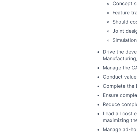
Concept sc
Feature tr
Should cos
Joint desi
Simulation
Drive the deve
Manufacturing, 
Manage the CA
Conduct value-
Complete the B
Ensure complet
Reduce complex
Lead all cost 
maximizing the
Manage ad-hoc c