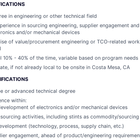
FICATIONS
ee in engineering or other technical field
perience in sourcing engineering, supplier engagement an
tronics and/or mechanical devices
ise of value/procurement engineering or TCO-related wor
l
vel 10% - 40% of the time, variable based on program needs
cate, if not already local to be onsite in Costa Mesa, CA
IFICATIONS
ee or advanced technical degree
nce within:
evelopment of electronics and/or mechanical devices
ourcing activities, including stints as commodity/sourcin
evelopment (technology, process, supply chain, etc.)
lier engagement, ahead of product/engineering requirement