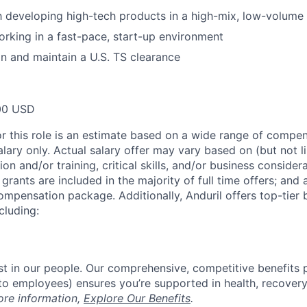
th developing high-tech products in a high-mix, low-volum
rking in a fast-pace, start-up environment
ain and maintain a U.S. TS clearance
00 USD
or this role is an estimate based on a wide range of compen
alary only. Actual salary offer may vary based on (but not l
on and/or training, critical skills, and/or business consider
grants are included in the majority of full time offers; and
compensation package. Additionally, Anduril offers top-tier b
cluding:
est in our people. Our comprehensive, competitive benefits 
t to employees) ensures you’re supported in health, recover
ore information,
Explore Our Benefits
.