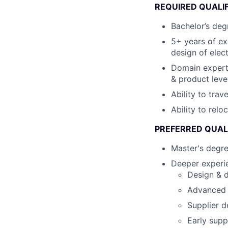
REQUIRED QUALI
Bachelor’s degr
5+ years of ex
design of elec
Domain expert
& product leve
Ability to tra
Ability to relo
PREFERRED QUAL
Master's degr
Deeper experie
Design & d
Advanced s
Supplier d
Early supp