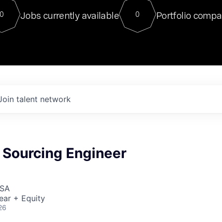
For our final Chat8VC of 2023, 
Jobs currently available
Portfolio compa
0
0
Director of Generative AI and LLM
sits at a very compelling vantage point in
to NVIDIA, he was a serial entrepreneur, classical ML
PhD, and researcher by training who worked on many
interesting applied AI projects at places like Gigster and
played key roles in the enterprise-wide AI
tr
Join talent network
 Sourcing Engineer
USA
ear + Equity
26