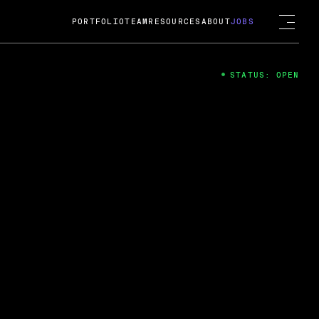
PORTFOLIO
TEAM
RESOURCES
ABOUT
JOBS
STATUS: OPEN
4
ng Guard; A
ts acquisition by Cox
USD.
 2024
 Fireside Chat