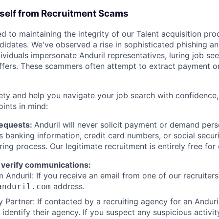
rself from Recruitment Scams
d to maintaining the integrity of our Talent acquisition pr
ndidates. We've observed a rise in sophisticated phishing an
viduals impersonate Anduril representatives, luring job see
offers. These scammers often attempt to extract payment or
ety and help you navigate your job search with confidence,
oints in mind:
Requests:
Anduril will never solicit payment or demand perso
as banking information, credit card numbers, or social secu
ring process. Our legitimate recruitment is entirely free for
 verify communications:
 Anduril: If you receive an email from one of our recruiters,
address.
anduril.com
 Partner: If contacted by a recruiting agency for an Anduril 
y identify their agency. If you suspect any suspicious activit