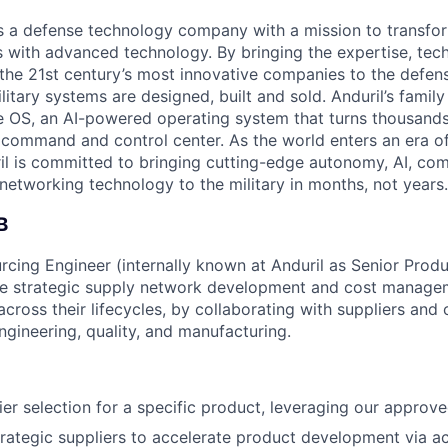
 is a defense technology company with a mission to transfor
es with advanced technology. By bringing the expertise, tec
the 21st century’s most innovative companies to the defens
itary systems are designed, built and sold. Anduril’s family
 OS, an AI-powered operating system that turns thousands
D command and control center. As the world enters an era of
il is committed to bringing cutting-edge autonomy, AI, com
 networking technology to the military in months, not years.
B
rcing Engineer (internally known at Anduril as Senior Prod
he strategic supply network development and cost managem
ross their lifecycles, by collaborating with suppliers and c
engineering, quality, and manufacturing.
er selection for a specific product, leveraging our approved
trategic suppliers to accelerate product development via act