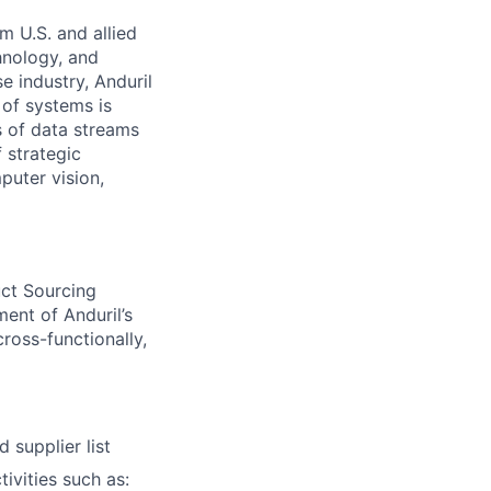
m U.S. and allied
hnology, and
e industry, Anduril
 of systems is
 of data streams
 strategic
puter vision,
uct Sourcing
ent of Anduril’s
ross-functionally,
 supplier list
ivities such as: