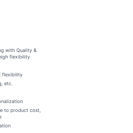
g with Quality &
gh flexibility
lexibility
, etc.
nalization
e to product cost,
e
ation