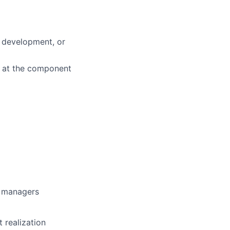
d development, or
k at the component
g managers
 realization