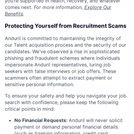
you’re supported in health, recovery, and whatever
comes next.
For more information,
Explore Our
Benefits
.
Protecting Yourself from Recruitment Scams
Anduril is committed to maintaining the integrity of
our Talent acquisition process and the security of our
candidates. We've observed a rise in sophisticated
phishing and fraudulent schemes where individuals
impersonate Anduril representatives, luring job
seekers with false interviews or job offers. These
scammers often attempt to extract payment or
sensitive personal information.
To ensure your safety and help you navigate your job
search with confidence, please keep the following
critical points in mind:
No Financial Requests:
Anduril will never solicit
payment or demand personal financial details
(such as banking information, credit card