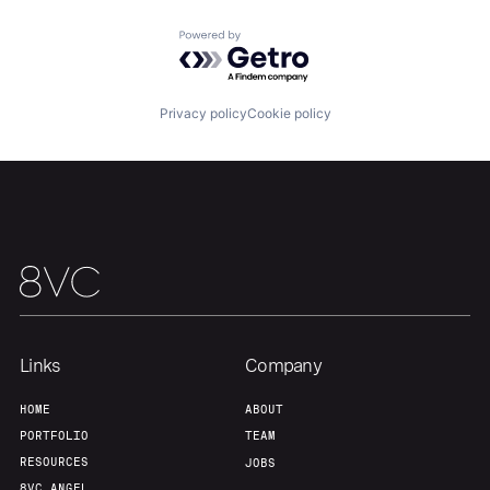
Powered by Getro.com
Our Thesis
Jobs
Privacy policy
Cookie policy
Team
Contact
Links
Company
HOME
ABOUT
PORTFOLIO
TEAM
RESOURCES
JOBS
8VC ANGEL