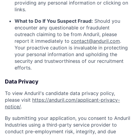
providing any personal information or clicking on
links.
What to Do If You Suspect Fraud:
Should you
encounter any questionable or fraudulent
outreach claiming to be from Anduril, please
report it immediately to
contact@anduril.com
.
Your proactive caution is invaluable in protecting
your personal information and upholding the
security and trustworthiness of our recruitment
efforts.
Data Privacy
To view Anduril's candidate data privacy policy,
please visit
https://anduril.com/applicant-privacy-
notice/
.
By submitting your application, you consent to Anduril
Industries using a third-party service provider to
conduct pre-employment risk, integrity, and due