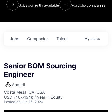
0
0
Jobs currently available
Portfolio companies
Jobs
Companies
Talent
My
alerts
Senior BOM Sourcing
Engineer
Anduril
Costa Mesa, CA, USA
USD 146k-194k / year + Equity
Posted
on Jun 26, 2026