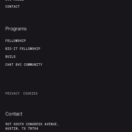
CONTACT
Programs
FELLOWSHIP
BIO-IT FELLOWSHIP
BUILD
CHAT 8VC COMMUNITY
PRIVACY
COOKIES
Contact
907 SOUTH CONGRESS AVENUE,
AUSTIN, TX 78704