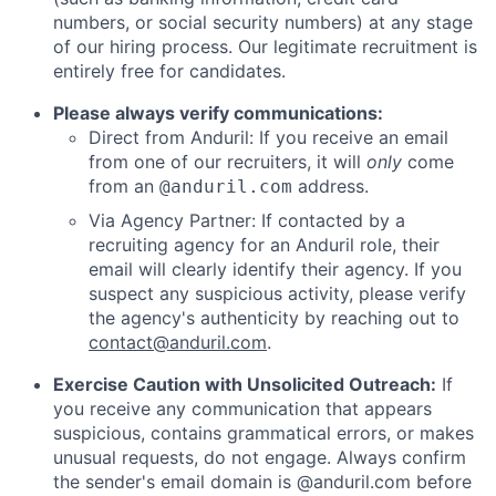
numbers, or social security numbers) at any stage
of our hiring process. Our legitimate recruitment is
entirely free for candidates.
Please always verify communications:
Direct from Anduril: If you receive an email
from one of our recruiters, it will
only
come
from an
address.
@anduril.com
Via Agency Partner: If contacted by a
recruiting agency for an Anduril role, their
email will clearly identify their agency. If you
suspect any suspicious activity, please verify
the agency's authenticity by reaching out to
contact@anduril.com
.
Exercise Caution with Unsolicited Outreach:
If
you receive any communication that appears
suspicious, contains grammatical errors, or makes
unusual requests, do not engage. Always confirm
the sender's email domain is @anduril.com before