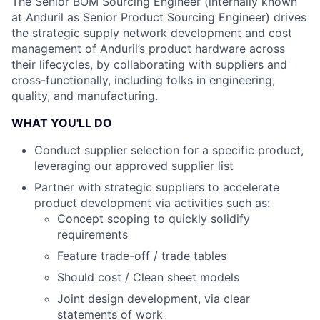
The Senior BOM Sourcing Engineer (internally known
at Anduril as Senior Product Sourcing Engineer) drives
the strategic supply network development and cost
management of Anduril’s product hardware across
their lifecycles, by collaborating with suppliers and
cross-functionally, including folks in engineering,
quality, and manufacturing.
WHAT YOU'LL DO
Conduct supplier selection for a specific product,
leveraging our approved supplier list
Partner with strategic suppliers to accelerate
product development via activities such as:
Concept scoping to quickly solidify
requirements
Feature trade-off / trade tables
Should cost / Clean sheet models
Joint design development, via clear
statements of work