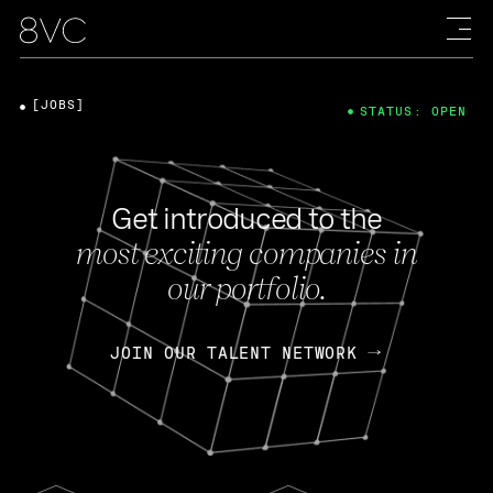
[JOBS]
STATUS: OPEN
Get introduced to the
most exciting companies in
our portfolio.
JOIN OUR TALENT NETWORK