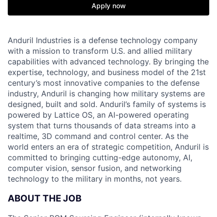
Apply now
Anduril Industries is a defense technology company
with a mission to transform U.S. and allied military
capabilities with advanced technology. By bringing the
expertise, technology, and business model of the 21st
century’s most innovative companies to the defense
industry, Anduril is changing how military systems are
designed, built and sold. Anduril’s family of systems is
powered by Lattice OS, an AI-powered operating
system that turns thousands of data streams into a
realtime, 3D command and control center. As the
world enters an era of strategic competition, Anduril is
committed to bringing cutting-edge autonomy, AI,
computer vision, sensor fusion, and networking
technology to the military in months, not years.
ABOUT THE JOB