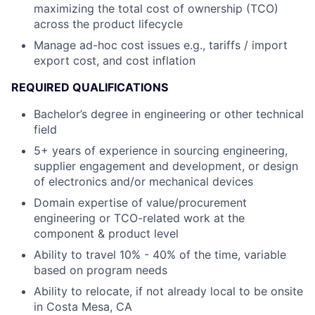
maximizing the total cost of ownership (TCO)
across the product lifecycle
Manage ad-hoc cost issues e.g., tariffs / import
export cost, and cost inflation
REQUIRED QUALIFICATIONS
Bachelor’s degree in engineering or other technical
field
5+ years of experience in sourcing engineering,
supplier engagement and development, or design
of electronics and/or mechanical devices
Domain expertise of value/procurement
engineering or TCO-related work at the
component & product level
Ability to travel 10% - 40% of the time, variable
based on program needs
Ability to relocate, if not already local to be onsite
in Costa Mesa, CA