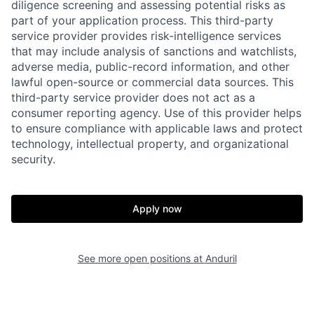
diligence screening and assessing potential risks as
part of your application process. This third-party
service provider provides risk-intelligence services
that may include analysis of sanctions and watchlists,
adverse media, public-record information, and other
lawful open-source or commercial data sources. This
third-party service provider does not act as a
consumer reporting agency. Use of this provider helps
to ensure compliance with applicable laws and protect
technology, intellectual property, and organizational
security.
Home
Resources
Apply now
Portfolio
Fellowship
See more open positions at
Anduril
About
Build