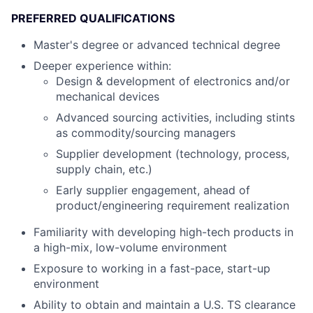
PREFERRED QUALIFICATIONS
Master's degree or advanced technical degree
Deeper experience within:
Design & development of electronics and/or
mechanical devices
Advanced sourcing activities, including stints
as commodity/sourcing managers
Supplier development (technology, process,
supply chain, etc.)
Early supplier engagement, ahead of
product/engineering requirement realization
Familiarity with developing high-tech products in
a high-mix, low-volume environment
Exposure to working in a fast-pace, start-up
environment
Ability to obtain and maintain a U.S. TS clearance