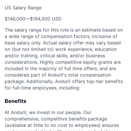
US Salary Range
$146,000
—
$194,000 USD
The salary range for this role is an estimate based on
a wide range of compensation factors, inclusive of
base salary only. Actual salary offer may vary based
on (but not limited to) work experience, education
and/or training, critical skills, and/or business
considerations. Highly competitive equity grants are
included in the majority of full time offers; and are
considered part of Anduril's total compensation
package. Additionally, Anduril offers top-tier benefits
for full-time employees, including:
Benefits
At Anduril, we invest in our people. Our
comprehensive, competitive benefits package
(available at little to no cost to employees) ensures