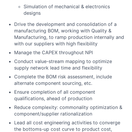
Simulation of mechanical & electronics
designs
Drive the development and consolidation of a
manufacturing BOM, working with Quality &
Manufacturing, to ramp production internally and
with our suppliers with high flexibility
Manage the CAPEX throughout NPI
Conduct value-stream mapping to optimize
supply network lead time and flexibility
Complete the BOM risk assessment, include
alternate component sourcing, etc.
Ensure completion of all component
qualifications, ahead of production
Reduce complexity: commonality optimization &
component/supplier rationalization
Lead all cost engineering activities to converge
the bottoms-up cost curve to product cost,