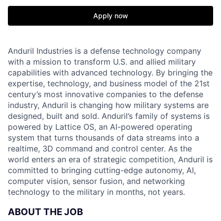
Apply now
Anduril Industries is a defense technology company
with a mission to transform U.S. and allied military
capabilities with advanced technology. By bringing the
expertise, technology, and business model of the 21st
century’s most innovative companies to the defense
industry, Anduril is changing how military systems are
designed, built and sold. Anduril’s family of systems is
powered by Lattice OS, an AI-powered operating
system that turns thousands of data streams into a
realtime, 3D command and control center. As the
world enters an era of strategic competition, Anduril is
committed to bringing cutting-edge autonomy, AI,
computer vision, sensor fusion, and networking
technology to the military in months, not years.
ABOUT THE JOB