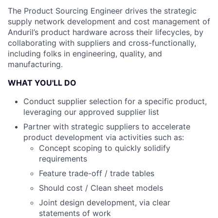
The Product Sourcing Engineer drives the strategic
supply network development and cost management of
Anduril’s product hardware across their lifecycles, by
collaborating with suppliers and cross-functionally,
including folks in engineering, quality, and
manufacturing.
WHAT YOU'LL DO
Conduct supplier selection for a specific product,
leveraging our approved supplier list
Partner with strategic suppliers to accelerate
product development via activities such as:
Concept scoping to quickly solidify
requirements
Feature trade-off / trade tables
Should cost / Clean sheet models
Joint design development, via clear
statements of work