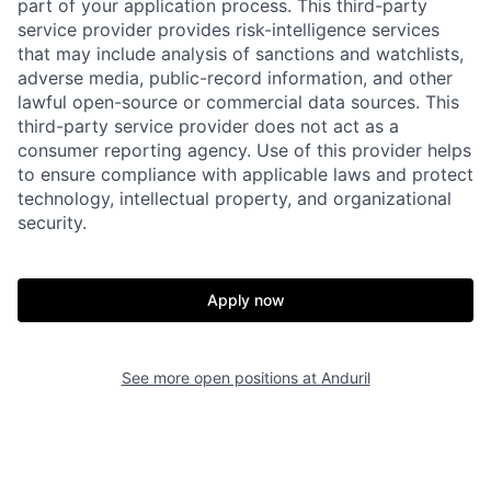
part of your application process. This third-party
service provider provides risk-intelligence services
that may include analysis of sanctions and watchlists,
adverse media, public-record information, and other
lawful open-source or commercial data sources. This
third-party service provider does not act as a
consumer reporting agency. Use of this provider helps
to ensure compliance with applicable laws and protect
technology, intellectual property, and organizational
security.
Home
Resources
Apply now
Portfolio
Fellowship
See more open positions at
Anduril
About
Build