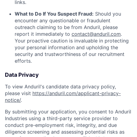
links.
What to Do If You Suspect Fraud:
Should you
encounter any questionable or fraudulent
outreach claiming to be from Anduril, please
report it immediately to
contact@anduril.com
.
Your proactive caution is invaluable in protecting
your personal information and upholding the
security and trustworthiness of our recruitment
efforts.
Data Privacy
To view Anduril's candidate data privacy policy,
please visit
https://anduril.com/applicant-privacy-
notice/
.
By submitting your application, you consent to Anduril
Industries using a third-party service provider to
conduct pre-employment risk, integrity, and due
diligence screening and assessing potential risks as