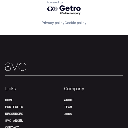
Powered by Getro.com
Our Thesis
Jobs
Privacy policy
Cookie policy
Team
Contact
Links
Company
HOME
ABOUT
PORTFOLIO
TEAM
RESOURCES
JOBS
8VC ANGEL
CONTACT