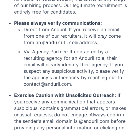
of our hiring process. Our legitimate recruitment is
entirely free for candidates.
Please always verify communications:
Direct from Anduril: If you receive an email
from one of our recruiters, it will
only
come
from an
address.
@anduril.com
Via Agency Partner: If contacted by a
recruiting agency for an Anduril role, their
email will clearly identify their agency. If you
suspect any suspicious activity, please verify
the agency's authenticity by reaching out to
contact@anduril.com
.
Exercise Caution with Unsolicited Outreach:
If
you receive any communication that appears
suspicious, contains grammatical errors, or makes
unusual requests, do not engage. Always confirm
the sender's email domain is @anduril.com before
providing any personal information or clicking on