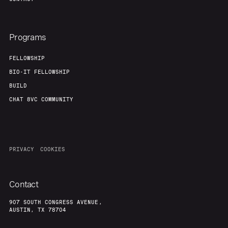
Programs
FELLOWSHIP
BIO-IT FELLOWSHIP
BUILD
CHAT 8VC COMMUNITY
PRIVACY
COOKIES
Contact
907 SOUTH CONGRESS AVENUE,
AUSTIN, TX 78704