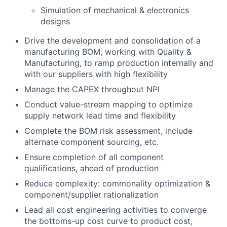
Simulation of mechanical & electronics
designs
Drive the development and consolidation of a
manufacturing BOM, working with Quality &
Manufacturing, to ramp production internally and
with our suppliers with high flexibility
Manage the CAPEX throughout NPI
Conduct value-stream mapping to optimize
supply network lead time and flexibility
Complete the BOM risk assessment, include
alternate component sourcing, etc.
Ensure completion of all component
qualifications, ahead of production
Reduce complexity: commonality optimization &
component/supplier rationalization
Lead all cost engineering activities to converge
the bottoms-up cost curve to product cost,