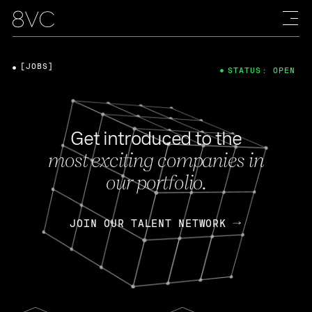
[JOBS]
STATUS: OPEN
Get introduced to the
most exciting companies in
our portfolio.
JOIN OUR TALENT NETWORK