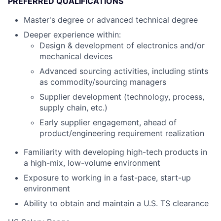
PREFERRED QUALIFICATIONS
Master's degree or advanced technical degree
Deeper experience within:
Design & development of electronics and/or
mechanical devices
Advanced sourcing activities, including stints
as commodity/sourcing managers
Supplier development (technology, process,
supply chain, etc.)
Early supplier engagement, ahead of
product/engineering requirement realization
Familiarity with developing high-tech products in
a high-mix, low-volume environment
Exposure to working in a fast-pace, start-up
environment
Ability to obtain and maintain a U.S. TS clearance