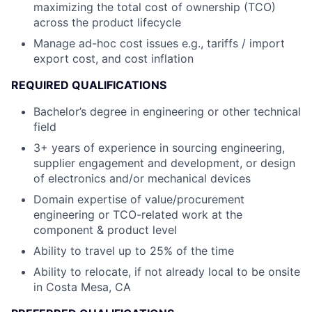
maximizing the total cost of ownership (TCO)
across the product lifecycle
Manage ad-hoc cost issues e.g., tariffs / import
export cost, and cost inflation
REQUIRED QUALIFICATIONS
Bachelor’s degree in engineering or other technical
field
3+ years of experience in sourcing engineering,
supplier engagement and development, or design
of electronics and/or mechanical devices
Domain expertise of value/procurement
engineering or TCO-related work at the
component & product level
Ability to travel up to 25% of the time
Ability to relocate, if not already local to be onsite
in Costa Mesa, CA