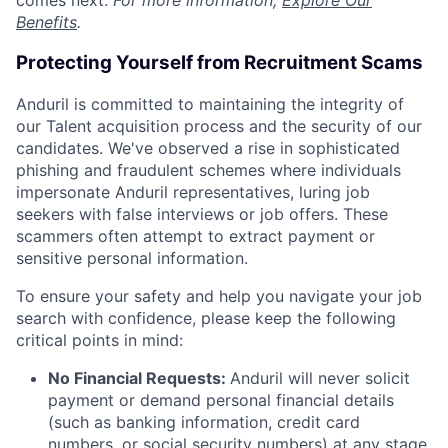
comes next.
For more information,
Explore Our
Benefits
.
Protecting Yourself from Recruitment Scams
Anduril is committed to maintaining the integrity of
our Talent acquisition process and the security of our
candidates. We've observed a rise in sophisticated
phishing and fraudulent schemes where individuals
impersonate Anduril representatives, luring job
seekers with false interviews or job offers. These
scammers often attempt to extract payment or
sensitive personal information.
To ensure your safety and help you navigate your job
search with confidence, please keep the following
critical points in mind:
No Financial Requests:
Anduril will never solicit
payment or demand personal financial details
(such as banking information, credit card
numbers, or social security numbers) at any stage