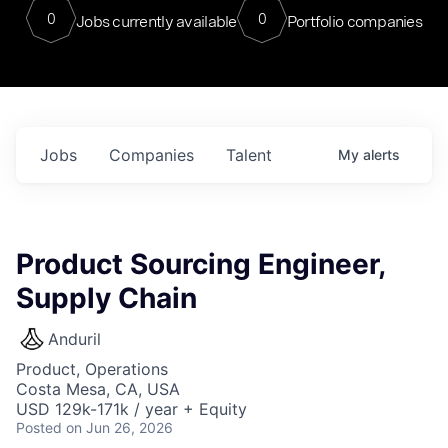
0
0
Jobs currently available
Portfolio companies
Jobs
Companies
Talent
My
alerts
Product Sourcing Engineer,
Supply Chain
Anduril
Product, Operations
Costa Mesa, CA, USA
USD 129k-171k / year + Equity
Posted
on Jun 26, 2026