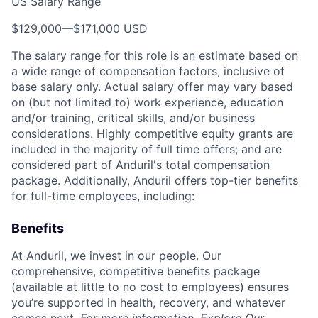
US Salary Range
$129,000
—
$171,000 USD
The salary range for this role is an estimate based on
a wide range of compensation factors, inclusive of
base salary only. Actual salary offer may vary based
on (but not limited to) work experience, education
and/or training, critical skills, and/or business
considerations. Highly competitive equity grants are
included in the majority of full time offers; and are
considered part of Anduril's total compensation
package. Additionally, Anduril offers top-tier benefits
for full-time employees, including:
Benefits
At Anduril, we invest in our people. Our
comprehensive, competitive benefits package
(available at little to no cost to employees) ensures
you’re supported in health, recovery, and whatever