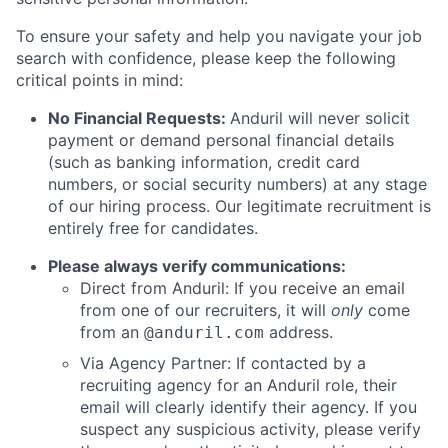
To ensure your safety and help you navigate your job
search with confidence, please keep the following
critical points in mind:
No Financial Requests:
Anduril will never solicit
payment or demand personal financial details
(such as banking information, credit card
numbers, or social security numbers) at any stage
of our hiring process. Our legitimate recruitment is
entirely free for candidates.
Please always verify communications:
Direct from Anduril: If you receive an email
from one of our recruiters, it will
only
come
from an
address.
@anduril.com
Via Agency Partner: If contacted by a
recruiting agency for an Anduril role, their
email will clearly identify their agency. If you
suspect any suspicious activity, please verify