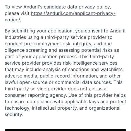
To view Anduril's candidate data privacy policy,
please visit
https://anduril.com/applicant-privacy-
notice/
.
By submitting your application, you consent to Anduril
Industries using a third-party service provider to
conduct pre-employment risk, integrity, and due
diligence screening and assessing potential risks as
part of your application process. This third-party
service provider provides risk-intelligence services
that may include analysis of sanctions and watchlists,
adverse media, public-record information, and other
lawful open-source or commercial data sources. This
third-party service provider does not act as a
consumer reporting agency. Use of this provider helps
to ensure compliance with applicable laws and protect
technology, intellectual property, and organizational
security.
Home
Resources