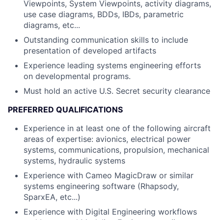
Viewpoints, System Viewpoints, activity diagrams,
use case diagrams, BDDs, IBDs, parametric
diagrams, etc...
Outstanding communication skills to include
presentation of developed artifacts
Experience leading systems engineering efforts
on developmental programs.
Must hold an active U.S. Secret security clearance
PREFERRED QUALIFICATIONS
Experience in at least one of the following aircraft
areas of expertise: avionics, electrical power
systems, communications, propulsion, mechanical
systems, hydraulic systems
Experience with Cameo MagicDraw or similar
systems engineering software (Rhapsody,
SparxEA, etc...)
Experience with Digital Engineering workflows