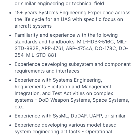
or similar engineering or technical field
15+ years Systems Engineering Experience across
the life cycle for an UAS with specific focus on
aircraft systems
Familiarity and experience with the following
standards and handbooks: MIL-HDBK-516C, MIL-
STD-882E, ARP-4761, ARP-4754A, DO-178C, DO-
254, MIL-STD-881
Experience developing subsystem and component
requirements and interfaces
Experience with Systems Engineering,
Requirements Elicitation and Management,
Integration, and Test Activities on complex
systems - DoD Weapon Systems, Space Systems,
etc...
Experience with SysML, DoDAF, UAFP, or similar
Experience developing various model based
system engineering artifacts - Operational