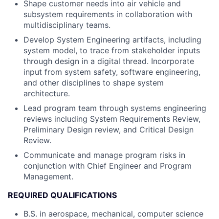
Shape customer needs into air vehicle and
subsystem requirements in collaboration with
multidisciplinary teams.
Develop System Engineering artifacts, including
system model, to trace from stakeholder inputs
through design in a digital thread. Incorporate
input from system safety, software engineering,
and other disciplines to shape system
architecture.
Lead program team through systems engineering
reviews including System Requirements Review,
Preliminary Design review, and Critical Design
Review.
Communicate and manage program risks in
conjunction with Chief Engineer and Program
Management.
REQUIRED QUALIFICATIONS
B.S. in aerospace, mechanical, computer science