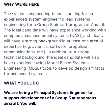
WHY WE'RE HERE:
The systems engineering team is looking for an
experienced system engineer to lead systems
engineering for a Group 5 aircraft program at Anduril.
The ideal candidate will have experience working with
complex unmanned aerial systems (UAS), and ideally
will have a strong background in at least one area of
expertise (e.g. avionics, software, propulsion,
communications, etc.). In addition to a strong
technical background, the ideal candidate will also
have experience using Model Based Systems
Engineering (MBSE) tools to develop design artifacts
for unmanned systems.
WHAT YOU'LL DO
We are hiring a Principal Systems Engineer to
support development of a Group 5 autonomous
aircraft. You will: