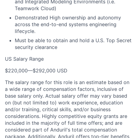
and Integrated Modeling Environments (i.e.
Teamwork Cloud)
Demonstrated High ownership and autonomy
across the end-to-end systems engineering
lifecycle.
Must be able to obtain and hold a U.S. Top Secret
security clearance
US Salary Range
$220,000
—
$292,000 USD
The salary range for this role is an estimate based on
a wide range of compensation factors, inclusive of
base salary only. Actual salary offer may vary based
on (but not limited to) work experience, education
and/or training, critical skills, and/or business
considerations. Highly competitive equity grants are
included in the majority of full time offers; and are
considered part of Anduril's total compensation
package. Additionally, Anduril offers top-tier benefits