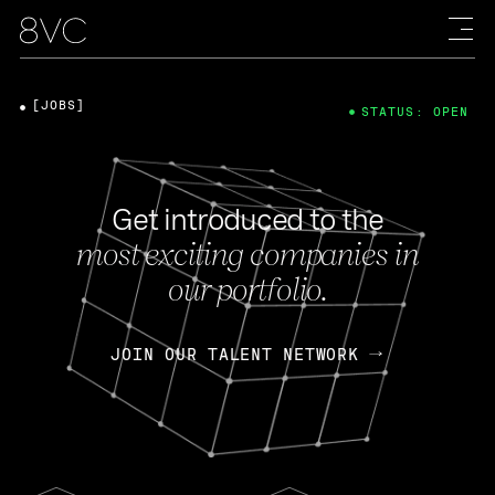
[JOBS]
STATUS: OPEN
Get introduced to the
most exciting companies in
our portfolio.
JOIN OUR TALENT NETWORK