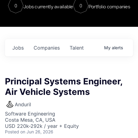
0
0
Jobs currently available
Portfolio companies
Jobs
Companies
Talent
My
alerts
Principal Systems Engineer,
Air Vehicle Systems
Anduril
Software Engineering
Costa Mesa, CA, USA
USD 220k-292k / year + Equity
Posted
on Jun 26, 2026