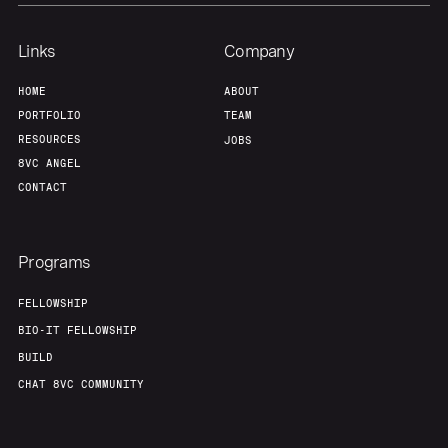
Links
Company
HOME
ABOUT
PORTFOLIO
TEAM
RESOURCES
JOBS
8VC ANGEL
CONTACT
Programs
FELLOWSHIP
BIO-IT FELLOWSHIP
BUILD
CHAT 8VC COMMUNITY