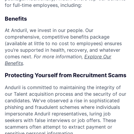
for full-time employees, including:
Benefits
At Anduril, we invest in our people. Our
comprehensive, competitive benefits package
(available at little to no cost to employees) ensures
you’re supported in health, recovery, and whatever
comes next.
For more information,
Explore Our
Benefits
.
Protecting Yourself from Recruitment Scams
Anduril is committed to maintaining the integrity of
our Talent acquisition process and the security of our
candidates. We've observed a rise in sophisticated
phishing and fraudulent schemes where individuals
impersonate Anduril representatives, luring job
seekers with false interviews or job offers. These
scammers often attempt to extract payment or
sensitive personal information.