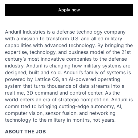
Apply now
Anduril Industries is a defense technology company
with a mission to transform U.S. and allied military
capabilities with advanced technology. By bringing the
expertise, technology, and business model of the 21st
century’s most innovative companies to the defense
industry, Anduril is changing how military systems are
designed, built and sold. Anduril’s family of systems is
powered by Lattice OS, an AI-powered operating
system that turns thousands of data streams into a
realtime, 3D command and control center. As the
world enters an era of strategic competition, Anduril is
committed to bringing cutting-edge autonomy, AI,
computer vision, sensor fusion, and networking
technology to the military in months, not years.
ABOUT THE JOB