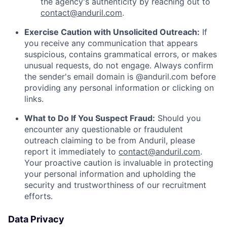
the agency's authenticity by reaching out to
contact@anduril.com
.
Exercise Caution with Unsolicited Outreach:
If
you receive any communication that appears
suspicious, contains grammatical errors, or makes
unusual requests, do not engage. Always confirm
the sender's email domain is @anduril.com before
providing any personal information or clicking on
links.
What to Do If You Suspect Fraud:
Should you
encounter any questionable or fraudulent
outreach claiming to be from Anduril, please
report it immediately to
contact@anduril.com
.
Your proactive caution is invaluable in protecting
your personal information and upholding the
security and trustworthiness of our recruitment
efforts.
Data Privacy