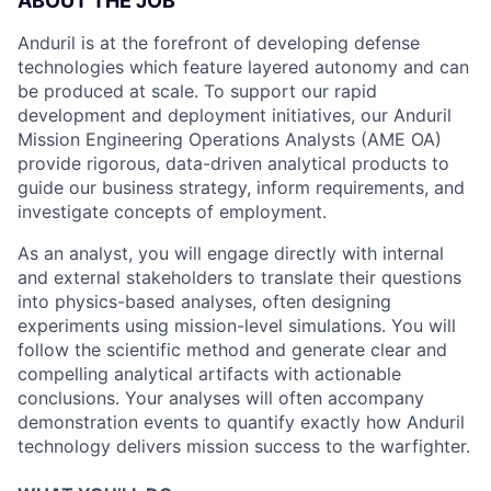
ABOUT THE JOB
Anduril is at the forefront of developing defense
technologies which feature layered autonomy and can
be produced at scale. To support our rapid
development and deployment initiatives, our Anduril
Mission Engineering Operations Analysts (AME OA)
provide rigorous, data-driven analytical products to
guide our business strategy, inform requirements, and
investigate concepts of employment.
As an analyst, you will engage directly with internal
and external stakeholders to translate their questions
into physics-based analyses, often designing
experiments using mission-level simulations. You will
follow the scientific method and generate clear and
compelling analytical artifacts with actionable
conclusions. Your analyses will often accompany
demonstration events to quantify exactly how Anduril
technology delivers mission success to the warfighter.