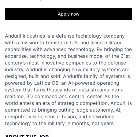
Apply now
Anduril Industries is a defense technology company
with a mission to transform U.S. and allied military
capabilities with advanced technology. By bringing the
expertise, technology, and business model of the 21st
century’s most innovative companies to the defense
industry, Anduril is changing how military systems are
designed, built and sold. Anduril’s family of systems is
powered by Lattice OS, an AI-powered operating
system that turns thousands of data streams into a
realtime, 3D command and control center. As the
world enters an era of strategic competition, Anduril is
committed to bringing cutting-edge autonomy, AI,
computer vision, sensor fusion, and networking
technology to the military in months, not years.