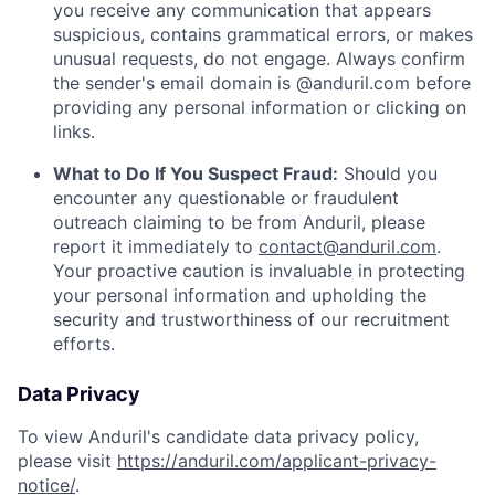
you receive any communication that appears
suspicious, contains grammatical errors, or makes
unusual requests, do not engage. Always confirm
the sender's email domain is @anduril.com before
providing any personal information or clicking on
links.
What to Do If You Suspect Fraud:
Should you
encounter any questionable or fraudulent
outreach claiming to be from Anduril, please
report it immediately to
contact@anduril.com
.
Your proactive caution is invaluable in protecting
your personal information and upholding the
security and trustworthiness of our recruitment
efforts.
Data Privacy
To view Anduril's candidate data privacy policy,
please visit
https://anduril.com/applicant-privacy-
notice/
.