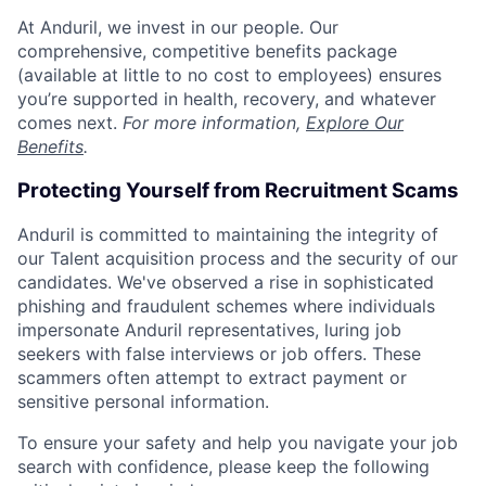
At Anduril, we invest in our people. Our
comprehensive, competitive benefits package
(available at little to no cost to employees) ensures
you’re supported in health, recovery, and whatever
comes next.
For more information,
Explore Our
Benefits
.
Protecting Yourself from Recruitment Scams
Anduril is committed to maintaining the integrity of
our Talent acquisition process and the security of our
candidates. We've observed a rise in sophisticated
phishing and fraudulent schemes where individuals
impersonate Anduril representatives, luring job
seekers with false interviews or job offers. These
scammers often attempt to extract payment or
sensitive personal information.
To ensure your safety and help you navigate your job
search with confidence, please keep the following