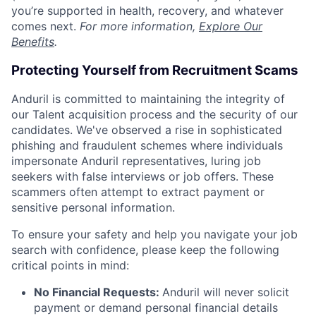
you’re supported in health, recovery, and whatever
comes next.
For more information,
Explore Our
Benefits
.
Protecting Yourself from Recruitment Scams
Anduril is committed to maintaining the integrity of
our Talent acquisition process and the security of our
candidates. We've observed a rise in sophisticated
phishing and fraudulent schemes where individuals
impersonate Anduril representatives, luring job
seekers with false interviews or job offers. These
scammers often attempt to extract payment or
sensitive personal information.
To ensure your safety and help you navigate your job
search with confidence, please keep the following
critical points in mind:
No Financial Requests:
Anduril will never solicit
payment or demand personal financial details