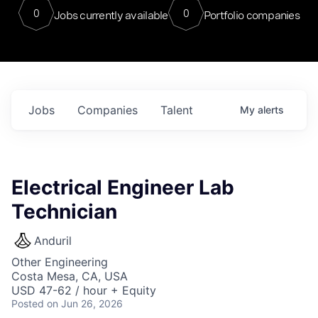
0
0
Jobs currently available
Portfolio companies
Jobs
Companies
Talent
My
alerts
Electrical Engineer Lab
Technician
Anduril
Other Engineering
Costa Mesa, CA, USA
USD 47-62 / hour + Equity
Posted
on Jun 26, 2026