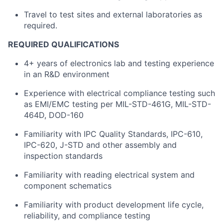
Travel to test sites and external laboratories as
required.
REQUIRED QUALIFICATIONS
4+ years of electronics lab and testing experience
in an R&D environment
Experience with electrical compliance testing such
as EMI/EMC testing per MIL-STD-461G, MIL-STD-
464D, DOD-160
Familiarity with IPC Quality Standards, IPC-610,
IPC-620, J-STD and other assembly and
inspection standards
Familiarity with reading electrical system and
component schematics
Familiarity with product development life cycle,
reliability, and compliance testing