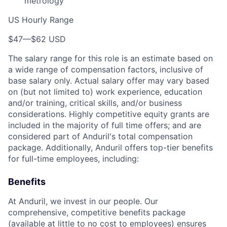
metrology
US Hourly Range
$47
—
$62 USD
The salary range for this role is an estimate based on
a wide range of compensation factors, inclusive of
base salary only. Actual salary offer may vary based
on (but not limited to) work experience, education
and/or training, critical skills, and/or business
considerations. Highly competitive equity grants are
included in the majority of full time offers; and are
considered part of Anduril's total compensation
package. Additionally, Anduril offers top-tier benefits
for full-time employees, including:
Benefits
At Anduril, we invest in our people. Our
comprehensive, competitive benefits package
(available at little to no cost to employees) ensures