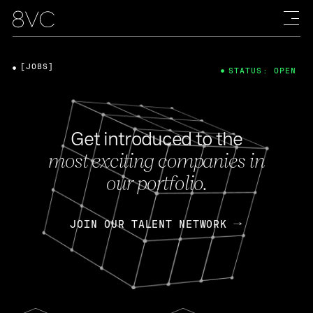
[JOBS]
STATUS: OPEN
Get introduced to the
most exciting companies in
our portfolio.
JOIN OUR TALENT NETWORK