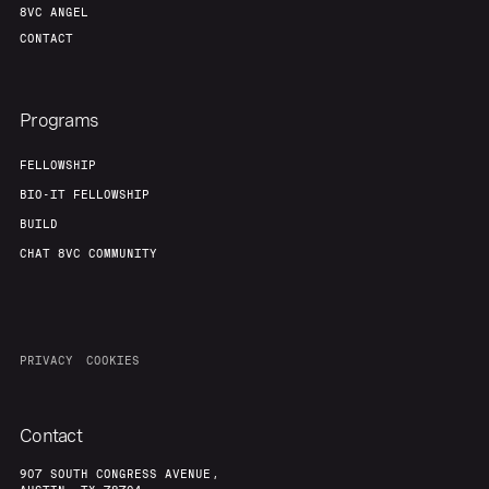
8VC ANGEL
CONTACT
Programs
FELLOWSHIP
BIO-IT FELLOWSHIP
BUILD
CHAT 8VC COMMUNITY
PRIVACY
COOKIES
Contact
907 SOUTH CONGRESS AVENUE,