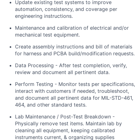
Update existing test systems to improve
automation, consistency, and coverage per
engineering instructions.
Maintenance and calibration of electrical and/or
mechanical test equipment.
Create assembly instructions and bill of materials
for harness and PCBA build/modification requests.
Data Processing - After test completion, verify,
review and document all pertinent data.
Perform Testing - Monitor tests per specifications,
interact with customers if needed, troubleshoot,
and document all pertinent data for MIL-STD-461,
464, and other standard tests.
Lab Maintenance / Post-Test Breakdown -
Physically remove test items. Maintain lab by
cleaning all equipment, keeping calibrated
instruments current, & organizing supplies