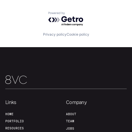
Our Thesis
Jobs
Powered by Getro.com
Team
Contact
Privacy policy
Cookie policy
Links
Company
HOME
ABOUT
PORTFOLIO
TEAM
RESOURCES
JOBS