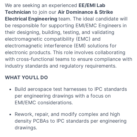
We are seeking an experienced
EE/EMI Lab
Technician
to join our
Air Dominance & Strike
Electrical Engineering
team. The ideal candidate will
be responsible for supporting EMI/EMC Engineers in
their designing, building, testing, and validating
electromagnetic compatibility (EMC) and
electromagnetic interference (EMI) solutions for
electronic products. This role involves collaborating
with cross-functional teams to ensure compliance with
industry standards and regulatory requirements.
WHAT YOU'LL DO
Build aerospace test harnesses to IPC standards
per engineering drawings with a focus on
EMI/EMC considerations.
Rework, repair, and modify complex and high
density PCBAs to IPC standards per engineering
drawings.