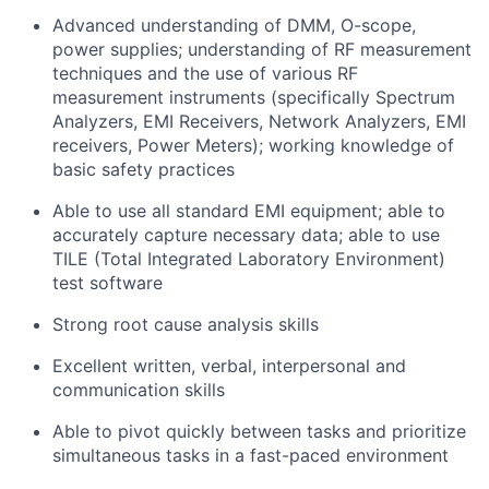
Advanced understanding of DMM, O-scope,
power supplies; understanding of RF measurement
techniques and the use of various RF
measurement instruments (specifically Spectrum
Analyzers, EMI Receivers, Network Analyzers, EMI
receivers, Power Meters); working knowledge of
basic safety practices
Able to use all standard EMI equipment; able to
accurately capture necessary data; able to use
TILE (Total Integrated Laboratory Environment)
test software
Strong root cause analysis skills
Excellent written, verbal, interpersonal and
communication skills
Able to pivot quickly between tasks and prioritize
simultaneous tasks in a fast-paced environment