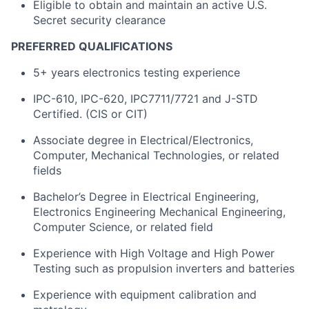
Eligible to obtain and maintain an active U.S.
Secret security clearance
PREFERRED QUALIFICATIONS
5+ years electronics testing experience
IPC-610, IPC-620, IPC7711/7721 and J-STD
Certified. (CIS or CIT)
Associate degree in Electrical/Electronics,
Computer, Mechanical Technologies, or related
fields
Bachelor’s Degree in Electrical Engineering,
Electronics Engineering Mechanical Engineering,
Computer Science, or related field
Experience with High Voltage and High Power
Testing such as propulsion inverters and batteries
Experience with equipment calibration and