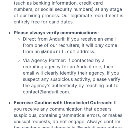
(such as banking information, credit card
numbers, or social security numbers) at any stage
of our hiring process. Our legitimate recruitment is
entirely free for candidates.
Please always verify communications:
Direct from Anduril: If you receive an email
from one of our recruiters, it will
only
come
from an
address.
@anduril.com
Via Agency Partner: If contacted by a
recruiting agency for an Anduril role, their
email will clearly identify their agency. If you
suspect any suspicious activity, please verify
the agency's authenticity by reaching out to
contact@anduril.com
.
Exercise Caution with Unsolicited Outreach:
If
you receive any communication that appears
suspicious, contains grammatical errors, or makes
unusual requests, do not engage. Always confirm
the sender's email domain is @anduril.com before