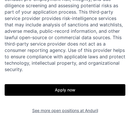
diligence screening and assessing potential risks as
part of your application process. This third-party
service provider provides risk-intelligence services
that may include analysis of sanctions and watchlists,
adverse media, public-record information, and other
lawful open-source or commercial data sources. This
third-party service provider does not act as a
consumer reporting agency. Use of this provider helps
to ensure compliance with applicable laws and protect
technology, intellectual property, and organizational
Home
Resources
security.
Portfolio
Fellowship
Apply now
About
Build
See more open positions at
Anduril