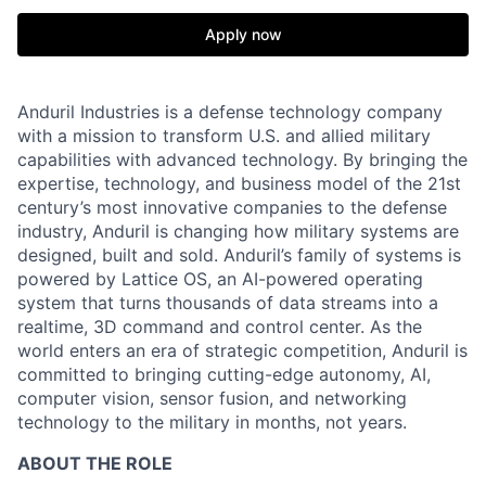
Apply now
Anduril Industries is a defense technology company
with a mission to transform U.S. and allied military
capabilities with advanced technology. By bringing the
expertise, technology, and business model of the 21st
century’s most innovative companies to the defense
industry, Anduril is changing how military systems are
designed, built and sold. Anduril’s family of systems is
powered by Lattice OS, an AI-powered operating
system that turns thousands of data streams into a
realtime, 3D command and control center. As the
world enters an era of strategic competition, Anduril is
committed to bringing cutting-edge autonomy, AI,
computer vision, sensor fusion, and networking
technology to the military in months, not years.
ABOUT THE ROLE