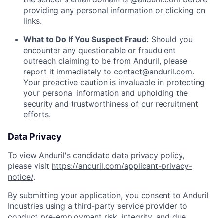
providing any personal information or clicking on
links.
What to Do If You Suspect Fraud:
Should you
encounter any questionable or fraudulent
outreach claiming to be from Anduril, please
report it immediately to
contact@anduril.com
.
Your proactive caution is invaluable in protecting
your personal information and upholding the
security and trustworthiness of our recruitment
efforts.
Data Privacy
To view Anduril's candidate data privacy policy,
please visit
https://anduril.com/applicant-privacy-
notice/
.
By submitting your application, you consent to Anduril
Industries using a third-party service provider to
conduct pre-employment risk, integrity, and due