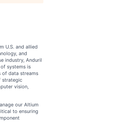
m U.S. and allied
hnology, and
e industry, Anduril
 of systems is
 of data streams
 strategic
puter vision,
manage our Altium
itical to ensuring
component