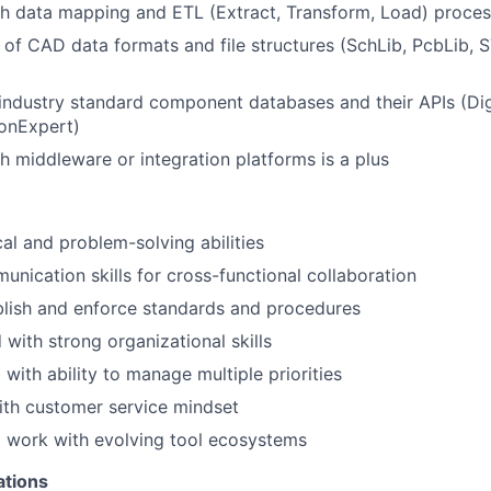
th data mapping and ETL (Extract, Transform, Load) proce
of CAD data formats and file structures (SchLib, PcbLib, 
ndustry standard component databases and their APIs (Dig
conExpert)
h middleware or integration platforms is a plus
cal and problem-solving abilities
unication skills for cross-functional collaboration
ablish and enforce standards and procedures
 with strong organizational skills
with ability to manage multiple priorities
ith customer service mindset
o work with evolving tool ecosystems
ations