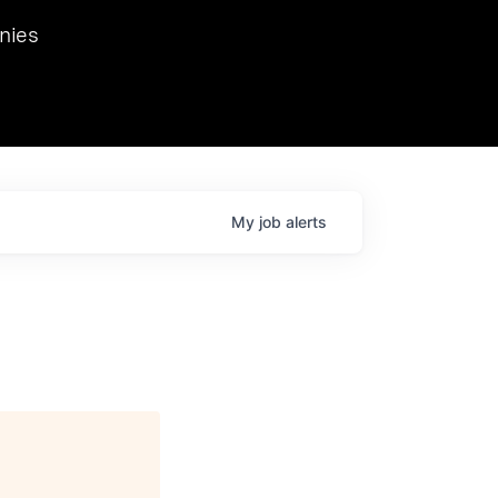
we hosted Dr. Nik Spirin,
nies
Ops at NVIDIA. He
 this role. Prior
ansformations of Canon, Dentsu, and Vodafone.
My
job
alerts