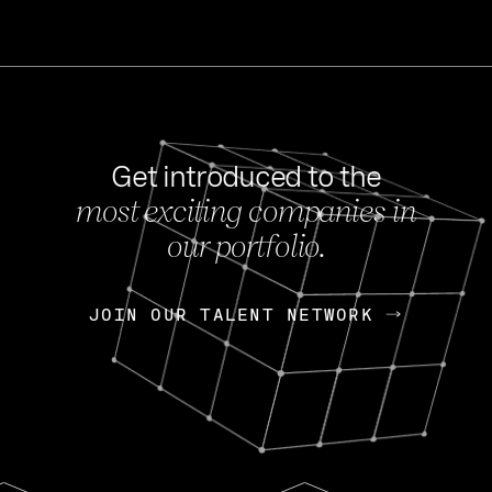
Get introduced to the
most exciting companies in
s
our portfolio.
NEWS
FEB 27, 202
OpenGov: A Changi
Continuing Mission
p
JOIN OUR TALENT NETWORK
JOIN OUR TALENT NETWORK
Today, OpenGov announced i
Enterprises for $1.8 billion 
INTERVIEW
FEB 7,
Nik Spirin (NVIDIA)