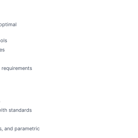
 optimal
ols
es
y requirements
s
ith standards
s, and parametric