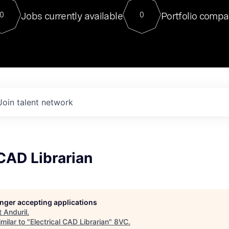
For our final Chat8VC of 2023, 
Jobs currently available
Portfolio compa
0
0
Director of Generative AI and LLM
sits at a very compelling vantage point in
to NVIDIA, he was a serial entrepreneur, classical ML
PhD, and researcher by training who worked on many
interesting applied AI projects at places like Gigster and
played key roles in the enterprise-wide AI
tr
Join talent network
 CAD Librarian
longer accepting applications
t
Anduril
.
milar to "
Electrical CAD Librarian
"
8VC
.