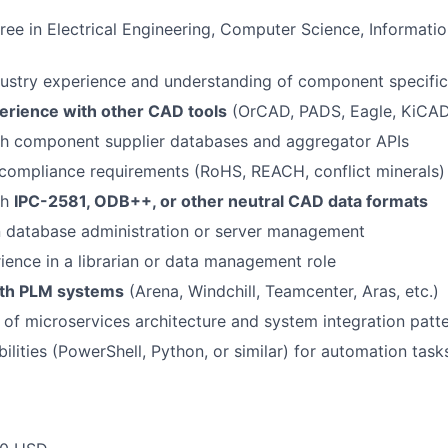
ree in Electrical Engineering, Computer Science, Informati
dustry experience and understanding of component specific
rience with other CAD tools
(OrCAD, PADS, Eagle, KiCAD,
th component supplier databases and aggregator APIs
compliance requirements (RoHS, REACH, conflict minerals)
th
IPC-2581, ODB++, or other neutral CAD data formats
in database administration or server management
ience in a librarian or data management role
ith PLM systems
(Arena, Windchill, Teamcenter, Aras, etc.)
of microservices architecture and system integration patt
bilities (PowerShell, Python, or similar) for automation tas