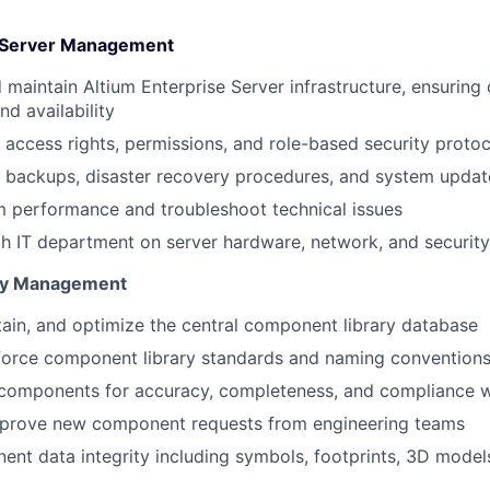
e Server Management
 maintain Altium Enterprise Server infrastructure, ensuring
d availability
 access rights, permissions, and role-based security protoc
 backups, disaster recovery procedures, and system updat
 performance and troubleshoot technical issues
h IT department on server hardware, network, and securit
ry Management
ain, and optimize the central component library database
force component library standards and naming convention
 components for accuracy, completeness, and compliance w
prove new component requests from engineering teams
nt data integrity including symbols, footprints, 3D model