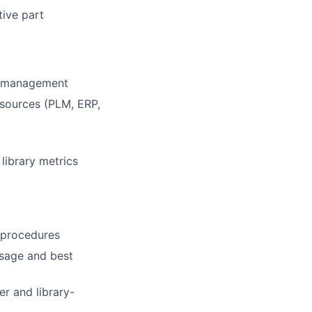
ive part
a management
 sources (PLM, ERP,
library metrics
 procedures
usage and best
r and library-