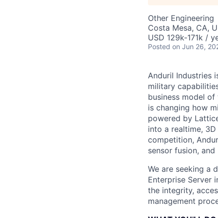
Other Engineering
Costa Mesa, CA, 
USD 129k-171k / ye
Posted
on Jun 26, 20
Anduril Industries
military capabiliti
business model of 
is changing how mil
powered by Lattice
into a realtime, 3
competition, Andur
sensor fusion, and
We are seeking a d
Enterprise Server i
the integrity, acce
management proces