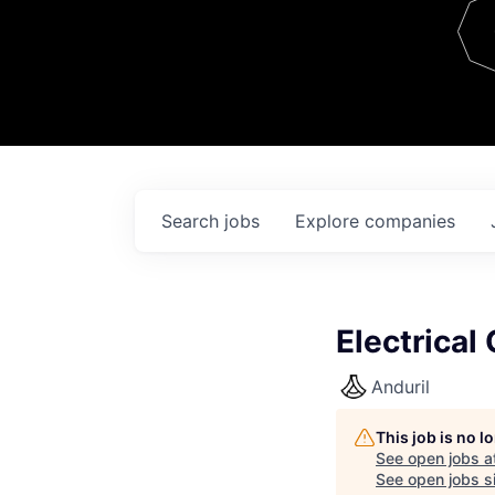
Team
Contact
Search
jobs
Explore
companies
Electrical
Anduril
This job is no 
See open jobs a
See open jobs si