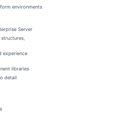
tform environments
terprise Server
structures,
d experience
ent libraries
o detail
s