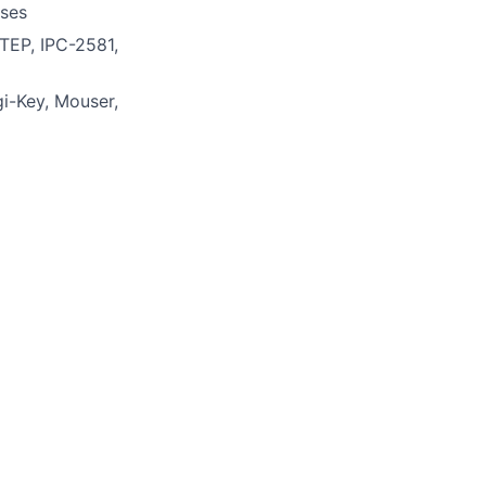
sses
STEP, IPC-2581,
i-Key, Mouser,