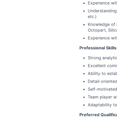
Experience wi
Understanding 
etc.)
Knowledge of i
Octopart, Sili
Experience wit
Professional Skills
Strong analyti
Excellent comm
Ability to est
Detail-oriented
Self-motivated 
Team player w
Adaptability t
Preferred Qualific