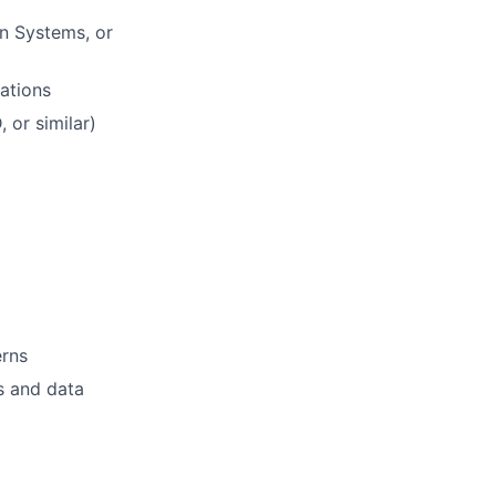
on Systems, or
ations
 or similar)
erns
ks and data