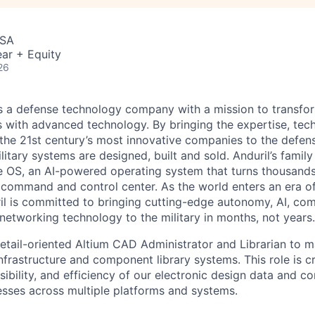
USA
ar + Equity
26
 is a defense technology company with a mission to transfor
es with advanced technology. By bringing the expertise, tec
the 21st century’s most innovative companies to the defens
itary systems are designed, built and sold. Anduril’s family
 OS, an AI-powered operating system that turns thousands
D command and control center. As the world enters an era of
il is committed to bringing cutting-edge autonomy, AI, com
 networking technology to the military in months, not years.
etail-oriented Altium CAD Administrator and Librarian to 
nfrastructure and component library systems. This role is cr
ssibility, and efficiency of our electronic design data and 
ses across multiple platforms and systems.