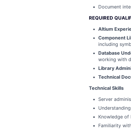
Document inte
REQUIRED QUALI
Altium Experi
Component Li
including symb
Database Und
working with d
Library Admini
Technical Do
Technical Skills
Server admini
Understanding 
Knowledge of 
Familiarity wi