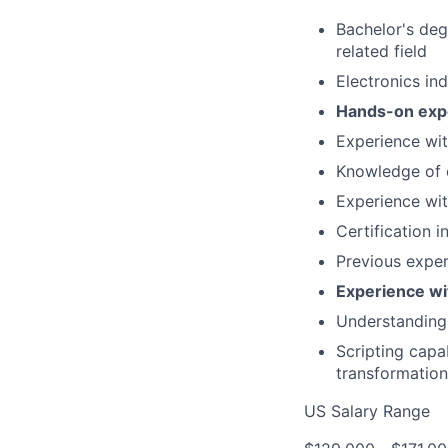
Bachelor's deg
related field
Electronics in
Hands-on expe
Experience wi
Knowledge of 
Experience wi
Certification 
Previous exper
Experience w
Understanding 
Scripting capa
transformation
US Salary Range