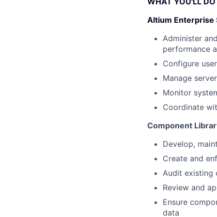
WHAT YOU'LL DO
Altium Enterpris
Administer and
performance an
Configure user
Manage server
Monitor system
Coordinate wit
Component Libra
Develop, maint
Create and en
Audit existing
Review and ap
Ensure compone
data