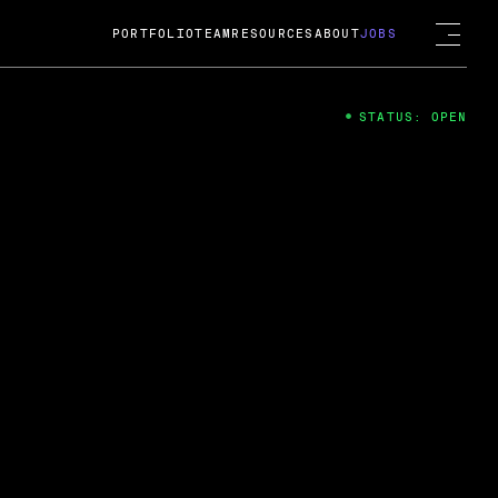
PORTFOLIO
TEAM
RESOURCES
ABOUT
JOBS
STATUS: OPEN
4
ng Guard; A
ts acquisition by Cox
USD.
 2024
 Fireside Chat