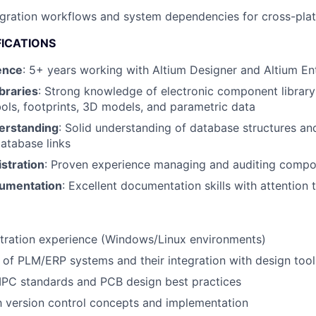
gration workflows and system dependencies for cross-pla
FICATIONS
ence
: 5+ years working with Altium Designer and Altium En
braries
: Strong knowledge of electronic component library 
ols, footprints, 3D models, and parametric data
erstanding
: Solid understanding of database structures an
atabase links
stration
: Proven experience managing and auditing compon
cumentation
: Excellent documentation skills with attention t
stration experience (Windows/Linux environments)
of PLM/ERP systems and their integration with design tool
IPC standards and PCB design best practices
th version control concepts and implementation