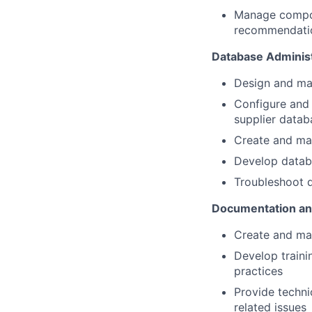
Manage compone
recommendati
Database Administ
Design and ma
Configure and 
supplier datab
Create and ma
Develop databa
Troubleshoot d
Documentation an
Create and mai
Develop traini
practices
Provide techni
related issues