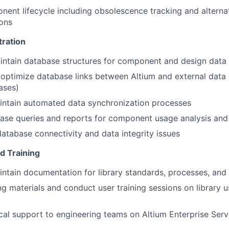
nt lifecycle including obsolescence tracking and alternat
ons
ration
intain database structures for component and design dat
optimize database links between Altium and external data
ases)
intain automated data synchronization processes
se queries and reports for component usage analysis and 
atabase connectivity and data integrity issues
d Training
ntain documentation for library standards, processes, and
ng materials and conduct user training sessions on library 
cal support to engineering teams on Altium Enterprise Serve