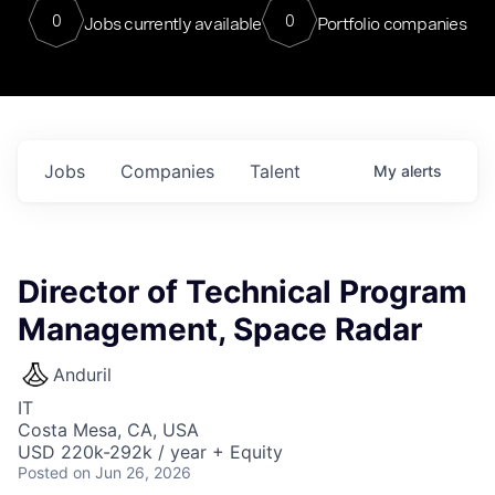
0
0
Jobs currently available
Portfolio companies
Jobs
Companies
Talent
My
alerts
Director of Technical Program
Management, Space Radar
Anduril
IT
Costa Mesa, CA, USA
USD 220k-292k / year + Equity
Posted
on Jun 26, 2026