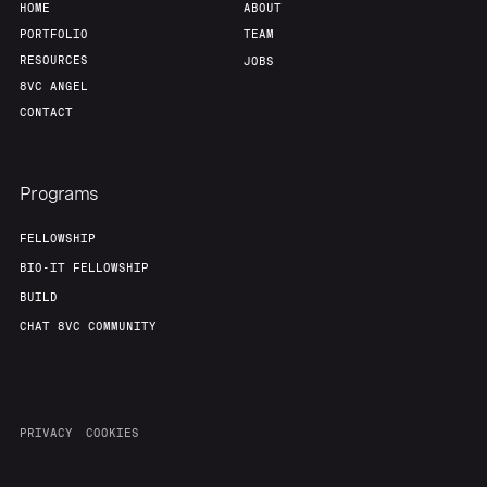
HOME
ABOUT
PORTFOLIO
TEAM
RESOURCES
JOBS
8VC ANGEL
CONTACT
Programs
FELLOWSHIP
BIO-IT FELLOWSHIP
BUILD
CHAT 8VC COMMUNITY
PRIVACY
COOKIES