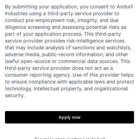
By submitting your application, you consent to Anduril
Industries using a third-party service provider to
conduct pre-employment risk, integrity, and due
diligence screening and assessing potential risks as
part of your application process. This third-party
service provider provides risk-intelligence services
that may include analysis of sanctions and watchlists,
adverse media, public-record information, and other
lawful open-source or commercial data sources. This
third-party service provider does not act as a
Home
Resources
consumer reporting agency. Use of this provider helps
to ensure compliance with applicable laws and protect
technology, intellectual property, and organizational
Portfolio
Fellowship
security.
About
Build
Apply now