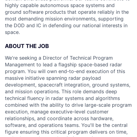
highly capable autonomous space systems and
ground software products that operate reliably in the
most demanding mission environments, supporting
the DOD and IC in defending our national interests in
space.
ABOUT THE JOB
We're seeking a Director of Technical Program
Management to lead a flagship space-based radar
program. You will own end-to-end execution of this
massive initiative spanning radar payload
development, spacecraft integration, ground systems,
and mission operations. This role demands deep
technical fluency in radar systems and algorithms
combined with the ability to drive large-scale program
execution, manage executive-level customer
relationships, and coordinate across hardware,
software, and operations teams. You'll be the central
figure ensuring this critical program delivers on time,