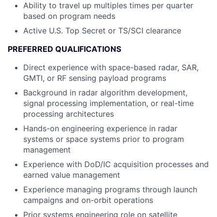
Ability to travel up multiples times per quarter
based on program needs
Active U.S. Top Secret or TS/SCI clearance
PREFERRED QUALIFICATIONS
Direct experience with space-based radar, SAR,
GMTI, or RF sensing payload programs
Background in radar algorithm development,
signal processing implementation, or real-time
processing architectures
Hands-on engineering experience in radar
systems or space systems prior to program
management
Experience with DoD/IC acquisition processes and
earned value management
Experience managing programs through launch
campaigns and on-orbit operations
Prior systems engineering role on satellite