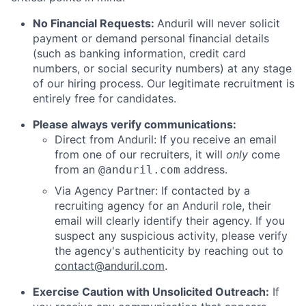
No Financial Requests:
Anduril will never solicit
payment or demand personal financial details
(such as banking information, credit card
numbers, or social security numbers) at any stage
of our hiring process. Our legitimate recruitment is
entirely free for candidates.
Please always verify communications:
Direct from Anduril: If you receive an email
from one of our recruiters, it will
only
come
from an
address.
@anduril.com
Via Agency Partner: If contacted by a
recruiting agency for an Anduril role, their
email will clearly identify their agency. If you
suspect any suspicious activity, please verify
the agency's authenticity by reaching out to
contact@anduril.com
.
Exercise Caution with Unsolicited Outreach:
If