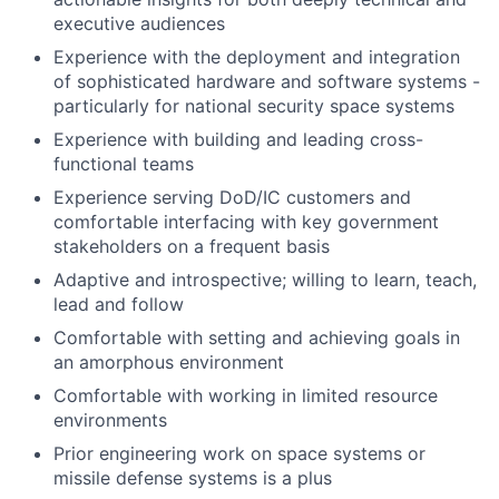
executive audiences
Experience with the deployment and integration
of sophisticated hardware and software systems -
particularly for national security space systems
Experience with building and leading cross-
functional teams
Experience serving DoD/IC customers and
comfortable interfacing with key government
stakeholders on a frequent basis
Adaptive and introspective; willing to learn, teach,
lead and follow
Comfortable with setting and achieving goals in
an amorphous environment
Comfortable with working in limited resource
environments
Prior engineering work on space systems or
missile defense systems is a plus