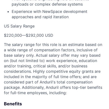
payloads or complex defense systems
Experience with NewSpace development
approaches and rapid iteration
US Salary Range
$220,000
—
$292,000 USD
The salary range for this role is an estimate based on
a wide range of compensation factors, inclusive of
base salary only. Actual salary offer may vary based
on (but not limited to) work experience, education
and/or training, critical skills, and/or business
considerations. Highly competitive equity grants are
included in the majority of full time offers; and are
considered part of Anduril's total compensation
package. Additionally, Anduril offers top-tier benefits
for full-time employees, including:
Benefits