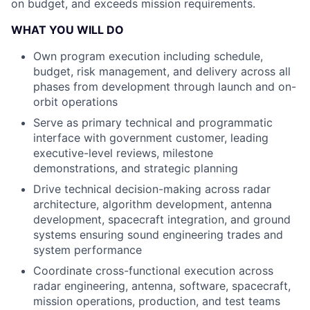
on budget, and exceeds mission requirements.
WHAT YOU WILL DO
Own program execution including schedule,
budget, risk management, and delivery across all
phases from development through launch and on-
orbit operations
Serve as primary technical and programmatic
interface with government customer, leading
executive-level reviews, milestone
demonstrations, and strategic planning
Drive technical decision-making across radar
architecture, algorithm development, antenna
development, spacecraft integration, and ground
systems ensuring sound engineering trades and
system performance
Coordinate cross-functional execution across
radar engineering, antenna, software, spacecraft,
mission operations, production, and test teams