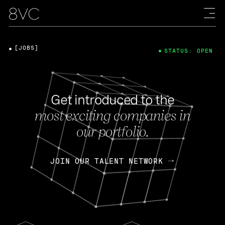
[JOBS]
STATUS: OPEN
Get introduced to the
most exciting companies in
our portfolio.
JOIN OUR TALENT NETWORK