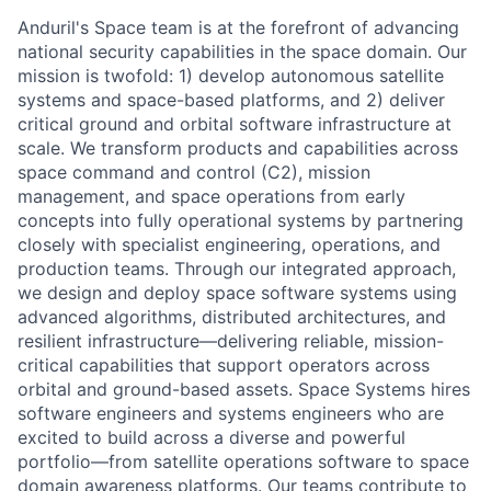
Anduril's Space team is at the forefront of advancing
national security capabilities in the space domain. Our
mission is twofold: 1) develop autonomous satellite
systems and space-based platforms, and 2) deliver
critical ground and orbital software infrastructure at
scale. We transform products and capabilities across
space command and control (C2), mission
management, and space operations from early
concepts into fully operational systems by partnering
closely with specialist engineering, operations, and
production teams. Through our integrated approach,
we design and deploy space software systems using
advanced algorithms, distributed architectures, and
resilient infrastructure—delivering reliable, mission-
critical capabilities that support operators across
orbital and ground-based assets. Space Systems hires
software engineers and systems engineers who are
excited to build across a diverse and powerful
portfolio—from satellite operations software to space
domain awareness platforms. Our teams contribute to