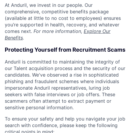
At Anduril, we invest in our people. Our
comprehensive, competitive benefits package
(available at little to no cost to employees) ensures
you’re supported in health, recovery, and whatever
comes next.
For more information,
Explore Our
Benefits
.
Protecting Yourself from Recruitment Scams
Anduril is committed to maintaining the integrity of
our Talent acquisition process and the security of our
candidates. We've observed a rise in sophisticated
phishing and fraudulent schemes where individuals
impersonate Anduril representatives, luring job
seekers with false interviews or job offers. These
scammers often attempt to extract payment or
sensitive personal information.
To ensure your safety and help you navigate your job
search with confidence, please keep the following
critical points in mind: