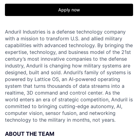
Apply now
Anduril Industries is a defense technology company
with a mission to transform U.S. and allied military
capabilities with advanced technology. By bringing the
expertise, technology, and business model of the 21st
century’s most innovative companies to the defense
industry, Anduril is changing how military systems are
designed, built and sold. Anduril’s family of systems is
powered by Lattice OS, an AI-powered operating
system that turns thousands of data streams into a
realtime, 3D command and control center. As the
world enters an era of strategic competition, Anduril is
committed to bringing cutting-edge autonomy, AI,
computer vision, sensor fusion, and networking
technology to the military in months, not years.
ABOUT THE TEAM