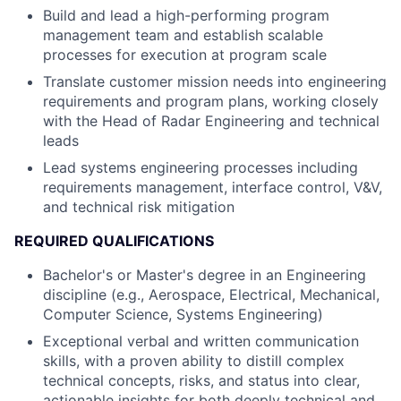
Build and lead a high-performing program
management team and establish scalable
processes for execution at program scale
Translate customer mission needs into engineering
requirements and program plans, working closely
with the Head of Radar Engineering and technical
leads
Lead systems engineering processes including
requirements management, interface control, V&V,
and technical risk mitigation
REQUIRED QUALIFICATIONS
Bachelor's or Master's degree in an Engineering
discipline (e.g., Aerospace, Electrical, Mechanical,
Computer Science, Systems Engineering)
Exceptional verbal and written communication
skills, with a proven ability to distill complex
technical concepts, risks, and status into clear,
actionable insights for both deeply technical and