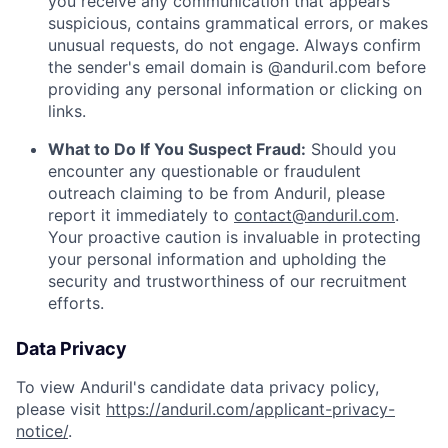
you receive any communication that appears
suspicious, contains grammatical errors, or makes
unusual requests, do not engage. Always confirm
the sender's email domain is @anduril.com before
providing any personal information or clicking on
links.
What to Do If You Suspect Fraud:
Should you
encounter any questionable or fraudulent
outreach claiming to be from Anduril, please
report it immediately to
contact@anduril.com
.
Your proactive caution is invaluable in protecting
your personal information and upholding the
security and trustworthiness of our recruitment
efforts.
Data Privacy
To view Anduril's candidate data privacy policy,
please visit
https://anduril.com/applicant-privacy-
notice/
.