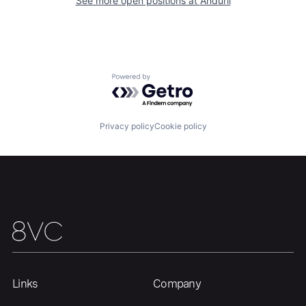
Our Thesis
Jobs
See more open positions at
Anduril
Team
Contact
Powered by Getro.com
Privacy policy
Cookie policy
Links
Company