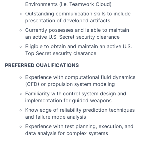
Environments (i.e. Teamwork Cloud)
Outstanding communication skills to include
presentation of developed artifacts
Currently possesses and is able to maintain
an active U.S. Secret security clearance
Eligible to obtain and maintain an active U.S.
Top Secret security clearance
PREFERRED QUALIFICATIONS
Experience with computational fluid dynamics
(CFD) or propulsion system modeling
Familiarity with control system design and
implementation for guided weapons
Knowledge of reliability prediction techniques
and failure mode analysis
Experience with test planning, execution, and
data analysis for complex systems