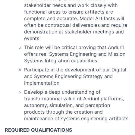
stakeholder needs and work closely with
functional areas to ensure artifacts are
complete and accurate. Model Artifacts will
often be contractual deliverables and require
demonstration at stakeholder meetings and
events
This role will be critical proving that Anduril
offers real Systems Engineering and Mission
Systems Integration capabilities
Participate in the development of our Digital
and Systems Engineering Strategy and
Implementation
Develop a deep understanding of
transformational value of Anduril platforms,
autonomy, simulation, and perception
products through the creation and
maintenance of systems engineering artifacts
REQUIRED QUALIFICATIONS