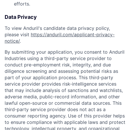
efforts.
Data Privacy
To view Anduril's candidate data privacy policy,
please visit
https://anduril.com/applicant-privacy-
notice/
.
By submitting your application, you consent to Anduril
Industries using a third-party service provider to
conduct pre-employment risk, integrity, and due
diligence screening and assessing potential risks as
part of your application process. This third-party
service provider provides risk-intelligence services
that may include analysis of sanctions and watchlists,
adverse media, public-record information, and other
lawful open-source or commercial data sources. This
third-party service provider does not act as a
consumer reporting agency. Use of this provider helps
to ensure compliance with applicable laws and protect
Home
Resources
technology, intellectual property, and organizational