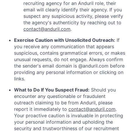
recruiting agency for an Anduril role, their
email will clearly identify their agency. If you
suspect any suspicious activity, please verify
the agency's authenticity by reaching out to
contact@anduril.com
.
Exercise Caution with Unsolicited Outreach:
If
you receive any communication that appears
suspicious, contains grammatical errors, or makes
unusual requests, do not engage. Always confirm
the sender's email domain is @anduril.com before
providing any personal information or clicking on
links.
What to Do If You Suspect Fraud:
Should you
encounter any questionable or fraudulent
outreach claiming to be from Anduril, please
report it immediately to
contact@anduril.com
.
Your proactive caution is invaluable in protecting
your personal information and upholding the
security and trustworthiness of our recruitment