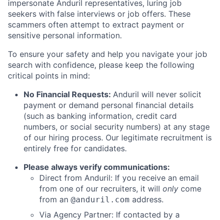
impersonate Anduril representatives, luring job
seekers with false interviews or job offers. These
scammers often attempt to extract payment or
sensitive personal information.
To ensure your safety and help you navigate your job
search with confidence, please keep the following
critical points in mind:
No Financial Requests:
Anduril will never solicit
payment or demand personal financial details
(such as banking information, credit card
numbers, or social security numbers) at any stage
of our hiring process. Our legitimate recruitment is
entirely free for candidates.
Please always verify communications:
Direct from Anduril: If you receive an email
from one of our recruiters, it will
only
come
from an
address.
@anduril.com
Via Agency Partner: If contacted by a