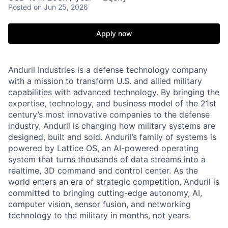
Posted
on Jun 25, 2026
Apply now
Anduril Industries is a defense technology company
with a mission to transform U.S. and allied military
capabilities with advanced technology. By bringing the
expertise, technology, and business model of the 21st
century’s most innovative companies to the defense
industry, Anduril is changing how military systems are
designed, built and sold. Anduril’s family of systems is
powered by Lattice OS, an AI-powered operating
system that turns thousands of data streams into a
realtime, 3D command and control center. As the
world enters an era of strategic competition, Anduril is
committed to bringing cutting-edge autonomy, AI,
computer vision, sensor fusion, and networking
technology to the military in months, not years.