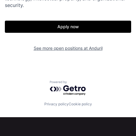
security.
Portfolio
Fellowship
Apply now
About
Build
See more open positions at
Anduril
Our Thesis
Jobs
Team
Contact
Powered by Getro.com
Privacy policy
Cookie policy