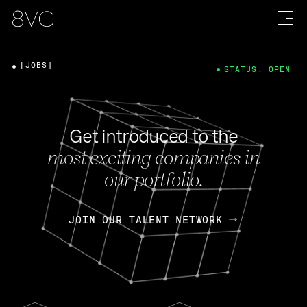
[JOBS]
STATUS: OPEN
Get introduced to the
most exciting companies in
our portfolio.
JOIN OUR TALENT NETWORK