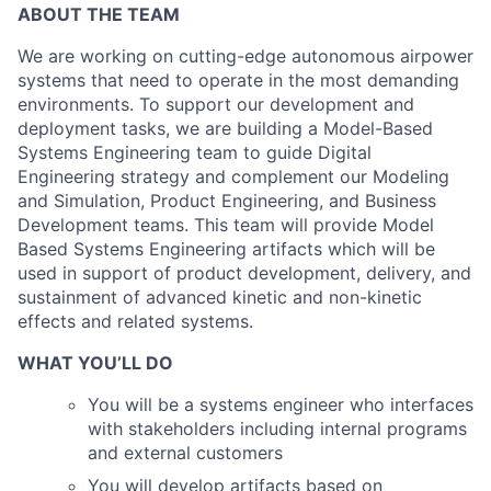
ABOUT THE TEAM
We are working on cutting-edge autonomous airpower
systems that need to operate in the most demanding
environments. To support our development and
deployment tasks, we are building a Model-Based
Systems Engineering team to guide Digital
Engineering strategy and complement our Modeling
and Simulation, Product Engineering, and Business
Development teams. This team will provide Model
Based Systems Engineering artifacts which will be
used in support of product development, delivery, and
sustainment of advanced kinetic and non-kinetic
effects and related systems.
WHAT YOU’LL DO
You will be a systems engineer who interfaces
with stakeholders including internal programs
and external customers
You will develop artifacts based on