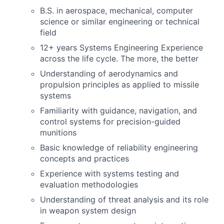
B.S. in aerospace, mechanical, computer
science or similar engineering or technical
field
12+ years Systems Engineering Experience
across the life cycle. The more, the better
Understanding of aerodynamics and
propulsion principles as applied to missile
systems
Familiarity with guidance, navigation, and
control systems for precision-guided
munitions
Basic knowledge of reliability engineering
concepts and practices
Experience with systems testing and
evaluation methodologies
Understanding of threat analysis and its role
in weapon system design