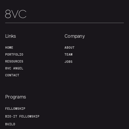
Links
Company
HOME
ABOUT
PORTFOLIO
TEAM
RESOURCES
JOBS
8VC ANGEL
CONTACT
Programs
FELLOWSHIP
BIO-IT FELLOWSHIP
BUILD