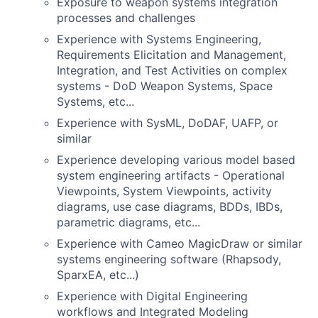
Exposure to weapon systems integration
processes and challenges
Experience with Systems Engineering,
Requirements Elicitation and Management,
Integration, and Test Activities on complex
systems - DoD Weapon Systems, Space
Systems, etc...
Experience with SysML, DoDAF, UAFP, or
similar
Experience developing various model based
system engineering artifacts - Operational
Viewpoints, System Viewpoints, activity
diagrams, use case diagrams, BDDs, IBDs,
parametric diagrams, etc...
Experience with Cameo MagicDraw or similar
systems engineering software (Rhapsody,
SparxEA, etc...)
Experience with Digital Engineering
workflows and Integrated Modeling