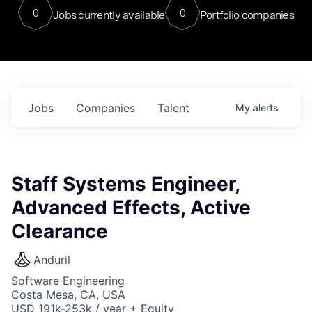
0
0
Jobs currently available
Portfolio companies
Jobs
Companies
Talent
My
alerts
Staff Systems Engineer,
Advanced Effects, Active
Clearance
Anduril
Software Engineering
Costa Mesa, CA, USA
USD 191k-253k / year + Equity