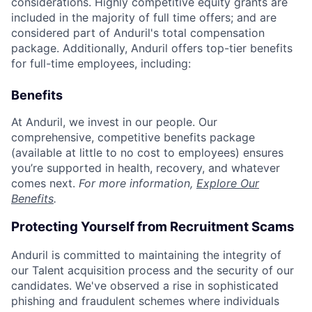
considerations. Highly competitive equity grants are
included in the majority of full time offers; and are
considered part of Anduril's total compensation
package. Additionally, Anduril offers top-tier benefits
for full-time employees, including:
Benefits
At Anduril, we invest in our people. Our
comprehensive, competitive benefits package
(available at little to no cost to employees) ensures
you’re supported in health, recovery, and whatever
comes next.
For more information,
Explore Our
Benefits
.
Protecting Yourself from Recruitment Scams
Anduril is committed to maintaining the integrity of
our Talent acquisition process and the security of our
candidates. We've observed a rise in sophisticated
phishing and fraudulent schemes where individuals