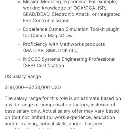
Mission Modeling experience. For example,
working knowledge of OCA/DCA, ISR,
SEAD/DEAD, Electronic Attack, or Integrated
Fire Control missions
Experience Cameo Simulation Toolkit plugin
for Cameo MagicDraw
Proficiency with Mathworks products
(MATLAB, SIMULINK etc.)
INCOSE Systems Engineering Professional
(SEP) Certification
US Salary Range
$191,000
—
$253,000 USD
The salary range for this role is an estimate based on
a wide range of compensation factors, inclusive of
base salary only. Actual salary offer may vary based
on (but not limited to) work experience, education
and/or training, critical skills, and/or business