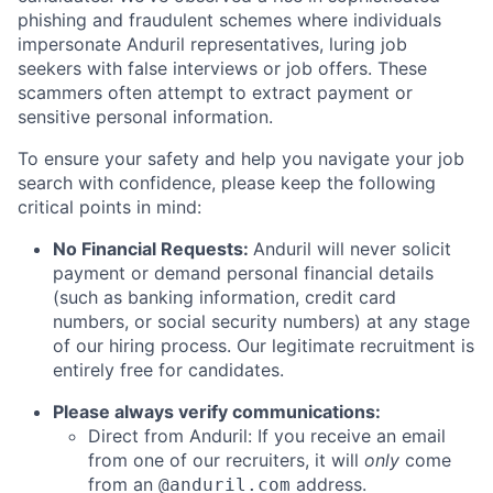
phishing and fraudulent schemes where individuals
impersonate Anduril representatives, luring job
seekers with false interviews or job offers. These
scammers often attempt to extract payment or
sensitive personal information.
To ensure your safety and help you navigate your job
search with confidence, please keep the following
critical points in mind:
No Financial Requests:
Anduril will never solicit
payment or demand personal financial details
(such as banking information, credit card
numbers, or social security numbers) at any stage
of our hiring process. Our legitimate recruitment is
entirely free for candidates.
Please always verify communications:
Direct from Anduril: If you receive an email
from one of our recruiters, it will
only
come
from an
address.
@anduril.com