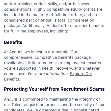
and/or training, critical skills, and/or business
considerations. Highly competitive equity grants are
included in the majority of full time offers; and are
considered part of Anduril's total compensation
package. Additionally, Anduril offers top-tier benefits
for full-time employees, including:
Benefits
At Anduril, we invest in our people. Our
comprehensive, competitive benefits package
(available at little to no cost to employees) ensures
you’re supported in health, recovery, and whatever
comes next.
For more information,
Explore Our
Benefits
.
Protecting Yourself from Recruitment Scams
Anduril is committed to maintaining the integrity of
our Talent acquisition process and the security of our
candidates. We've observed a rise in sophisticated