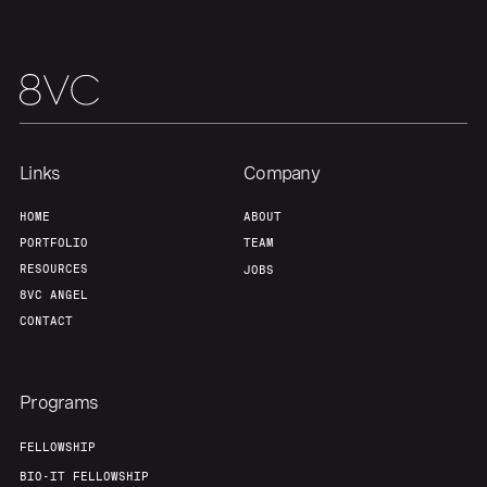
Links
Company
HOME
ABOUT
PORTFOLIO
TEAM
RESOURCES
JOBS
8VC ANGEL
CONTACT
Programs
FELLOWSHIP
BIO-IT FELLOWSHIP