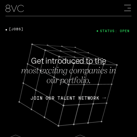
[JOBS]
STATUS: OPEN
Get introduced to the
most exciting companies in
our portfolio.
JOIN OUR TALENT NETWORK