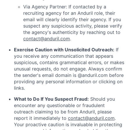
Via Agency Partner: If contacted by a
recruiting agency for an Anduril role, their
email will clearly identify their agency. If you
suspect any suspicious activity, please verify
the agency's authenticity by reaching out to
contact@anduril.com
.
Exercise Caution with Unsolicited Outreach:
If
you receive any communication that appears
suspicious, contains grammatical errors, or makes
unusual requests, do not engage. Always confirm
the sender's email domain is @anduril.com before
providing any personal information or clicking on
links.
What to Do If You Suspect Fraud:
Should you
encounter any questionable or fraudulent
outreach claiming to be from Anduril, please
report it immediately to
contact@anduril.com
.
Your proactive caution is invaluable in protecting