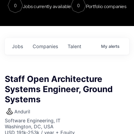
0
0
Jobs currently available
Portfolio companies
Jobs
Companies
Talent
My
alerts
Staff Open Architecture
Systems Engineer, Ground
Systems
Anduril
Software Engineering, IT
Washington, DC, USA
USD 191k-253k / year + Equity