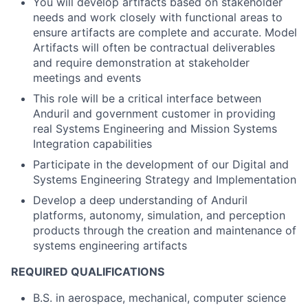
You will develop artifacts based on stakeholder
needs and work closely with functional areas to
ensure artifacts are complete and accurate. Model
Artifacts will often be contractual deliverables
and require demonstration at stakeholder
meetings and events
This role will be a critical interface between
Anduril and government customer in providing
real Systems Engineering and Mission Systems
Integration capabilities
Participate in the development of our Digital and
Systems Engineering Strategy and Implementation
Develop a deep understanding of Anduril
platforms, autonomy, simulation, and perception
products through the creation and maintenance of
systems engineering artifacts
REQUIRED QUALIFICATIONS
B.S. in aerospace, mechanical, computer science