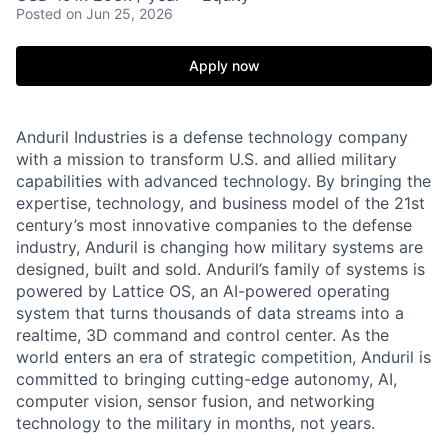
Posted
on Jun 25, 2026
Apply now
Anduril Industries is a defense technology company
with a mission to transform U.S. and allied military
capabilities with advanced technology. By bringing the
expertise, technology, and business model of the 21st
century’s most innovative companies to the defense
industry, Anduril is changing how military systems are
designed, built and sold. Anduril’s family of systems is
powered by Lattice OS, an AI-powered operating
system that turns thousands of data streams into a
realtime, 3D command and control center. As the
world enters an era of strategic competition, Anduril is
committed to bringing cutting-edge autonomy, AI,
computer vision, sensor fusion, and networking
technology to the military in months, not years.