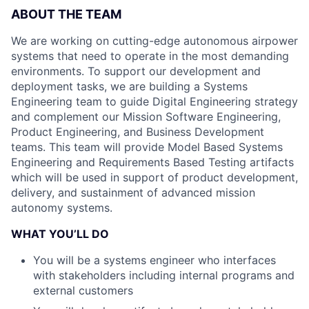
ABOUT THE TEAM
We are working on cutting-edge autonomous airpower
systems that need to operate in the most demanding
environments. To support our development and
deployment tasks, we are building a Systems
Engineering team to guide Digital Engineering strategy
and complement our Mission Software Engineering,
Product Engineering, and Business Development
teams. This team will provide Model Based Systems
Engineering and Requirements Based Testing artifacts
which will be used in support of product development,
delivery, and sustainment of advanced mission
autonomy systems.
WHAT YOU’LL DO
You will be a systems engineer who interfaces
with stakeholders including internal programs and
external customers