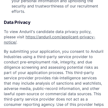
your personal information and upholding the
security and trustworthiness of our recruitment
efforts.
Data Privacy
To view Anduril's candidate data privacy policy,
please visit
https://anduril.com/applicant-privacy-
notice/
.
By submitting your application, you consent to Anduril
Industries using a third-party service provider to
conduct pre-employment risk, integrity, and due
diligence screening and assessing potential risks as
part of your application process. This third-party
service provider provides risk-intelligence services
that may include analysis of sanctions and watchlists,
adverse media, public-record information, and other
lawful open-source or commercial data sources. This
third-party service provider does not act as a
consumer reporting agency. Use of this provider helps