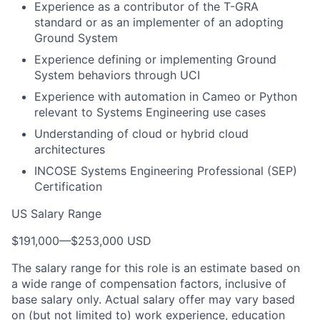
Experience as a contributor of the T-GRA
standard or as an implementer of an adopting
Ground System
Experience defining or implementing Ground
System behaviors through UCI
Experience with automation in Cameo or Python
relevant to Systems Engineering use cases
Understanding of cloud or hybrid cloud
architectures
INCOSE Systems Engineering Professional (SEP)
Certification
US Salary Range
$191,000
—
$253,000 USD
The salary range for this role is an estimate based on
a wide range of compensation factors, inclusive of
base salary only. Actual salary offer may vary based
on (but not limited to) work experience, education