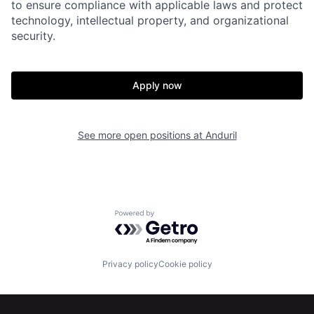
to ensure compliance with applicable laws and protect
technology, intellectual property, and organizational
security.
Home
Resources
Apply now
Portfolio
Fellowship
See more open positions at
Anduril
About
Build
Our Thesis
Jobs
Powered by Getro.com
Team
Contact
Privacy policy
Cookie policy