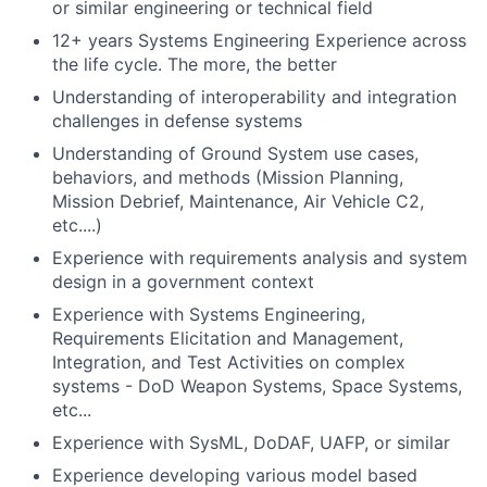
or similar engineering or technical field
12+ years Systems Engineering Experience across
the life cycle. The more, the better
Understanding of interoperability and integration
challenges in defense systems
Understanding of Ground System use cases,
behaviors, and methods (Mission Planning,
Mission Debrief, Maintenance, Air Vehicle C2,
etc....)
Experience with requirements analysis and system
design in a government context
Experience with Systems Engineering,
Requirements Elicitation and Management,
Integration, and Test Activities on complex
systems - DoD Weapon Systems, Space Systems,
etc...
Experience with SysML, DoDAF, UAFP, or similar
Experience developing various model based