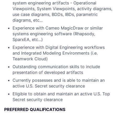
system engineering artifacts - Operational
Viewpoints, System Viewpoints, activity diagrams,
use case diagrams, BDDs, IBDs, parametric
diagrams, etc...
Experience with Cameo MagicDraw or similar
systems engineering software (Rhapsody,
SparxEA, etc...)
Experience with Digital Engineering workflows
and Integrated Modeling Environments (i.e.
Teamwork Cloud)
Outstanding communication skills to include
presentation of developed artifacts
Currently possesses and is able to maintain an
active U.S. Secret security clearance
Eligible to obtain and maintain an active U.S. Top
Secret security clearance
PREFERRED QUALIFICATIONS