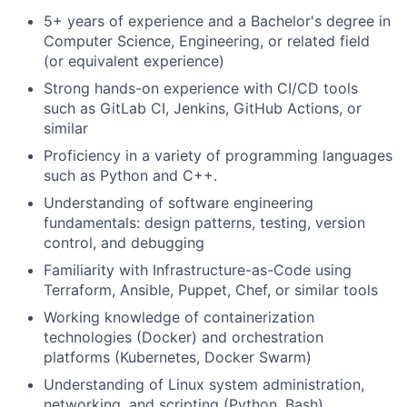
5+ years of experience and a Bachelor's degree in
Computer Science, Engineering, or related field
(or equivalent experience)
Strong hands-on experience with CI/CD tools
such as GitLab CI, Jenkins, GitHub Actions, or
similar
Proficiency in a variety of programming languages
such as Python and C++.
Understanding of software engineering
fundamentals: design patterns, testing, version
control, and debugging
Familiarity with Infrastructure-as-Code using
Terraform, Ansible, Puppet, Chef, or similar tools
Working knowledge of containerization
technologies (Docker) and orchestration
platforms (Kubernetes, Docker Swarm)
Understanding of Linux system administration,
networking, and scripting (Python, Bash)