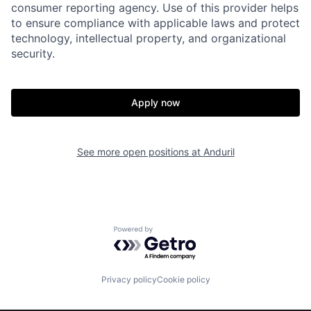
consumer reporting agency. Use of this provider helps
to ensure compliance with applicable laws and protect
Portfolio
Fellowship
technology, intellectual property, and organizational
security.
About
Build
Apply now
Our Thesis
Jobs
See more open positions at
Anduril
Team
Contact
Powered by Getro.com
Privacy policy
Cookie policy