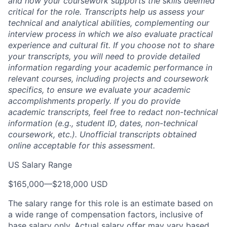
and how your coursework supports the skills deemed
critical for the role. Transcripts help us assess your
technical and analytical abilities, complementing our
interview process in which we also evaluate practical
experience and cultural fit. If you choose not to share
your transcripts, you will need to provide detailed
information regarding your academic performance in
relevant courses, including projects and coursework
specifics, to ensure we evaluate your academic
accomplishments properly. If you do provide
academic transcripts, feel free to redact non-technical
information (e.g., student ID, dates, non-technical
coursework, etc.). Unofficial transcripts obtained
online acceptable for this assessment.
US Salary Range
$165,000
—
$218,000 USD
The salary range for this role is an estimate based on
a wide range of compensation factors, inclusive of
base salary only. Actual salary offer may vary based