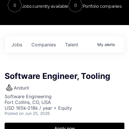
0
0
Jobs currently available
Portfolio companies
Jobs
Companies
Talent
My
alerts
Software Engineer, Tooling
Anduril
Software Engineering
Fort Collins, CO, USA
USD 165k-218k / year + Equity
Posted
on Jun 25, 2026
Apply now