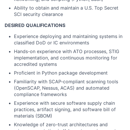
Ability to obtain and maintain a U.S. Top Secret
SCI security clearance
DESIRED QUALIFICATIONS
Experience deploying and maintaining systems in
classified DoD or IC environments
Hands-on experience with ATO processes, STIG
implementation, and continuous monitoring for
accredited systems
Proficient in Python package development
Familiarity with SCAP-compliant scanning tools
(OpenSCAP, Nessus, ACAS) and automated
compliance frameworks
Experience with secure software supply chain
practices, artifact signing, and software bill of
materials (SBOM)
Knowledge of zero-trust architectures and