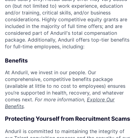
on (but not limited to) work experience, education
and/or training, critical skills, and/or business
considerations. Highly competitive equity grants are
included in the majority of full time offers; and are
considered part of Anduril's total compensation
package. Additionally, Anduril offers top-tier benefits
for full-time employees, including:
Benefits
At Anduril, we invest in our people. Our
comprehensive, competitive benefits package
(available at little to no cost to employees) ensures
you’re supported in health, recovery, and whatever
comes next.
For more information,
Explore Our
Benefits
.
Protecting Yourself from Recruitment Scams
Anduril is committed to maintaining the integrity of