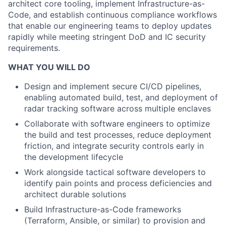
architect core tooling, implement Infrastructure-as-
Code, and establish continuous compliance workflows
that enable our engineering teams to deploy updates
rapidly while meeting stringent DoD and IC security
requirements.
WHAT YOU WILL DO
Design and implement secure CI/CD pipelines,
enabling automated build, test, and deployment of
radar tracking software across multiple enclaves
Collaborate with software engineers to optimize
the build and test processes, reduce deployment
friction, and integrate security controls early in
the development lifecycle
Work alongside tactical software developers to
identify pain points and process deficiencies and
architect durable solutions
Build Infrastructure-as-Code frameworks
(Terraform, Ansible, or similar) to provision and