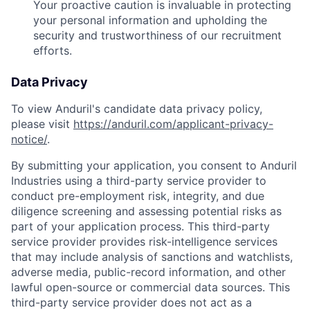
Your proactive caution is invaluable in protecting
your personal information and upholding the
security and trustworthiness of our recruitment
efforts.
Data Privacy
To view Anduril's candidate data privacy policy,
please visit
https://anduril.com/applicant-privacy-
notice/
.
By submitting your application, you consent to Anduril
Industries using a third-party service provider to
conduct pre-employment risk, integrity, and due
diligence screening and assessing potential risks as
part of your application process. This third-party
service provider provides risk-intelligence services
that may include analysis of sanctions and watchlists,
adverse media, public-record information, and other
lawful open-source or commercial data sources. This
Home
Resources
third-party service provider does not act as a