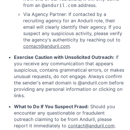
from an
address.
@anduril.com
Via Agency Partner: If contacted by a
recruiting agency for an Anduril role, their
email will clearly identify their agency. If you
suspect any suspicious activity, please verify
the agency's authenticity by reaching out to
contact@anduril.com
.
Exercise Caution with Unsolicited Outreach:
If
you receive any communication that appears
suspicious, contains grammatical errors, or makes
unusual requests, do not engage. Always confirm
the sender's email domain is @anduril.com before
providing any personal information or clicking on
links.
What to Do If You Suspect Fraud:
Should you
encounter any questionable or fraudulent
outreach claiming to be from Anduril, please
report it immediately to
contact@anduril.com
.