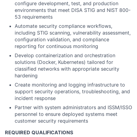
configure development, test, and production
environments that meet DISA STIG and NIST 800-
53 requirements
Automate security compliance workflows,
including STIG scanning, vulnerability assessment,
configuration validation, and compliance
reporting for continuous monitoring
Develop containerization and orchestration
solutions (Docker, Kubernetes) tailored for
classified networks with appropriate security
hardening
Create monitoring and logging infrastructure to
support security operations, troubleshooting, and
incident response
Partner with system administrators and ISSM/ISSO
personnel to ensure deployed systems meet
customer security requirements
REQUIRED QUALIFICATIONS