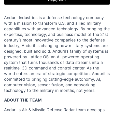
Anduril Industries is a defense technology company
with a mission to transform U.S. and allied military
capabilities with advanced technology. By bringing the
expertise, technology, and business model of the 21st
century’s most innovative companies to the defense
industry, Anduril is changing how military systems are
designed, built and sold. Anduril’s family of systems is
powered by Lattice OS, an AI-powered operating
system that turns thousands of data streams into a
realtime, 3D command and control center. As the
world enters an era of strategic competition, Anduril is
committed to bringing cutting-edge autonomy, AI,
computer vision, sensor fusion, and networking
technology to the military in months, not years.
ABOUT THE TEAM
Anduril's Air & Missile Defense Radar team develops