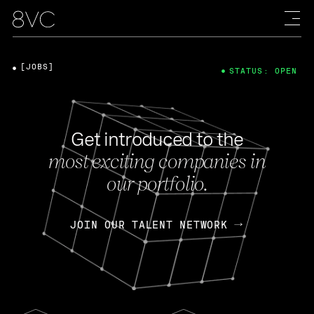
[JOBS]
STATUS: OPEN
Get introduced to the
most exciting companies in
our portfolio.
JOIN OUR TALENT NETWORK