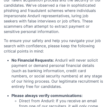
our Talent acquisition process and the security of our
candidates. We've observed a rise in sophisticated
phishing and fraudulent schemes where individuals
impersonate Anduril representatives, luring job
seekers with false interviews or job offers. These
scammers often attempt to extract payment or
sensitive personal information.
To ensure your safety and help you navigate your job
search with confidence, please keep the following
critical points in mind:
No Financial Requests:
Anduril will never solicit
payment or demand personal financial details
(such as banking information, credit card
numbers, or social security numbers) at any stage
of our hiring process. Our legitimate recruitment is
entirely free for candidates.
Please always verify communications:
Direct from Anduril: If you receive an email
from one of our recruiters, it will
only
come