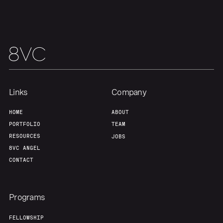
Links
Company
HOME
ABOUT
PORTFOLIO
TEAM
RESOURCES
JOBS
8VC ANGEL
CONTACT
Programs
FELLOWSHIP