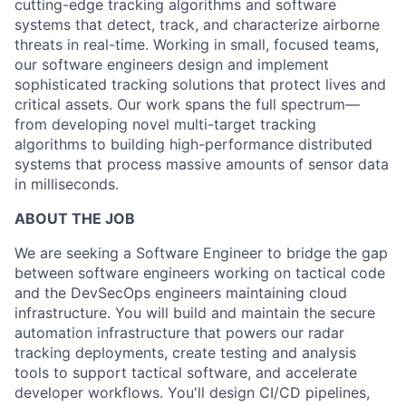
cutting-edge tracking algorithms and software
systems that detect, track, and characterize airborne
threats in real-time. Working in small, focused teams,
our software engineers design and implement
sophisticated tracking solutions that protect lives and
critical assets. Our work spans the full spectrum—
from developing novel multi-target tracking
algorithms to building high-performance distributed
systems that process massive amounts of sensor data
in milliseconds.
ABOUT THE JOB
We are seeking a Software Engineer to bridge the gap
between software engineers working on tactical code
and the DevSecOps engineers maintaining cloud
infrastructure. You will build and maintain the secure
automation infrastructure that powers our radar
tracking deployments, create testing and analysis
tools to support tactical software, and accelerate
developer workflows. You'll design CI/CD pipelines,