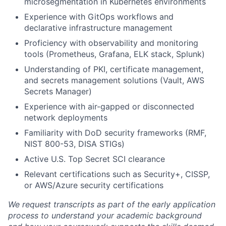
microsegmentation in Kubernetes environments
Experience with GitOps workflows and
declarative infrastructure management
Proficiency with observability and monitoring
tools (Prometheus, Grafana, ELK stack, Splunk)
Understanding of PKI, certificate management,
and secrets management solutions (Vault, AWS
Secrets Manager)
Experience with air-gapped or disconnected
network deployments
Familiarity with DoD security frameworks (RMF,
NIST 800-53, DISA STIGs)
Active U.S. Top Secret SCI clearance
Relevant certifications such as Security+, CISSP,
or AWS/Azure security certifications
We request transcripts as part of the early application
process to understand your academic background