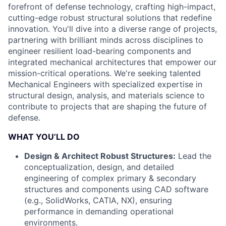
forefront of defense technology, crafting high-impact,
cutting-edge robust structural solutions that redefine
innovation. You'll dive into a diverse range of projects,
partnering with brilliant minds across disciplines to
engineer resilient load-bearing components and
integrated mechanical architectures that empower our
mission-critical operations. We're seeking talented
Mechanical Engineers with specialized expertise in
structural design, analysis, and materials science to
contribute to projects that are shaping the future of
defense.
WHAT YOU’LL DO
Design & Architect Robust Structures:
Lead the
conceptualization, design, and detailed
engineering of complex primary & secondary
structures and components using CAD software
(e.g., SolidWorks, CATIA, NX), ensuring
performance in demanding operational
environments.