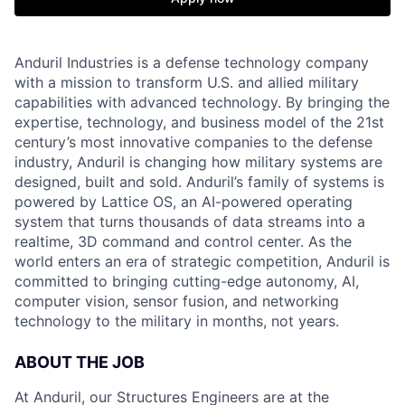
Anduril Industries is a defense technology company
with a mission to transform U.S. and allied military
capabilities with advanced technology. By bringing the
expertise, technology, and business model of the 21st
century’s most innovative companies to the defense
industry, Anduril is changing how military systems are
designed, built and sold. Anduril’s family of systems is
powered by Lattice OS, an AI-powered operating
system that turns thousands of data streams into a
realtime, 3D command and control center. As the
world enters an era of strategic competition, Anduril is
committed to bringing cutting-edge autonomy, AI,
computer vision, sensor fusion, and networking
technology to the military in months, not years.
ABOUT THE JOB
At Anduril, our Structures Engineers are at the