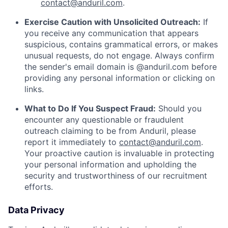
contact@anduril.com
.
Exercise Caution with Unsolicited Outreach:
If
you receive any communication that appears
suspicious, contains grammatical errors, or makes
unusual requests, do not engage. Always confirm
the sender's email domain is @anduril.com before
providing any personal information or clicking on
links.
What to Do If You Suspect Fraud:
Should you
encounter any questionable or fraudulent
outreach claiming to be from Anduril, please
report it immediately to
contact@anduril.com
.
Your proactive caution is invaluable in protecting
your personal information and upholding the
security and trustworthiness of our recruitment
efforts.
Data Privacy