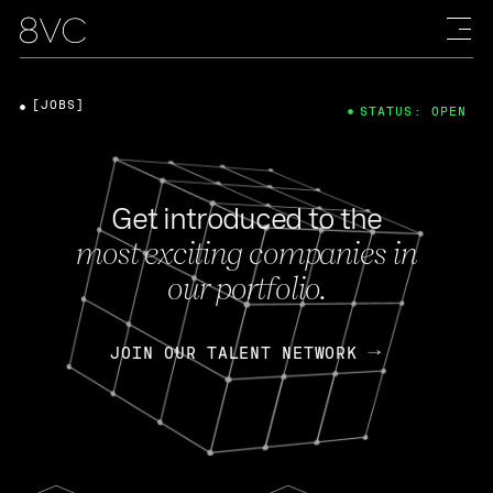
[JOBS]
STATUS: OPEN
Get introduced to the
most exciting companies in
our portfolio.
JOIN OUR TALENT NETWORK