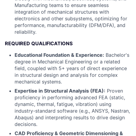
Manufacturing teams to ensure seamless
integration of mechanical structures with
electronics and other subsystems, optimizing for
performance, manufacturability (DFM/DFA), and
reliability.
REQUIRED QUALIFICATIONS
Educational Foundation & Experience:
Bachelor's
degree in Mechanical Engineering or a related
field, coupled with 5+ years of direct experience
in structural design and analysis for complex
mechanical systems.
Expertise in Structural Analysis (FEA):
Proven
proficiency in performing advanced FEA (static,
dynamic, thermal, fatigue, vibration) using
industry-standard software (e.g., ANSYS, Nastran,
Abaqus) and interpreting results to drive design
decisions.
CAD Proficiency & Geometric Dimensioning &