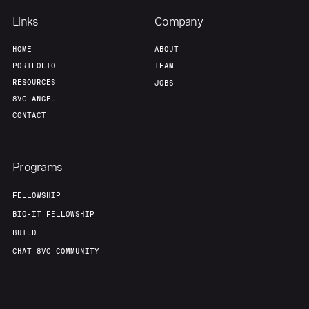
Links
Company
HOME
ABOUT
PORTFOLIO
TEAM
RESOURCES
JOBS
8VC ANGEL
CONTACT
Programs
FELLOWSHIP
BIO-IT FELLOWSHIP
BUILD
CHAT 8VC COMMUNITY