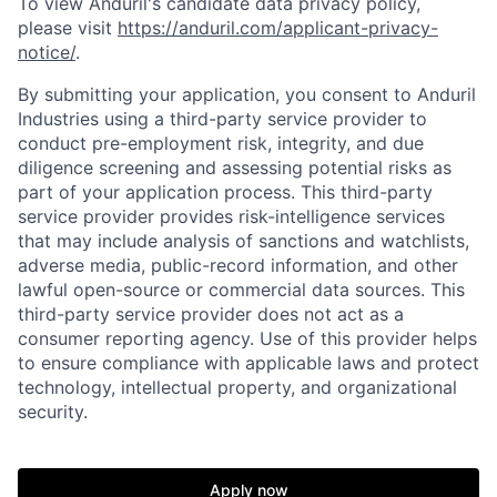
To view Anduril's candidate data privacy policy,
please visit
https://anduril.com/applicant-privacy-
notice/
.
By submitting your application, you consent to Anduril
Industries using a third-party service provider to
conduct pre-employment risk, integrity, and due
diligence screening and assessing potential risks as
part of your application process. This third-party
service provider provides risk-intelligence services
that may include analysis of sanctions and watchlists,
adverse media, public-record information, and other
lawful open-source or commercial data sources. This
third-party service provider does not act as a
consumer reporting agency. Use of this provider helps
to ensure compliance with applicable laws and protect
technology, intellectual property, and organizational
security.
Home
Resources
Apply now