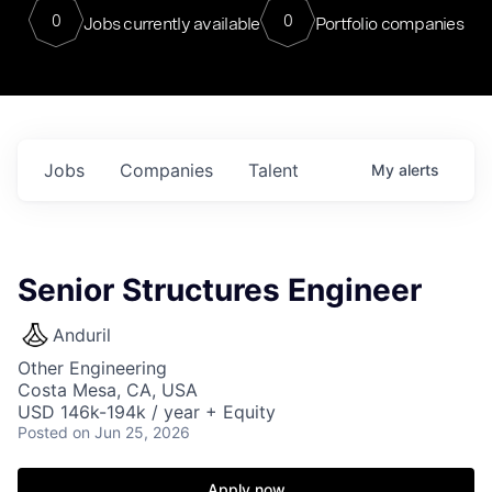
0
0
Jobs currently available
Portfolio companies
Jobs
Companies
Talent
My
alerts
Senior Structures Engineer
Anduril
Other Engineering
Costa Mesa, CA, USA
USD 146k-194k / year + Equity
Posted
on Jun 25, 2026
Apply now