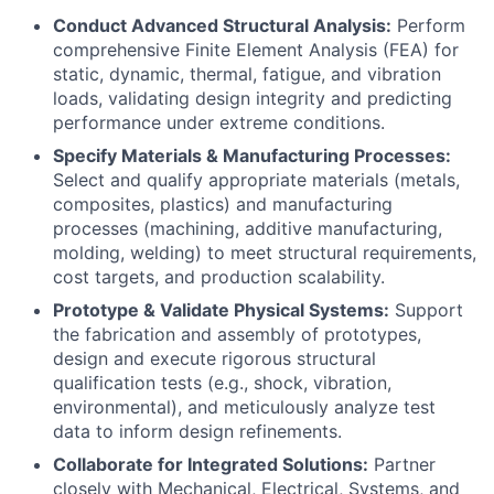
Conduct Advanced Structural Analysis:
Perform
comprehensive Finite Element Analysis (FEA) for
static, dynamic, thermal, fatigue, and vibration
loads, validating design integrity and predicting
performance under extreme conditions.
Specify Materials & Manufacturing Processes:
Select and qualify appropriate materials (metals,
composites, plastics) and manufacturing
processes (machining, additive manufacturing,
molding, welding) to meet structural requirements,
cost targets, and production scalability.
Prototype & Validate Physical Systems:
Support
the fabrication and assembly of prototypes,
design and execute rigorous structural
qualification tests (e.g., shock, vibration,
environmental), and meticulously analyze test
data to inform design refinements.
Collaborate for Integrated Solutions:
Partner
closely with Mechanical, Electrical, Systems, and