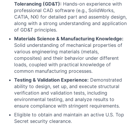
Tolerancing (GD&T):
Hands-on experience with
professional CAD software (e.g., SolidWorks,
CATIA, NX) for detailed part and assembly design,
along with a strong understanding and application
of GD&T principles.
Materials Science & Manufacturing Knowledge:
Solid understanding of mechanical properties of
various engineering materials (metals,
composites) and their behavior under different
loads, coupled with practical knowledge of
common manufacturing processes.
Testing & Validation Experience:
Demonstrated
ability to design, set up, and execute structural
verification and validation tests, including
environmental testing, and analyze results to
ensure compliance with stringent requirements.
Eligible to obtain and maintain an active U.S. Top
Secret security clearance.