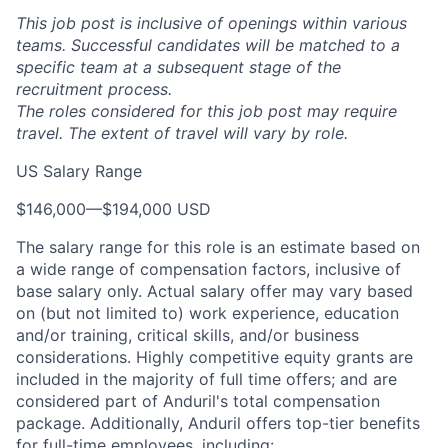
This job post is inclusive of openings within various
teams. Successful candidates will be matched to a
specific team at a subsequent stage of the
recruitment process.
The roles considered for this job post may require
travel. The extent of travel will vary by role.
US Salary Range
$146,000
—
$194,000 USD
The salary range for this role is an estimate based on
a wide range of compensation factors, inclusive of
base salary only. Actual salary offer may vary based
on (but not limited to) work experience, education
and/or training, critical skills, and/or business
considerations. Highly competitive equity grants are
included in the majority of full time offers; and are
considered part of Anduril's total compensation
package. Additionally, Anduril offers top-tier benefits
for full-time employees, including: