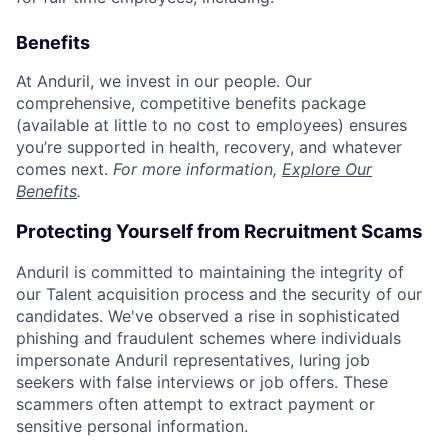
Benefits
At Anduril, we invest in our people. Our
comprehensive, competitive benefits package
(available at little to no cost to employees) ensures
you’re supported in health, recovery, and whatever
comes next.
For more information,
Explore Our
Benefits
.
Protecting Yourself from Recruitment Scams
Anduril is committed to maintaining the integrity of
our Talent acquisition process and the security of our
candidates. We've observed a rise in sophisticated
phishing and fraudulent schemes where individuals
impersonate Anduril representatives, luring job
seekers with false interviews or job offers. These
scammers often attempt to extract payment or
sensitive personal information.