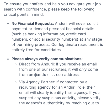
To ensure your safety and help you navigate your job
search with confidence, please keep the following
critical points in mind:
No Financial Requests:
Anduril will never solicit
payment or demand personal financial details
(such as banking information, credit card
numbers, or social security numbers) at any stage
of our hiring process. Our legitimate recruitment is
entirely free for candidates.
Please always verify communications:
Direct from Anduril: If you receive an email
from one of our recruiters, it will
only
come
from an
address.
@anduril.com
Via Agency Partner: If contacted by a
recruiting agency for an Anduril role, their
email will clearly identify their agency. If you
suspect any suspicious activity, please verify
the agency's authenticity by reaching out to