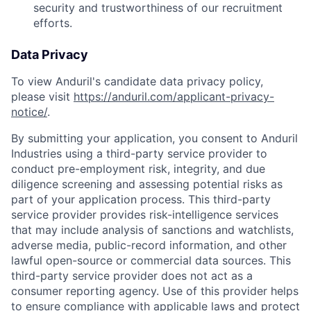
security and trustworthiness of our recruitment
efforts.
Data Privacy
To view Anduril's candidate data privacy policy,
please visit
https://anduril.com/applicant-privacy-
notice/
.
By submitting your application, you consent to Anduril
Industries using a third-party service provider to
conduct pre-employment risk, integrity, and due
diligence screening and assessing potential risks as
part of your application process. This third-party
service provider provides risk-intelligence services
that may include analysis of sanctions and watchlists,
adverse media, public-record information, and other
lawful open-source or commercial data sources. This
Home
Resources
third-party service provider does not act as a
consumer reporting agency. Use of this provider helps
to ensure compliance with applicable laws and protect