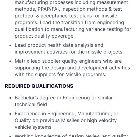
manufacturing processes including measurement
methods, PPAP/FAI, inspection methods & test
protocol & acceptance test plans for missile
programs. Lead the transition from engineering
qualification to manufacturing variance testing for
product quality coverage.
Lead product health data analysis and
improvement activities for the missile projects.
Matrix lead supplier quality engineers who are
supporting the design and development activities
with the suppliers for Missile programs.
REQUIRED QUALIFICATIONS
Bachelor’s degree in Engineering or similar
technical field
Experience in Engineering, Manufacturing, or
Quality on previous Missiles or high velocity
vehicle systems.
Working knowledge of design review and quality