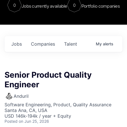
0
0
Jobs currently available
Portfolio companies
Jobs
Companies
Talent
My
alerts
Senior Product Quality
Engineer
Anduril
Software Engineering, Product, Quality Assurance
Santa Ana, CA, USA
USD 146k-194k / year + Equity
Posted
on Jun 25, 2026