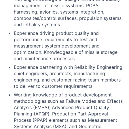
management of missile systems, PCBA,
harnessing, avionics, systems integration,
composites/control surfaces, propulsion systems,
and lethality systems.
Experience driving product quality and
performance requirements to test and
measurement system development and
optimization. Knowledgeable of missile storage
and maintenance processes.
Experience partnering with Reliability Engineering,
chief engineers, architects, manufacturing
engineering, and customer facing team members
to deliver to customer requirements.
Working knowledge of product development
methodologies such as Failure Modes and Effects
Analysis (FMEA), Advanced Product Quality
Planning (APQP), Production Part Approval
Process (PPAP) elements such as Measurement
Systems Analysis (MSA), and Geometric