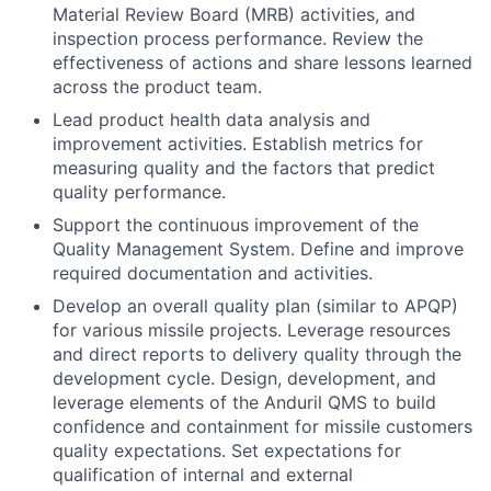
Material Review Board (MRB) activities, and
inspection process performance. Review the
effectiveness of actions and share lessons learned
across the product team.
Lead product health data analysis and
improvement activities. Establish metrics for
measuring quality and the factors that predict
quality performance.
Support the continuous improvement of the
Quality Management System. Define and improve
required documentation and activities.
Develop an overall quality plan (similar to APQP)
for various missile projects. Leverage resources
and direct reports to delivery quality through the
development cycle. Design, development, and
leverage elements of the Anduril QMS to build
confidence and containment for missile customers
quality expectations. Set expectations for
qualification of internal and external