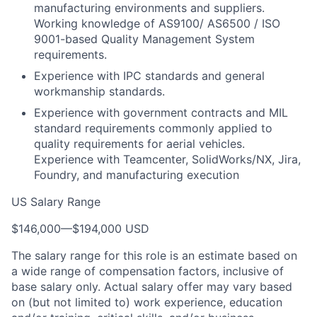
manufacturing environments and suppliers.
Working knowledge of AS9100/ AS6500 / ISO
9001-based Quality Management System
requirements.
Experience with IPC standards and general
workmanship standards.
Experience with government contracts and MIL
standard requirements commonly applied to
quality requirements for aerial vehicles.
Experience with Teamcenter, SolidWorks/NX, Jira,
Foundry, and manufacturing execution
US Salary Range
$146,000
—
$194,000 USD
The salary range for this role is an estimate based on
a wide range of compensation factors, inclusive of
base salary only. Actual salary offer may vary based
on (but not limited to) work experience, education