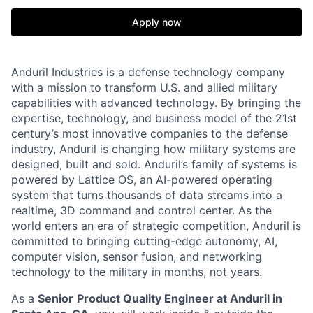
Apply now
Anduril Industries is a defense technology company
with a mission to transform U.S. and allied military
capabilities with advanced technology. By bringing the
expertise, technology, and business model of the 21st
century’s most innovative companies to the defense
industry, Anduril is changing how military systems are
designed, built and sold. Anduril’s family of systems is
powered by Lattice OS, an AI-powered operating
system that turns thousands of data streams into a
realtime, 3D command and control center. As the
world enters an era of strategic competition, Anduril is
committed to bringing cutting-edge autonomy, AI,
computer vision, sensor fusion, and networking
technology to the military in months, not years.
As a
Senior
Product Quality Engineer at Anduril in