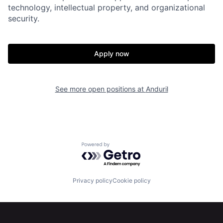
Portfolio
Fellowship
technology, intellectual property, and organizational
security.
About
Build
Apply now
Our Thesis
Jobs
See more open positions at
Anduril
Team
Contact
Powered by Getro.com
Privacy policy
Cookie policy