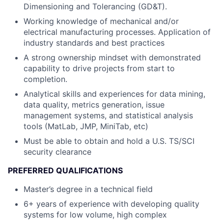
Dimensioning and Tolerancing (GD&T).
Working knowledge of mechanical and/or
electrical manufacturing processes. Application of
industry standards and best practices
A strong ownership mindset with demonstrated
capability to drive projects from start to
completion.
Analytical skills and experiences for data mining,
data quality, metrics generation, issue
management systems, and statistical analysis
tools (MatLab, JMP, MiniTab, etc)
Must be able to obtain and hold a U.S. TS/SCI
security clearance
PREFERRED QUALIFICATIONS
Master’s degree in a technical field
6+ years of experience with developing quality
systems for low volume, high complex