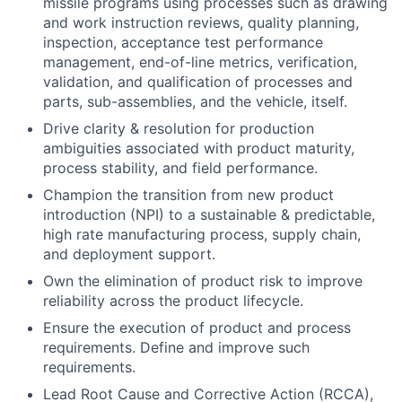
missile programs using processes such as drawing
and work instruction reviews, quality planning,
inspection, acceptance test performance
management, end-of-line metrics, verification,
validation, and qualification of processes and
parts, sub-assemblies, and the vehicle, itself.
Drive clarity & resolution for production
ambiguities associated with product maturity,
process stability, and field performance.
Champion the transition from new product
introduction (NPI) to a sustainable & predictable,
high rate manufacturing process, supply chain,
and deployment support.
Own the elimination of product risk to improve
reliability across the product lifecycle.
Ensure the execution of product and process
requirements. Define and improve such
requirements.
Lead Root Cause and Corrective Action (RCCA),