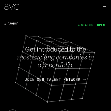
[JOBS]
STATUS: OPEN
Get introduced to the
most exciting companies in
our portfolio.
JOIN OUR TALENT NETWORK