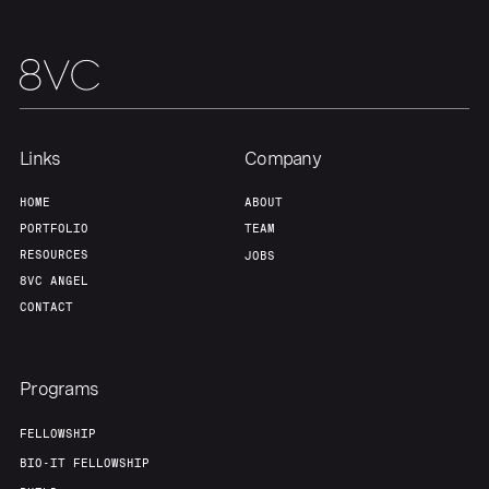
Links
Company
HOME
ABOUT
PORTFOLIO
TEAM
RESOURCES
JOBS
8VC ANGEL
CONTACT
Programs
FELLOWSHIP
BIO-IT FELLOWSHIP