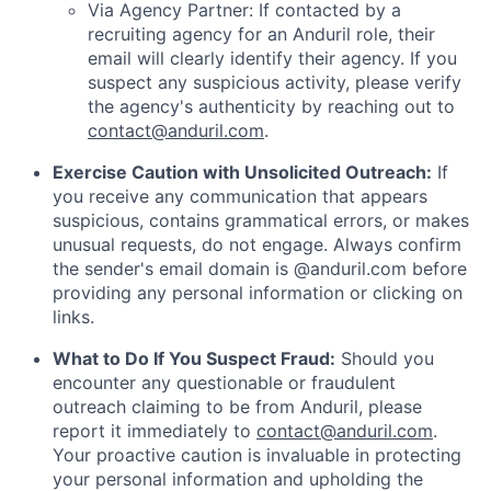
Via Agency Partner: If contacted by a
recruiting agency for an Anduril role, their
email will clearly identify their agency. If you
suspect any suspicious activity, please verify
the agency's authenticity by reaching out to
contact@anduril.com
.
Exercise Caution with Unsolicited Outreach:
If
you receive any communication that appears
suspicious, contains grammatical errors, or makes
unusual requests, do not engage. Always confirm
the sender's email domain is @anduril.com before
providing any personal information or clicking on
links.
What to Do If You Suspect Fraud:
Should you
encounter any questionable or fraudulent
outreach claiming to be from Anduril, please
report it immediately to
contact@anduril.com
.
Your proactive caution is invaluable in protecting
your personal information and upholding the