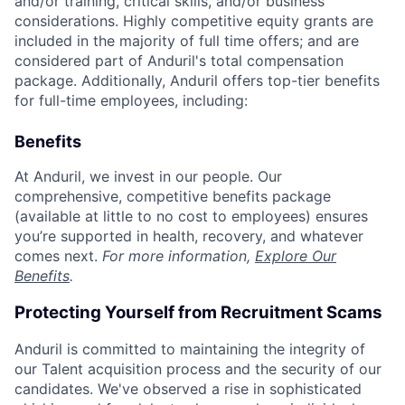
and/or training, critical skills, and/or business
considerations. Highly competitive equity grants are
included in the majority of full time offers; and are
considered part of Anduril's total compensation
package. Additionally, Anduril offers top-tier benefits
for full-time employees, including:
Benefits
At Anduril, we invest in our people. Our
comprehensive, competitive benefits package
(available at little to no cost to employees) ensures
you’re supported in health, recovery, and whatever
comes next.
For more information,
Explore Our
Benefits
.
Protecting Yourself from Recruitment Scams
Anduril is committed to maintaining the integrity of
our Talent acquisition process and the security of our
candidates. We've observed a rise in sophisticated