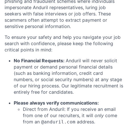
phishing and fraudulent schemes where individuals
impersonate Anduril representatives, luring job
seekers with false interviews or job offers. These
scammers often attempt to extract payment or
sensitive personal information.
To ensure your safety and help you navigate your job
search with confidence, please keep the following
critical points in mind:
No Financial Requests:
Anduril will never solicit
payment or demand personal financial details
(such as banking information, credit card
numbers, or social security numbers) at any stage
of our hiring process. Our legitimate recruitment is
entirely free for candidates.
Please always verify communications:
Direct from Anduril: If you receive an email
from one of our recruiters, it will
only
come
from an
address.
@anduril.com