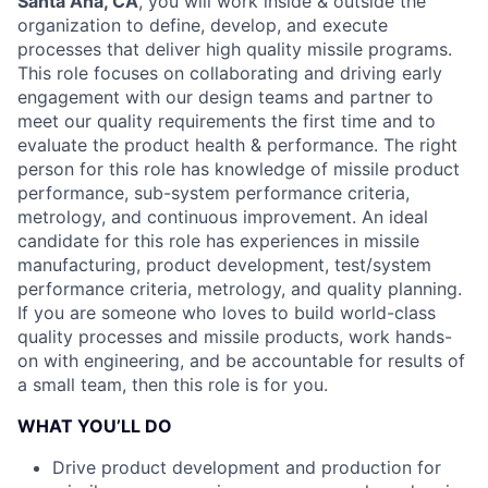
Santa Ana, CA
, you will work inside & outside the
organization to define, develop, and execute
processes that deliver high quality missile programs.
This role focuses on collaborating and driving early
engagement with our design teams and partner to
meet our quality requirements the first time and to
evaluate the product health & performance. The right
person for this role has knowledge of missile product
performance, sub-system performance criteria,
metrology, and continuous improvement. An ideal
candidate for this role has experiences in missile
manufacturing, product development, test/system
performance criteria, metrology, and quality planning.
If you are someone who loves to build world-class
quality processes and missile products, work hands-
on with engineering, and be accountable for results of
a small team, then this role is for you.
WHAT YOU’LL DO
Drive product development and production for