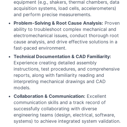
equipment (e.g., shakers, thermal chambers, data
acquisition systems, load cells, accelerometers)
and perform precise measurements.
Problem-Solving & Root Cause Analysis:
Proven
ability to troubleshoot complex mechanical and
electromechanical issues, conduct thorough root
cause analysis, and drive effective solutions in a
fast-paced environment.
Technical Documentation & CAD Familiarity:
Experience creating detailed assembly
instructions, test procedures, and comprehensive
reports, along with familiarity reading and
interpreting mechanical drawings and CAD
models.
Collaboration & Communication:
Excellent
communication skills and a track record of
successfully collaborating with diverse
engineering teams (design, electrical, software,
systems) to achieve integrated system validation.