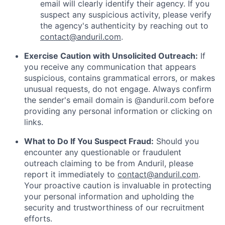
email will clearly identify their agency. If you
suspect any suspicious activity, please verify
the agency's authenticity by reaching out to
contact@anduril.com
.
Exercise Caution with Unsolicited Outreach:
If
you receive any communication that appears
suspicious, contains grammatical errors, or makes
unusual requests, do not engage. Always confirm
the sender's email domain is @anduril.com before
providing any personal information or clicking on
links.
What to Do If You Suspect Fraud:
Should you
encounter any questionable or fraudulent
outreach claiming to be from Anduril, please
report it immediately to
contact@anduril.com
.
Your proactive caution is invaluable in protecting
your personal information and upholding the
security and trustworthiness of our recruitment
efforts.