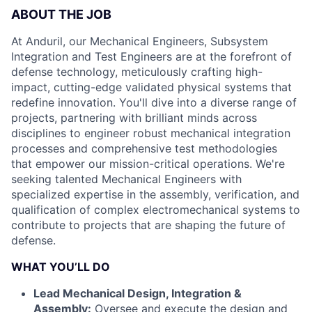
ABOUT THE JOB
At Anduril, our Mechanical Engineers, Subsystem
Integration and Test Engineers are at the forefront of
defense technology, meticulously crafting high-
impact, cutting-edge validated physical systems that
redefine innovation. You'll dive into a diverse range of
projects, partnering with brilliant minds across
disciplines to engineer robust mechanical integration
processes and comprehensive test methodologies
that empower our mission-critical operations. We're
seeking talented Mechanical Engineers with
specialized expertise in the assembly, verification, and
qualification of complex electromechanical systems to
contribute to projects that are shaping the future of
defense.
WHAT YOU’LL DO
Lead Mechanical Design, Integration &
Assembly:
Oversee and execute the design and