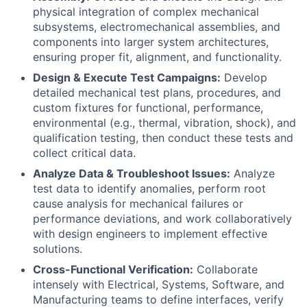
physical integration of complex mechanical
subsystems, electromechanical assemblies, and
components into larger system architectures,
ensuring proper fit, alignment, and functionality.
Design & Execute Test Campaigns:
Develop
detailed mechanical test plans, procedures, and
custom fixtures for functional, performance,
environmental (e.g., thermal, vibration, shock), and
qualification testing, then conduct these tests and
collect critical data.
Analyze Data & Troubleshoot Issues:
Analyze
test data to identify anomalies, perform root
cause analysis for mechanical failures or
performance deviations, and work collaboratively
with design engineers to implement effective
solutions.
Cross-Functional Verification:
Collaborate
intensely with Electrical, Systems, Software, and
Manufacturing teams to define interfaces, verify