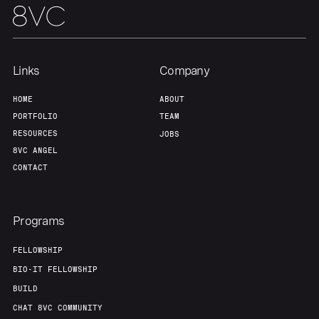
Links
Company
HOME
ABOUT
PORTFOLIO
TEAM
RESOURCES
JOBS
8VC ANGEL
CONTACT
Programs
FELLOWSHIP
BIO-IT FELLOWSHIP
BUILD
CHAT 8VC COMMUNITY