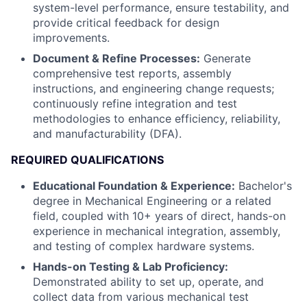
system-level performance, ensure testability, and
provide critical feedback for design
improvements.
Document & Refine Processes:
Generate
comprehensive test reports, assembly
instructions, and engineering change requests;
continuously refine integration and test
methodologies to enhance efficiency, reliability,
and manufacturability (DFA).
REQUIRED QUALIFICATIONS
Educational Foundation & Experience:
Bachelor's
degree in Mechanical Engineering or a related
field, coupled with 10+ years of direct, hands-on
experience in mechanical integration, assembly,
and testing of complex hardware systems.
Hands-on Testing & Lab Proficiency:
Demonstrated ability to set up, operate, and
collect data from various mechanical test