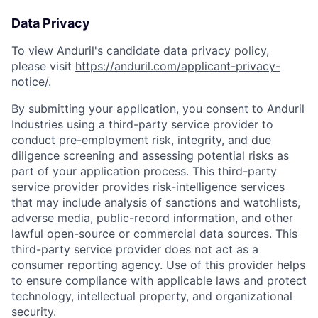
Data Privacy
To view Anduril's candidate data privacy policy,
please visit
https://anduril.com/applicant-privacy-
notice/
.
By submitting your application, you consent to Anduril
Industries using a third-party service provider to
conduct pre-employment risk, integrity, and due
diligence screening and assessing potential risks as
part of your application process. This third-party
service provider provides risk-intelligence services
that may include analysis of sanctions and watchlists,
adverse media, public-record information, and other
lawful open-source or commercial data sources. This
third-party service provider does not act as a
consumer reporting agency. Use of this provider helps
to ensure compliance with applicable laws and protect
technology, intellectual property, and organizational
security.