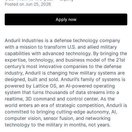
Posted
on Jun 25, 2026
Apply now
Anduril Industries is a defense technology company
with a mission to transform U.S. and allied military
capabilities with advanced technology. By bringing the
expertise, technology, and business model of the 21st
century’s most innovative companies to the defense
industry, Anduril is changing how military systems are
designed, built and sold. Anduril’s family of systems is
powered by Lattice OS, an AI-powered operating
system that turns thousands of data streams into a
realtime, 3D command and control center. As the
world enters an era of strategic competition, Anduril is
committed to bringing cutting-edge autonomy, AI,
computer vision, sensor fusion, and networking
technology to the military in months, not years.