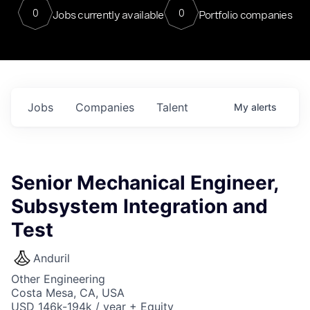
0
0
Jobs currently available
Portfolio companies
Jobs
Companies
Talent
My
alerts
Senior Mechanical Engineer,
Subsystem Integration and
Test
Anduril
Other Engineering
Costa Mesa, CA, USA
USD 146k-194k / year + Equity