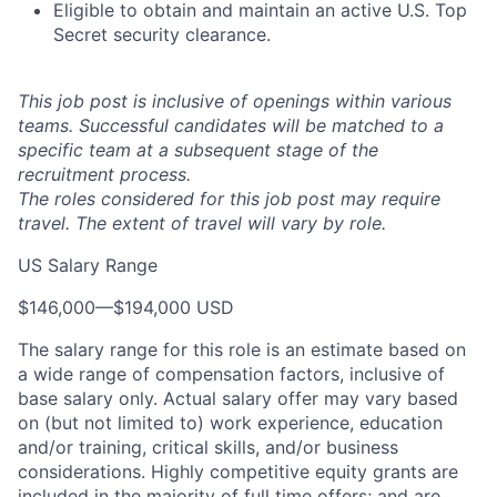
Eligible to obtain and maintain an active U.S. Top
Secret security clearance.
This job post is inclusive of openings within various
teams. Successful candidates will be matched to a
specific team at a subsequent stage of the
recruitment process.
The roles considered for this job post may require
travel. The extent of travel will vary by role.
US Salary Range
$146,000
—
$194,000 USD
The salary range for this role is an estimate based on
a wide range of compensation factors, inclusive of
base salary only. Actual salary offer may vary based
on (but not limited to) work experience, education
and/or training, critical skills, and/or business
considerations. Highly competitive equity grants are
included in the majority of full time offers; and are