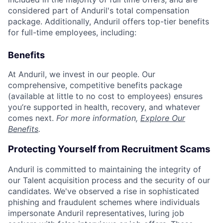
considered part of Anduril's total compensation
package. Additionally, Anduril offers top-tier benefits
for full-time employees, including:
Benefits
At Anduril, we invest in our people. Our
comprehensive, competitive benefits package
(available at little to no cost to employees) ensures
you’re supported in health, recovery, and whatever
comes next.
For more information,
Explore Our
Benefits
.
Protecting Yourself from Recruitment Scams
Anduril is committed to maintaining the integrity of
our Talent acquisition process and the security of our
candidates. We've observed a rise in sophisticated
phishing and fraudulent schemes where individuals
impersonate Anduril representatives, luring job