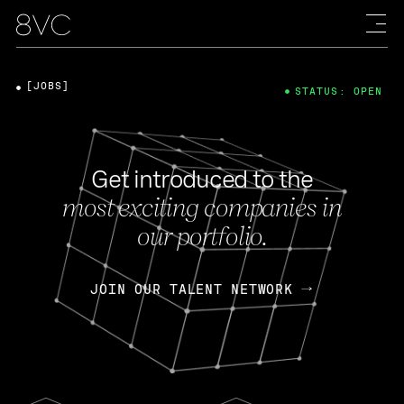
[JOBS]
STATUS: OPEN
Get introduced to the
most exciting companies in
our portfolio.
JOIN OUR TALENT NETWORK