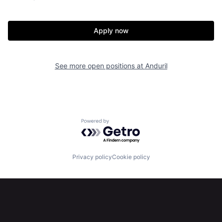
Home
Resources
Apply now
Portfolio
Fellowship
See more open positions at
Anduril
About
Build
Our Thesis
Jobs
Powered by Getro.com
Team
Contact
Privacy policy
Cookie policy