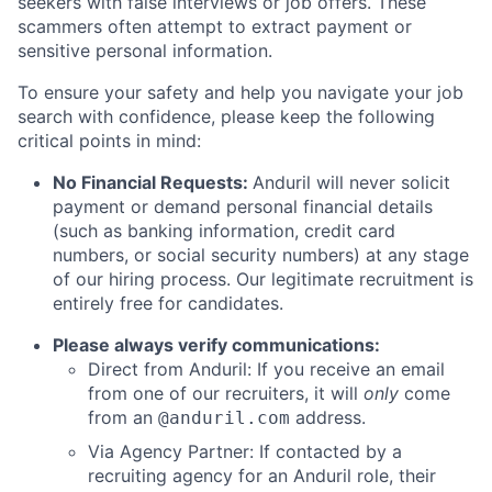
seekers with false interviews or job offers. These
scammers often attempt to extract payment or
sensitive personal information.
To ensure your safety and help you navigate your job
search with confidence, please keep the following
critical points in mind:
No Financial Requests:
Anduril will never solicit
payment or demand personal financial details
(such as banking information, credit card
numbers, or social security numbers) at any stage
of our hiring process. Our legitimate recruitment is
entirely free for candidates.
Please always verify communications:
Direct from Anduril: If you receive an email
from one of our recruiters, it will
only
come
from an
address.
@anduril.com
Via Agency Partner: If contacted by a
recruiting agency for an Anduril role, their