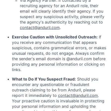
Via Agency Partner: If contacted by a
recruiting agency for an Anduril role, their
email will clearly identify their agency. If you
suspect any suspicious activity, please verify
the agency's authenticity by reaching out to
contact@anduril.com
.
Exercise Caution with Unsolicited Outreach:
If
you receive any communication that appears
suspicious, contains grammatical errors, or makes
unusual requests, do not engage. Always confirm
the sender's email domain is @anduril.com before
providing any personal information or clicking on
links.
What to Do If You Suspect Fraud:
Should you
encounter any questionable or fraudulent
outreach claiming to be from Anduril, please
report it immediately to
contact@anduril.com
.
Your proactive caution is invaluable in protecting
your personal information and upholding the