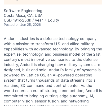
Software Engineering
Costa Mesa, CA, USA
USD 191k-253k / year + Equity
Posted
on Jun 25, 2026
Anduril Industries is a defense technology company
with a mission to transform U.S. and allied military
capabilities with advanced technology. By bringing the
expertise, technology, and business model of the 21st
century’s most innovative companies to the defense
industry, Anduril is changing how military systems are
designed, built and sold. Anduril’s family of systems is
powered by Lattice OS, an AI-powered operating
system that turns thousands of data streams into a
realtime, 3D command and control center. As the
world enters an era of strategic competition, Anduril is
committed to bringing cutting-edge autonomy, AI,
computer vision, sensor fusion, and networking