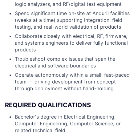
logic analyzers, and RF/digital test equipment
Spend significant time on-site at Anduril facilities
(weeks at a time) supporting integration, field
testing, and real-world validation of products
Collaborate closely with electrical, RF, firmware,
and systems engineers to deliver fully functional
products
Troubleshoot complex issues that span the
electrical and software boundaries
Operate autonomously within a small, fast-paced
team — driving development from concept
through deployment without hand-holding
REQUIRED QUALIFICATIONS
Bachelor's degree in Electrical Engineering,
Computer Engineering, Computer Science, or
related technical field