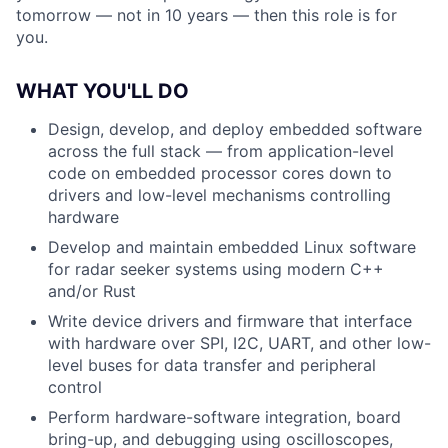
tomorrow — not in 10 years — then this role is for
you.
WHAT YOU'LL DO
Design, develop, and deploy embedded software
across the full stack — from application-level
code on embedded processor cores down to
drivers and low-level mechanisms controlling
hardware
Develop and maintain embedded Linux software
for radar seeker systems using modern C++
and/or Rust
Write device drivers and firmware that interface
with hardware over SPI, I2C, UART, and other low-
level buses for data transfer and peripheral
control
Perform hardware-software integration, board
bring-up, and debugging using oscilloscopes,