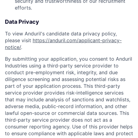
security and trustworthiness of our recruitment
efforts.
Data Privacy
To view Anduril's candidate data privacy policy,
please visit
https://anduril.com/applicant-privacy-
notice/
.
By submitting your application, you consent to Anduril
Industries using a third-party service provider to
conduct pre-employment risk, integrity, and due
diligence screening and assessing potential risks as
part of your application process. This third-party
service provider provides risk-intelligence services
that may include analysis of sanctions and watchlists,
adverse media, public-record information, and other
lawful open-source or commercial data sources. This
third-party service provider does not act as a
consumer reporting agency. Use of this provider helps
to ensure compliance with applicable laws and protect