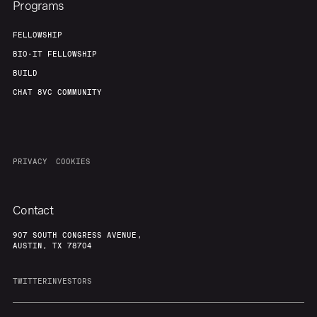
Programs
FELLOWSHIP
BIO-IT FELLOWSHIP
BUILD
CHAT 8VC COMMUNITY
PRIVACY
COOKIES
Contact
907 SOUTH CONGRESS AVENUE,
AUSTIN, TX 78704
TWITTER
INVESTORS