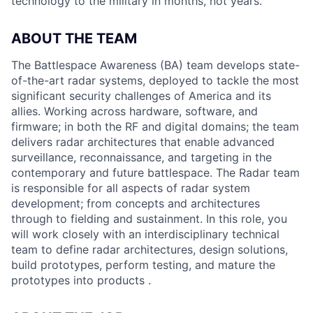
technology to the military in months, not years.
ABOUT THE TEAM
The Battlespace Awareness (BA) team develops state-
of-the-art radar systems, deployed to tackle the most
significant security challenges of America and its
allies. Working across hardware, software, and
firmware; in both the RF and digital domains; the team
delivers radar architectures that enable advanced
surveillance, reconnaissance, and targeting in the
contemporary and future battlespace. The Radar team
is responsible for all aspects of radar system
development; from concepts and architectures
through to fielding and sustainment. In this role, you
will work closely with an interdisciplinary technical
team to define radar architectures, design solutions,
build prototypes, perform testing, and mature the
prototypes into products .