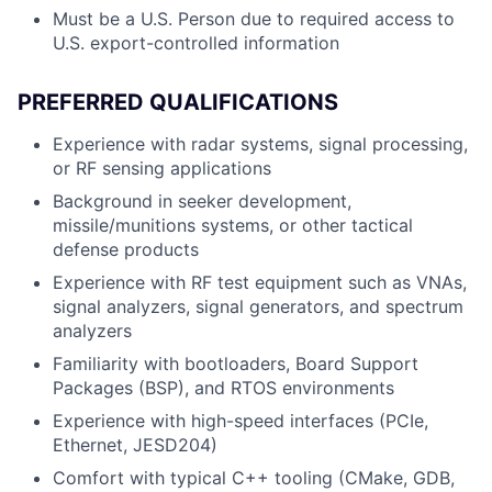
Must be a U.S. Person due to required access to
U.S. export-controlled information
PREFERRED QUALIFICATIONS
Experience with radar systems, signal processing,
or RF sensing applications
Background in seeker development,
missile/munitions systems, or other tactical
defense products
Experience with RF test equipment such as VNAs,
signal analyzers, signal generators, and spectrum
analyzers
Familiarity with bootloaders, Board Support
Packages (BSP), and RTOS environments
Experience with high-speed interfaces (PCIe,
Ethernet, JESD204)
Comfort with typical C++ tooling (CMake, GDB,