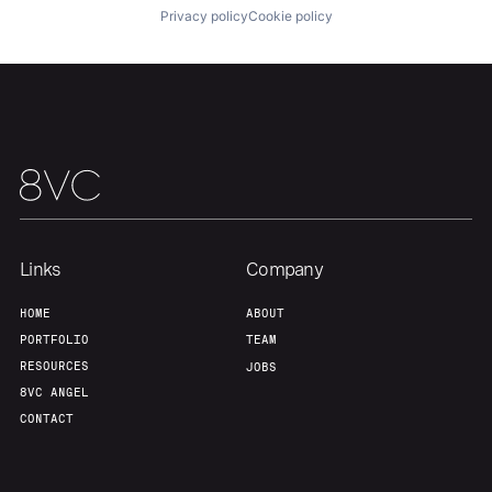
Privacy policy
Cookie policy
Links
Company
HOME
ABOUT
PORTFOLIO
TEAM
RESOURCES
JOBS
8VC ANGEL
CONTACT