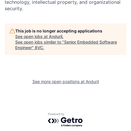
technology, intellectual property, and organizational
security.
Home
Resources
Portfolio
Fellowship
This job is no longer accepting applications
See open jobs at
Anduril
.
See open jobs similar to "
Senior Embedded Software
Engineer
"
8VC
.
About
Build
Our Thesis
Jobs
See more open positions at
Anduril
Team
Contact
Powered by Getro.com