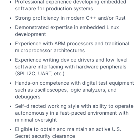
Professional experience developing embedded
software for production systems
Strong proficiency in modern C++ and/or Rust
Demonstrated expertise in embedded Linux
development
Experience with ARM processors and traditional
microprocessor architectures
Experience writing device drivers and low-level
software interfacing with hardware peripherals
(SPI, I2C, UART, etc.)
Hands-on competence with digital test equipment
such as oscilloscopes, logic analyzers, and
debuggers
Self-directed working style with ability to operate
autonomously in a fast-paced environment with
minimal oversight
Eligible to obtain and maintain an active U.S.
Secret security clearance