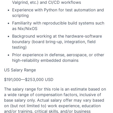
Valgrind, etc.) and CI/CD workflows
Experience with Python for test automation and
scripting
Familiarity with reproducible build systems such
as Nix/NixOS
Background working at the hardware-software
boundary (board bring-up, integration, field
testing)
Prior experience in defense, aerospace, or other
high-reliability embedded domains
US Salary Range
$191,000
—
$253,000 USD
The salary range for this role is an estimate based on
a wide range of compensation factors, inclusive of
base salary only. Actual salary offer may vary based
on (but not limited to) work experience, education
and/or training, critical skills, and/or business