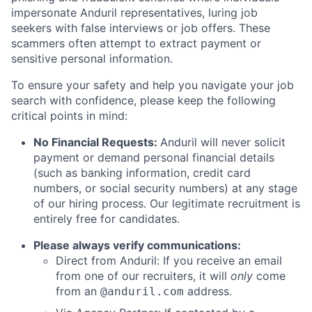
impersonate Anduril representatives, luring job
seekers with false interviews or job offers. These
scammers often attempt to extract payment or
sensitive personal information.
To ensure your safety and help you navigate your job
search with confidence, please keep the following
critical points in mind:
No Financial Requests:
Anduril will never solicit
payment or demand personal financial details
(such as banking information, credit card
numbers, or social security numbers) at any stage
of our hiring process. Our legitimate recruitment is
entirely free for candidates.
Please always verify communications:
Direct from Anduril: If you receive an email
from one of our recruiters, it will
only
come
from an
address.
@anduril.com