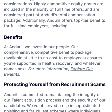
considerations. Highly competitive equity grants are
included in the majority of full time offers; and are
considered part of Anduril's total compensation
package. Additionally, Anduril offers top-tier benefits
for full-time employees, including:
Benefits
At Anduril, we invest in our people. Our
comprehensive, competitive benefits package
(available at little to no cost to employees) ensures
you’re supported in health, recovery, and whatever
comes next.
For more information,
Explore Our
Benefits
.
Protecting Yourself from Recruitment Scams
Anduril is committed to maintaining the integrity of
our Talent acquisition process and the security of our
candidates. We've observed a rise in sophisticated
phishing and fraudulent schemes where individuals