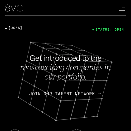
[JOBS]
STATUS: OPEN
Get introduced to the
most exciting companies in
our portfolio.
JOIN OUR TALENT NETWORK