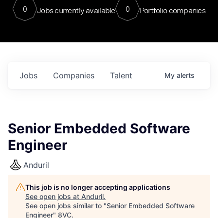
0
0
Jobs currently available
Portfolio companies
Jobs
Companies
Talent
My
alerts
Senior Embedded Software
Engineer
Anduril
This job is no longer accepting applications
See open jobs at
Anduril
.
See open jobs similar to "
Senior Embedded Software
Engineer
"
8VC
.