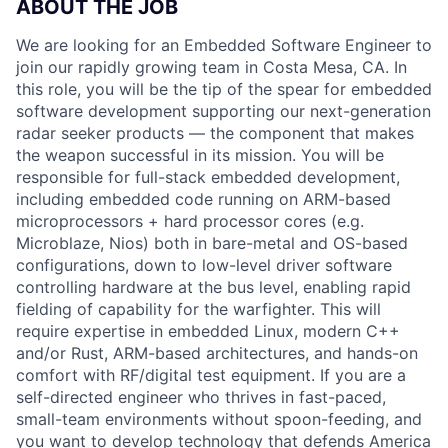
ABOUT THE JOB
We are looking for an Embedded Software Engineer to
join our rapidly growing team in Costa Mesa, CA. In
this role, you will be the tip of the spear for embedded
software development supporting our next-generation
radar seeker products — the component that makes
the weapon successful in its mission. You will be
responsible for full-stack embedded development,
including embedded code running on ARM-based
microprocessors + hard processor cores (e.g.
Microblaze, Nios) both in bare-metal and OS-based
configurations, down to low-level driver software
controlling hardware at the bus level, enabling rapid
fielding of capability for the warfighter. This will
require expertise in embedded Linux, modern C++
and/or Rust, ARM-based architectures, and hands-on
comfort with RF/digital test equipment. If you are a
self-directed engineer who thrives in fast-paced,
small-team environments without spoon-feeding, and
you want to develop technology that defends America